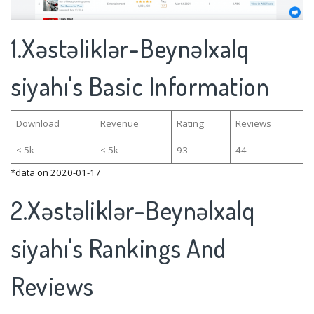
1.Xəstəliklər-Beynəlxalq
siyahı's Basic Information
Download
Revenue
Rating
Reviews
< 5k
< 5k
93
44
*data on 2020-01-17
2.Xəstəliklər-Beynəlxalq
siyahı's Rankings And
Reviews