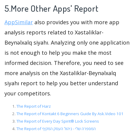
5.More Other Apps' Report
AppSimilar
also provides you with more app
analysis reports related to Xəstəliklər-
Beynəlxalq siyahı. Analyzing only one application
is not enough to help you make the most
informed decision. Therefore, you need to see
more analysis on the Xəstəliklər-Beynəlxalq
siyahı report to help you better understand
your competitors.
The Report of Harz
The Report of Kontakt 6 Beginners Guide By Ask.Video 101
The Report of Every Day Spirit® Lock Screens
The Report of המספרה שלי - ניהול העסק המקיף