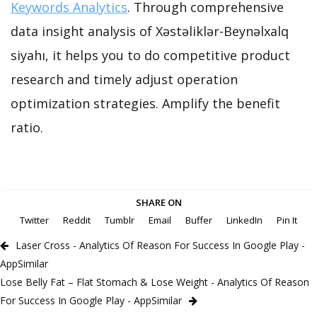
Keywords Analytics
. Through comprehensive
data insight analysis of Xəstəliklər-Beynəlxalq
siyahı, it helps you to do competitive product
research and timely adjust operation
optimization strategies. Amplify the benefit
ratio.
SHARE ON
Twitter
Reddit
Tumblr
Email
Buffer
LinkedIn
Pin It
Laser Cross - Analytics Of Reason For Success In Google Play -
AppSimilar
Lose Belly Fat – Flat Stomach & Lose Weight - Analytics Of Reason
For Success In Google Play - AppSimilar