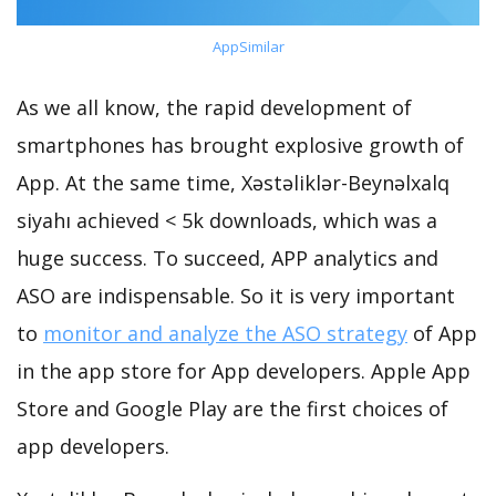
AppSimilar
As we all know, the rapid development of
smartphones has brought explosive growth of
App. At the same time, Xəstəliklər-Beynəlxalq
siyahı achieved < 5k downloads, which was a
huge success. To succeed, APP analytics and
ASO are indispensable. So it is very important
to
monitor and analyze the ASO strategy
of App
in the app store for App developers. Apple App
Store and Google Play are the first choices of
app developers.