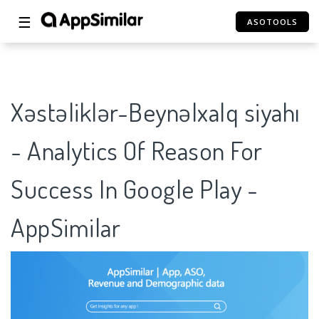
☰
ASOTOOLS
Xəstəliklər-Beynəlxalq siyahı
- Analytics Of Reason For
Success In Google Play -
AppSimilar