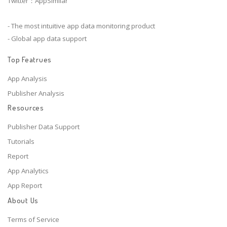
Twitter：AppSimilar
- The most intuitive app data monitoring product
- Global app data support
Top Featrues
App Analysis
Publisher Analysis
Resources
Publisher Data Support
Tutorials
Report
App Analytics
App Report
About Us
Terms of Service