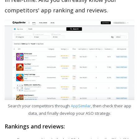
competitors' app ranking and reviews.
Search your competitors through
AppSimilar
, then check their app
data, and finally develop your ASO strategy.
Rankings and reviews: