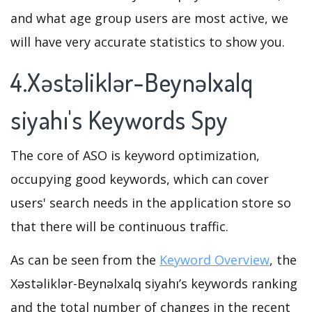
and what age group users are most active, we
will have very accurate statistics to show you.
4.Xəstəliklər-Beynəlxalq
siyahı's Keywords Spy
The core of ASO is keyword optimization,
occupying good keywords, which can cover
users' search needs in the application store so
that there will be continuous traffic.
As can be seen from the
Keyword Overview
, the
Xəstəliklər-Beynəlxalq siyahı’s keywords ranking
and the total number of changes in the recent