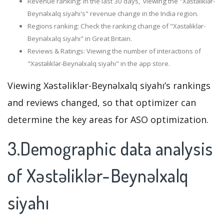
Revenue ranking: In the last 30 days, viewing the "Xəstəliklər-
Beynəlxalq siyahı's" revenue change in the India region.
Regions ranking: Check the ranking change of "Xəstəliklər-
Beynəlxalq siyahı" in Great Britain.
Reviews & Ratings: Viewing the number of interactions of
"Xəstəliklər-Beynəlxalq siyahı" in the app store.
Viewing Xəstəliklər-Beynəlxalq siyahı’s rankings
and reviews changed, so that optimizer can
determine the key areas for ASO optimization.
3.Demographic data analysis
of Xəstəliklər-Beynəlxalq
siyahı