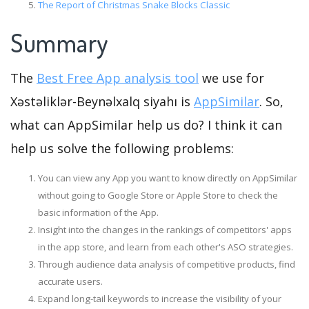
The Report of Christmas Snake Blocks Classic
Summary
The
Best Free App analysis tool
we use for
Xəstəliklər-Beynəlxalq siyahı is
AppSimilar
. So,
what can AppSimilar help us do? I think it can
help us solve the following problems:
You can view any App you want to know directly on AppSimilar
without going to Google Store or Apple Store to check the
basic information of the App.
Insight into the changes in the rankings of competitors' apps
in the app store, and learn from each other's ASO strategies.
Through audience data analysis of competitive products, find
accurate users.
Expand long-tail keywords to increase the visibility of your