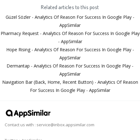
Related articles to this post
Güzel Sözler - Analytics Of Reason For Success In Google Play -
AppSimilar
Pharmacy Request - Analytics Of Reason For Success In Google Play
- AppSimilar
Hope Rising - Analytics Of Reason For Success In Google Play -
AppSimilar
Dermantap - Analytics Of Reason For Success In Google Play -
AppSimilar
Navigation Bar (Back, Home, Recent Button) - Analytics Of Reason
For Success In Google Play - AppSimilar
Contact us with :
service@inbox.appsimilar.com