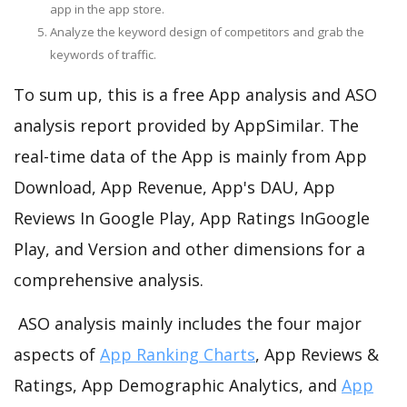
app in the app store.
Analyze the keyword design of competitors and grab the
keywords of traffic.
To sum up, this is a free App analysis and ASO
analysis report provided by AppSimilar. The
real-time data of the App is mainly from App
Download, App Revenue, App's DAU, App
Reviews In Google Play, App Ratings InGoogle
Play, and Version and other dimensions for a
comprehensive analysis.
ASO analysis mainly includes the four major
aspects of
App Ranking Charts
, App Reviews &
Ratings, App Demographic Analytics, and
App