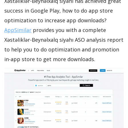
Xəstəliklər-Beynəlxalq siyahı has achieved great
success in Google Play, how to do app store
optimization to increase app downloads?
AppSimilar
provides you with a complete
Xəstəliklər-Beynəlxalq siyahı ASO analysis report
to help you to do optimization and promotion
in-app store to get more downloads.