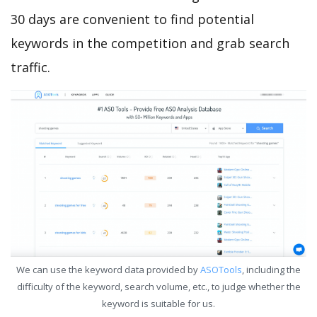
30 days are convenient to find potential
keywords in the competition and grab search
traffic.
We can use the keyword data provided by
ASOTools
, including the
difficulty of the keyword, search volume, etc., to judge whether the
keyword is suitable for us.