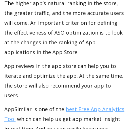
The higher app’s natural ranking in the store,
the greater traffic, and the more accurate users
will come. An important criterion for defining
the effectiveness of ASO optimization is to look
at the changes in the ranking of App
applications in the App Store.
App reviews in the app store can help you to
iterate and optimize the app. At the same time,
the store will also recommend your app to
users.
AppSimilar is one of the
best Free App Analytics
Tool
which can help us get app market insight
in real-time. And you can easily know your