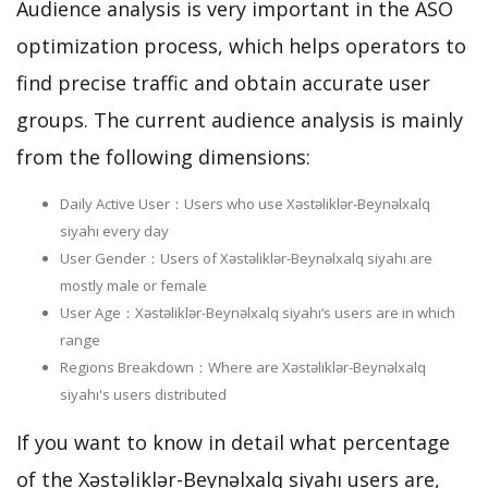
Audience analysis is very important in the ASO
optimization process, which helps operators to
find precise traffic and obtain accurate user
groups. The current audience analysis is mainly
from the following dimensions:
Daily Active User：Users who use Xəstəliklər-Beynəlxalq
siyahı every day
User Gender：Users of Xəstəliklər-Beynəlxalq siyahı are
mostly male or female
User Age：Xəstəliklər-Beynəlxalq siyahı‘s users are in which
range
Regions Breakdown：Where are Xəstəliklər-Beynəlxalq
siyahı's users distributed
If you want to know in detail what percentage
of the Xəstəliklər-Beynəlxalq siyahı users are,