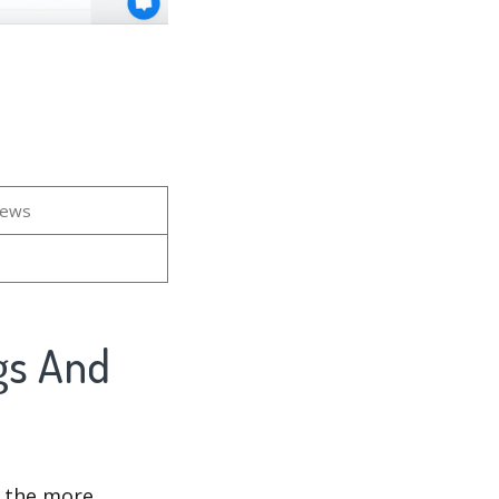
iews
d the more