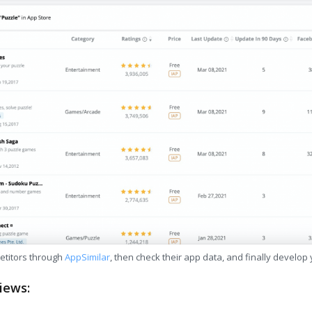
etitors through
AppSimilar
, then check their app data, and finally develop
iews: