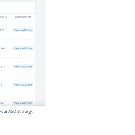
 your ASO strategy.