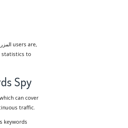
statistics to
لية's Keywords Spy
which can cover
inuous traffic.