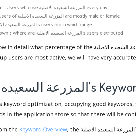
Daily Active User：Users who use المزرعة السعيده الاصلية every day
User Gender：Users of المزرعة السعيده الاصلية are mostly male or female
User Age：المزرعة السعيده الاصلية‘s users are in which range
Regions Breakdown：Where are المزرعة السعيده الاصلية's users distributed
l what percentage of the المزرعة السعيده الاصلية users are,
p users are most active, we will have very accurate 
4.المزرعة السعيده الاص
is keyword optimization, occupying good keywords, 
s in the application store so that there will be cont
rom the
Keyword Overview
, the المزرعة السعيده الاصلية’s keywords