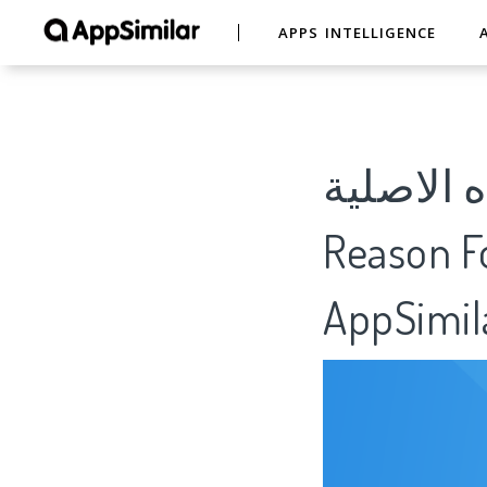
APPS INTELLIGENCE
المزرعة السعي
Reason Fo
AppSimil