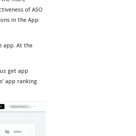
ectiveness of ASO
ions in the App
e app. At the
 us get app
s' app ranking