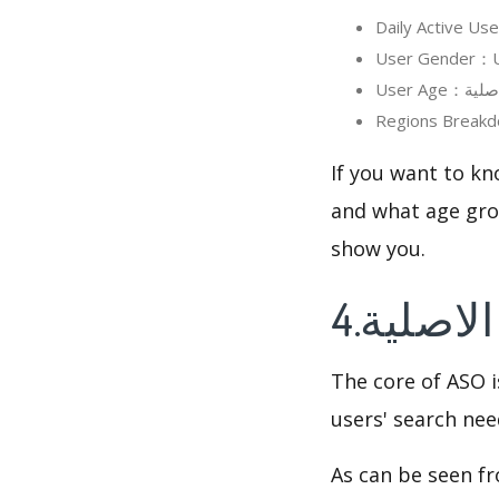
If you want to know in detai
and what age grou
show you.
The core of ASO 
users' search need
As can be seen f