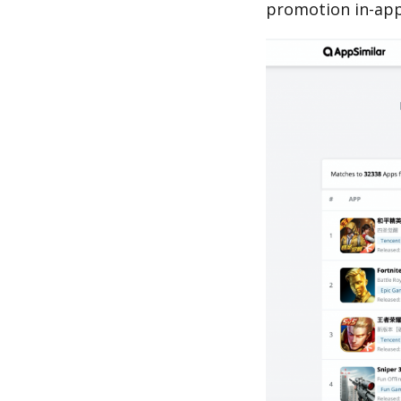
promotion in-app