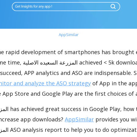
AppSimilar
the rapid development of smartphones has brought 
d < 5k downloads, which was a
succeed, APP analytics and ASO are indispensable. So
itor and analyze the ASO strategy
of App in the ap
 App Store and Google Play are the first choices of
o do app store
increase app downloads?
AppSimilar
provides you wi
imization and