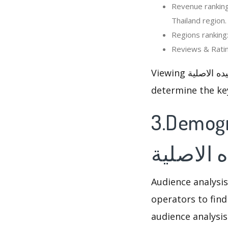
Revenue ranking: In the last 30
Thailand region.
Viewing المزرعة السعيده الاصلية’s rankings and reviews changed, so that optimizer can
determine the ke
3.Demograph
السعيده 
Audience analysis
operators to find
audience analysis