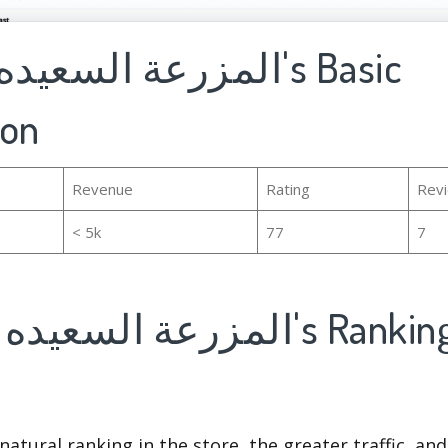
ion
Revenue
Rating
Rev
< 5k
77
7
natural ranking in the store, the greater traffic, an