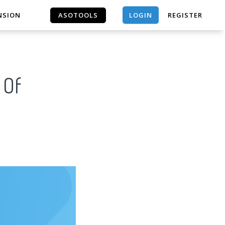
LOGIN
NSION
ASOTOOLS
REGISTER
ASOTOOLS