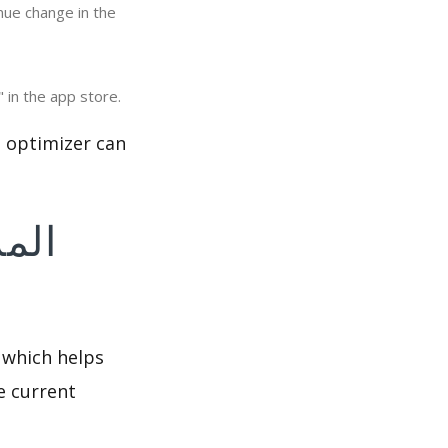
eviews & Ratings: Viewing the number of interactions of "المزرعة السعيده الاصلية" in the app store.
 which helps
e current