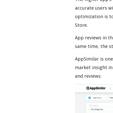
accurate users wi
optimization is t
Store.
App reviews in th
same time, the s
AppSimilar is one
market insight in
and reviews.