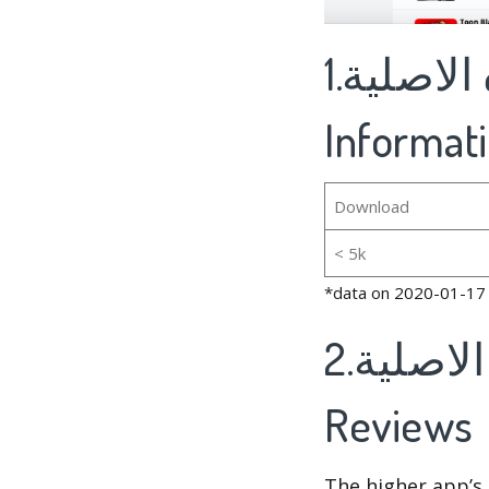
1.المزرعة السعيده الاصلية's Basic
Informat
Download
< 5k
*data on 2020-01-17
2.المزرعة السعيده الاصلية's Rankings And
Reviews
The higher app’s 