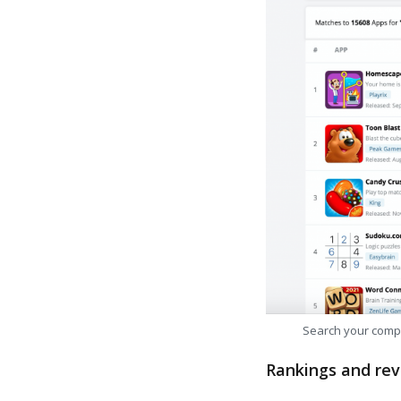
Search your comp
Rankings and rev