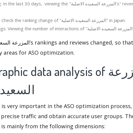
 days, viewing the "المزرعة السعيده الاصلية's" revenue change in the
Regions ranking: Check the ranking change of "المزرعة السعيده الاصلية" in Japan.
R
y areas for ASO optimization.
ic data analysis of المزرعة
الاصلية
 is very important in the ASO optimization process,
 precise traffic and obtain accurate user groups. Th
 is mainly from the following dimensions: