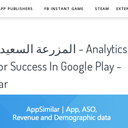
APP PUBLISHERS
FB INSTANT GAME
STEAM
EXTE
ده الاصلية - Analytics Of
r Success In Google Play -
ar