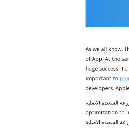
As we all know, 
of App. At the same time, المزرعة السعيده الاصلية achieve
huge success. To 
important to
mon
developers. Apple
المزرعة السعيده الاصلية has achieved great success in Google Play, how t
optimization to 
المزرعة السعيده الاصلية ASO analysis report to help you to do opt