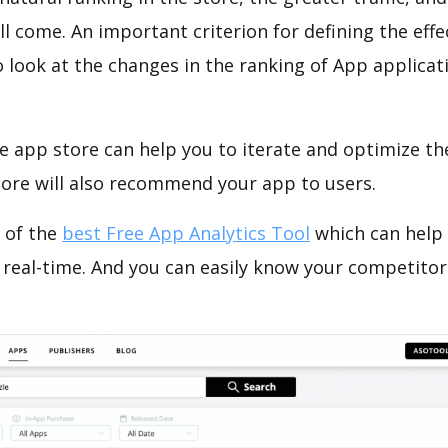
ll come. An important criterion for defining the eff
o look at the changes in the ranking of App applicat
e app store can help you to iterate and optimize th
tore will also recommend your app to users.
 of the
best Free App Analytics Tool
which can help
 real-time. And you can easily know your competitor