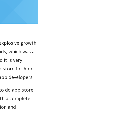
explosive growth
 it is very
p store for App
 app developers.
th a complete