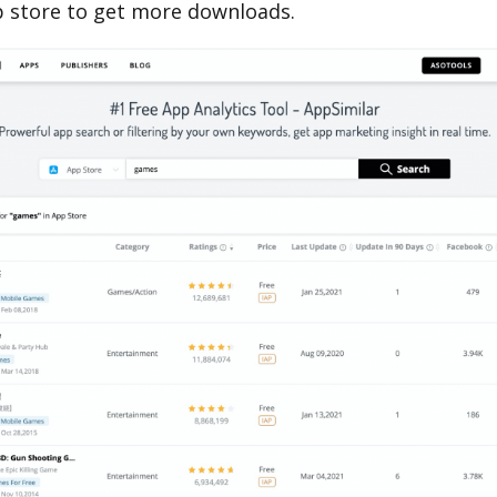
 store to get more downloads.