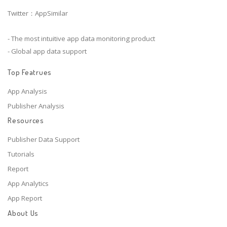
Twitter：AppSimilar
- The most intuitive app data monitoring product
- Global app data support
Top Featrues
App Analysis
Publisher Analysis
Resources
Publisher Data Support
Tutorials
Report
App Analytics
App Report
About Us