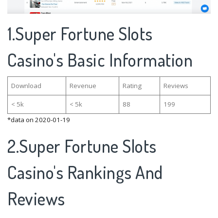
1.Super Fortune Slots
Casino's Basic Information
Download
Revenue
Rating
Reviews
< 5k
< 5k
88
199
*data on 2020-01-19
2.Super Fortune Slots
Casino's Rankings And
Reviews