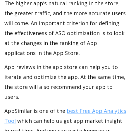
The higher app’s natural ranking in the store,
the greater traffic, and the more accurate users
will come. An important criterion for defining
the effectiveness of ASO optimization is to look
at the changes in the ranking of App
applications in the App Store.
App reviews in the app store can help you to
iterate and optimize the app. At the same time,
the store will also recommend your app to
users.
AppSimilar is one of the
best Free App Analytics
Tool
which can help us get app market insight
in real-time. And you can easily know your