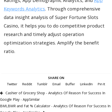
Ratings, App Demographic Analytics, and
App
Keywords Analytics
. Through comprehensive
data insight analysis of Super Fortune Slots
Casino, it helps you to do competitive product
research and timely adjust operation
optimization strategies. Amplify the benefit
ratio.
SHARE ON
Twitter
Reddit
Tumblr
Email
Buffer
LinkedIn
Pin It
Cashier of Grocery Shop - Analytics Of Reason For Success In
Google Play - AppSimilar
BMI,BMR and Fat % Calculator - Analytics Of Reason For Success In