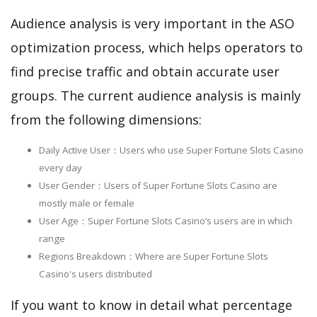
Audience analysis is very important in the ASO
optimization process, which helps operators to
find precise traffic and obtain accurate user
groups. The current audience analysis is mainly
from the following dimensions:
Daily Active User：Users who use Super Fortune Slots Casino
every day
User Gender：Users of Super Fortune Slots Casino are
mostly male or female
User Age：Super Fortune Slots Casino‘s users are in which
range
Regions Breakdown：Where are Super Fortune Slots
Casino's users distributed
If you want to know in detail what percentage