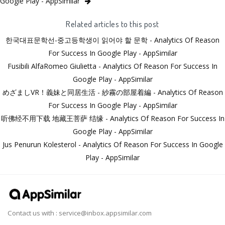
Google Play - AppSimilar
Related articles to this post
한국대표문학선-중고등학생이 읽어야 할 문학 - Analytics Of Reason
For Success In Google Play - AppSimilar
Fusibili AlfaRomeo Giulietta - Analytics Of Reason For Success In
Google Play - AppSimilar
めざましVR！義妹と同居生活 - 紗霧の部屋着編 - Analytics Of Reason
For Success In Google Play - AppSimilar
听佛经不用下载 地藏王菩萨 结缘 - Analytics Of Reason For Success In
Google Play - AppSimilar
Jus Penurun Kolesterol - Analytics Of Reason For Success In Google
Play - AppSimilar
Contact us with :
service@inbox.appsimilar.com