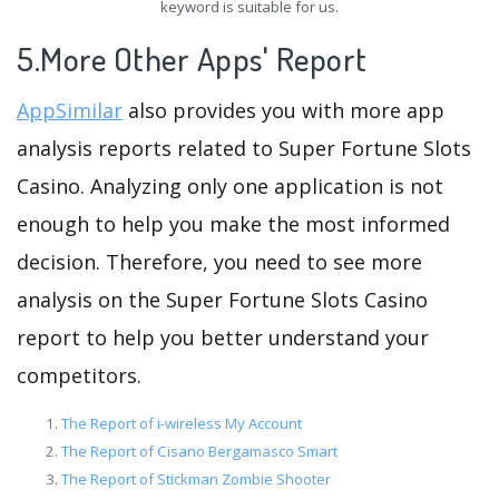
keyword is suitable for us.
5.More Other Apps' Report
AppSimilar
also provides you with more app
analysis reports related to Super Fortune Slots
Casino. Analyzing only one application is not
enough to help you make the most informed
decision. Therefore, you need to see more
analysis on the Super Fortune Slots Casino
report to help you better understand your
competitors.
The Report of i-wireless My Account
The Report of Cisano Bergamasco Smart
The Report of Stickman Zombie Shooter