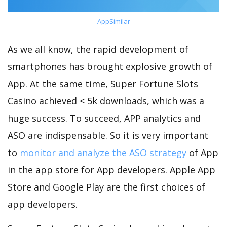
AppSimilar
As we all know, the rapid development of
smartphones has brought explosive growth of
App. At the same time, Super Fortune Slots
Casino achieved < 5k downloads, which was a
huge success. To succeed, APP analytics and
ASO are indispensable. So it is very important
to
monitor and analyze the ASO strategy
of App
in the app store for App developers. Apple App
Store and Google Play are the first choices of
app developers.