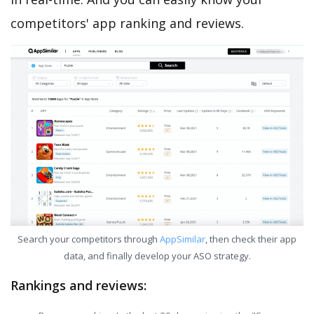
competitors' app ranking and reviews.
Search your competitors through
AppSimilar
, then check their app
data, and finally develop your ASO strategy.
Rankings and reviews: