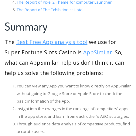
The Report of Pixel 2 Theme for computer Launcher
The Report of The Exhibitionist Hotel
Summary
The
Best Free App analysis tool
we use for
Super Fortune Slots Casino is
AppSimilar
. So,
what can AppSimilar help us do? I think it can
help us solve the following problems:
You can view any App you want to know directly on AppSimilar
without going to Google Store or Apple Store to check the
basic information of the App.
Insight into the changes in the rankings of competitors' apps
in the app store, and learn from each other's ASO strategies.
Through audience data analysis of competitive products, find
accurate users.