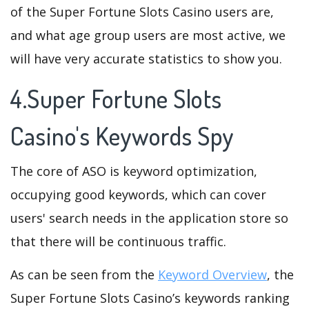
of the Super Fortune Slots Casino users are,
and what age group users are most active, we
will have very accurate statistics to show you.
4.Super Fortune Slots
Casino's Keywords Spy
The core of ASO is keyword optimization,
occupying good keywords, which can cover
users' search needs in the application store so
that there will be continuous traffic.
As can be seen from the
Keyword Overview
, the
Super Fortune Slots Casino’s keywords ranking