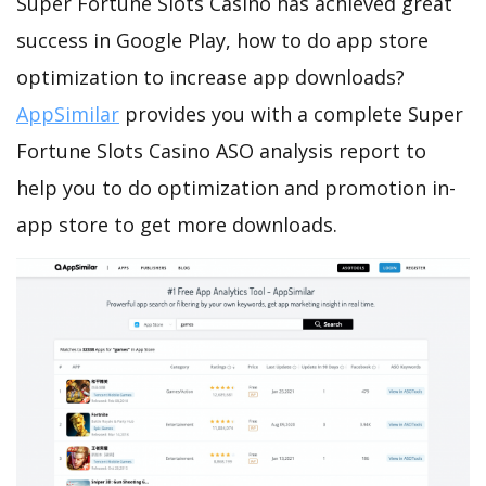
Super Fortune Slots Casino has achieved great
success in Google Play, how to do app store
optimization to increase app downloads?
AppSimilar
provides you with a complete Super
Fortune Slots Casino ASO analysis report to
help you to do optimization and promotion in-
app store to get more downloads.