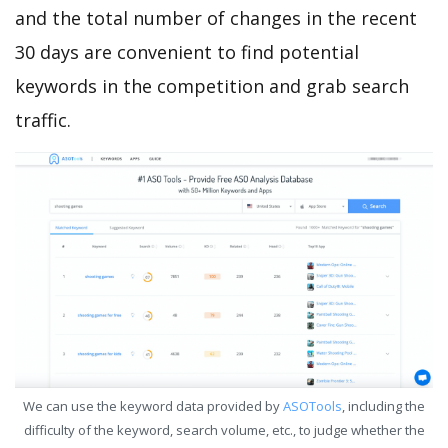
and the total number of changes in the recent
30 days are convenient to find potential
keywords in the competition and grab search
traffic.
We can use the keyword data provided by
ASOTools
, including the
difficulty of the keyword, search volume, etc., to judge whether the