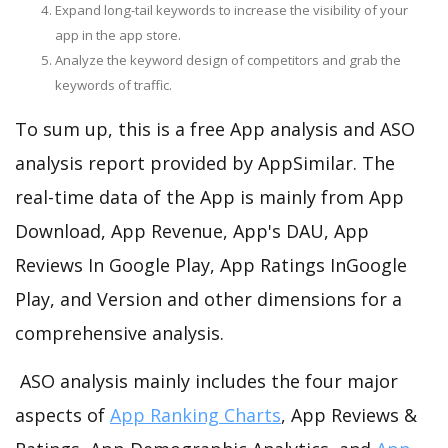
Expand long-tail keywords to increase the visibility of your
app in the app store.
Analyze the keyword design of competitors and grab the
keywords of traffic.
To sum up, this is a free App analysis and ASO
analysis report provided by AppSimilar. The
real-time data of the App is mainly from App
Download, App Revenue, App's DAU, App
Reviews In Google Play, App Ratings InGoogle
Play, and Version and other dimensions for a
comprehensive analysis.
ASO analysis mainly includes the four major
aspects of
App Ranking Charts
, App Reviews &