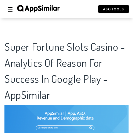
☰
ASOTOOLS
Super Fortune Slots Casino -
Analytics Of Reason For
Success In Google Play -
AppSimilar