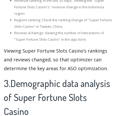
Revenue ranking: In the last 30 days, viewing the "Super
Fortune Slots Casino's" revenue change in the Indonesia
region.
Regions ranking: Check the ranking change of "Super Fortune
Slots Casino" in Taiwan, China.
Reviews & Ratings: Viewing the number of interactions of
"Super Fortune Slots Casino" in the app store.
Viewing Super Fortune Slots Casino’s rankings
and reviews changed, so that optimizer can
determine the key areas for ASO optimization.
3.Demographic data analysis
of Super Fortune Slots
Casino