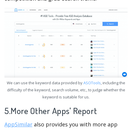
We can use the keyword data provided by
ASOTools
, including the
difficulty of the keyword, search volume, etc., to judge whether the
keyword is suitable for us.
5.More Other Apps' Report
AppSimilar
also provides you with more app