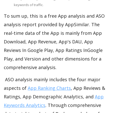
keywords of traffic.
To sum up, this is a free App analysis and ASO
analysis report provided by AppSimilar. The
real-time data of the App is mainly from App
Download, App Revenue, App's DAU, App
Reviews In Google Play, App Ratings InGoogle
Play, and Version and other dimensions for a
comprehensive analysis.
ASO analysis mainly includes the four major
aspects of
App Ranking Charts
, App Reviews &
Ratings, App Demographic Analytics, and
App
Keywords Analytics
. Through comprehensive