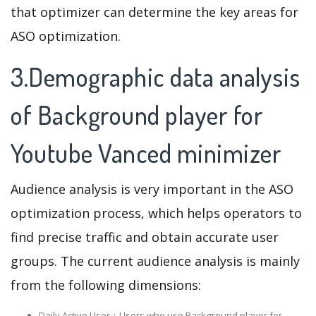
that optimizer can determine the key areas for
ASO optimization.
3.Demographic data analysis
of Background player for
Youtube Vanced minimizer
Audience analysis is very important in the ASO
optimization process, which helps operators to
find precise traffic and obtain accurate user
groups. The current audience analysis is mainly
from the following dimensions:
Daily Active User：Users who use Background player for