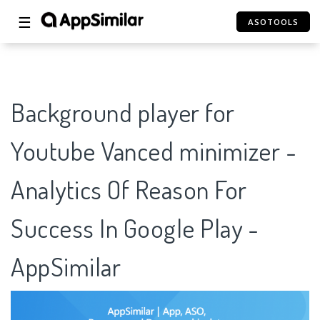
☰
ASOTOOLS
Background player for
Youtube Vanced minimizer -
Analytics Of Reason For
Success In Google Play -
AppSimilar