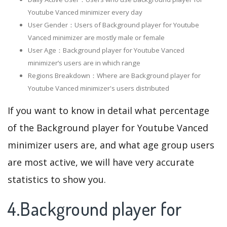
Youtube Vanced minimizer every day
User Gender：Users of Background player for Youtube
Vanced minimizer are mostly male or female
User Age：Background player for Youtube Vanced
minimizer‘s users are in which range
Regions Breakdown：Where are Background player for
Youtube Vanced minimizer's users distributed
If you want to know in detail what percentage
of the Background player for Youtube Vanced
minimizer users are, and what age group users
are most active, we will have very accurate
statistics to show you.
4.Background player for