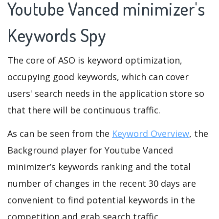
Youtube Vanced minimizer's
Keywords Spy
The core of ASO is keyword optimization,
occupying good keywords, which can cover
users' search needs in the application store so
that there will be continuous traffic.
As can be seen from the
Keyword Overview
, the
Background player for Youtube Vanced
minimizer’s keywords ranking and the total
number of changes in the recent 30 days are
convenient to find potential keywords in the
competition and grab search traffic.