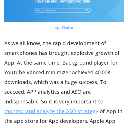
AppSimilar
As we all know, the rapid development of
smartphones has brought explosive growth of
App. At the same time, Background player for
Youtube Vanced minimizer achieved 40.00K
downloads, which was a huge success. To
succeed, APP analytics and ASO are
indispensable. So it is very important to
monitor and analyze the ASO strategy
of App in
the app store for App developers. Apple App