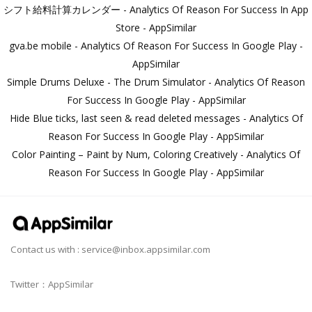
シフト給料計算カレンダー - Analytics Of Reason For Success In App
Store - AppSimilar
gva.be mobile - Analytics Of Reason For Success In Google Play -
AppSimilar
Simple Drums Deluxe - The Drum Simulator - Analytics Of Reason
For Success In Google Play - AppSimilar
Hide Blue ticks, last seen & read deleted messages - Analytics Of
Reason For Success In Google Play - AppSimilar
Color Painting – Paint by Num, Coloring Creatively - Analytics Of
Reason For Success In Google Play - AppSimilar
Contact us with :
service@inbox.appsimilar.com
Twitter：AppSimilar