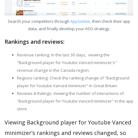
Search your competitors through
AppSimilar
, then check their app
data, and finally develop your ASO strategy.
Rankings and reviews:
Revenue ranking: In the last 30 days, viewing the
"Background player for Youtube Vanced minimizer's"
revenue change in the Canada region.
Regions ranking: Check the ranking change of "Background
player for Youtube Vanced minimizer" in Great Britain.
Reviews & Ratings: Viewing the number of interactions of
"Background player for Youtube Vanced minimizer" in the app
store.
Viewing Background player for Youtube Vanced
minimizer’s rankings and reviews changed, so