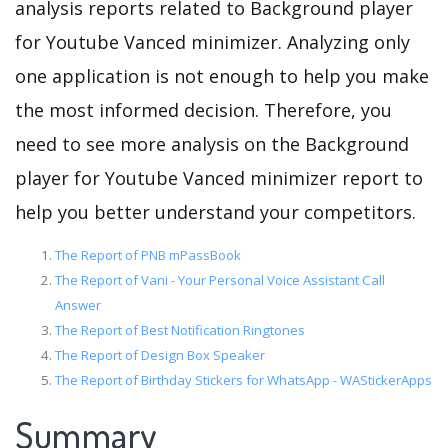
analysis reports related to Background player
for Youtube Vanced minimizer. Analyzing only
one application is not enough to help you make
the most informed decision. Therefore, you
need to see more analysis on the Background
player for Youtube Vanced minimizer report to
help you better understand your competitors.
The Report of PNB mPassBook
The Report of Vani - Your Personal Voice Assistant Call
Answer
The Report of Best Notification Ringtones
The Report of Design Box Speaker
The Report of Birthday Stickers for WhatsApp - WAStickerApps
Summary