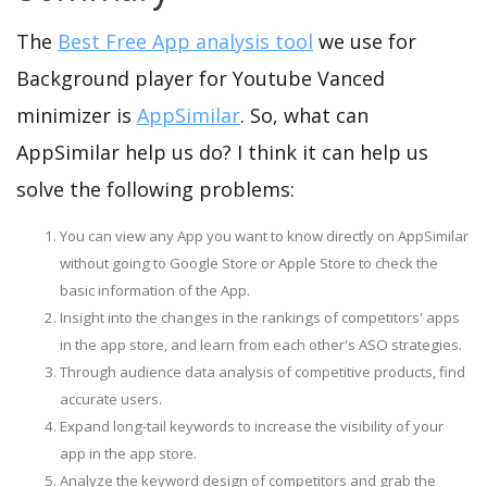
The
Best Free App analysis tool
we use for
Background player for Youtube Vanced
minimizer is
AppSimilar
. So, what can
AppSimilar help us do? I think it can help us
solve the following problems:
You can view any App you want to know directly on AppSimilar
without going to Google Store or Apple Store to check the
basic information of the App.
Insight into the changes in the rankings of competitors' apps
in the app store, and learn from each other's ASO strategies.
Through audience data analysis of competitive products, find
accurate users.
Expand long-tail keywords to increase the visibility of your
app in the app store.
Analyze the keyword design of competitors and grab the