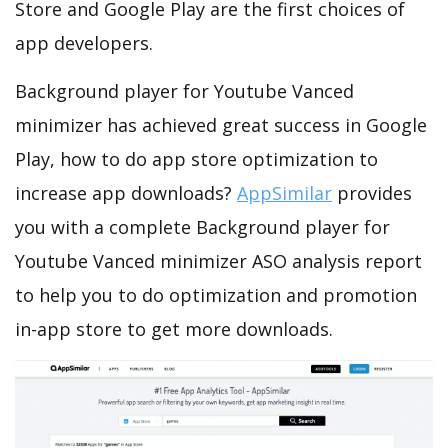
Store and Google Play are the first choices of
app developers.
Background player for Youtube Vanced
minimizer has achieved great success in Google
Play, how to do app store optimization to
increase app downloads?
AppSimilar
provides
you with a complete Background player for
Youtube Vanced minimizer ASO analysis report
to help you to do optimization and promotion
in-app store to get more downloads.