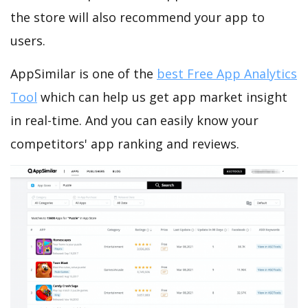
the store will also recommend your app to
users.
AppSimilar is one of the
best Free App Analytics
Tool
which can help us get app market insight
in real-time. And you can easily know your
competitors' app ranking and reviews.