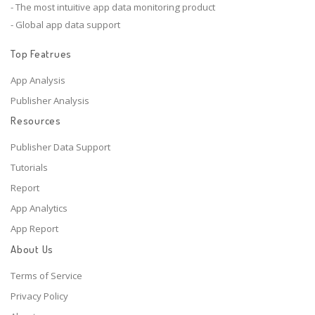
- The most intuitive app data monitoring product
- Global app data support
Top Featrues
App Analysis
Publisher Analysis
Resources
Publisher Data Support
Tutorials
Report
App Analytics
App Report
About Us
Terms of Service
Privacy Policy