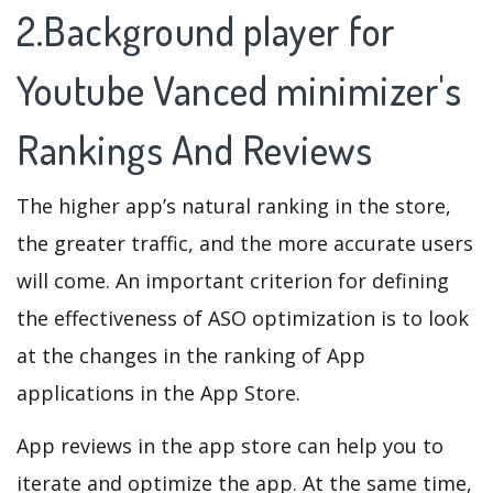
2.Background player for
Youtube Vanced minimizer's
Rankings And Reviews
The higher app’s natural ranking in the store,
the greater traffic, and the more accurate users
will come. An important criterion for defining
the effectiveness of ASO optimization is to look
at the changes in the ranking of App
applications in the App Store.
App reviews in the app store can help you to
iterate and optimize the app. At the same time,