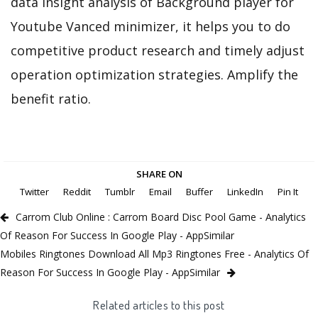
data insight analysis of Background player for
Youtube Vanced minimizer, it helps you to do
competitive product research and timely adjust
operation optimization strategies. Amplify the
benefit ratio.
SHARE ON
Twitter
Reddit
Tumblr
Email
Buffer
LinkedIn
Pin It
Carrom Club Online : Carrom Board Disc Pool Game - Analytics
Of Reason For Success In Google Play - AppSimilar
Mobiles Ringtones Download All Mp3 Ringtones Free - Analytics Of
Reason For Success In Google Play - AppSimilar
Related articles to this post