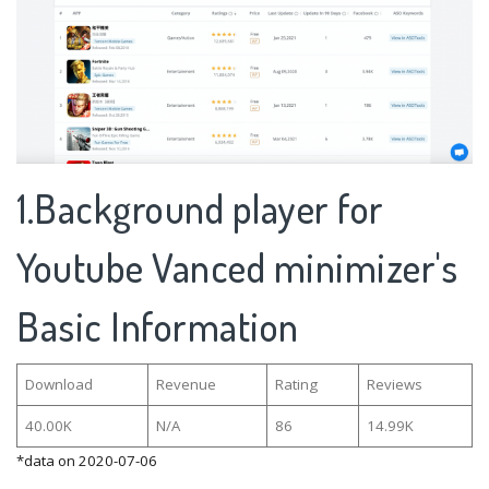
1.Background player for
Youtube Vanced minimizer's
Basic Information
Download
Revenue
Rating
Reviews
40.00K
N/A
86
14.99K
*data on 2020-07-06