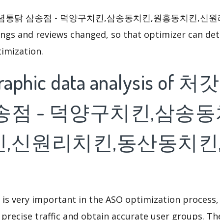
집양념통닭 삼송점 - 덕양구치킨,삼송동치킨,원흥동치킨,신
s and reviews changed, so that optimizer can det
imization.
raphic data analysis o
송점 - 덕양구치킨,삼송동
,신원리치킨,동산동치킨
 is very important in the ASO optimization process,
 precise traffic and obtain accurate user groups. Th