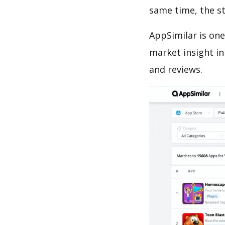
same time, the s
AppSimilar is one
market insight in
and reviews.