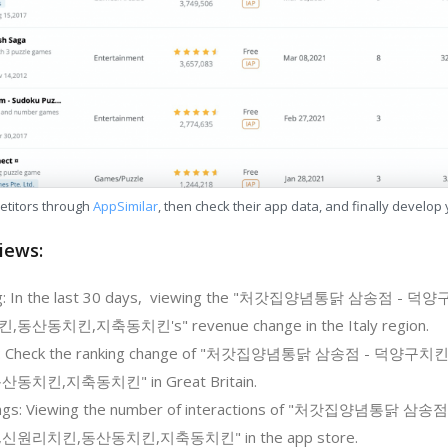
etitors through
AppSimilar
, then check their app data, and finally develop
iews:
ing: In the last 30 days, viewing the "처갓집양념통닭 삼송점
동치킨,지축동치킨's" revenue change in the Italy region.
ing: Check the ranking change of "처갓집양념통닭 삼송점 - 
치킨,지축동치킨" in Great Britain.
tings: Viewing the number of interactions of "처갓집양념통
원리치킨,동산동치킨,지축동치킨" in the app store.