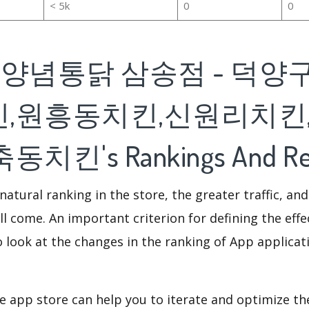
< 5k
0
0
집양념통닭 삼송점 - 덕양
,원흥동치킨,신원리치킨
치킨's Rankings And Re
natural ranking in the store, the greater traffic, an
ll come. An important criterion for defining the eff
o look at the changes in the ranking of App applicat
e app store can help you to iterate and optimize th