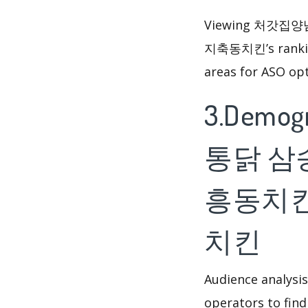
Viewing 처갓
지축동치킨’s ranking
areas for ASO opt
3.Demog
통닭 삼
흥동치킨
치킨
Audience analysis
operators to find