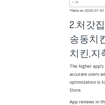
< 5k
*data on 2020-01-01
2.처갓
송동치킨
치킨,지축동
The higher app’s 
accurate users wi
optimization is t
Store.
App reviews in th