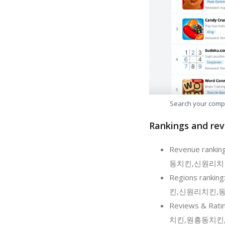
Search your comp
Rankings and rev
Revenue rank
동치킨,신원리치킨,동산
Regions rank
킨,신원리치킨,동산동
Reviews & Ra
치킨,원흥동치킨,신