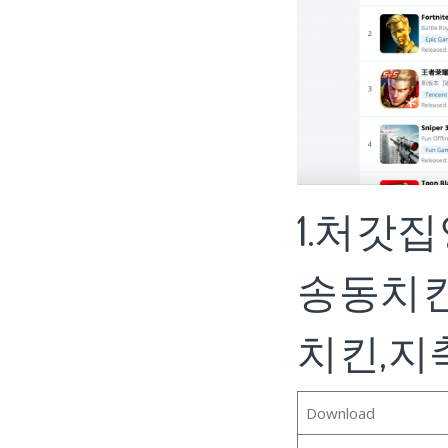
1.처갓
송동치킨
치킨,지축동
Download