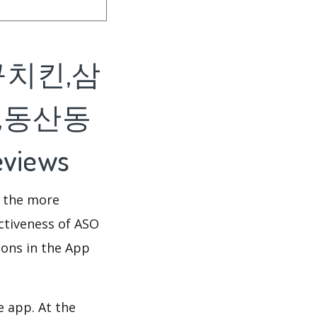
구치킨,삼
,동산동
views
d the more
ectiveness of ASO
ions in the App
e app. At the