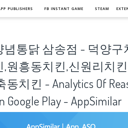
APP PUBLISHERS
FB INSTANT GAME
STEAM
EXTE
념통닭 삼송점 - 덕양구
,원흥동치킨,신원리치킨
킨 - Analytics Of Reas
n Google Play - AppSimilar