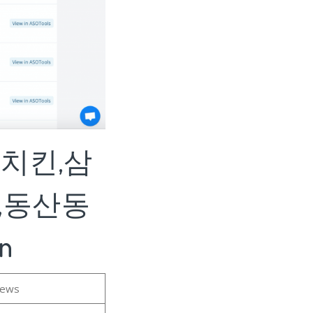
구치킨,삼
,동산동
n
iews