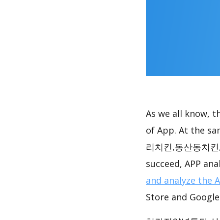
As we all know, 
of App. At t
리치킨,동산동치킨,지축동치
succeed, APP anal
and analyze the 
Store and Google 