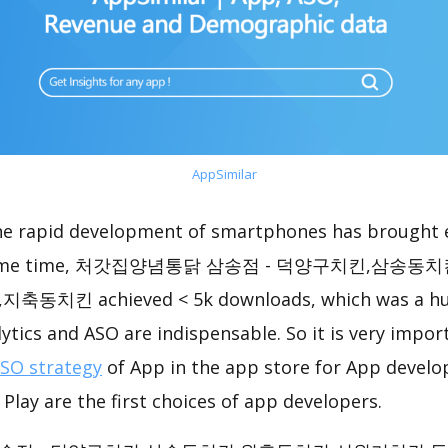
AppSimilar
the rapid development of smartphones has brought 
he same time, 처갓집양념통닭 삼송점 - 덕양구치킨,삼송
킨 achieved < 5k downloads, which was a hug
ytics and ASO are indispensable. So it is very impo
ASO strategy
of App in the app store for App develo
Play are the first choices of app developers.