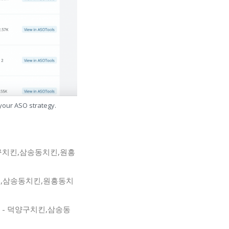
 your ASO strategy.
 - 덕양구치킨,삼송동치킨,원흥
덕양구치킨,삼송동치킨,원흥동치
닭 삼송점 - 덕양구치킨,삼송동