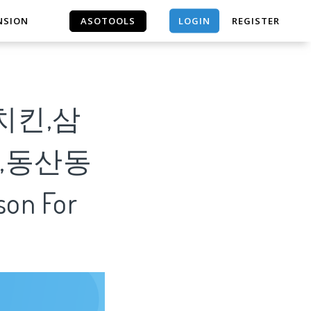
LOGIN
NSION
ASOTOOLS
REGISTER
ASOTOOLS
치킨,삼
,동산동
on For