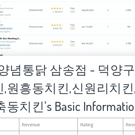
집양념통닭 삼송점 - 덕양
,원흥동치킨,신원리치킨
치킨's Basic Informatio
Revenue
Rating
Rev