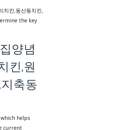
원리치킨,동산동치킨,
ermine the key
f 처갓집양념
치킨,원
,지축동
 which helps
e current