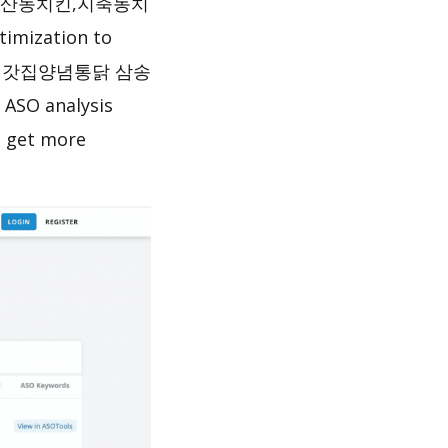
동산동치킨,지축동치
timization to
ete 처갓집양념통닭 삼송
 analysis
o get more