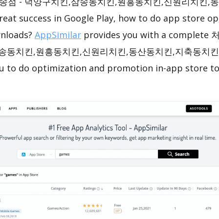
송점 - 덕양구치킨,삼송동치킨,원흥동치킨,신원리치킨,
reat success in Google Play, how to do app store op
wnloads?
AppSimilar
provides you with a compl
송동치킨,원흥동치킨,신원리치킨,동산동치킨,지축동치킨 ASO
ou to do optimization and promotion in-app store t