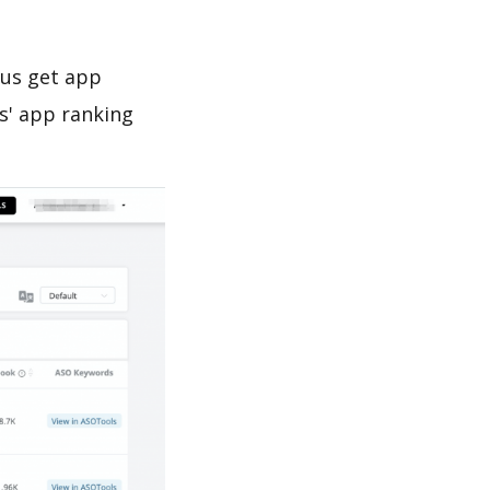
 us get app
s' app ranking