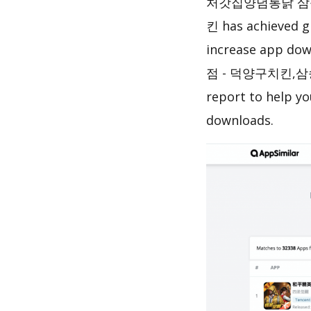
처갓집양념통닭 삼
킨 has achieved g
increase app do
점 - 덕양구치킨,삼
report to help y
downloads.