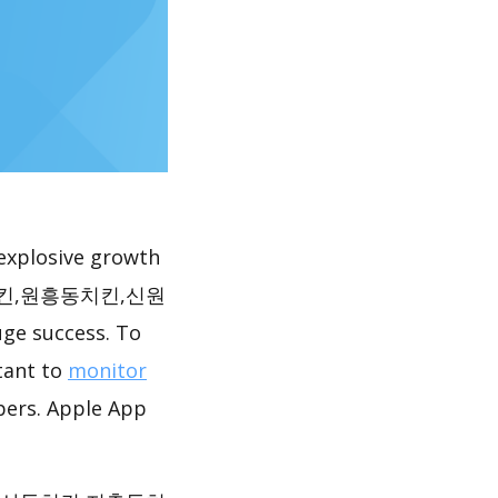
explosive growth
동치킨,원흥동치킨,신원
e success. To
rtant to
monitor
pers. Apple App