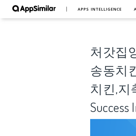
APPS INTELLIGENCE
처갓집양
송동치킨
치킨,지축동치
Success I