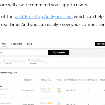
tore will also recommend your app to users.
 of the
best Free App Analytics Tool
which can help
 real-time. And you can easily know your competitor