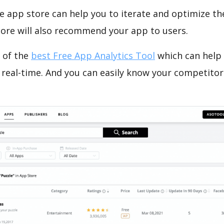
e app store can help you to iterate and optimize th
tore will also recommend your app to users.
 of the
best Free App Analytics Tool
which can help
 real-time. And you can easily know your competitor