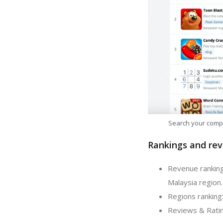
Search your comp
Rankings and rev
Revenue ranking
Malaysia region.
Regions ranking
Reviews & Ratin