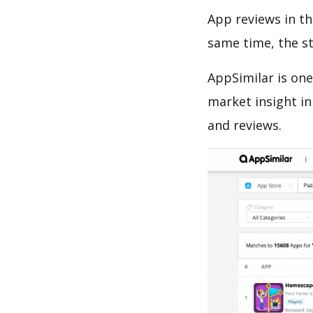
App reviews in th
same time, the s
AppSimilar is one
market insight in
and reviews.