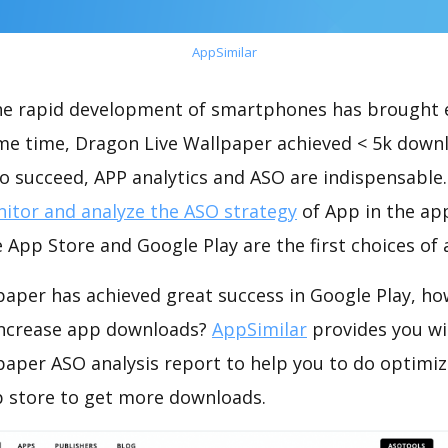
AppSimilar
the rapid development of smartphones has brought 
ame time, Dragon Live Wallpaper achieved < 5k down
o succeed, APP analytics and ASO are indispensable. 
itor and analyze the ASO strategy
of App in the ap
 App Store and Google Play are the first choices of
paper has achieved great success in Google Play, ho
increase app downloads?
AppSimilar
provides you wi
paper ASO analysis report to help you to do optimi
 store to get more downloads.