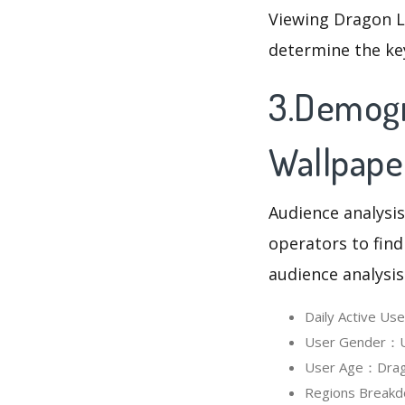
Viewing Dragon L
determine the ke
3.Demogr
Wallpape
Audience analysis
operators to find
audience analysis
Daily Active U
User Gender：Us
User Age：Dragon
Regions Breakd