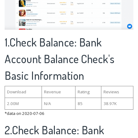
1.Check Balance: Bank
Account Balance Check's
Basic Information
Download
Revenue
Rating
Reviews
2.00M
N/A
85
38.97K
*data on 2020-07-06
2.Check Balance: Bank