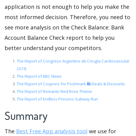
application is not enough to help you make the
most informed decision. Therefore, you need to
see more analysis on the Check Balance: Bank
Account Balance Check report to help you
better understand your competitors.
The Report of Congreso Argentino de Cirugía Cardiovascular
2018
The Report of BBC News
The Report of Coupons for Poshmark 🛍️ Deals & Discounts
The Report of Romantic Red Rose Theme
The Report of Endless Princess Subway Run
Summary
The
Best Free App analysis tool
we use for