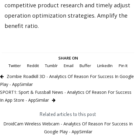
competitive product research and timely adjust
operation optimization strategies. Amplify the
benefit ratio.
SHARE ON
Twitter
Reddit
Tumblr
Email
Buffer
LinkedIn
Pin It
Zombie Roadkill 3D - Analytics Of Reason For Success In Google
Play - AppSimilar
SPORT1: Sport & Fussball News - Analytics Of Reason For Success
In App Store - AppSimilar
Related articles to this post
DroidCam Wireless Webcam - Analytics Of Reason For Success In
Google Play - AppSimilar