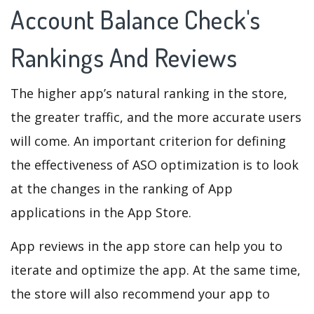
Account Balance Check's
Rankings And Reviews
The higher app’s natural ranking in the store,
the greater traffic, and the more accurate users
will come. An important criterion for defining
the effectiveness of ASO optimization is to look
at the changes in the ranking of App
applications in the App Store.
App reviews in the app store can help you to
iterate and optimize the app. At the same time,
the store will also recommend your app to