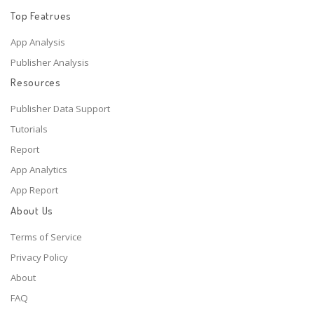
Top Featrues
App Analysis
Publisher Analysis
Resources
Publisher Data Support
Tutorials
Report
App Analytics
App Report
About Us
Terms of Service
Privacy Policy
About
FAQ