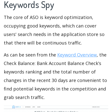
Keywords Spy
The core of ASO is keyword optimization,
occupying good keywords, which can cover
users' search needs in the application store so
that there will be continuous traffic.
As can be seen from the
Keyword Overview
, the
Check Balance: Bank Account Balance Check’s
keywords ranking and the total number of
changes in the recent 30 days are convenient to
find potential keywords in the competition and
grab search traffic.