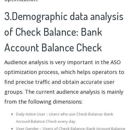
3.Demographic data analysis
of Check Balance: Bank
Account Balance Check
Audience analysis is very important in the ASO
optimization process, which helps operators to
find precise traffic and obtain accurate user
groups. The current audience analysis is mainly
from the following dimensions:
Daily Active User：Users who use Check Balance: Bank
Account Balance Check every day
User Gender：Users of Check Balance: Bank Account Balance