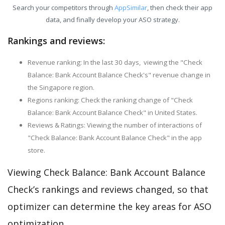
Search your competitors through
AppSimilar
, then check their app
data, and finally develop your ASO strategy.
Rankings and reviews:
Revenue ranking: In the last 30 days, viewing the "Check
Balance: Bank Account Balance Check's" revenue change in
the Singapore region.
Regions ranking: Check the ranking change of "Check
Balance: Bank Account Balance Check" in United States.
Reviews & Ratings: Viewing the number of interactions of
"Check Balance: Bank Account Balance Check" in the app
store.
Viewing Check Balance: Bank Account Balance
Check’s rankings and reviews changed, so that
optimizer can determine the key areas for ASO
optimization.