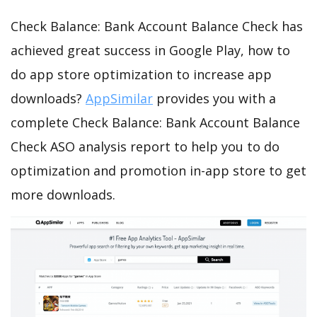
Check Balance: Bank Account Balance Check has
achieved great success in Google Play, how to
do app store optimization to increase app
downloads?
AppSimilar
provides you with a
complete Check Balance: Bank Account Balance
Check ASO analysis report to help you to do
optimization and promotion in-app store to get
more downloads.