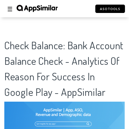
☰
ASOTOOLS
Check Balance: Bank Account
Balance Check - Analytics Of
Reason For Success In
Google Play - AppSimilar