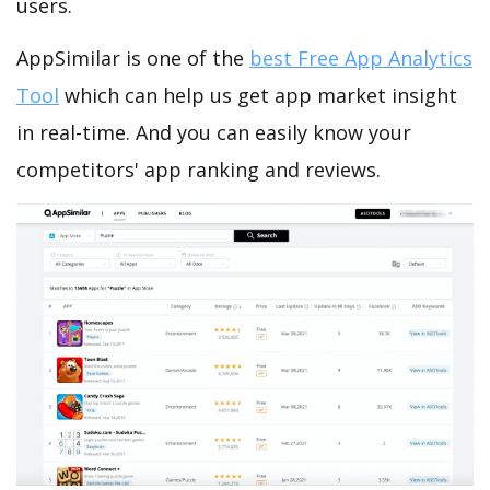
users.
AppSimilar is one of the
best Free App Analytics
Tool
which can help us get app market insight
in real-time. And you can easily know your
competitors' app ranking and reviews.