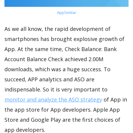
AppSimilar
As we all know, the rapid development of
smartphones has brought explosive growth of
App. At the same time, Check Balance: Bank
Account Balance Check achieved 2.00M
downloads, which was a huge success. To
succeed, APP analytics and ASO are
indispensable. So it is very important to
monitor and analyze the ASO strategy
of App in
the app store for App developers. Apple App
Store and Google Play are the first choices of
app developers.