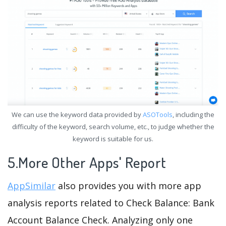
We can use the keyword data provided by
ASOTools
, including the
difficulty of the keyword, search volume, etc., to judge whether the
keyword is suitable for us.
5.More Other Apps' Report
AppSimilar
also provides you with more app
analysis reports related to Check Balance: Bank
Account Balance Check. Analyzing only one