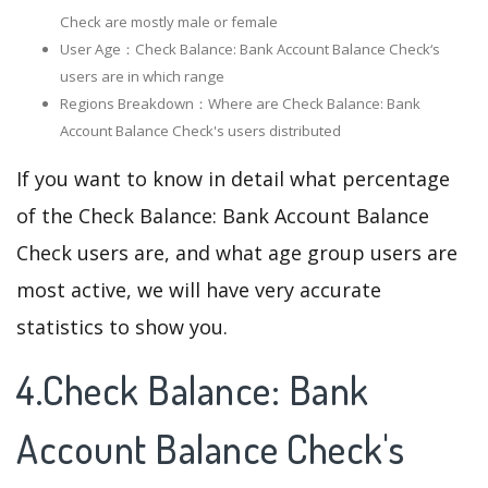
Check are mostly male or female
User Age：Check Balance: Bank Account Balance Check‘s
users are in which range
Regions Breakdown：Where are Check Balance: Bank
Account Balance Check's users distributed
If you want to know in detail what percentage
of the Check Balance: Bank Account Balance
Check users are, and what age group users are
most active, we will have very accurate
statistics to show you.
4.Check Balance: Bank
Account Balance Check's