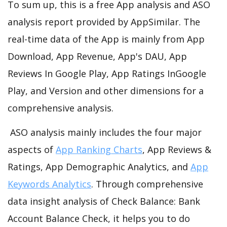
To sum up, this is a free App analysis and ASO
analysis report provided by AppSimilar. The
real-time data of the App is mainly from App
Download, App Revenue, App's DAU, App
Reviews In Google Play, App Ratings InGoogle
Play, and Version and other dimensions for a
comprehensive analysis.
ASO analysis mainly includes the four major
aspects of
App Ranking Charts
, App Reviews &
Ratings, App Demographic Analytics, and
App
Keywords Analytics
. Through comprehensive
data insight analysis of Check Balance: Bank
Account Balance Check, it helps you to do