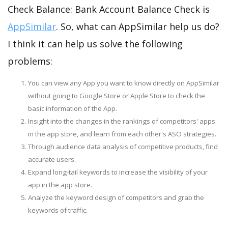
Check Balance: Bank Account Balance Check is
AppSimilar
. So, what can AppSimilar help us do?
I think it can help us solve the following
problems:
You can view any App you want to know directly on AppSimilar
without going to Google Store or Apple Store to check the
basic information of the App.
Insight into the changes in the rankings of competitors' apps
in the app store, and learn from each other's ASO strategies.
Through audience data analysis of competitive products, find
accurate users.
Expand long-tail keywords to increase the visibility of your
app in the app store.
Analyze the keyword design of competitors and grab the
keywords of traffic.