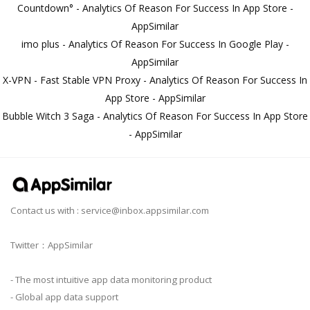
Countdown° - Analytics Of Reason For Success In App Store -
AppSimilar
imo plus - Analytics Of Reason For Success In Google Play -
AppSimilar
X-VPN - Fast Stable VPN Proxy - Analytics Of Reason For Success In
App Store - AppSimilar
Bubble Witch 3 Saga - Analytics Of Reason For Success In App Store
- AppSimilar
Contact us with :
service@inbox.appsimilar.com
Twitter：AppSimilar
- The most intuitive app data monitoring product
- Global app data support