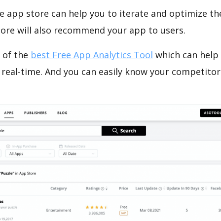
e app store can help you to iterate and optimize th
tore will also recommend your app to users.
 of the
best Free App Analytics Tool
which can help
 real-time. And you can easily know your competitor