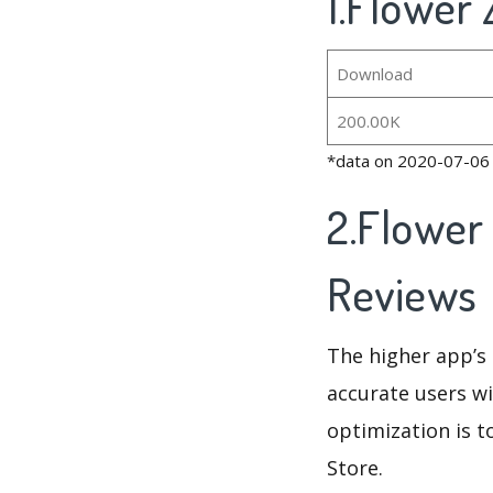
1.Flower
Download
200.00K
*data on 2020-07-06
2.Flower
Reviews
The higher app’s 
accurate users wi
optimization is t
Store.