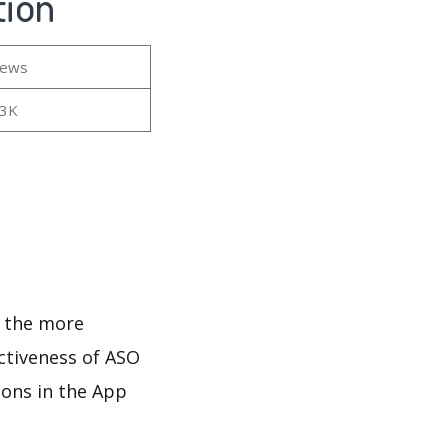
tion
iews
23K
d
d the more
ectiveness of ASO
ions in the App