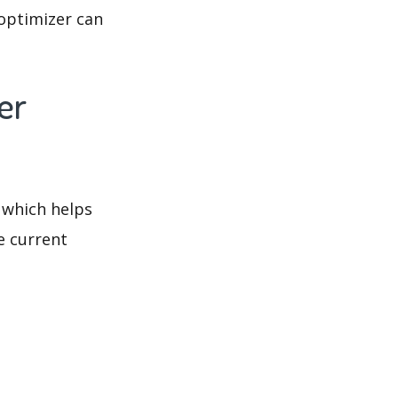
optimizer can
er
 which helps
e current