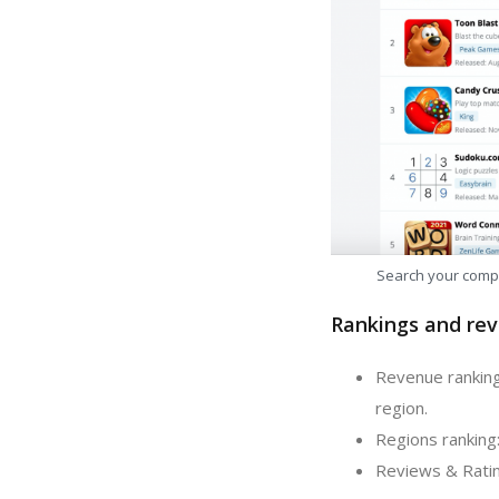
Search your comp
Rankings and rev
Revenue ranking
region.
Regions ranking:
Reviews & Ratin