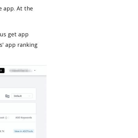
e app. At the
 us get app
s' app ranking