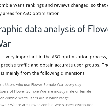
ombie War’s rankings and reviews changed, so that 
y areas for ASO optimization.
aphic data analysis of Flow
War
 is very important in the ASO optimization process,
 precise traffic and obtain accurate user groups. Th
 is mainly from the following dimensions:
ser：Users who use Flower Zombie War every day
ers of Flower Zombie War are mostly male or female
r Zombie War‘s users are in which range
own：Where are Flower Zombie War's users distributed