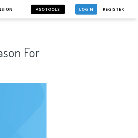
LOGIN
NSION
ASOTOOLS
REGISTER
ASOTOOLS
ason For