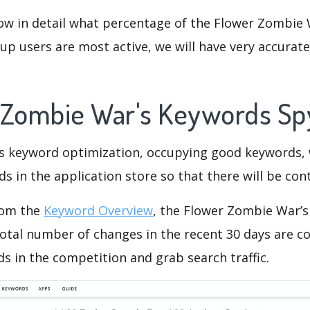
ow in detail what percentage of the Flower Zombie 
p users are most active, we will have very accurate 
 Zombie War's Keywords S
is keyword optimization, occupying good keywords, 
s in the application store so that there will be cont
rom the
Keyword Overview
, the Flower Zombie War’
otal number of changes in the recent 30 days are co
s in the competition and grab search traffic.