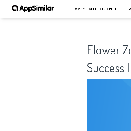
APPS INTELLIGENCE
Flower Z
Success I