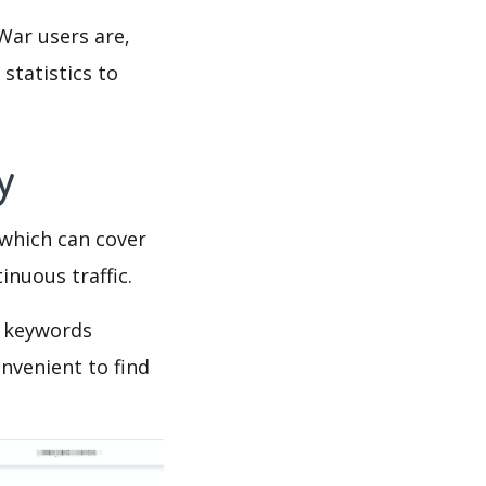
War users are,
statistics to
py
which can cover
inuous traffic.
s keywords
nvenient to find