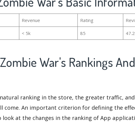
 Zombie War's Basic Informa
Revenue
Rating
Rev
< 5k
85
47.
 Zombie War's Rankings An
natural ranking in the store, the greater traffic, an
ll come. An important criterion for defining the eff
o look at the changes in the ranking of App applicat