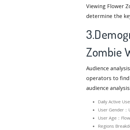
Viewing Flower Z
determine the ke
3.Demogr
Zombie 
Audience analysis
operators to find
audience analysis
Daily Active U
User Gender：Us
User Age：Flowe
Regions Breakd