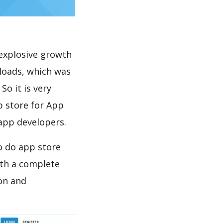
explosive growth
loads, which was
So it is very
p store for App
 app developers.
o do app store
th a complete
on and