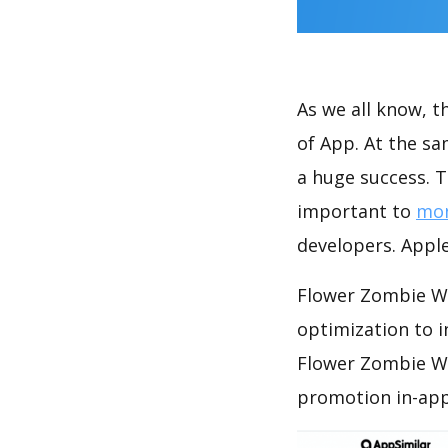
As we all know, 
of App. At the s
a huge success. T
important to
mon
developers. Apple
Flower Zombie Wa
optimization to 
Flower Zombie Wa
promotion in-app