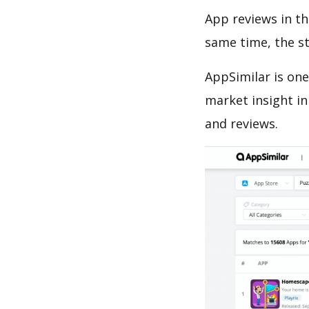
App reviews in th
same time, the s
AppSimilar is one
market insight in
and reviews.