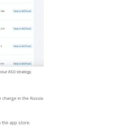
 your ASO strategy.
 change in the Russia
 the app store.