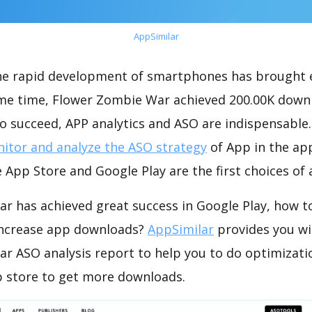
AppSimilar
the rapid development of smartphones has brought 
ame time, Flower Zombie War achieved 200.00K down
o succeed, APP analytics and ASO are indispensable. 
itor and analyze the ASO strategy
of App in the ap
 App Store and Google Play are the first choices of
r has achieved great success in Google Play, how t
increase app downloads?
AppSimilar
provides you wi
r ASO analysis report to help you to do optimizati
 store to get more downloads.