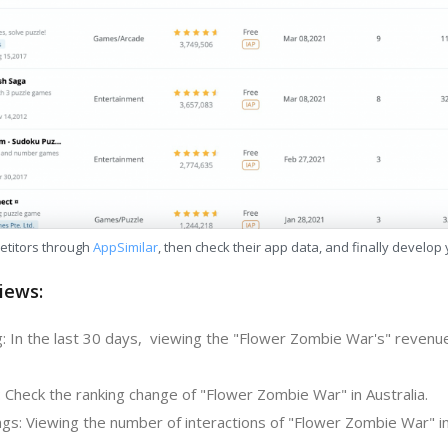
etitors through
AppSimilar
, then check their app data, and finally develop
iews:
: In the last 30 days, viewing the "Flower Zombie War's" revenue
 Check the ranking change of "Flower Zombie War" in Australia.
gs: Viewing the number of interactions of "Flower Zombie War" in