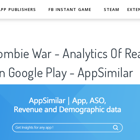
APP PUBLISHERS
FB INSTANT GAME
STEAM
EXTE
ombie War - Analytics Of Re
n Google Play - AppSimilar