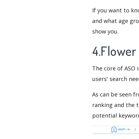
If you want to kn
and what age grou
show you.
4.Flower
The core of ASO 
users' search need
As can be seen f
ranking and the t
potential keyword