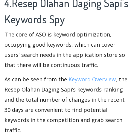
4.Resep Olahan Daging Sapi's
Keywords Spy
The core of ASO is keyword optimization,
occupying good keywords, which can cover
users' search needs in the application store so
that there will be continuous traffic.
As can be seen from the
Keyword Overview
, the
Resep Olahan Daging Sapi’s keywords ranking
and the total number of changes in the recent
30 days are convenient to find potential
keywords in the competition and grab search
traffic.