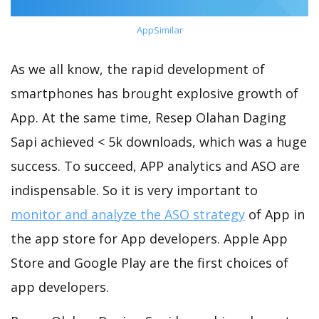
AppSimilar
As we all know, the rapid development of
smartphones has brought explosive growth of
App. At the same time, Resep Olahan Daging
Sapi achieved < 5k downloads, which was a huge
success. To succeed, APP analytics and ASO are
indispensable. So it is very important to
monitor and analyze the ASO strategy
of App in
the app store for App developers. Apple App
Store and Google Play are the first choices of
app developers.