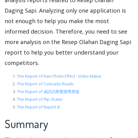
analysis reports related to Resep Olahan
Daging Sapi. Analyzing only one application is
not enough to help you make the most
informed decision. Therefore, you need to see
more analysis on the Resep Olahan Daging Sapi
report to help you better understand your
competitors.
The Report of Rain Photo Effect : Video Maker
The Report of Colorado Roads
The Report of 成語詞典繁體專業版
The Report of Flip Skater
The Report of Report it!
Summary