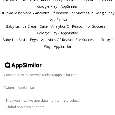
Google Play - AppSimilar
3Dlexia MindMaps - Analytics Of Reason For Success In Google Play
- AppSimilar
Baby Lisi Ice Cream Cake - Analytics Of Reason For Success In
Google Play - AppSimilar
Baby Lisi Easter Eggs - Analytics Of Reason For Success In Google
Play - AppSimilar
Contact us with :
service@inbox.appsimilar.com
Twitter：AppSimilar
- The most intuitive app data monitoring product
- Global app data support