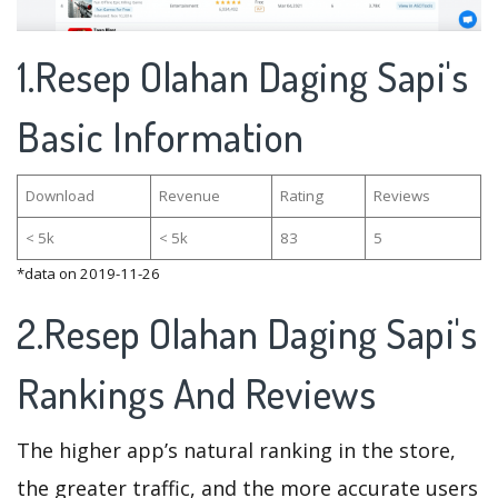
1.Resep Olahan Daging Sapi's
Basic Information
Download
Revenue
Rating
Reviews
< 5k
< 5k
83
5
*data on 2019-11-26
2.Resep Olahan Daging Sapi's
Rankings And Reviews
The higher app’s natural ranking in the store,
the greater traffic, and the more accurate users