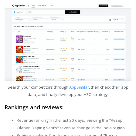
Search your competitors through
AppSimilar
, then check their app
data, and finally develop your ASO strategy.
Rankings and reviews:
Revenue ranking: In the last 30 days, viewing the "Resep
Olahan Daging Sapi's" revenue change in the India region.
Regions ranking: Check the ranking change of "Resep