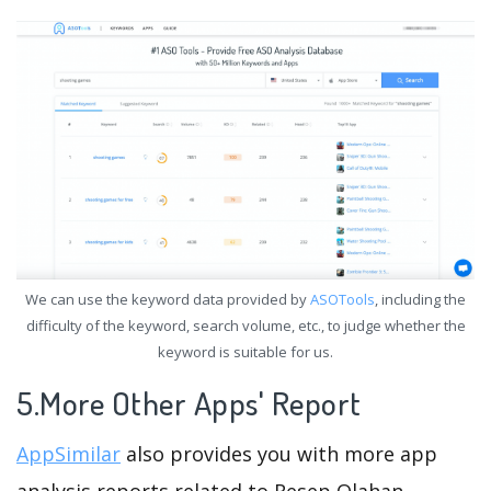
We can use the keyword data provided by
ASOTools
, including the
difficulty of the keyword, search volume, etc., to judge whether the
keyword is suitable for us.
5.More Other Apps' Report
AppSimilar
also provides you with more app