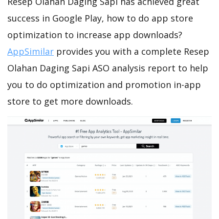
Resep Olahan Daging Sapi has achieved great
success in Google Play, how to do app store
optimization to increase app downloads?
AppSimilar
provides you with a complete Resep
Olahan Daging Sapi ASO analysis report to help
you to do optimization and promotion in-app
store to get more downloads.