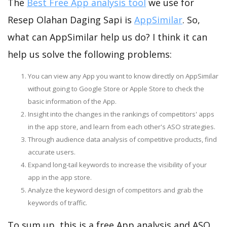
The
Best Free App analysis tool
we use for
Resep Olahan Daging Sapi is
AppSimilar
. So,
what can AppSimilar help us do? I think it can
help us solve the following problems:
You can view any App you want to know directly on AppSimilar
without going to Google Store or Apple Store to check the
basic information of the App.
Insight into the changes in the rankings of competitors' apps
in the app store, and learn from each other's ASO strategies.
Through audience data analysis of competitive products, find
accurate users.
Expand long-tail keywords to increase the visibility of your
app in the app store.
Analyze the keyword design of competitors and grab the
keywords of traffic.
To sum up, this is a free App analysis and ASO