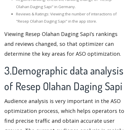
Olahan Daging Sapi" in Germany.
Reviews & Ratings: Viewing the number of interactions of
"Resep Olahan Daging Sapi" in the app store.
Viewing Resep Olahan Daging Sapi’s rankings
and reviews changed, so that optimizer can
determine the key areas for ASO optimization.
3.Demographic data analysis
of Resep Olahan Daging Sapi
Audience analysis is very important in the ASO
optimization process, which helps operators to
find precise traffic and obtain accurate user