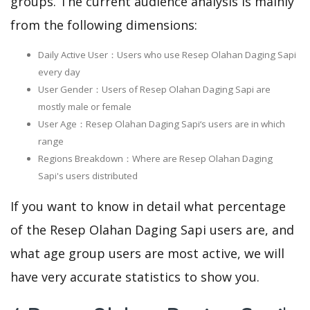
groups. The current audience analysis is mainly
from the following dimensions:
Daily Active User：Users who use Resep Olahan Daging Sapi
every day
User Gender：Users of Resep Olahan Daging Sapi are
mostly male or female
User Age：Resep Olahan Daging Sapi‘s users are in which
range
Regions Breakdown：Where are Resep Olahan Daging
Sapi's users distributed
If you want to know in detail what percentage
of the Resep Olahan Daging Sapi users are, and
what age group users are most active, we will
have very accurate statistics to show you.