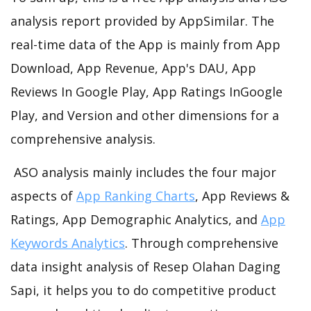
analysis report provided by AppSimilar. The
real-time data of the App is mainly from App
Download, App Revenue, App's DAU, App
Reviews In Google Play, App Ratings InGoogle
Play, and Version and other dimensions for a
comprehensive analysis.
ASO analysis mainly includes the four major
aspects of
App Ranking Charts
, App Reviews &
Ratings, App Demographic Analytics, and
App
Keywords Analytics
. Through comprehensive
data insight analysis of Resep Olahan Daging
Sapi, it helps you to do competitive product