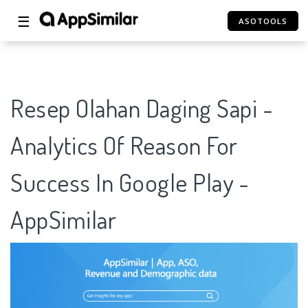
☰
ASOTOOLS
Resep Olahan Daging Sapi -
Analytics Of Reason For
Success In Google Play -
AppSimilar