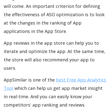
will come. An important criterion for defining
the effectiveness of ASO optimization is to look
at the changes in the ranking of App
applications in the App Store.
App reviews in the app store can help you to
iterate and optimize the app. At the same time,
the store will also recommend your app to
users.
AppSimilar is one of the
best Free App Analytics
Tool
which can help us get app market insight
in real-time. And you can easily know your
competitors' app ranking and reviews.