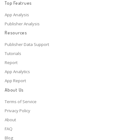
Top Featrues
App Analysis
Publisher Analysis
Resources
Publisher Data Support
Tutorials
Report
App Analytics
App Report
About Us
Terms of Service
Privacy Policy
About
FAQ
Blog