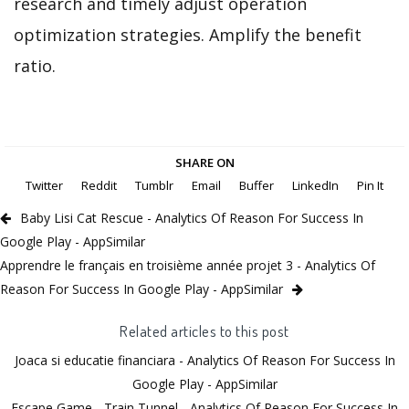
research and timely adjust operation
optimization strategies. Amplify the benefit
ratio.
SHARE ON
Twitter
Reddit
Tumblr
Email
Buffer
LinkedIn
Pin It
Baby Lisi Cat Rescue - Analytics Of Reason For Success In
Google Play - AppSimilar
Apprendre le français en troisième année projet 3 - Analytics Of
Reason For Success In Google Play - AppSimilar
Related articles to this post
Joaca si educatie financiara - Analytics Of Reason For Success In
Google Play - AppSimilar
Escape Game - Train Tunnel - Analytics Of Reason For Success In