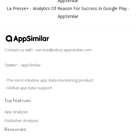
AppSimilar
La Presse+ - Analytics Of Reason For Success In Google Play -
AppSimilar
Contact us with :
service@inbox.appsimilar.com
Twitter：AppSimilar
- The most intuitive app data monitoring product
- Global app data support
Top Featrues
App Analysis
Publisher Analysis
Resources