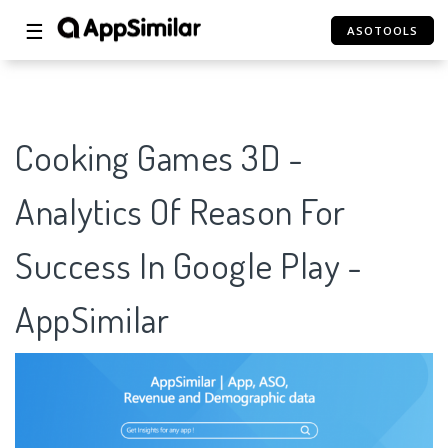
☰
ASOTOOLS
Cooking Games 3D -
Analytics Of Reason For
Success In Google Play -
AppSimilar