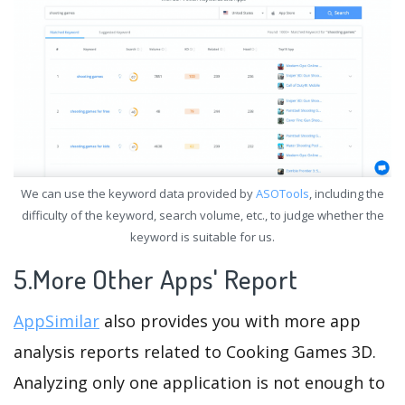
We can use the keyword data provided by
ASOTools
, including the
difficulty of the keyword, search volume, etc., to judge whether the
keyword is suitable for us.
5.More Other Apps' Report
AppSimilar
also provides you with more app
analysis reports related to Cooking Games 3D.
Analyzing only one application is not enough to