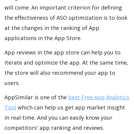
will come. An important criterion for defining
the effectiveness of ASO optimization is to look
at the changes in the ranking of App
applications in the App Store.
App reviews in the app store can help you to
iterate and optimize the app. At the same time,
the store will also recommend your app to
users.
AppSimilar is one of the
best Free App Analytics
Tool
which can help us get app market insight
in real-time. And you can easily know your
competitors' app ranking and reviews.