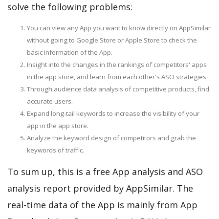
solve the following problems:
You can view any App you want to know directly on AppSimilar
without going to Google Store or Apple Store to check the
basic information of the App.
Insight into the changes in the rankings of competitors' apps
in the app store, and learn from each other's ASO strategies.
Through audience data analysis of competitive products, find
accurate users.
Expand long-tail keywords to increase the visibility of your
app in the app store.
Analyze the keyword design of competitors and grab the
keywords of traffic.
To sum up, this is a free App analysis and ASO
analysis report provided by AppSimilar. The
real-time data of the App is mainly from App