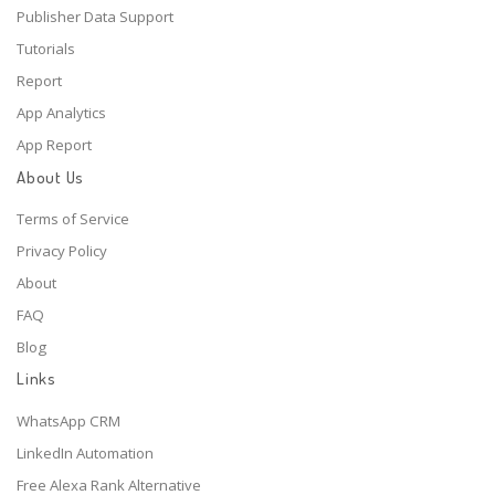
Publisher Data Support
Tutorials
Report
App Analytics
App Report
About Us
Terms of Service
Privacy Policy
About
FAQ
Blog
Links
WhatsApp CRM
LinkedIn Automation
Free Alexa Rank Alternative