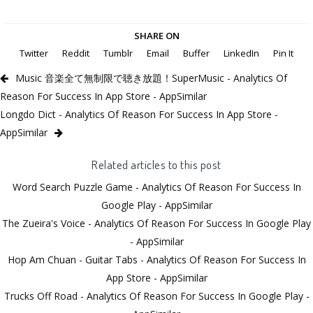
SHARE ON
Twitter
Reddit
Tumblr
Email
Buffer
LinkedIn
Pin It
Music 音楽全て無制限で聴き放題！SuperMusic - Analytics Of
Reason For Success In App Store - AppSimilar
Longdo Dict - Analytics Of Reason For Success In App Store -
AppSimilar
Related articles to this post
Word Search Puzzle Game - Analytics Of Reason For Success In
Google Play - AppSimilar
The Zueira's Voice - Analytics Of Reason For Success In Google Play
- AppSimilar
Hop Am Chuan - Guitar Tabs - Analytics Of Reason For Success In
App Store - AppSimilar
Trucks Off Road - Analytics Of Reason For Success In Google Play -