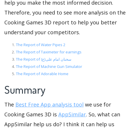
help you make the most informed decision.
Therefore, you need to see more analysis on the
Cooking Games 3D report to help you better
understand your competitors.
The Report of Water Pipes 2
The Report of Taximeter for earnings
The Report of سخنان امام علی(ع)
The Report of Machine Gun Simulator
The Report of Adorable Home
Summary
The
Best Free App analysis tool
we use for
Cooking Games 3D is
AppSimilar
. So, what can
AppSimilar help us do? I think it can help us