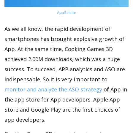
AppSimilar
As we all know, the rapid development of
smartphones has brought explosive growth of
App. At the same time, Cooking Games 3D
achieved 2.00M downloads, which was a huge
success. To succeed, APP analytics and ASO are
indispensable. So it is very important to
monitor and analyze the ASO strategy
of App in
the app store for App developers. Apple App
Store and Google Play are the first choices of
app developers.