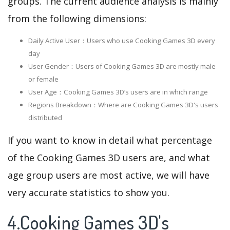
groups. The current audience analysis is mainly
from the following dimensions:
Daily Active User：Users who use Cooking Games 3D every
day
User Gender：Users of Cooking Games 3D are mostly male
or female
User Age：Cooking Games 3D‘s users are in which range
Regions Breakdown：Where are Cooking Games 3D's users
distributed
If you want to know in detail what percentage
of the Cooking Games 3D users are, and what
age group users are most active, we will have
very accurate statistics to show you.
4.Cooking Games 3D's