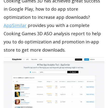
Cooking Games 3D has achieved great success
in Google Play, how to do app store
optimization to increase app downloads?
AppSimilar
provides you with a complete
Cooking Games 3D ASO analysis report to help
you to do optimization and promotion in-app
store to get more downloads.