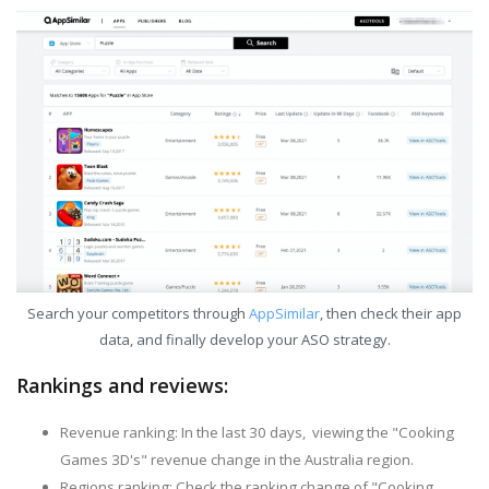
Search your competitors through
AppSimilar
, then check their app
data, and finally develop your ASO strategy.
Rankings and reviews:
Revenue ranking: In the last 30 days, viewing the "Cooking
Games 3D's" revenue change in the Australia region.
Regions ranking: Check the ranking change of "Cooking