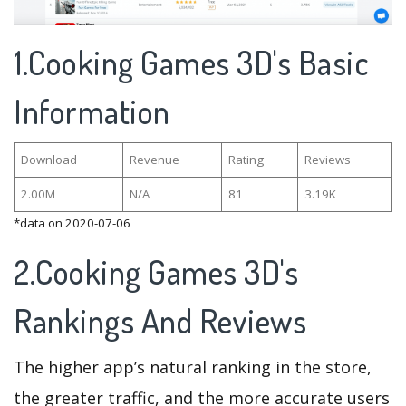
1.Cooking Games 3D's Basic
Information
Download
Revenue
Rating
Reviews
2.00M
N/A
81
3.19K
*data on 2020-07-06
2.Cooking Games 3D's
Rankings And Reviews
The higher app’s natural ranking in the store,
the greater traffic, and the more accurate users