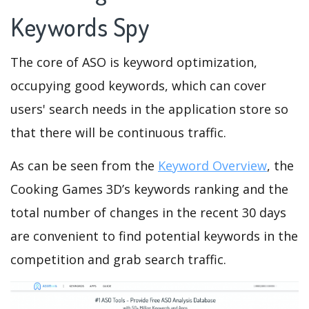
Keywords Spy
The core of ASO is keyword optimization,
occupying good keywords, which can cover
users' search needs in the application store so
that there will be continuous traffic.
As can be seen from the
Keyword Overview
, the
Cooking Games 3D’s keywords ranking and the
total number of changes in the recent 30 days
are convenient to find potential keywords in the
competition and grab search traffic.