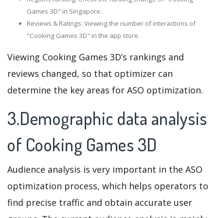
Games 3D" in Singapore.
Reviews & Ratings: Viewing the number of interactions of
"Cooking Games 3D" in the app store.
Viewing Cooking Games 3D’s rankings and
reviews changed, so that optimizer can
determine the key areas for ASO optimization.
3.Demographic data analysis
of Cooking Games 3D
Audience analysis is very important in the ASO
optimization process, which helps operators to
find precise traffic and obtain accurate user