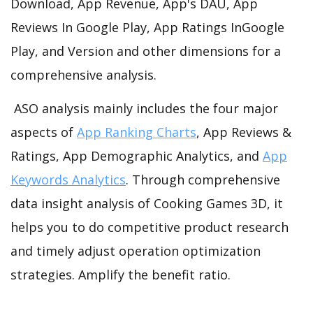
Download, App Revenue, App's DAU, App
Reviews In Google Play, App Ratings InGoogle
Play, and Version and other dimensions for a
comprehensive analysis.
ASO analysis mainly includes the four major
aspects of
App Ranking Charts
, App Reviews &
Ratings, App Demographic Analytics, and
App
Keywords Analytics
. Through comprehensive
data insight analysis of Cooking Games 3D, it
helps you to do competitive product research
and timely adjust operation optimization
strategies. Amplify the benefit ratio.