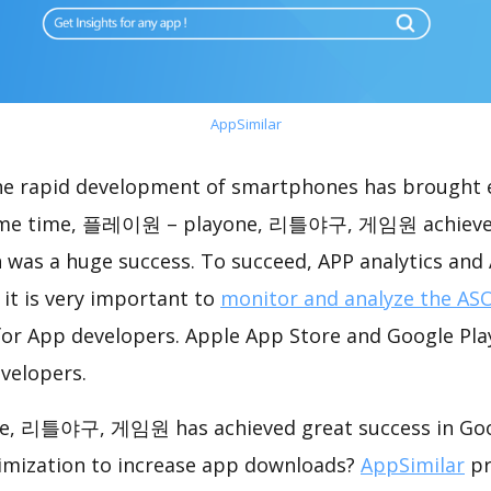
AppSimilar
the rapid development of smartphones has brought 
same time, 플레이원 – playone, 리틀야구, 게임원 achieve
 was a huge success. To succeed, APP analytics and
 it is very important to
monitor and analyze the ASO
for App developers. Apple App Store and Google Play
velopers.
 리틀야구, 게임원 has achieved great success in Goog
imization to increase app downloads?
AppSimilar
pr