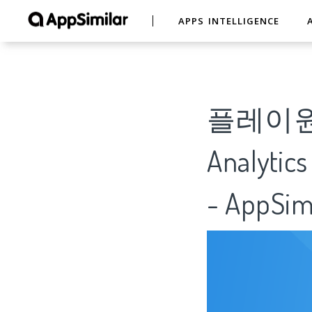
APPS INTELLIGENCE
플레이원 
Analytics
- AppSim