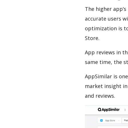
The higher app’s 
accurate users wi
optimization is t
Store.
App reviews in th
same time, the s
AppSimilar is one
market insight in
and reviews.