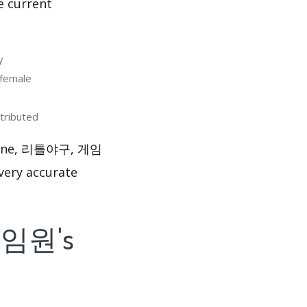
e current
y
female
ributed
layone, 리틀야구, 게임
very accurate
게임원's