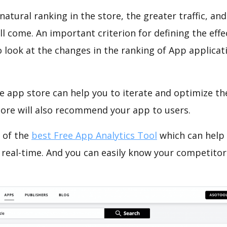
natural ranking in the store, the greater traffic, an
ll come. An important criterion for defining the eff
o look at the changes in the ranking of App applicat
e app store can help you to iterate and optimize th
tore will also recommend your app to users.
 of the
best Free App Analytics Tool
which can help
 real-time. And you can easily know your competitor