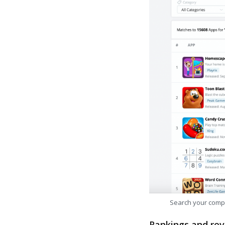
Search your comp
Rankings and rev