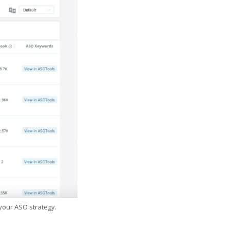
 your ASO strategy.