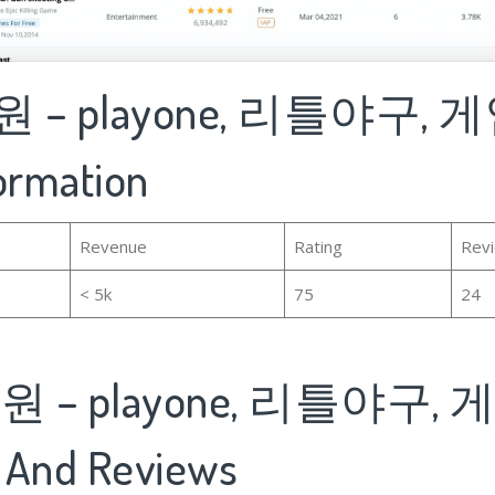
 – playone, 리틀야구, 
formation
Revenue
Rating
Rev
< 5k
75
24
 – playone, 리틀야구, 
 And Reviews