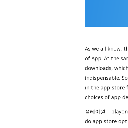
As we all know, 
of App. At the 
downloads, which
indispensable. So
in the app store 
choices of app de
플레이원 – playone,
do app store opt