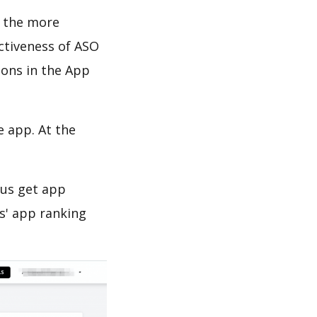
d the more
ectiveness of ASO
ions in the App
e app. At the
 us get app
s' app ranking