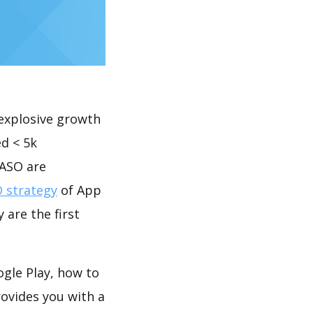
explosive growth
d < 5k
 ASO are
 strategy
of App
 are the first
le Play, how to
ovides you with a