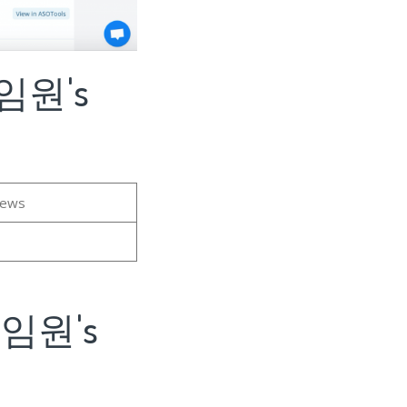
게임원's
iews
게임원's