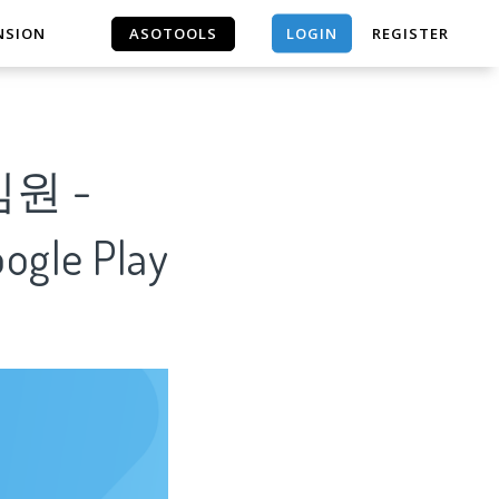
LOGIN
NSION
ASOTOOLS
REGISTER
ASOTOOLS
임원 -
oogle Play