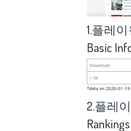
1.플레이원
Basic In
Download
< 5k
*data on 2020-01-19
2.플레이원
Rankings