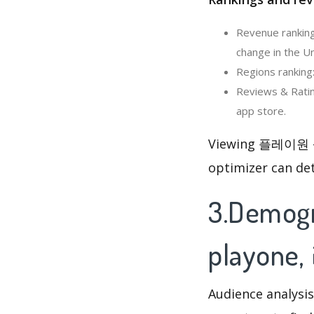
Revenue rankin
change in the Un
Regions rankin
Reviews & Rati
app store.
Viewing 플레이원 – 
optimizer can de
3.Demog
playon
Audience analysis