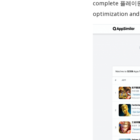
complete 플레이원 –
optimization and