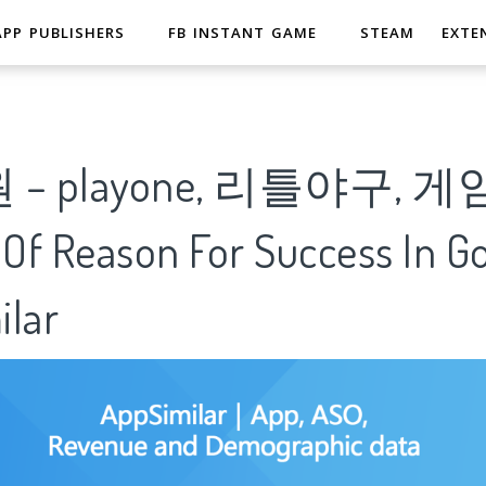
APP PUBLISHERS
FB INSTANT GAME
STEAM
EXTE
– playone, 리틀야구, 게
 Of Reason For Success In G
ilar