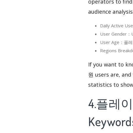
operators to find
audience analysis
Daily Active 
User Gender：U
User Age：플레이원
Regions Break
If you want to 
원 users are, and 
statistics to sho
4.플레이원
Keyword