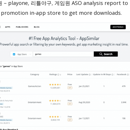
 playone, 리틀야구, 게임원 ASO analysis report to h
 promotion in-app store to get more downloads.