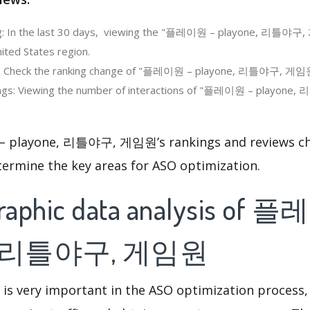
g: In the last 30 days, viewing the "플레이원 – playone, 리틀야구
ited States region.
g: Check the ranking change of "플레이원 – playone, 리틀야구, 게임원
ngs: Viewing the number of interactions of "플레이원 – playone
playone, 리틀야구, 게임원’s rankings and reviews cha
termine the key areas for ASO optimization.
raphic data analysis of 
e, 리틀야구, 게임원
 is very important in the ASO optimization process,