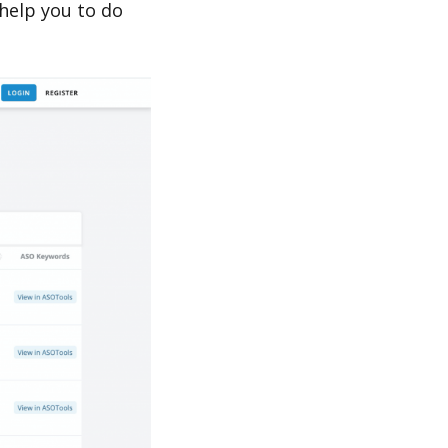
elp you to do