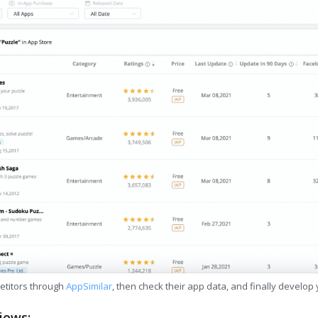
etitors through
AppSimilar
, then check their app data, and finally develop
iews: