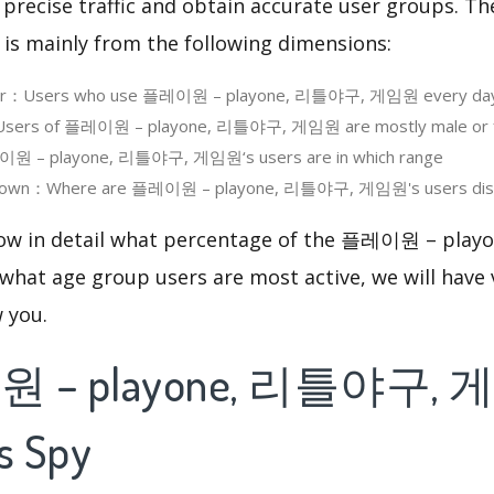
 precise traffic and obtain accurate user groups. Th
 is mainly from the following dimensions:
User：Users who use 플레이원 – playone, 리틀야구, 게임원 every da
sers of 플레이원 – playone, 리틀야구, 게임원 are mostly male or 
 – playone, 리틀야구, 게임원‘s users are in which range
down：Where are 플레이원 – playone, 리틀야구, 게임원's users dist
know in detail what percentage of the 플레이원 – p
what age group users are most active, we will have 
w you.
 – playone, 리틀야구, 
s Spy