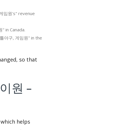
, 게임원's" revenue
" in Canada.
, 리틀야구, 게임원" in the
nged, so that
플레이원 –
 which helps