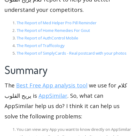
understand your competitors.
The Report of Med Helper Pro Pill Reminder
The Report of Home Remedies For Gout
The Report of AuthControl Mobile
The Report of Trafficology
The Report of SimplyCards - Real postcard with your photos
Summary
The
Best Free App analysis tool
we use for كلام
يريح القلوب is
AppSimilar
. So, what can
AppSimilar help us do? I think it can help us
solve the following problems:
You can view any App you want to know directly on AppSimilar