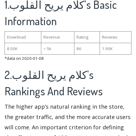
1.كلام يريح القلوب's Basic
Information
Download
Revenue
Rating
Reviews
8.00K
< 5k
86
1.90K
*data on 2020-01-08
2.كلام يريح القلوب's
Rankings And Reviews
The higher app’s natural ranking in the store,
the greater traffic, and the more accurate users
will come. An important criterion for defining