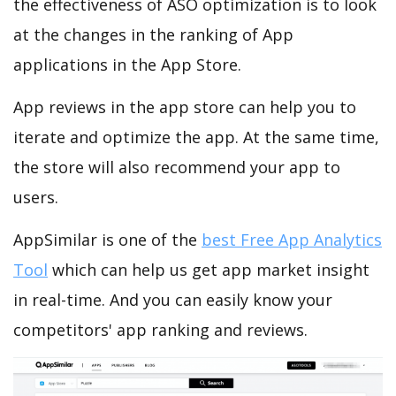
the effectiveness of ASO optimization is to look
at the changes in the ranking of App
applications in the App Store.
App reviews in the app store can help you to
iterate and optimize the app. At the same time,
the store will also recommend your app to
users.
AppSimilar is one of the
best Free App Analytics
Tool
which can help us get app market insight
in real-time. And you can easily know your
competitors' app ranking and reviews.