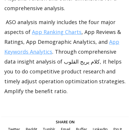
comprehensive analysis.
ASO analysis mainly includes the four major
aspects of
App Ranking Charts
, App Reviews &
Ratings, App Demographic Analytics, and
App
Keywords Analytics
. Through comprehensive
data insight analysis of كلام يريح القلوب, it helps
you to do competitive product research and
timely adjust operation optimization strategies.
Amplify the benefit ratio.
SHARE ON
Twitter
Reddit
Tumblr
Email
Buffer
LinkedIn
Pin It