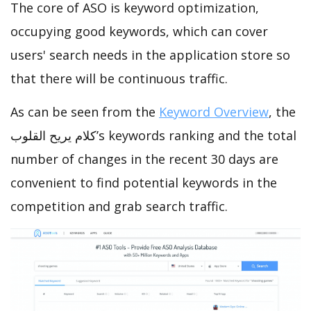
The core of ASO is keyword optimization,
occupying good keywords, which can cover
users' search needs in the application store so
that there will be continuous traffic.
As can be seen from the
Keyword Overview
, the
كلام يريح القلوب’s keywords ranking and the total
number of changes in the recent 30 days are
convenient to find potential keywords in the
competition and grab search traffic.