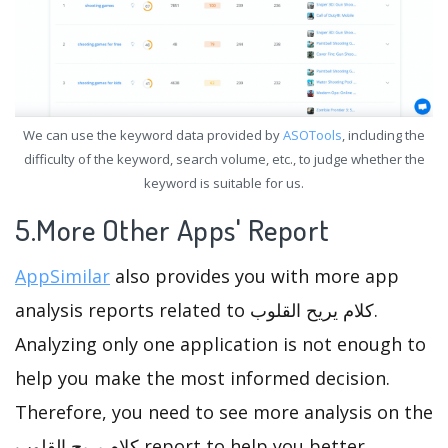
We can use the keyword data provided by
ASOTools
, including the
difficulty of the keyword, search volume, etc., to judge whether the
keyword is suitable for us.
5.More Other Apps' Report
AppSimilar
also provides you with more app
analysis reports related to كلام يريح القلوب.
Analyzing only one application is not enough to
help you make the most informed decision.
Therefore, you need to see more analysis on the
كلام يريح القلوب report to help you better