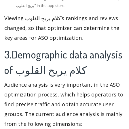
يريح القلوب" in the app store.
Viewing كلام يريح القلوب’s rankings and reviews
changed, so that optimizer can determine the
key areas for ASO optimization.
3.Demographic data analysis
of كلام يريح القلوب
Audience analysis is very important in the ASO
optimization process, which helps operators to
find precise traffic and obtain accurate user
groups. The current audience analysis is mainly
from the following dimensions: