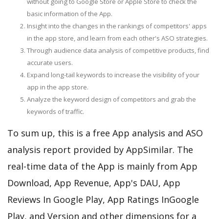
without going to Google Store or Apple Store to check the
basic information of the App.
Insight into the changes in the rankings of competitors' apps
in the app store, and learn from each other's ASO strategies.
Through audience data analysis of competitive products, find
accurate users.
Expand long-tail keywords to increase the visibility of your
app in the app store.
Analyze the keyword design of competitors and grab the
keywords of traffic.
To sum up, this is a free App analysis and ASO
analysis report provided by AppSimilar. The
real-time data of the App is mainly from App
Download, App Revenue, App's DAU, App
Reviews In Google Play, App Ratings InGoogle
Play, and Version and other dimensions for a