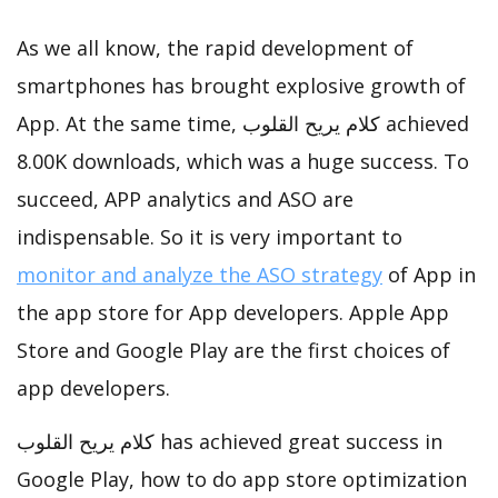
As we all know, the rapid development of
smartphones has brought explosive growth of
App. At the same time, كلام يريح القلوب achieved
8.00K downloads, which was a huge success. To
succeed, APP analytics and ASO are
indispensable. So it is very important to
monitor and analyze the ASO strategy
of App in
the app store for App developers. Apple App
Store and Google Play are the first choices of
app developers.
كلام يريح القلوب has achieved great success in
Google Play, how to do app store optimization