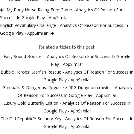
My Pony Horse Riding Free Game - Analytics Of Reason For
Success In Google Play - AppSimilar
English Vocabulary Challenge - Analytics Of Reason For Success In
Google Play - AppSimilar
Related articles to this post
Easy Sound Booster - Analytics Of Reason For Success In Google
Play - AppSimilar
Bubble Heroes: Starfish Rescue - Analytics Of Reason For Success In
Google Play - AppSimilar
Gumballs & Dungeons: Roguelike RPG Dungeon crawler - Analytics
Of Reason For Success In Google Play - AppSimilar
Luxury Gold Butterfly Edition - Analytics Of Reason For Success In
Google Play - AppSimilar
The Old Republic™ Security Key - Analytics Of Reason For Success In
Google Play - AppSimilar