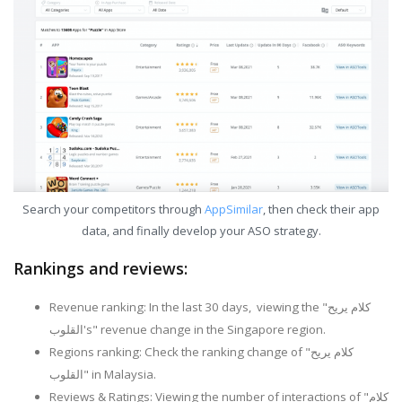
Search your competitors through
AppSimilar
, then check their app
data, and finally develop your ASO strategy.
Rankings and reviews:
Revenue ranking: In the last 30 days, viewing the "كلام يريح
القلوب's" revenue change in the Singapore region.
Regions ranking: Check the ranking change of "كلام يريح
القلوب" in Malaysia.
Reviews & Ratings: Viewing the number of interactions of "كلام