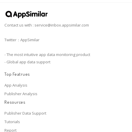
Contact us with :
service@inbox.appsimilar.com
Twitter：AppSimilar
- The most intuitive app data monitoring product
- Global app data support
Top Featrues
App Analysis
Publisher Analysis
Resources
Publisher Data Support
Tutorials
Report