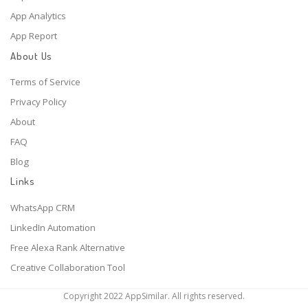
App Analytics
App Report
About Us
Terms of Service
Privacy Policy
About
FAQ
Blog
Links
WhatsApp CRM
LinkedIn Automation
Free Alexa Rank Alternative
Creative Collaboration Tool
Copyright 2022 AppSimilar. All rights reserved.