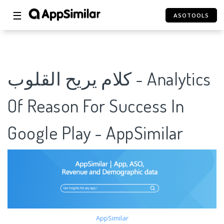
☰
ASOTOOLS
كلام يريح القلوب - Analytics
Of Reason For Success In
Google Play - AppSimilar
AppSimilar