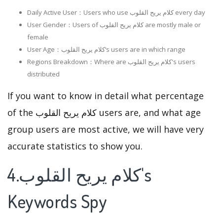
Daily Active User：Users who use كلام يريح القلوب every day
User Gender：Users of كلام يريح القلوب are mostly male or
female
User Age：كلام يريح القلوب‘s users are in which range
Regions Breakdown：Where are كلام يريح القلوب's users
distributed
If you want to know in detail what percentage
of the كلام يريح القلوب users are, and what age
group users are most active, we will have very
accurate statistics to show you.
4.كلام يريح القلوب's
Keywords Spy