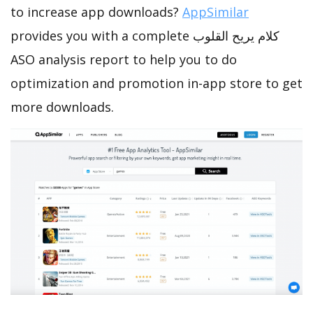
to increase app downloads?
AppSimilar
provides you with a complete كلام يريح القلوب
ASO analysis report to help you to do
optimization and promotion in-app store to get
more downloads.