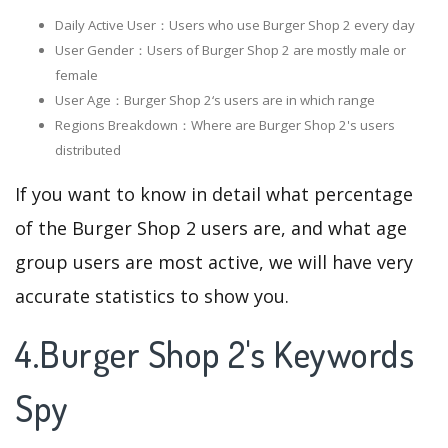
Daily Active User：Users who use Burger Shop 2 every day
User Gender：Users of Burger Shop 2 are mostly male or
female
User Age：Burger Shop 2‘s users are in which range
Regions Breakdown：Where are Burger Shop 2's users
distributed
If you want to know in detail what percentage
of the Burger Shop 2 users are, and what age
group users are most active, we will have very
accurate statistics to show you.
4.Burger Shop 2's Keywords
Spy