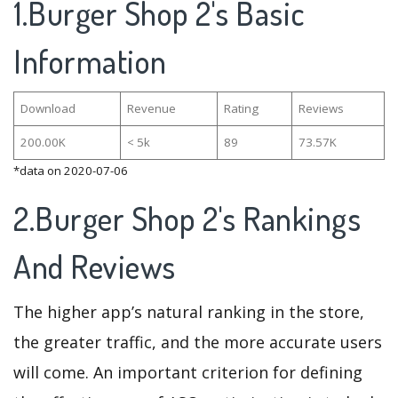
1.Burger Shop 2's Basic
Information
Download
Revenue
Rating
Reviews
200.00K
< 5k
89
73.57K
*data on 2020-07-06
2.Burger Shop 2's Rankings
And Reviews
The higher app’s natural ranking in the store,
the greater traffic, and the more accurate users
will come. An important criterion for defining