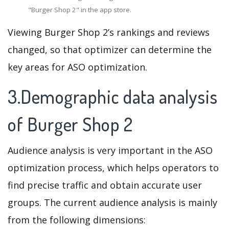
"Burger Shop 2" in the app store.
Viewing Burger Shop 2’s rankings and reviews
changed, so that optimizer can determine the
key areas for ASO optimization.
3.Demographic data analysis
of Burger Shop 2
Audience analysis is very important in the ASO
optimization process, which helps operators to
find precise traffic and obtain accurate user
groups. The current audience analysis is mainly
from the following dimensions: