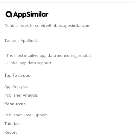
Contact us with :
service@inbox.appsimilar.com
Twitter：AppSimilar
- The most intuitive app data monitoring product
- Global app data support
Top Featrues
App Analysis
Publisher Analysis
Resources
Publisher Data Support
Tutorials
Report