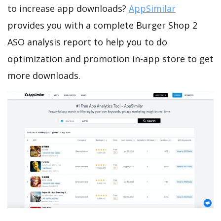
to increase app downloads?
AppSimilar
provides you with a complete Burger Shop 2
ASO analysis report to help you to do
optimization and promotion in-app store to get
more downloads.