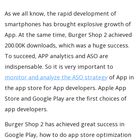
As we all know, the rapid development of
smartphones has brought explosive growth of
App. At the same time, Burger Shop 2 achieved
200.00K downloads, which was a huge success.
To succeed, APP analytics and ASO are
indispensable. So it is very important to
monitor and analyze the ASO strategy
of App in
the app store for App developers. Apple App
Store and Google Play are the first choices of
app developers.
Burger Shop 2 has achieved great success in
Google Play, how to do app store optimization