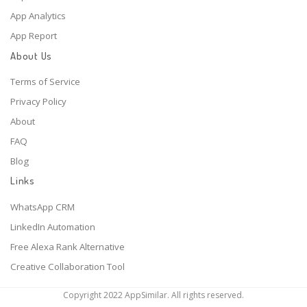
App Analytics
App Report
About Us
Terms of Service
Privacy Policy
About
FAQ
Blog
Links
WhatsApp CRM
LinkedIn Automation
Free Alexa Rank Alternative
Creative Collaboration Tool
Copyright 2022 AppSimilar. All rights reserved.