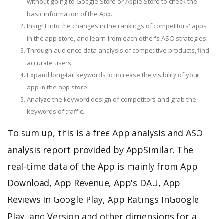
without going to Google Store or Apple Store to check the
basic information of the App.
Insight into the changes in the rankings of competitors' apps
in the app store, and learn from each other's ASO strategies.
Through audience data analysis of competitive products, find
accurate users.
Expand long-tail keywords to increase the visibility of your
app in the app store.
Analyze the keyword design of competitors and grab the
keywords of traffic.
To sum up, this is a free App analysis and ASO
analysis report provided by AppSimilar. The
real-time data of the App is mainly from App
Download, App Revenue, App's DAU, App
Reviews In Google Play, App Ratings InGoogle
Play, and Version and other dimensions for a