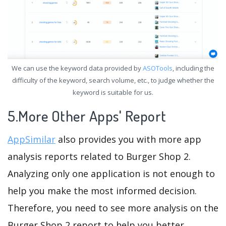
We can use the keyword data provided by
ASOTools
, including the
difficulty of the keyword, search volume, etc., to judge whether the
keyword is suitable for us.
5.More Other Apps' Report
AppSimilar
also provides you with more app
analysis reports related to Burger Shop 2.
Analyzing only one application is not enough to
help you make the most informed decision.
Therefore, you need to see more analysis on the
Burger Shop 2 report to help you better