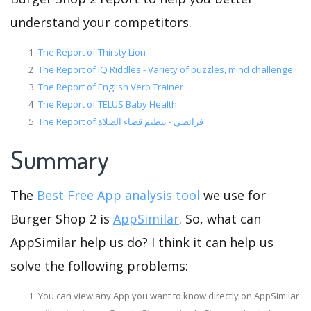
understand your competitors.
The Report of Thirsty Lion
The Report of IQ Riddles - Variety of puzzles, mind challenge
The Report of English Verb Trainer
The Report of TELUS Baby Health
The Report of فرائضي - تنظيم قضاء الصلاة
Summary
The
Best Free App analysis tool
we use for
Burger Shop 2 is
AppSimilar
. So, what can
AppSimilar help us do? I think it can help us
solve the following problems:
You can view any App you want to know directly on AppSimilar