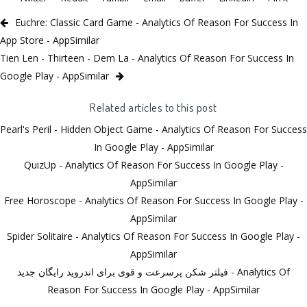
Euchre: Classic Card Game - Analytics Of Reason For Success In
App Store - AppSimilar
Tien Len - Thirteen - Dem La - Analytics Of Reason For Success In
Google Play - AppSimilar
Related articles to this post
Pearl's Peril - Hidden Object Game - Analytics Of Reason For Success
In Google Play - AppSimilar
QuizUp - Analytics Of Reason For Success In Google Play -
AppSimilar
Free Horoscope - Analytics Of Reason For Success In Google Play -
AppSimilar
Spider Solitaire - Analytics Of Reason For Success In Google Play -
AppSimilar
فیلتر شکن پرسرعت و قوی برای اندروید رایگان جدید - Analytics Of
Reason For Success In Google Play - AppSimilar