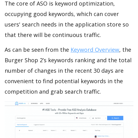
The core of ASO is keyword optimization,
occupying good keywords, which can cover
users' search needs in the application store so
that there will be continuous traffic.
As can be seen from the
Keyword Overview
, the
Burger Shop 2’s keywords ranking and the total
number of changes in the recent 30 days are
convenient to find potential keywords in the
competition and grab search traffic.