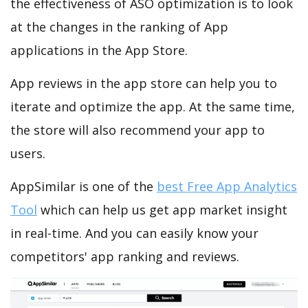
the effectiveness of ASO optimization is to look
at the changes in the ranking of App
applications in the App Store.
App reviews in the app store can help you to
iterate and optimize the app. At the same time,
the store will also recommend your app to
users.
AppSimilar is one of the
best Free App Analytics
Tool
which can help us get app market insight
in real-time. And you can easily know your
competitors' app ranking and reviews.