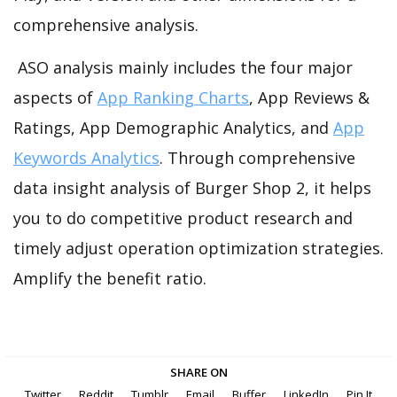
comprehensive analysis.
ASO analysis mainly includes the four major
aspects of
App Ranking Charts
, App Reviews &
Ratings, App Demographic Analytics, and
App
Keywords Analytics
. Through comprehensive
data insight analysis of Burger Shop 2, it helps
you to do competitive product research and
timely adjust operation optimization strategies.
Amplify the benefit ratio.
SHARE ON
Twitter
Reddit
Tumblr
Email
Buffer
LinkedIn
Pin It