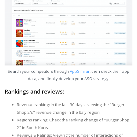
Search your competitors through
AppSimilar
, then check their app
data, and finally develop your ASO strategy.
Rankings and reviews:
Revenue ranking: In the last 30 days, viewing the "Burger
Shop 2's" revenue change in the Italy region.
Regions ranking: Check the ranking change of "Burger Shop
2" in South Korea.
Reviews & Ratings: Viewing the number of interactions of