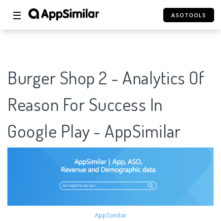
☰
ASOTOOLS
Burger Shop 2 - Analytics Of
Reason For Success In
Google Play - AppSimilar
AppSimilar