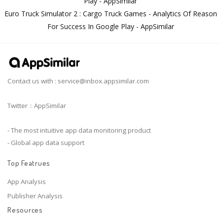
Play - AppSimilar
Euro Truck Simulator 2 : Cargo Truck Games - Analytics Of Reason
For Success In Google Play - AppSimilar
Contact us with :
service@inbox.appsimilar.com
Twitter：AppSimilar
- The most intuitive app data monitoring product
- Global app data support
Top Featrues
App Analysis
Publisher Analysis
Resources