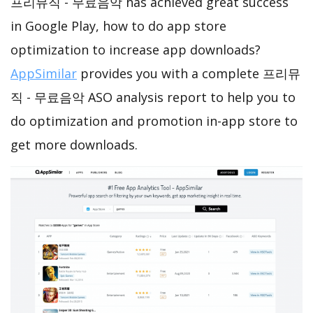
프리뮤직 - 무료음악 has achieved great success
in Google Play, how to do app store
optimization to increase app downloads?
AppSimilar
provides you with a complete 프리뮤
직 - 무료음악 ASO analysis report to help you to
do optimization and promotion in-app store to
get more downloads.