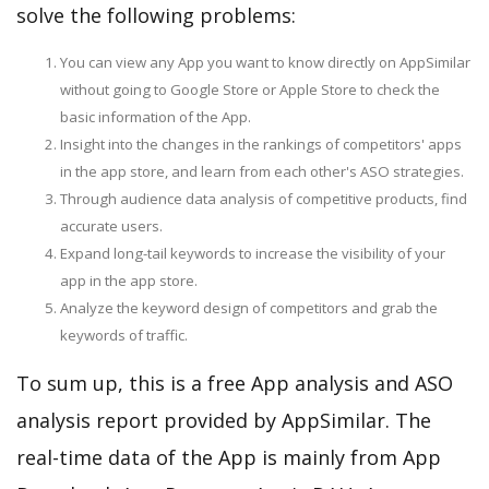
solve the following problems:
You can view any App you want to know directly on AppSimilar
without going to Google Store or Apple Store to check the
basic information of the App.
Insight into the changes in the rankings of competitors' apps
in the app store, and learn from each other's ASO strategies.
Through audience data analysis of competitive products, find
accurate users.
Expand long-tail keywords to increase the visibility of your
app in the app store.
Analyze the keyword design of competitors and grab the
keywords of traffic.
To sum up, this is a free App analysis and ASO
analysis report provided by AppSimilar. The
real-time data of the App is mainly from App