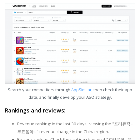
Search your competitors through
AppSimilar
, then check their app
data, and finally develop your ASO strategy.
Rankings and reviews:
Revenue ranking: In the last 30 days, viewing the "프리뮤직 -
무료음악's" revenue change in the China region.
Regions ranking: Check the ranking change of "프리뮤직 - 무