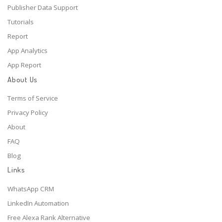
Publisher Data Support
Tutorials
Report
App Analytics
App Report
About Us
Terms of Service
Privacy Policy
About
FAQ
Blog
Links
WhatsApp CRM
LinkedIn Automation
Free Alexa Rank Alternative