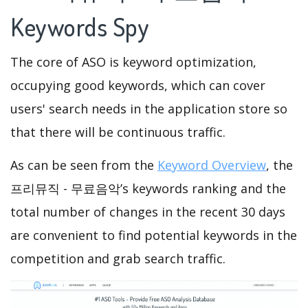
Keywords Spy
The core of ASO is keyword optimization,
occupying good keywords, which can cover
users' search needs in the application store so
that there will be continuous traffic.
As can be seen from the
Keyword Overview
, the
프리뮤직 - 무료음악’s keywords ranking and the
total number of changes in the recent 30 days
are convenient to find potential keywords in the
competition and grab search traffic.