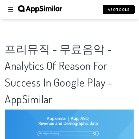
☰
ASOTOOLS
프리뮤직 - 무료음악 -
Analytics Of Reason For
Success In Google Play -
AppSimilar