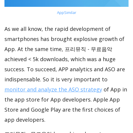
AppSimilar
As we all know, the rapid development of
smartphones has brought explosive growth of
App. At the same time, 프리뮤직 - 무료음악
achieved < 5k downloads, which was a huge
success. To succeed, APP analytics and ASO are
indispensable. So it is very important to
monitor and analyze the ASO strategy
of App in
the app store for App developers. Apple App
Store and Google Play are the first choices of
app developers.