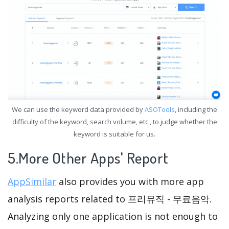
We can use the keyword data provided by
ASOTools
, including the
difficulty of the keyword, search volume, etc., to judge whether the
keyword is suitable for us.
5.More Other Apps' Report
AppSimilar
also provides you with more app
analysis reports related to 프리뮤직 - 무료음악.
Analyzing only one application is not enough to