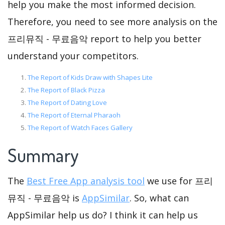
help you make the most informed decision.
Therefore, you need to see more analysis on the
프리뮤직 - 무료음악 report to help you better
understand your competitors.
The Report of Kids Draw with Shapes Lite
The Report of Black Pizza
The Report of Dating Love
The Report of Eternal Pharaoh
The Report of Watch Faces Gallery
Summary
The
Best Free App analysis tool
we use for 프리
뮤직 - 무료음악 is
AppSimilar
. So, what can
AppSimilar help us do? I think it can help us