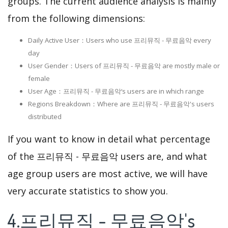
groups. The current audience analysis is mainly
from the following dimensions:
Daily Active User：Users who use 프리뮤직 - 무료음악 every
day
User Gender：Users of 프리뮤직 - 무료음악 are mostly male or
female
User Age：프리뮤직 - 무료음악‘s users are in which range
Regions Breakdown：Where are 프리뮤직 - 무료음악's users
distributed
If you want to know in detail what percentage
of the 프리뮤직 - 무료음악 users are, and what
age group users are most active, we will have
very accurate statistics to show you.
4.프리뮤직 - 무료음악's