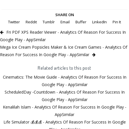
SHARE ON
Twitter
Reddit
Tumblr
Email
Buffer
LinkedIn
Pin It
Fri PDF XPS Reader Viewer - Analytics Of Reason For Success In
Google Play - AppSimilar
Mega Ice Cream Popsicles Maker & Ice Cream Games - Analytics Of
Reason For Success In Google Play - AppSimilar
Related articles to this post
Cinematics: The Movie Guide - Analytics Of Reason For Success In
Google Play - AppSimilar
ScheduledDay -Countdown - Analytics Of Reason For Success In
Google Play - AppSimilar
Kenalilah Islam - Analytics Of Reason For Success In Google Play -
AppSimilar
Life Simulator 💰💰💰 - Analytics Of Reason For Success In Google