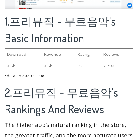
1.프리뮤직 - 무료음악's
Basic Information
Download
Revenue
Rating
Reviews
< 5k
< 5k
73
2.28K
*data on 2020-01-08
2.프리뮤직 - 무료음악's
Rankings And Reviews
The higher app’s natural ranking in the store,
the greater traffic, and the more accurate users