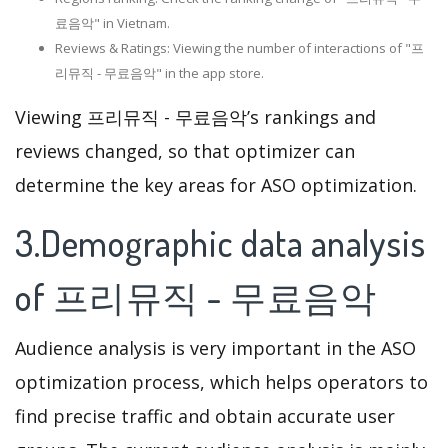
료음악" in Vietnam.
Reviews & Ratings: Viewing the number of interactions of "프
리뮤직 - 무료음악" in the app store.
Viewing 프리뮤직 - 무료음악’s rankings and
reviews changed, so that optimizer can
determine the key areas for ASO optimization.
3.Demographic data analysis
of 프리뮤직 - 무료음악
Audience analysis is very important in the ASO
optimization process, which helps operators to
find precise traffic and obtain accurate user