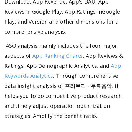
Download, App Revenue, App's DAU, App
Reviews In Google Play, App Ratings InGoogle
Play, and Version and other dimensions for a
comprehensive analysis.
ASO analysis mainly includes the four major
aspects of
App Ranking Charts
, App Reviews &
Ratings, App Demographic Analytics, and
App
Keywords Analytics
. Through comprehensive
data insight analysis of 프리뮤직 - 무료음악, it
helps you to do competitive product research
and timely adjust operation optimization
strategies. Amplify the benefit ratio.