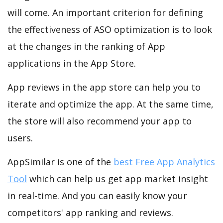
will come. An important criterion for defining
the effectiveness of ASO optimization is to look
at the changes in the ranking of App
applications in the App Store.
App reviews in the app store can help you to
iterate and optimize the app. At the same time,
the store will also recommend your app to
users.
AppSimilar is one of the
best Free App Analytics
Tool
which can help us get app market insight
in real-time. And you can easily know your
competitors' app ranking and reviews.