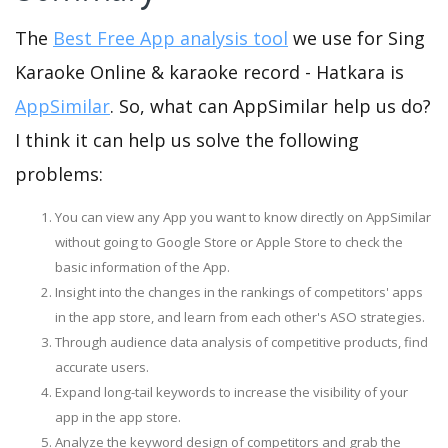
The
Best Free App analysis tool
we use for Sing
Karaoke Online & karaoke record - Hatkara is
AppSimilar
. So, what can AppSimilar help us do?
I think it can help us solve the following
problems:
You can view any App you want to know directly on AppSimilar
without going to Google Store or Apple Store to check the
basic information of the App.
Insight into the changes in the rankings of competitors' apps
in the app store, and learn from each other's ASO strategies.
Through audience data analysis of competitive products, find
accurate users.
Expand long-tail keywords to increase the visibility of your
app in the app store.
Analyze the keyword design of competitors and grab the