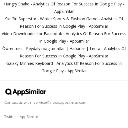
Hungry Snake - Analytics Of Reason For Success In Google Play -
AppSimilar
Ski Girl Superstar - Winter Sports & Fashion Game - Analytics Of
Reason For Success In Google Play - AppSimilar
Video Downloader for Facebook - Analytics Of Reason For Success
In Google Play - AppSimilar
Öwrenmeli - Peýdaly maglumatlar | Habarlar | Lenta - Analytics Of
Reason For Success In Google Play - AppSimilar
Galaxy Minnies Keyboard - Analytics Of Reason For Success In
Google Play - AppSimilar
Contact us with :
service@inbox.appsimilar.com
Twitter：AppSimilar