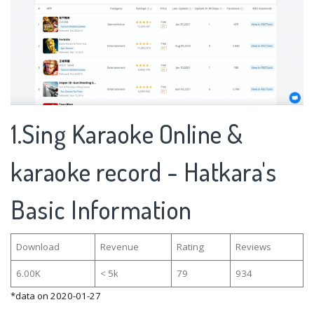
1.Sing Karaoke Online &
karaoke record - Hatkara's
Basic Information
Download
Revenue
Rating
Reviews
6.00K
< 5k
79
934
*data on 2020-01-27