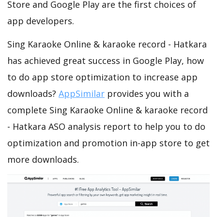
Store and Google Play are the first choices of
app developers.
Sing Karaoke Online & karaoke record - Hatkara
has achieved great success in Google Play, how
to do app store optimization to increase app
downloads?
AppSimilar
provides you with a
complete Sing Karaoke Online & karaoke record
- Hatkara ASO analysis report to help you to do
optimization and promotion in-app store to get
more downloads.