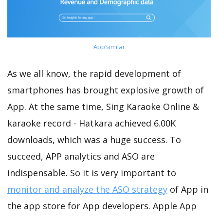
AppSimilar
As we all know, the rapid development of
smartphones has brought explosive growth of
App. At the same time, Sing Karaoke Online &
karaoke record - Hatkara achieved 6.00K
downloads, which was a huge success. To
succeed, APP analytics and ASO are
indispensable. So it is very important to
monitor and analyze the ASO strategy
of App in
the app store for App developers. Apple App