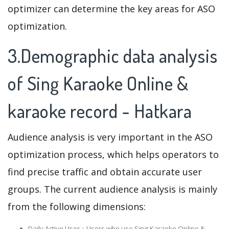
optimizer can determine the key areas for ASO
optimization.
3.Demographic data analysis
of Sing Karaoke Online &
karaoke record - Hatkara
Audience analysis is very important in the ASO
optimization process, which helps operators to
find precise traffic and obtain accurate user
groups. The current audience analysis is mainly
from the following dimensions:
Daily Active User：Users who use Sing Karaoke Online &