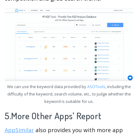
We can use the keyword data provided by
ASOTools
, including the
difficulty of the keyword, search volume, etc., to judge whether the
keyword is suitable for us.
5.More Other Apps' Report
AppSimilar
also provides you with more app