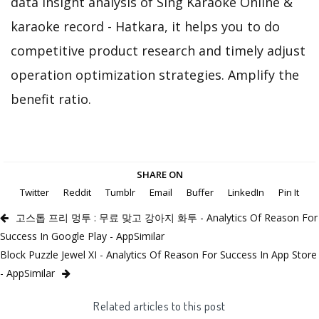
data insight analysis of Sing Karaoke Online &
karaoke record - Hatkara, it helps you to do
competitive product research and timely adjust
operation optimization strategies. Amplify the
benefit ratio.
SHARE ON
Twitter
Reddit
Tumblr
Email
Buffer
LinkedIn
Pin It
고스톱 프리 멍투 : 무료 맞고 강아지 화투 - Analytics Of Reason For
Success In Google Play - AppSimilar
Block Puzzle Jewel XI - Analytics Of Reason For Success In App Store
- AppSimilar
Related articles to this post