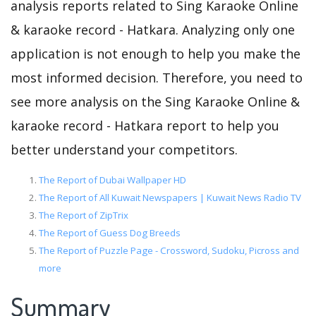
analysis reports related to Sing Karaoke Online
& karaoke record - Hatkara. Analyzing only one
application is not enough to help you make the
most informed decision. Therefore, you need to
see more analysis on the Sing Karaoke Online &
karaoke record - Hatkara report to help you
better understand your competitors.
The Report of Dubai Wallpaper HD
The Report of All Kuwait Newspapers | Kuwait News Radio TV
The Report of ZipTrix
The Report of Guess Dog Breeds
The Report of Puzzle Page - Crossword, Sudoku, Picross and
more
Summary