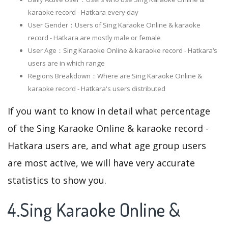
karaoke record - Hatkara every day
User Gender：Users of Sing Karaoke Online & karaoke
record - Hatkara are mostly male or female
User Age：Sing Karaoke Online & karaoke record - Hatkara‘s
users are in which range
Regions Breakdown：Where are Sing Karaoke Online &
karaoke record - Hatkara's users distributed
If you want to know in detail what percentage
of the Sing Karaoke Online & karaoke record -
Hatkara users are, and what age group users
are most active, we will have very accurate
statistics to show you.
4.Sing Karaoke Online &