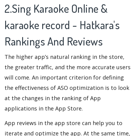
2.Sing Karaoke Online &
karaoke record - Hatkara's
Rankings And Reviews
The higher app’s natural ranking in the store,
the greater traffic, and the more accurate users
will come. An important criterion for defining
the effectiveness of ASO optimization is to look
at the changes in the ranking of App
applications in the App Store.
App reviews in the app store can help you to
iterate and optimize the app. At the same time,