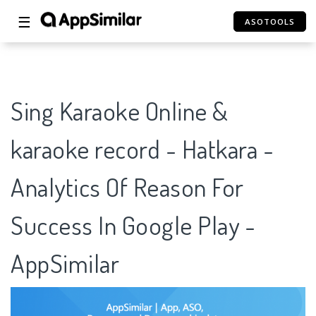
☰
ASOTOOLS
Sing Karaoke Online &
karaoke record - Hatkara -
Analytics Of Reason For
Success In Google Play -
AppSimilar