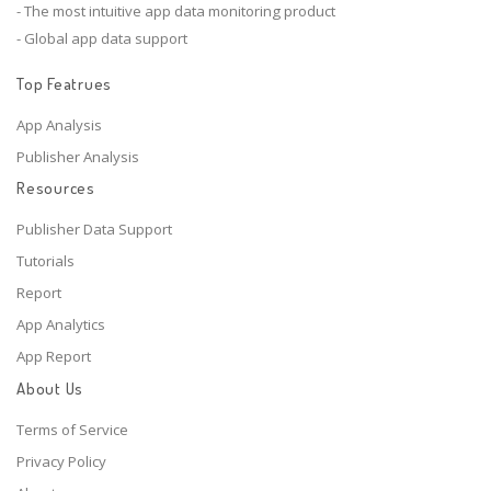
- The most intuitive app data monitoring product
- Global app data support
Top Featrues
App Analysis
Publisher Analysis
Resources
Publisher Data Support
Tutorials
Report
App Analytics
App Report
About Us
Terms of Service
Privacy Policy