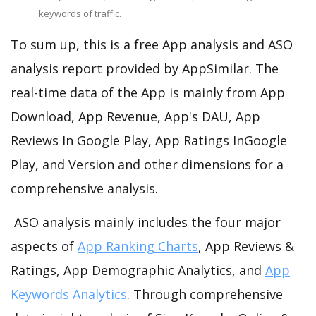
keywords of traffic.
To sum up, this is a free App analysis and ASO
analysis report provided by AppSimilar. The
real-time data of the App is mainly from App
Download, App Revenue, App's DAU, App
Reviews In Google Play, App Ratings InGoogle
Play, and Version and other dimensions for a
comprehensive analysis.
ASO analysis mainly includes the four major
aspects of
App Ranking Charts
, App Reviews &
Ratings, App Demographic Analytics, and
App
Keywords Analytics
. Through comprehensive