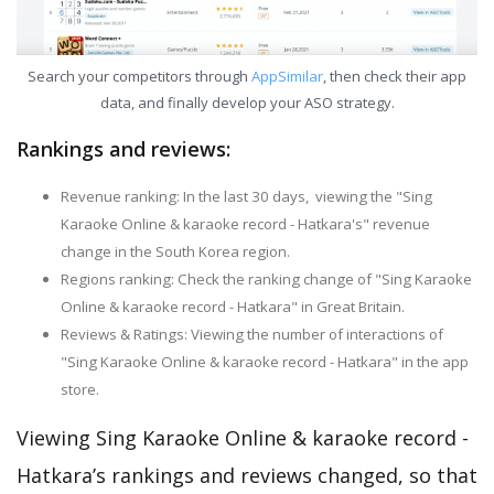
Search your competitors through
AppSimilar
, then check their app
data, and finally develop your ASO strategy.
Rankings and reviews:
Revenue ranking: In the last 30 days, viewing the "Sing
Karaoke Online & karaoke record - Hatkara's" revenue
change in the South Korea region.
Regions ranking: Check the ranking change of "Sing Karaoke
Online & karaoke record - Hatkara" in Great Britain.
Reviews & Ratings: Viewing the number of interactions of
"Sing Karaoke Online & karaoke record - Hatkara" in the app
store.
Viewing Sing Karaoke Online & karaoke record -
Hatkara’s rankings and reviews changed, so that