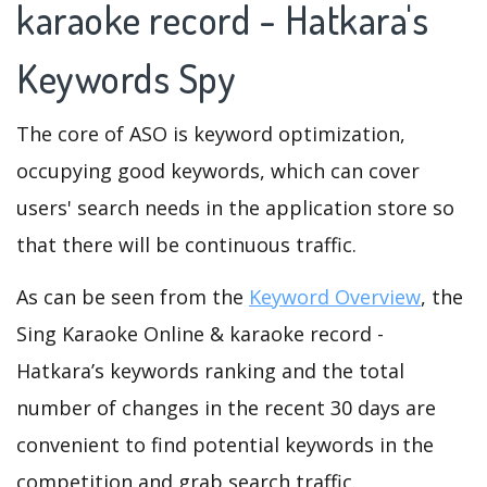
karaoke record - Hatkara's
Keywords Spy
The core of ASO is keyword optimization,
occupying good keywords, which can cover
users' search needs in the application store so
that there will be continuous traffic.
As can be seen from the
Keyword Overview
, the
Sing Karaoke Online & karaoke record -
Hatkara’s keywords ranking and the total
number of changes in the recent 30 days are
convenient to find potential keywords in the
competition and grab search traffic.