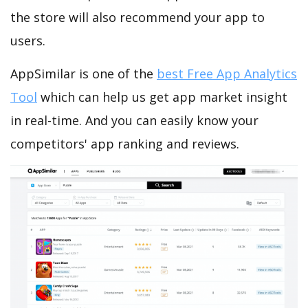
the store will also recommend your app to
users.
AppSimilar is one of the
best Free App Analytics
Tool
which can help us get app market insight
in real-time. And you can easily know your
competitors' app ranking and reviews.