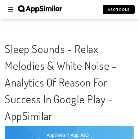
☰
ASOTOOLS
Sleep Sounds - Relax
Melodies & White Noise -
Analytics Of Reason For
Success In Google Play -
AppSimilar