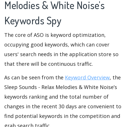
Melodies & White Noise's
Keywords Spy
The core of ASO is keyword optimization,
occupying good keywords, which can cover
users' search needs in the application store so
that there will be continuous traffic.
As can be seen from the
Keyword Overview
, the
Sleep Sounds - Relax Melodies & White Noise’s
keywords ranking and the total number of
changes in the recent 30 days are convenient to
find potential keywords in the competition and
grab search traffic.