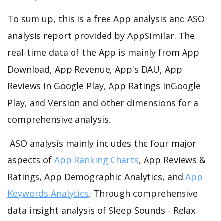
To sum up, this is a free App analysis and ASO
analysis report provided by AppSimilar. The
real-time data of the App is mainly from App
Download, App Revenue, App's DAU, App
Reviews In Google Play, App Ratings InGoogle
Play, and Version and other dimensions for a
comprehensive analysis.
ASO analysis mainly includes the four major
aspects of
App Ranking Charts
, App Reviews &
Ratings, App Demographic Analytics, and
App
Keywords Analytics
. Through comprehensive
data insight analysis of Sleep Sounds - Relax