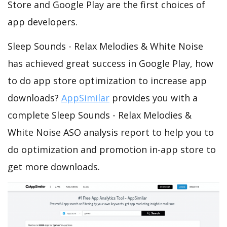
Store and Google Play are the first choices of
app developers.
Sleep Sounds - Relax Melodies & White Noise
has achieved great success in Google Play, how
to do app store optimization to increase app
downloads?
AppSimilar
provides you with a
complete Sleep Sounds - Relax Melodies &
White Noise ASO analysis report to help you to
do optimization and promotion in-app store to
get more downloads.