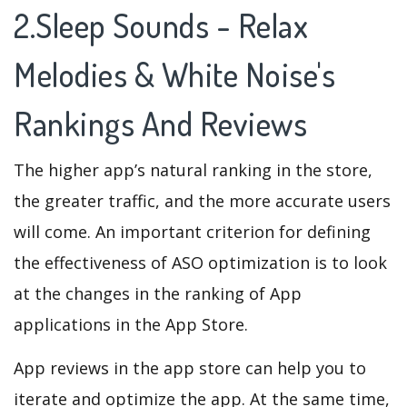
2.Sleep Sounds - Relax
Melodies & White Noise's
Rankings And Reviews
The higher app’s natural ranking in the store,
the greater traffic, and the more accurate users
will come. An important criterion for defining
the effectiveness of ASO optimization is to look
at the changes in the ranking of App
applications in the App Store.
App reviews in the app store can help you to
iterate and optimize the app. At the same time,