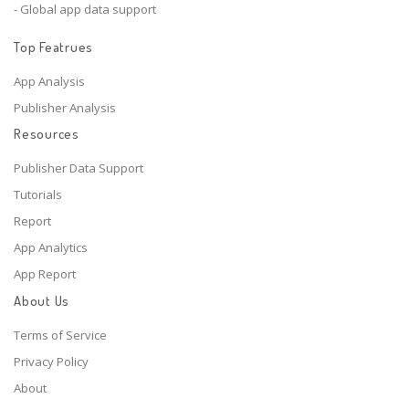
- Global app data support
Top Featrues
App Analysis
Publisher Analysis
Resources
Publisher Data Support
Tutorials
Report
App Analytics
App Report
About Us
Terms of Service
Privacy Policy
About