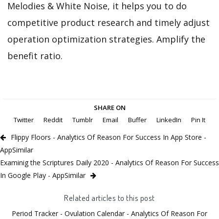
Melodies & White Noise, it helps you to do
competitive product research and timely adjust
operation optimization strategies. Amplify the
benefit ratio.
SHARE ON
Twitter
Reddit
Tumblr
Email
Buffer
LinkedIn
Pin It
Flippy Floors - Analytics Of Reason For Success In App Store -
AppSimilar
Examinig the Scriptures Daily 2020 - Analytics Of Reason For Success
In Google Play - AppSimilar
Related articles to this post
Period Tracker - Ovulation Calendar - Analytics Of Reason For