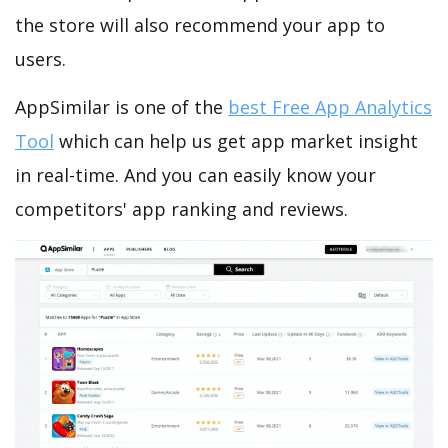
the store will also recommend your app to
users.
AppSimilar is one of the
best Free App Analytics
Tool
which can help us get app market insight
in real-time. And you can easily know your
competitors' app ranking and reviews.