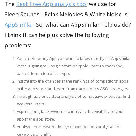
The
Best Free App analysis tool
we use for
Sleep Sounds - Relax Melodies & White Noise is
AppSimilar
. So, what can AppSimilar help us do?
I think it can help us solve the following
problems:
You can view any App you want to know directly on AppSimilar
without going to Google Store or Apple Store to check the
basic information of the App.
Insight into the changes in the rankings of competitors' apps
in the app store, and learn from each other's ASO strategies.
Through audience data analysis of competitive products, find
accurate users.
Expand long-tail keywords to increase the visibility of your
app in the app store.
Analyze the keyword design of competitors and grab the
keywords of traffic.