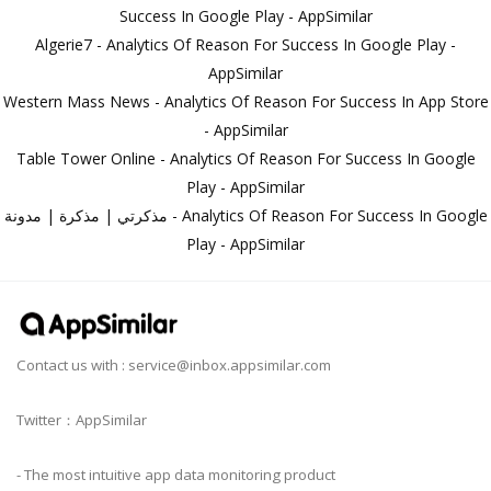
Success In Google Play - AppSimilar
Algerie7 - Analytics Of Reason For Success In Google Play -
AppSimilar
Western Mass News - Analytics Of Reason For Success In App Store
- AppSimilar
Table Tower Online - Analytics Of Reason For Success In Google
Play - AppSimilar
مذكرتي | مذكرة | مدونة - Analytics Of Reason For Success In Google
Play - AppSimilar
Contact us with :
service@inbox.appsimilar.com
Twitter：AppSimilar
- The most intuitive app data monitoring product