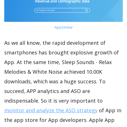
AppSimilar
As we all know, the rapid development of
smartphones has brought explosive growth of
App. At the same time, Sleep Sounds - Relax
Melodies & White Noise achieved 10.00K
downloads, which was a huge success. To
succeed, APP analytics and ASO are
indispensable. So it is very important to
monitor and analyze the ASO strategy
of App in
the app store for App developers. Apple App