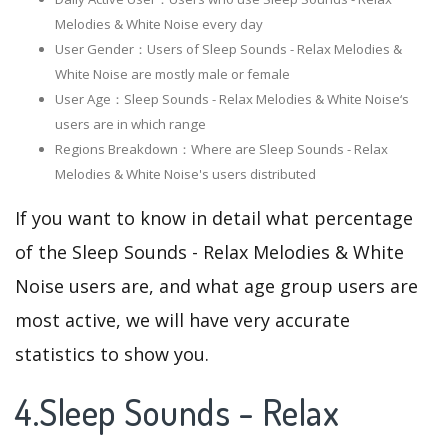
Melodies & White Noise every day
User Gender：Users of Sleep Sounds - Relax Melodies &
White Noise are mostly male or female
User Age：Sleep Sounds - Relax Melodies & White Noise‘s
users are in which range
Regions Breakdown：Where are Sleep Sounds - Relax
Melodies & White Noise's users distributed
If you want to know in detail what percentage
of the Sleep Sounds - Relax Melodies & White
Noise users are, and what age group users are
most active, we will have very accurate
statistics to show you.
4.Sleep Sounds - Relax