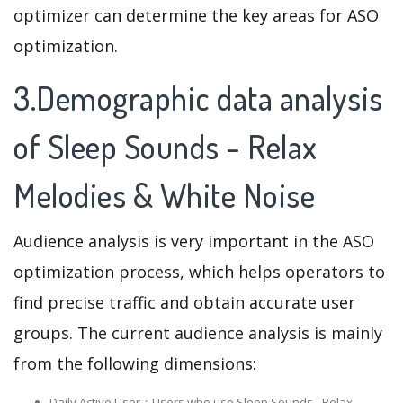
optimizer can determine the key areas for ASO
optimization.
3.Demographic data analysis
of Sleep Sounds - Relax
Melodies & White Noise
Audience analysis is very important in the ASO
optimization process, which helps operators to
find precise traffic and obtain accurate user
groups. The current audience analysis is mainly
from the following dimensions:
Daily Active User：Users who use Sleep Sounds - Relax