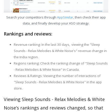
Search your competitors through
AppSimilar
, then check their app
data, and finally develop your ASO strategy.
Rankings and reviews:
Revenue ranking: In the last 30 days, viewing the "Sleep
Sounds - Relax Melodies & White Noise's" revenue change in
the India region.
Regions ranking: Check the ranking change of "Sleep Sounds
- Relax Melodies & White Noise" in Canada.
Reviews & Ratings: Viewing the number of interactions of
"Sleep Sounds - Relax Melodies & White Noise" in the app
store.
Viewing Sleep Sounds - Relax Melodies & White
Noise’s rankings and reviews changed, so that