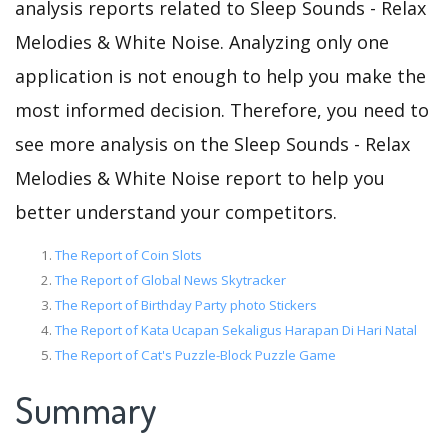
analysis reports related to Sleep Sounds - Relax
Melodies & White Noise. Analyzing only one
application is not enough to help you make the
most informed decision. Therefore, you need to
see more analysis on the Sleep Sounds - Relax
Melodies & White Noise report to help you
better understand your competitors.
The Report of Coin Slots
The Report of Global News Skytracker
The Report of Birthday Party photo Stickers
The Report of Kata Ucapan Sekaligus Harapan Di Hari Natal
The Report of Cat's Puzzle-Block Puzzle Game
Summary