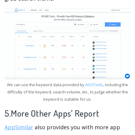
We can use the keyword data provided by
ASOTools
, including the
difficulty of the keyword, search volume, etc., to judge whether the
keyword is suitable for us.
5.More Other Apps' Report
AppSimilar
also provides you with more app