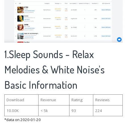
1.Sleep Sounds - Relax
Melodies & White Noise's
Basic Information
Download
Revenue
Rating
Reviews
10.00K
< 5k
93
224
*data on 2020-01-20