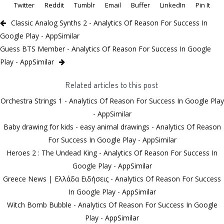
Twitter
Reddit
Tumblr
Email
Buffer
LinkedIn
Pin It
Classic Analog Synths 2 - Analytics Of Reason For Success In
Google Play - AppSimilar
Guess BTS Member - Analytics Of Reason For Success In Google
Play - AppSimilar
Related articles to this post
Orchestra Strings 1 - Analytics Of Reason For Success In Google Play
- AppSimilar
Baby drawing for kids - easy animal drawings - Analytics Of Reason
For Success In Google Play - AppSimilar
Heroes 2 : The Undead King - Analytics Of Reason For Success In
Google Play - AppSimilar
Greece News | Ελλάδα Ειδήσεις - Analytics Of Reason For Success
In Google Play - AppSimilar
Witch Bomb Bubble - Analytics Of Reason For Success In Google
Play - AppSimilar