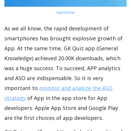
AppSimilar
As we all know, the rapid development of
smartphones has brought explosive growth of
App. At the same time, GK Quiz app (General
Knowledge) achieved 20.00K downloads, which
was a huge success. To succeed, APP analytics
and ASO are indispensable. So it is very
important to
monitor and analyze the ASO
strategy
of App in the app store for App
developers. Apple App Store and Google Play
are the first choices of app developers.