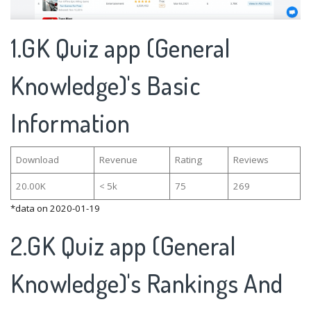
1.GK Quiz app (General
Knowledge)'s Basic
Information
Download
Revenue
Rating
Reviews
20.00K
< 5k
75
269
*data on 2020-01-19
2.GK Quiz app (General
Knowledge)'s Rankings And