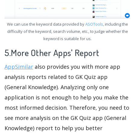
We can use the keyword data provided by
ASOTools
, including the
difficulty of the keyword, search volume, etc., to judge whether the
keyword is suitable for us.
5.More Other Apps' Report
AppSimilar
also provides you with more app
analysis reports related to GK Quiz app
(General Knowledge). Analyzing only one
application is not enough to help you make the
most informed decision. Therefore, you need to
see more analysis on the GK Quiz app (General
Knowledge) report to help you better