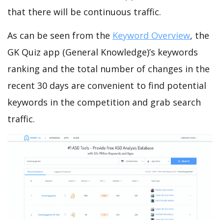
that there will be continuous traffic.
As can be seen from the
Keyword Overview
, the
GK Quiz app (General Knowledge)’s keywords
ranking and the total number of changes in the
recent 30 days are convenient to find potential
keywords in the competition and grab search
traffic.