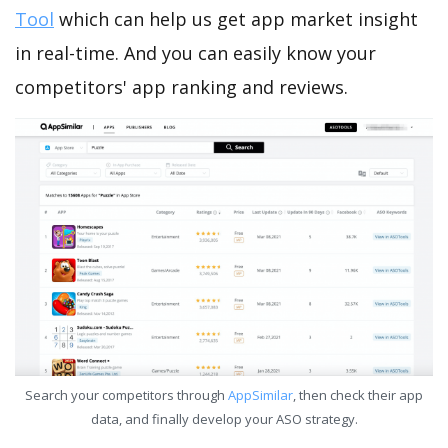
Tool
which can help us get app market insight
in real-time. And you can easily know your
competitors' app ranking and reviews.
Search your competitors through
AppSimilar
, then check their app
data, and finally develop your ASO strategy.