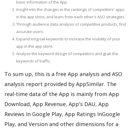
basic information of the App.
Insight into the changes in the rankings of competitors' apps
in the app store, and learn from each other's ASO strategies.
Through audience data analysis of competitive products, find
accurate users.
Expand long-tail keywords to increase the visibility of your
app in the app store.
Analyze the keyword design of competitors and grab the
keywords of traffic.
To sum up, this is a free App analysis and ASO
analysis report provided by AppSimilar. The
real-time data of the App is mainly from App
Download, App Revenue, App's DAU, App
Reviews In Google Play, App Ratings InGoogle
Play, and Version and other dimensions for a