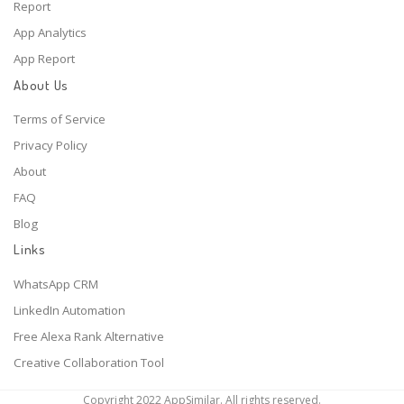
Report
App Analytics
App Report
About Us
Terms of Service
Privacy Policy
About
FAQ
Blog
Links
WhatsApp CRM
LinkedIn Automation
Free Alexa Rank Alternative
Creative Collaboration Tool
Copyright 2022 AppSimilar. All rights reserved.