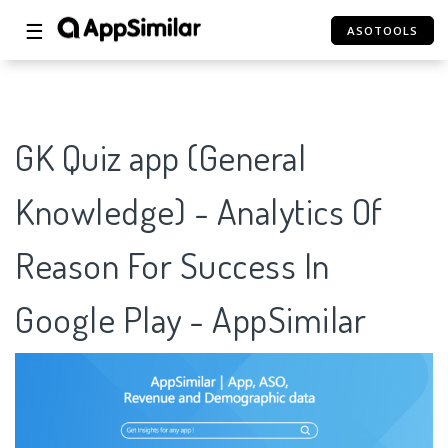
☰
ASOTOOLS
GK Quiz app (General
Knowledge) - Analytics Of
Reason For Success In
Google Play - AppSimilar