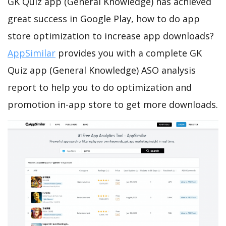
GK Quiz app (General Knowledge) has achieved
great success in Google Play, how to do app
store optimization to increase app downloads?
AppSimilar
provides you with a complete GK
Quiz app (General Knowledge) ASO analysis
report to help you to do optimization and
promotion in-app store to get more downloads.