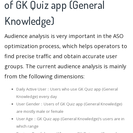
of GK Quiz app (General
Knowledge)
Audience analysis is very important in the ASO
optimization process, which helps operators to
find precise traffic and obtain accurate user
groups. The current audience analysis is mainly
from the following dimensions:
Daily Active User：Users who use GK Quiz app (General
Knowledge) every day
User Gender：Users of GK Quiz app (General Knowledge)
are mostly male or female
User Age：GK Quiz app (General Knowledge)‘s users are in
which range