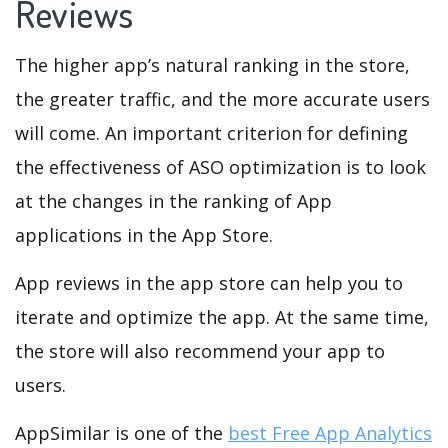
Reviews
The higher app’s natural ranking in the store,
the greater traffic, and the more accurate users
will come. An important criterion for defining
the effectiveness of ASO optimization is to look
at the changes in the ranking of App
applications in the App Store.
App reviews in the app store can help you to
iterate and optimize the app. At the same time,
the store will also recommend your app to
users.
AppSimilar is one of the
best Free App Analytics