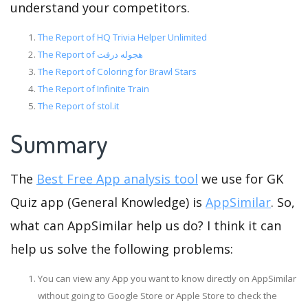
understand your competitors.
The Report of HQ Trivia Helper Unlimited
The Report of هجوله درفت
The Report of Coloring for Brawl Stars
The Report of Infinite Train
The Report of stol.it
Summary
The
Best Free App analysis tool
we use for GK
Quiz app (General Knowledge) is
AppSimilar
. So,
what can AppSimilar help us do? I think it can
help us solve the following problems:
You can view any App you want to know directly on AppSimilar
without going to Google Store or Apple Store to check the