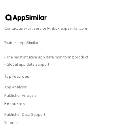
Contact us with :
service@inbox.appsimilar.com
Twitter：AppSimilar
- The most intuitive app data monitoring product
- Global app data support
Top Featrues
App Analysis
Publisher Analysis
Resources
Publisher Data Support
Tutorials