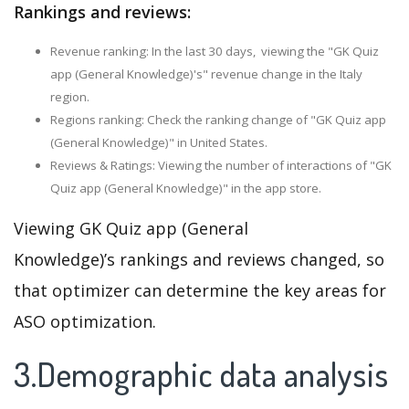
Rankings and reviews:
Revenue ranking: In the last 30 days, viewing the "GK Quiz
app (General Knowledge)'s" revenue change in the Italy
region.
Regions ranking: Check the ranking change of "GK Quiz app
(General Knowledge)" in United States.
Reviews & Ratings: Viewing the number of interactions of "GK
Quiz app (General Knowledge)" in the app store.
Viewing GK Quiz app (General
Knowledge)’s rankings and reviews changed, so
that optimizer can determine the key areas for
ASO optimization.
3.Demographic data analysis