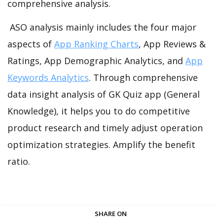
comprehensive analysis.
ASO analysis mainly includes the four major
aspects of
App Ranking Charts
, App Reviews &
Ratings, App Demographic Analytics, and
App
Keywords Analytics
. Through comprehensive
data insight analysis of GK Quiz app (General
Knowledge), it helps you to do competitive
product research and timely adjust operation
optimization strategies. Amplify the benefit
ratio.
SHARE ON