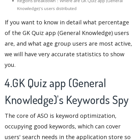
Regions Breakdown：Where are GK Quiz app (General
Knowledge)'s users distributed
If you want to know in detail what percentage
of the GK Quiz app (General Knowledge) users
are, and what age group users are most active,
we will have very accurate statistics to show
you.
4.GK Quiz app (General
Knowledge)'s Keywords Spy
The core of ASO is keyword optimization,
occupying good keywords, which can cover
users' search needs in the application store so