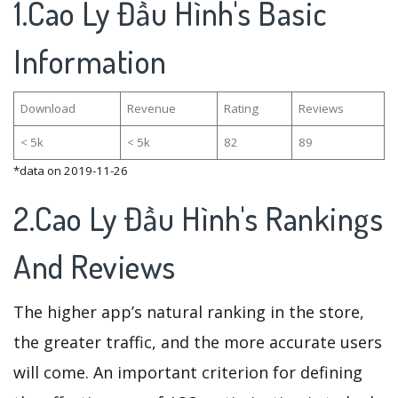
1.Cao Ly Đầu Hình's Basic
Information
Download
Revenue
Rating
Reviews
< 5k
< 5k
82
89
*data on 2019-11-26
2.Cao Ly Đầu Hình's Rankings
And Reviews
The higher app’s natural ranking in the store,
the greater traffic, and the more accurate users
will come. An important criterion for defining