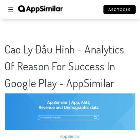
☰
ASOTOOLS
Cao Ly Đầu Hình - Analytics
Of Reason For Success In
Google Play - AppSimilar
AppSimilar