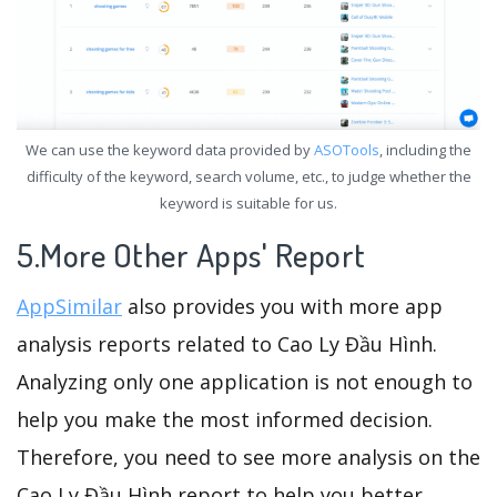
We can use the keyword data provided by
ASOTools
, including the
difficulty of the keyword, search volume, etc., to judge whether the
keyword is suitable for us.
5.More Other Apps' Report
AppSimilar
also provides you with more app
analysis reports related to Cao Ly Đầu Hình.
Analyzing only one application is not enough to
help you make the most informed decision.
Therefore, you need to see more analysis on the
Cao Ly Đầu Hình report to help you better