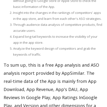
without going to Google Store or Apple Store to check the
basic information of the App.
Insight into the changes in the rankings of competitors' apps
in the app store, and learn from each other's ASO strategies.
Through audience data analysis of competitive products, find
accurate users.
Expand long-tail keywords to increase the visibility of your
app in the app store.
Analyze the keyword design of competitors and grab the
keywords of traffic.
To sum up, this is a free App analysis and ASO
analysis report provided by AppSimilar. The
real-time data of the App is mainly from App
Download, App Revenue, App's DAU, App
Reviews In Google Play, App Ratings InGoogle
Play, and Version and other dimensions for a