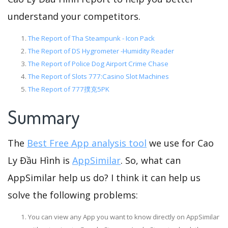
understand your competitors.
The Report of Tha Steampunk - Icon Pack
The Report of DS Hygrometer -Humidity Reader
The Report of Police Dog Airport Crime Chase
The Report of Slots 777:Casino Slot Machines
The Report of 777撲克5PK
Summary
The
Best Free App analysis tool
we use for Cao
Ly Đầu Hình is
AppSimilar
. So, what can
AppSimilar help us do? I think it can help us
solve the following problems:
You can view any App you want to know directly on AppSimilar