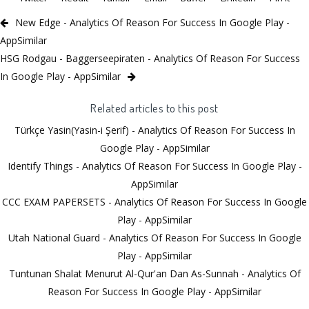
New Edge - Analytics Of Reason For Success In Google Play -
AppSimilar
HSG Rodgau - Baggerseepiraten - Analytics Of Reason For Success
In Google Play - AppSimilar
Related articles to this post
Türkçe Yasin(Yasin-i Şerif) - Analytics Of Reason For Success In
Google Play - AppSimilar
Identify Things - Analytics Of Reason For Success In Google Play -
AppSimilar
CCC EXAM PAPERSETS - Analytics Of Reason For Success In Google
Play - AppSimilar
Utah National Guard - Analytics Of Reason For Success In Google
Play - AppSimilar
Tuntunan Shalat Menurut Al-Qur'an Dan As-Sunnah - Analytics Of
Reason For Success In Google Play - AppSimilar