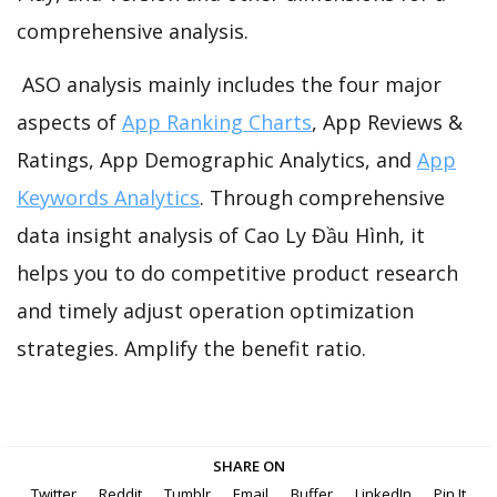
comprehensive analysis.
ASO analysis mainly includes the four major
aspects of
App Ranking Charts
, App Reviews &
Ratings, App Demographic Analytics, and
App
Keywords Analytics
. Through comprehensive
data insight analysis of Cao Ly Đầu Hình, it
helps you to do competitive product research
and timely adjust operation optimization
strategies. Amplify the benefit ratio.
SHARE ON
Twitter
Reddit
Tumblr
Email
Buffer
LinkedIn
Pin It