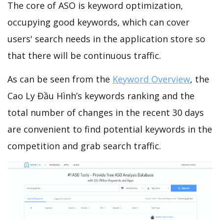
The core of ASO is keyword optimization,
occupying good keywords, which can cover
users' search needs in the application store so
that there will be continuous traffic.
As can be seen from the
Keyword Overview
, the
Cao Ly Đầu Hình’s keywords ranking and the
total number of changes in the recent 30 days
are convenient to find potential keywords in the
competition and grab search traffic.