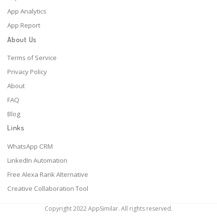
App Analytics
App Report
About Us
Terms of Service
Privacy Policy
About
FAQ
Blog
Links
WhatsApp CRM
LinkedIn Automation
Free Alexa Rank Alternative
Creative Collaboration Tool
Copyright 2022 AppSimilar. All rights reserved.