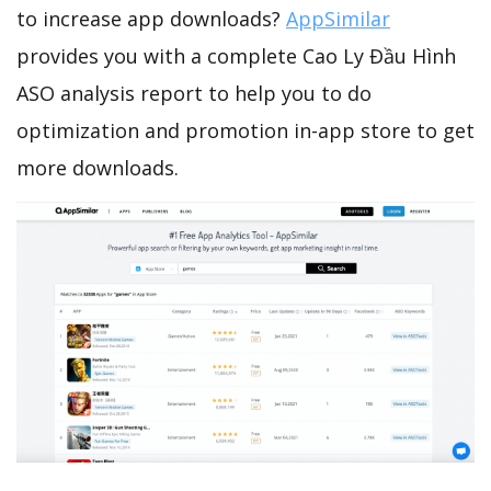
to increase app downloads?
AppSimilar
provides you with a complete Cao Ly Đầu Hình
ASO analysis report to help you to do
optimization and promotion in-app store to get
more downloads.