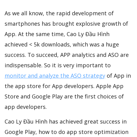
As we all know, the rapid development of
smartphones has brought explosive growth of
App. At the same time, Cao Ly Đầu Hình
achieved < 5k downloads, which was a huge
success. To succeed, APP analytics and ASO are
indispensable. So it is very important to
monitor and analyze the ASO strategy
of App in
the app store for App developers. Apple App
Store and Google Play are the first choices of
app developers.
Cao Ly Đầu Hình has achieved great success in
Google Play, how to do app store optimization