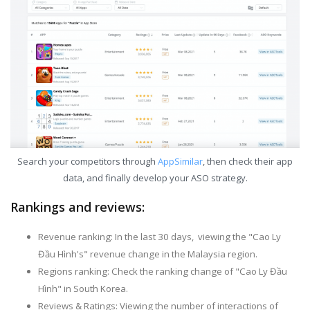
Search your competitors through
AppSimilar
, then check their app
data, and finally develop your ASO strategy.
Rankings and reviews:
Revenue ranking: In the last 30 days, viewing the "Cao Ly
Đầu Hình's" revenue change in the Malaysia region.
Regions ranking: Check the ranking change of "Cao Ly Đầu
Hình" in South Korea.
Reviews & Ratings: Viewing the number of interactions of