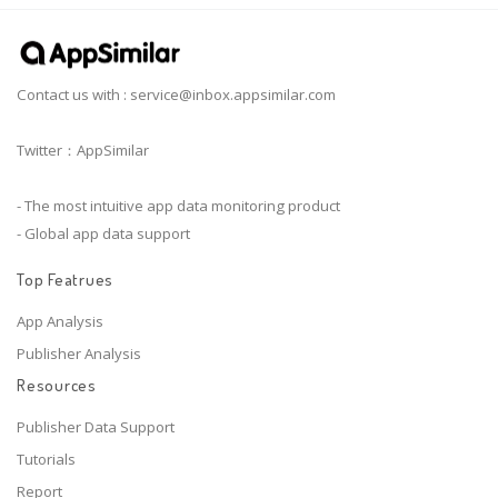
Contact us with :
service@inbox.appsimilar.com
Twitter：AppSimilar
- The most intuitive app data monitoring product
- Global app data support
Top Featrues
App Analysis
Publisher Analysis
Resources
Publisher Data Support
Tutorials
Report