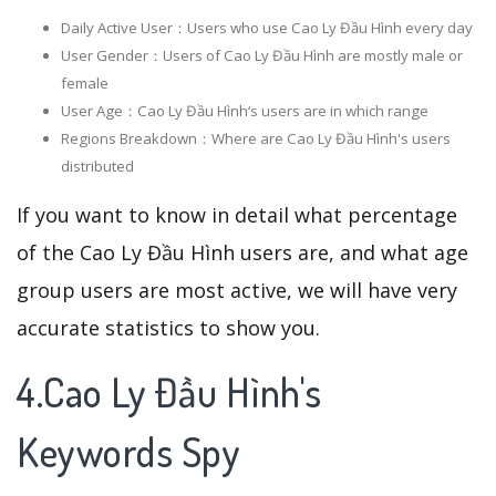
Daily Active User：Users who use Cao Ly Đầu Hình every day
User Gender：Users of Cao Ly Đầu Hình are mostly male or
female
User Age：Cao Ly Đầu Hình‘s users are in which range
Regions Breakdown：Where are Cao Ly Đầu Hình's users
distributed
If you want to know in detail what percentage
of the Cao Ly Đầu Hình users are, and what age
group users are most active, we will have very
accurate statistics to show you.
4.Cao Ly Đầu Hình's
Keywords Spy