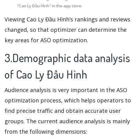
"Cao Ly Đầu Hình" in the app store.
Viewing Cao Ly Đầu Hình’s rankings and reviews
changed, so that optimizer can determine the
key areas for ASO optimization.
3.Demographic data analysis
of Cao Ly Đầu Hình
Audience analysis is very important in the ASO
optimization process, which helps operators to
find precise traffic and obtain accurate user
groups. The current audience analysis is mainly
from the following dimensions: