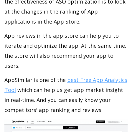
the effectiveness of ASO optimization is to look
at the changes in the ranking of App
applications in the App Store.
App reviews in the app store can help you to
iterate and optimize the app. At the same time,
the store will also recommend your app to
users.
AppSimilar is one of the
best Free App Analytics
Tool
which can help us get app market insight
in real-time. And you can easily know your
competitors' app ranking and reviews.