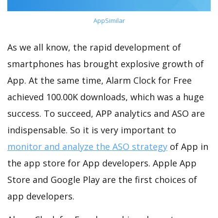
AppSimilar
As we all know, the rapid development of
smartphones has brought explosive growth of
App. At the same time, Alarm Clock for Free
achieved 100.00K downloads, which was a huge
success. To succeed, APP analytics and ASO are
indispensable. So it is very important to
monitor and analyze the ASO strategy
of App in
the app store for App developers. Apple App
Store and Google Play are the first choices of
app developers.