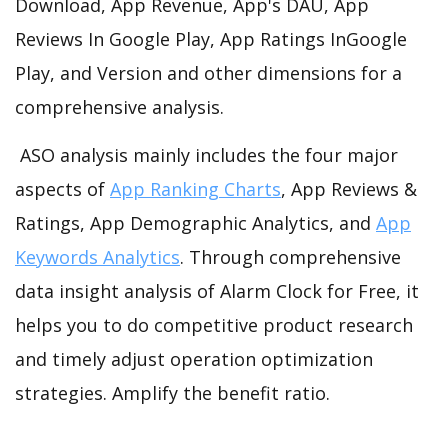
Download, App Revenue, App's DAU, App
Reviews In Google Play, App Ratings InGoogle
Play, and Version and other dimensions for a
comprehensive analysis.
ASO analysis mainly includes the four major
aspects of
App Ranking Charts
, App Reviews &
Ratings, App Demographic Analytics, and
App
Keywords Analytics
. Through comprehensive
data insight analysis of Alarm Clock for Free, it
helps you to do competitive product research
and timely adjust operation optimization
strategies. Amplify the benefit ratio.