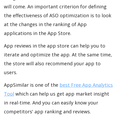
will come. An important criterion for defining
the effectiveness of ASO optimization is to look
at the changes in the ranking of App
applications in the App Store.
App reviews in the app store can help you to
iterate and optimize the app. At the same time,
the store will also recommend your app to
users.
AppSimilar is one of the
best Free App Analytics
Tool
which can help us get app market insight
in real-time. And you can easily know your
competitors' app ranking and reviews.