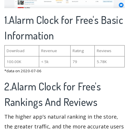
1.Alarm Clock for Free's Basic
Information
Download
Revenue
Rating
Reviews
100.00K
< 5k
79
5.78K
*data on 2020-07-06
2.Alarm Clock for Free's
Rankings And Reviews
The higher app’s natural ranking in the store,
the greater traffic, and the more accurate users