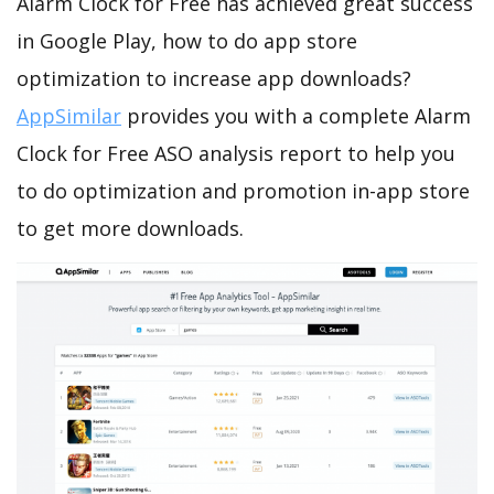
Alarm Clock for Free has achieved great success
in Google Play, how to do app store
optimization to increase app downloads?
AppSimilar
provides you with a complete Alarm
Clock for Free ASO analysis report to help you
to do optimization and promotion in-app store
to get more downloads.