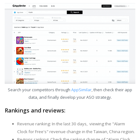
Search your competitors through
AppSimilar
, then check their app
data, and finally develop your ASO strategy.
Rankings and reviews:
Revenue ranking: In the last 30 days, viewing the "Alarm
Clock for Free's" revenue change in the Taiwan, China region.
Regions ranking: Check the ranking change of "Alarm Clock