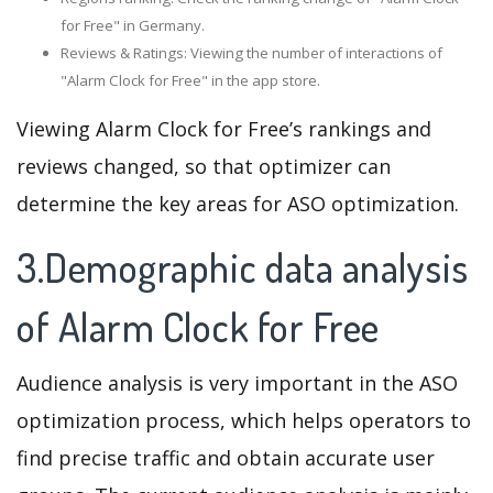
for Free" in Germany.
Reviews & Ratings: Viewing the number of interactions of
"Alarm Clock for Free" in the app store.
Viewing Alarm Clock for Free’s rankings and
reviews changed, so that optimizer can
determine the key areas for ASO optimization.
3.Demographic data analysis
of Alarm Clock for Free
Audience analysis is very important in the ASO
optimization process, which helps operators to
find precise traffic and obtain accurate user