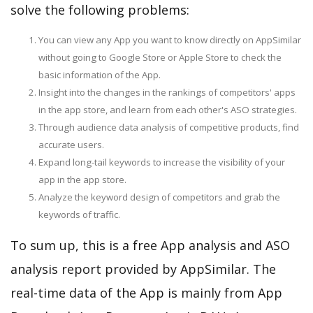
solve the following problems:
You can view any App you want to know directly on AppSimilar
without going to Google Store or Apple Store to check the
basic information of the App.
Insight into the changes in the rankings of competitors' apps
in the app store, and learn from each other's ASO strategies.
Through audience data analysis of competitive products, find
accurate users.
Expand long-tail keywords to increase the visibility of your
app in the app store.
Analyze the keyword design of competitors and grab the
keywords of traffic.
To sum up, this is a free App analysis and ASO
analysis report provided by AppSimilar. The
real-time data of the App is mainly from App