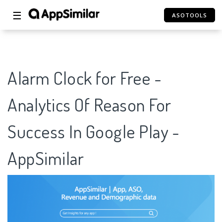
☰
ASOTOOLS
Alarm Clock for Free -
Analytics Of Reason For
Success In Google Play -
AppSimilar