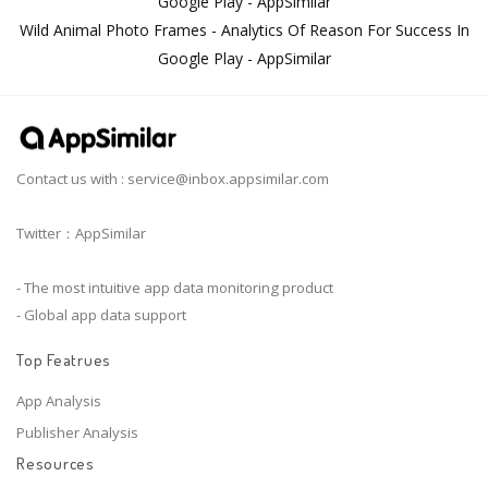
Google Play - AppSimilar
Wild Animal Photo Frames - Analytics Of Reason For Success In
Google Play - AppSimilar
Contact us with :
service@inbox.appsimilar.com
Twitter：AppSimilar
- The most intuitive app data monitoring product
- Global app data support
Top Featrues
App Analysis
Publisher Analysis
Resources