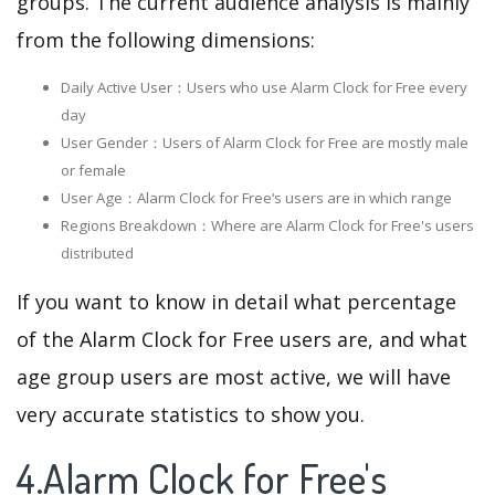
groups. The current audience analysis is mainly
from the following dimensions:
Daily Active User：Users who use Alarm Clock for Free every
day
User Gender：Users of Alarm Clock for Free are mostly male
or female
User Age：Alarm Clock for Free‘s users are in which range
Regions Breakdown：Where are Alarm Clock for Free's users
distributed
If you want to know in detail what percentage
of the Alarm Clock for Free users are, and what
age group users are most active, we will have
very accurate statistics to show you.
4.Alarm Clock for Free's