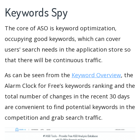
Keywords Spy
The core of ASO is keyword optimization,
occupying good keywords, which can cover
users' search needs in the application store so
that there will be continuous traffic.
As can be seen from the
Keyword Overview
, the
Alarm Clock for Free’s keywords ranking and the
total number of changes in the recent 30 days
are convenient to find potential keywords in the
competition and grab search traffic.