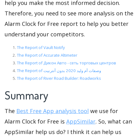
help you make the most informed decision.
Therefore, you need to see more analysis on the
Alarm Clock for Free report to help you better
understand your competitors.
The Report of Vault Notify
The Report of Accurate Altimeter
The Report of Дикон Авто - сеть торговых центров
The Report of وصفات أم وليد 2020 بدون أنترنيت
The Report of River Road Builder: Roadworks
Summary
The
Best Free App analysis tool
we use for
Alarm Clock for Free is
AppSimilar
. So, what can
AppSimilar help us do? I think it can help us