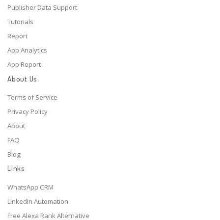
Publisher Data Support
Tutorials
Report
App Analytics
App Report
About Us
Terms of Service
Privacy Policy
About
FAQ
Blog
Links
WhatsApp CRM
LinkedIn Automation
Free Alexa Rank Alternative