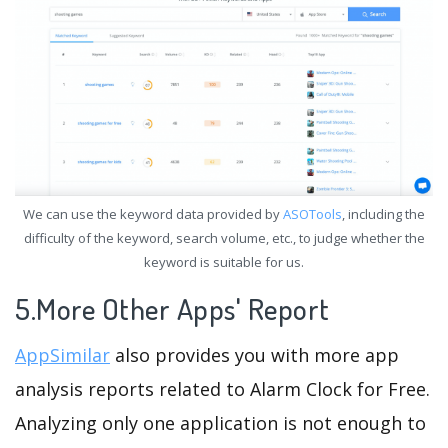
We can use the keyword data provided by
ASOTools
, including the
difficulty of the keyword, search volume, etc., to judge whether the
keyword is suitable for us.
5.More Other Apps' Report
AppSimilar
also provides you with more app
analysis reports related to Alarm Clock for Free.
Analyzing only one application is not enough to