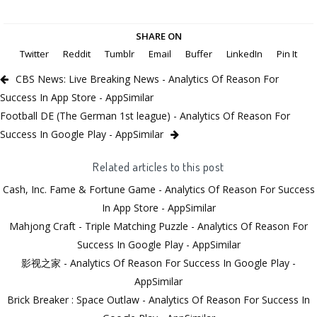
SHARE ON
Twitter
Reddit
Tumblr
Email
Buffer
LinkedIn
Pin It
CBS News: Live Breaking News - Analytics Of Reason For
Success In App Store - AppSimilar
Football DE (The German 1st league) - Analytics Of Reason For
Success In Google Play - AppSimilar
Related articles to this post
Cash, Inc. Fame & Fortune Game - Analytics Of Reason For Success
In App Store - AppSimilar
Mahjong Craft - Triple Matching Puzzle - Analytics Of Reason For
Success In Google Play - AppSimilar
影视之家 - Analytics Of Reason For Success In Google Play -
AppSimilar
Brick Breaker : Space Outlaw - Analytics Of Reason For Success In