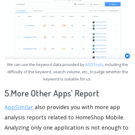
We can use the keyword data provided by
ASOTools
, including the
difficulty of the keyword, search volume, etc., to judge whether the
keyword is suitable for us.
5.More Other Apps' Report
AppSimilar
also provides you with more app
analysis reports related to HomeShop Mobile.
Analyzing only one application is not enough to