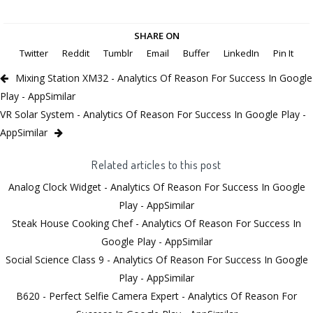
SHARE ON
Twitter
Reddit
Tumblr
Email
Buffer
LinkedIn
Pin It
Mixing Station XM32 - Analytics Of Reason For Success In Google
Play - AppSimilar
VR Solar System - Analytics Of Reason For Success In Google Play -
AppSimilar
Related articles to this post
Analog Clock Widget - Analytics Of Reason For Success In Google
Play - AppSimilar
Steak House Cooking Chef - Analytics Of Reason For Success In
Google Play - AppSimilar
Social Science Class 9 - Analytics Of Reason For Success In Google
Play - AppSimilar
B620 - Perfect Selfie Camera Expert - Analytics Of Reason For