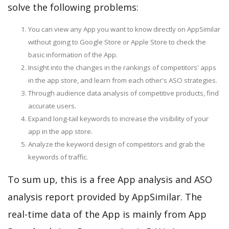
solve the following problems:
You can view any App you want to know directly on AppSimilar
without going to Google Store or Apple Store to check the
basic information of the App.
Insight into the changes in the rankings of competitors' apps
in the app store, and learn from each other's ASO strategies.
Through audience data analysis of competitive products, find
accurate users.
Expand long-tail keywords to increase the visibility of your
app in the app store.
Analyze the keyword design of competitors and grab the
keywords of traffic.
To sum up, this is a free App analysis and ASO
analysis report provided by AppSimilar. The
real-time data of the App is mainly from App