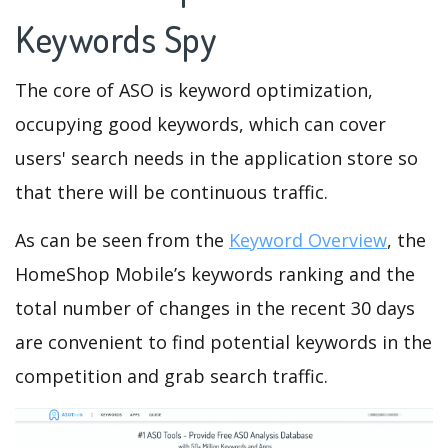
Keywords Spy
The core of ASO is keyword optimization,
occupying good keywords, which can cover
users' search needs in the application store so
that there will be continuous traffic.
As can be seen from the
Keyword Overview
, the
HomeShop Mobile’s keywords ranking and the
total number of changes in the recent 30 days
are convenient to find potential keywords in the
competition and grab search traffic.