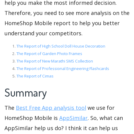
help you make the most informed decision.
Therefore, you need to see more analysis on the
HomeShop Mobile report to help you better
understand your competitors.
The Report of High School Doll House Decoration
The Report of Garden Photo Frames
The Report of New Marathi SMS Collection
The Report of Professional Engineering Flashcards
The Report of Cimas
Summary
The
Best Free App analysis tool
we use for
HomeShop Mobile is
AppSimilar
. So, what can
AppSimilar help us do? I think it can help us