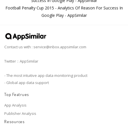
Success In Google Play - AppSimilar
Football Penalty Cup 2015 - Analytics Of Reason For Success In
Google Play - AppSimilar
Contact us with :
service@inbox.appsimilar.com
Twitter：AppSimilar
- The most intuitive app data monitoring product
- Global app data support
Top Featrues
App Analysis
Publisher Analysis
Resources