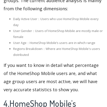
groups. The current audience analysis is mainly
from the following dimensions:
Daily Active User：Users who use HomeShop Mobile every
day
User Gender：Users of HomeShop Mobile are mostly male or
female
User Age：HomeShop Mobile‘s users are in which range
Regions Breakdown：Where are HomeShop Mobile's users
distributed
If you want to know in detail what percentage
of the HomeShop Mobile users are, and what
age group users are most active, we will have
very accurate statistics to show you.
4.HomeShop Mobile's