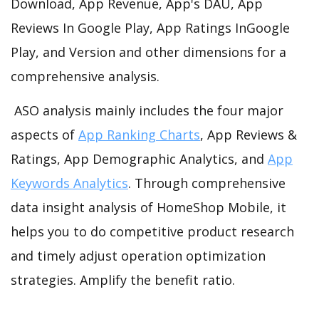
Download, App Revenue, App's DAU, App
Reviews In Google Play, App Ratings InGoogle
Play, and Version and other dimensions for a
comprehensive analysis.
ASO analysis mainly includes the four major
aspects of
App Ranking Charts
, App Reviews &
Ratings, App Demographic Analytics, and
App
Keywords Analytics
. Through comprehensive
data insight analysis of HomeShop Mobile, it
helps you to do competitive product research
and timely adjust operation optimization
strategies. Amplify the benefit ratio.