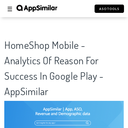
☰
ASOTOOLS
HomeShop Mobile -
Analytics Of Reason For
Success In Google Play -
AppSimilar