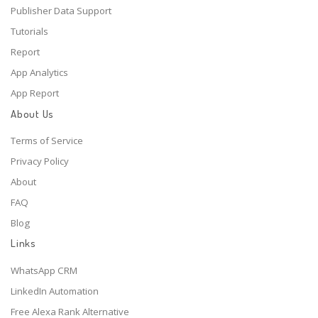
Publisher Data Support
Tutorials
Report
App Analytics
App Report
About Us
Terms of Service
Privacy Policy
About
FAQ
Blog
Links
WhatsApp CRM
LinkedIn Automation
Free Alexa Rank Alternative