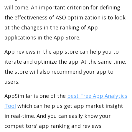
will come. An important criterion for defining
the effectiveness of ASO optimization is to look
at the changes in the ranking of App
applications in the App Store.
App reviews in the app store can help you to
iterate and optimize the app. At the same time,
the store will also recommend your app to
users.
AppSimilar is one of the
best Free App Analytics
Tool
which can help us get app market insight
in real-time. And you can easily know your
competitors' app ranking and reviews.