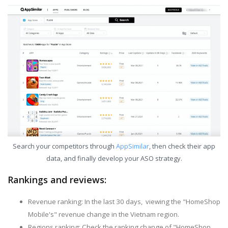
Search your competitors through
AppSimilar
, then check their app
data, and finally develop your ASO strategy.
Rankings and reviews:
Revenue ranking: In the last 30 days, viewing the "HomeShop
Mobile's" revenue change in the Vietnam region.
Regions ranking: Check the ranking change of "HomeShop