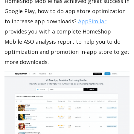
HomeShop Mobile has achieved great success in
Google Play, how to do app store optimization
to increase app downloads?
AppSimilar
provides you with a complete HomeShop
Mobile ASO analysis report to help you to do
optimization and promotion in-app store to get
more downloads.