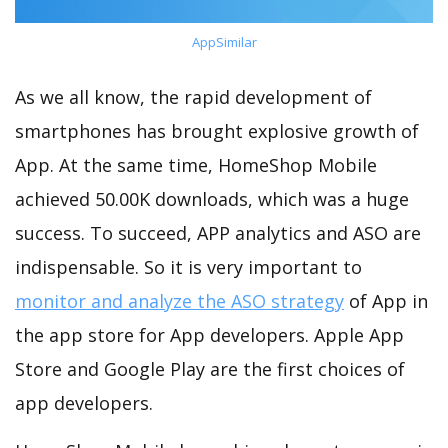
AppSimilar
As we all know, the rapid development of
smartphones has brought explosive growth of
App. At the same time, HomeShop Mobile
achieved 50.00K downloads, which was a huge
success. To succeed, APP analytics and ASO are
indispensable. So it is very important to
monitor and analyze the ASO strategy
of App in
the app store for App developers. Apple App
Store and Google Play are the first choices of
app developers.