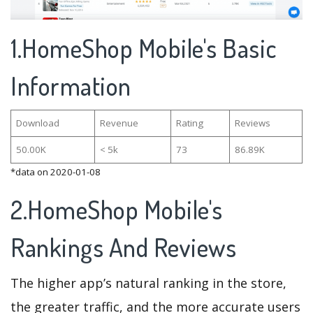
1.HomeShop Mobile's Basic
Information
Download
Revenue
Rating
Reviews
50.00K
< 5k
73
86.89K
*data on 2020-01-08
2.HomeShop Mobile's
Rankings And Reviews
The higher app’s natural ranking in the store,
the greater traffic, and the more accurate users