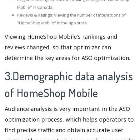
Mobile" in Canada.
Reviews & Ratings: Viewing the number of interactions of
"HomeShop Mobile" in the app store.
Viewing HomeShop Mobile’s rankings and
reviews changed, so that optimizer can
determine the key areas for ASO optimization.
3.Demographic data analysis
of HomeShop Mobile
Audience analysis is very important in the ASO
optimization process, which helps operators to
find precise traffic and obtain accurate user