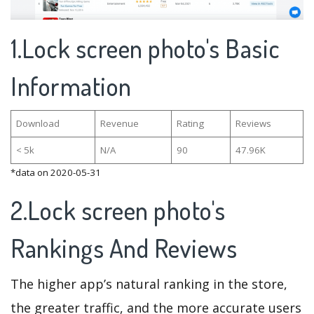
1.Lock screen photo's Basic
Information
Download
Revenue
Rating
Reviews
< 5k
N/A
90
47.96K
*data on 2020-05-31
2.Lock screen photo's
Rankings And Reviews
The higher app’s natural ranking in the store,
the greater traffic, and the more accurate users