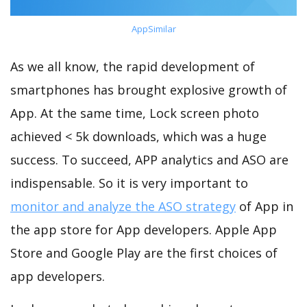
AppSimilar
As we all know, the rapid development of
smartphones has brought explosive growth of
App. At the same time, Lock screen photo
achieved < 5k downloads, which was a huge
success. To succeed, APP analytics and ASO are
indispensable. So it is very important to
monitor and analyze the ASO strategy
of App in
the app store for App developers. Apple App
Store and Google Play are the first choices of
app developers.