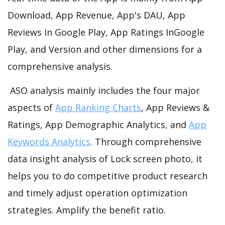
Download, App Revenue, App's DAU, App
Reviews In Google Play, App Ratings InGoogle
Play, and Version and other dimensions for a
comprehensive analysis.
ASO analysis mainly includes the four major
aspects of
App Ranking Charts
, App Reviews &
Ratings, App Demographic Analytics, and
App
Keywords Analytics
. Through comprehensive
data insight analysis of Lock screen photo, it
helps you to do competitive product research
and timely adjust operation optimization
strategies. Amplify the benefit ratio.