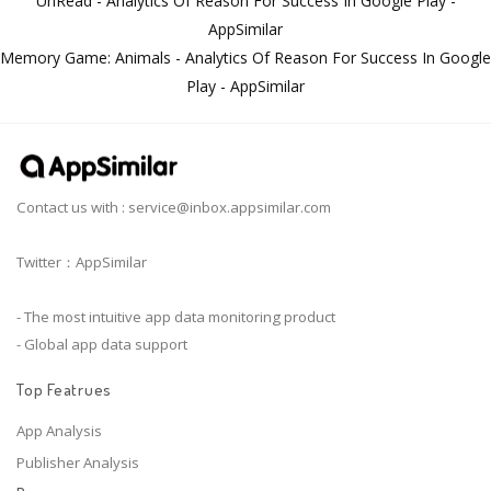
UnRead - Analytics Of Reason For Success In Google Play -
AppSimilar
Memory Game: Animals - Analytics Of Reason For Success In Google
Play - AppSimilar
Contact us with :
service@inbox.appsimilar.com
Twitter：AppSimilar
- The most intuitive app data monitoring product
- Global app data support
Top Featrues
App Analysis
Publisher Analysis