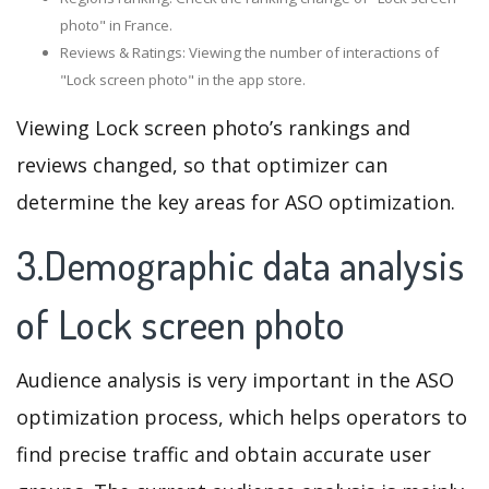
photo" in France.
Reviews & Ratings: Viewing the number of interactions of
"Lock screen photo" in the app store.
Viewing Lock screen photo’s rankings and
reviews changed, so that optimizer can
determine the key areas for ASO optimization.
3.Demographic data analysis
of Lock screen photo
Audience analysis is very important in the ASO
optimization process, which helps operators to
find precise traffic and obtain accurate user