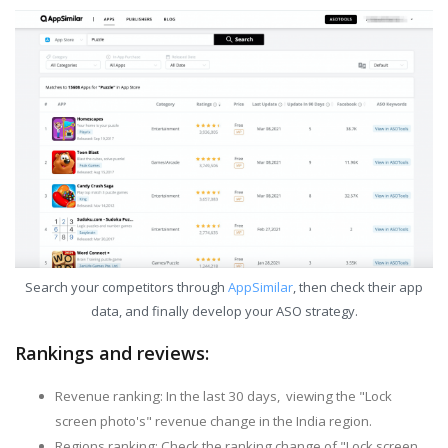
Search your competitors through
AppSimilar
, then check their app
data, and finally develop your ASO strategy.
Rankings and reviews:
Revenue ranking: In the last 30 days, viewing the "Lock
screen photo's" revenue change in the India region.
Regions ranking: Check the ranking change of "Lock screen