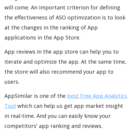
will come. An important criterion for defining
the effectiveness of ASO optimization is to look
at the changes in the ranking of App
applications in the App Store.
App reviews in the app store can help you to
iterate and optimize the app. At the same time,
the store will also recommend your app to
users.
AppSimilar is one of the
best Free App Analytics
Tool
which can help us get app market insight
in real-time. And you can easily know your
competitors' app ranking and reviews.