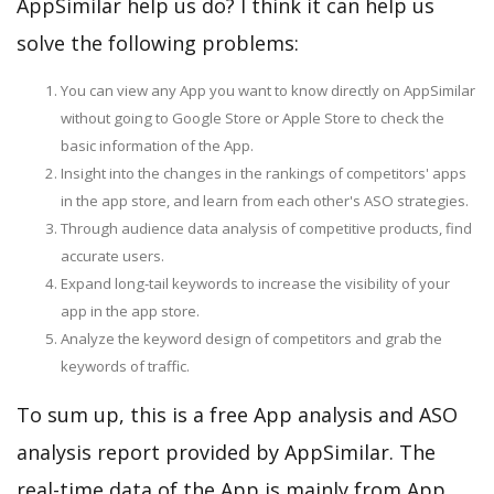
AppSimilar help us do? I think it can help us
solve the following problems:
You can view any App you want to know directly on AppSimilar
without going to Google Store or Apple Store to check the
basic information of the App.
Insight into the changes in the rankings of competitors' apps
in the app store, and learn from each other's ASO strategies.
Through audience data analysis of competitive products, find
accurate users.
Expand long-tail keywords to increase the visibility of your
app in the app store.
Analyze the keyword design of competitors and grab the
keywords of traffic.
To sum up, this is a free App analysis and ASO
analysis report provided by AppSimilar. The
real-time data of the App is mainly from App