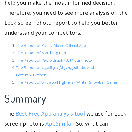
help you make the most informed decision.
Therefore, you need to see more analysis on the
Lock screen photo report to help you better
understand your competitors.
The Report of Pataki Movie Official App
The Report of Matching Fish
The Report of Pablo Brush - Art Your Photo
The Report of تعلم الحروف والأرقام العربية Arabic
Letters&Number
The Report of Snowball Fighters - Winter Snowball Game
Summary
The
Best Free App analysis tool
we use for Lock
screen photo is
AppSimilar
. So, what can