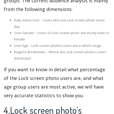
groups. The current audience analysis is mainly
from the following dimensions:
Daily Active User：Users who use Lock screen photo every
day
User Gender：Users of Lock screen photo are mostly male or
female
User Age：Lock screen photo‘s users are in which range
Regions Breakdown：Where are Lock screen photo's users
distributed
If you want to know in detail what percentage
of the Lock screen photo users are, and what
age group users are most active, we will have
very accurate statistics to show you.
4.Lock screen photo's