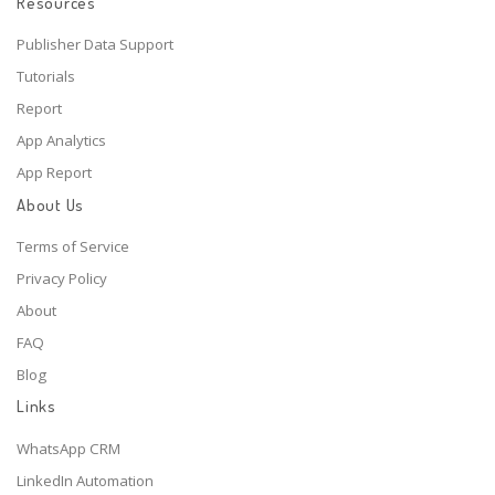
Resources
Publisher Data Support
Tutorials
Report
App Analytics
App Report
About Us
Terms of Service
Privacy Policy
About
FAQ
Blog
Links
WhatsApp CRM
LinkedIn Automation