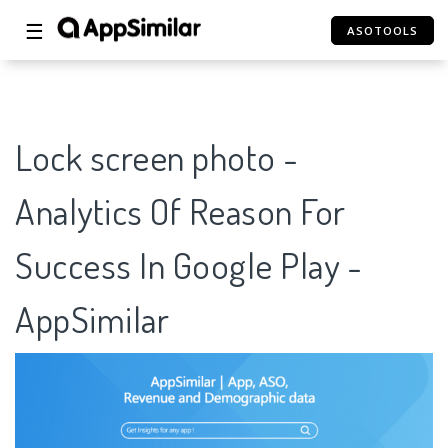
☰
ASOTOOLS
Lock screen photo -
Analytics Of Reason For
Success In Google Play -
AppSimilar