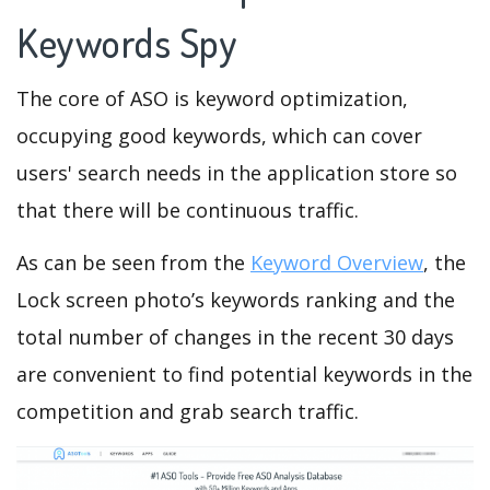
Keywords Spy
The core of ASO is keyword optimization,
occupying good keywords, which can cover
users' search needs in the application store so
that there will be continuous traffic.
As can be seen from the
Keyword Overview
, the
Lock screen photo’s keywords ranking and the
total number of changes in the recent 30 days
are convenient to find potential keywords in the
competition and grab search traffic.