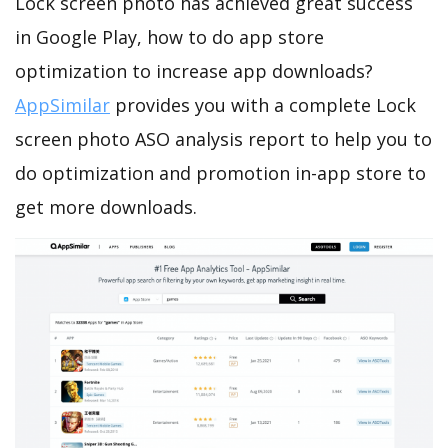
Lock screen photo has achieved great success
in Google Play, how to do app store
optimization to increase app downloads?
AppSimilar
provides you with a complete Lock
screen photo ASO analysis report to help you to
do optimization and promotion in-app store to
get more downloads.