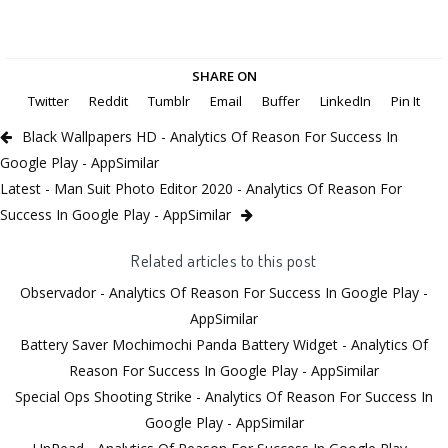
SHARE ON
Twitter
Reddit
Tumblr
Email
Buffer
LinkedIn
Pin It
Black Wallpapers HD - Analytics Of Reason For Success In
Google Play - AppSimilar
Latest - Man Suit Photo Editor 2020 - Analytics Of Reason For
Success In Google Play - AppSimilar
Related articles to this post
Observador - Analytics Of Reason For Success In Google Play -
AppSimilar
Battery Saver Mochimochi Panda Battery Widget - Analytics Of
Reason For Success In Google Play - AppSimilar
Special Ops Shooting Strike - Analytics Of Reason For Success In
Google Play - AppSimilar