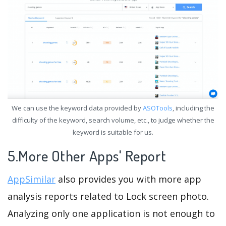
We can use the keyword data provided by
ASOTools
, including the
difficulty of the keyword, search volume, etc., to judge whether the
keyword is suitable for us.
5.More Other Apps' Report
AppSimilar
also provides you with more app
analysis reports related to Lock screen photo.
Analyzing only one application is not enough to