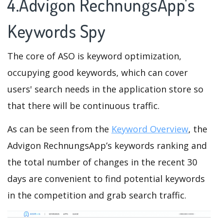
4.Advigon RechnungsApp's
Keywords Spy
The core of ASO is keyword optimization,
occupying good keywords, which can cover
users' search needs in the application store so
that there will be continuous traffic.
As can be seen from the
Keyword Overview
, the
Advigon RechnungsApp’s keywords ranking and
the total number of changes in the recent 30
days are convenient to find potential keywords
in the competition and grab search traffic.