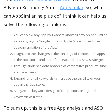
Advigon RechnungsApp is
AppSimilar
. So, what
can AppSimilar help us do? I think it can help us
solve the following problems:
You can view any App you want to know directly on AppSimilar
without going to Google Store or Apple Store to check the
basic information of the App.
Insight into the changes in the rankings of competitors' apps
in the app store, and learn from each other's ASO strategies.
Through audience data analysis of competitive products, find
accurate users.
Expand long-tail keywords to increase the visibility of your
app in the app store.
Analyze the keyword design of competitors and grab the
keywords of traffic.
To sum up, this is a free App analysis and ASO