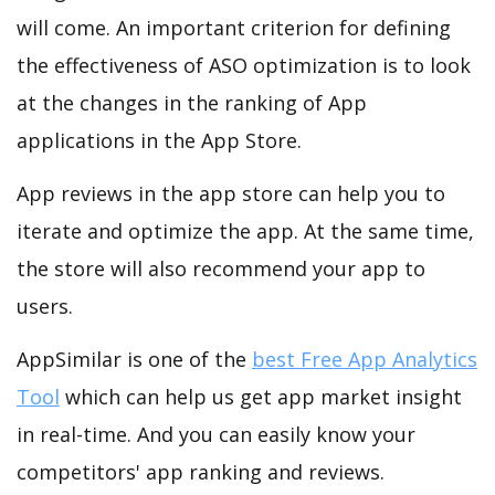
will come. An important criterion for defining
the effectiveness of ASO optimization is to look
at the changes in the ranking of App
applications in the App Store.
App reviews in the app store can help you to
iterate and optimize the app. At the same time,
the store will also recommend your app to
users.
AppSimilar is one of the
best Free App Analytics
Tool
which can help us get app market insight
in real-time. And you can easily know your
competitors' app ranking and reviews.