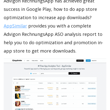
Advigon RechnungsApp has achieved great
success in Google Play, how to do app store
optimization to increase app downloads?
AppSimilar
provides you with a complete
Advigon RechnungsApp ASO analysis report to
help you to do optimization and promotion in-
app store to get more downloads.