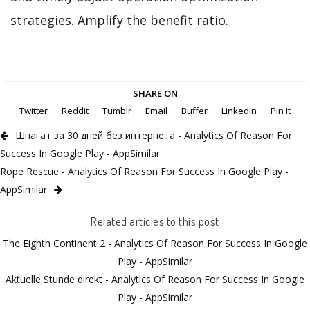
strategies. Amplify the benefit ratio.
SHARE ON
Twitter
Reddit
Tumblr
Email
Buffer
LinkedIn
Pin It
Шпагат за 30 дней без интернета - Analytics Of Reason For
Success In Google Play - AppSimilar
Rope Rescue - Analytics Of Reason For Success In Google Play -
AppSimilar
Related articles to this post
The Eighth Continent 2 - Analytics Of Reason For Success In Google
Play - AppSimilar
Aktuelle Stunde direkt - Analytics Of Reason For Success In Google
Play - AppSimilar