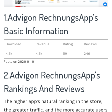
1.Advigon RechnungsApp's
Basic Information
Download
Revenue
Rating
Reviews
< 5k
< 5k
59
246
*data on 2020-01-01
2.Advigon RechnungsApp's
Rankings And Reviews
The higher app’s natural ranking in the store,
the greater traffic, and the more accurate users