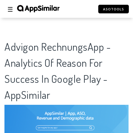
☰
ASOTOOLS
Advigon RechnungsApp -
Analytics Of Reason For
Success In Google Play -
AppSimilar