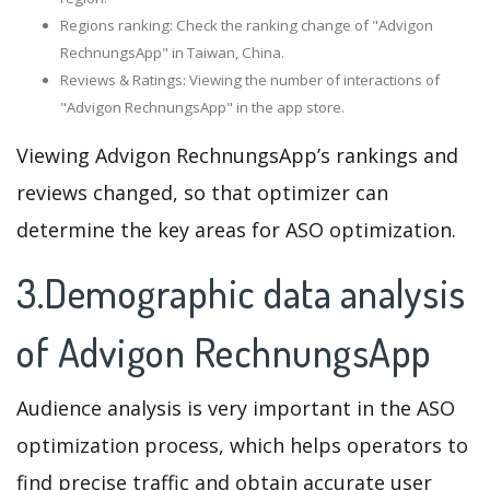
Regions ranking: Check the ranking change of "Advigon
RechnungsApp" in Taiwan, China.
Reviews & Ratings: Viewing the number of interactions of
"Advigon RechnungsApp" in the app store.
Viewing Advigon RechnungsApp’s rankings and
reviews changed, so that optimizer can
determine the key areas for ASO optimization.
3.Demographic data analysis
of Advigon RechnungsApp
Audience analysis is very important in the ASO
optimization process, which helps operators to
find precise traffic and obtain accurate user