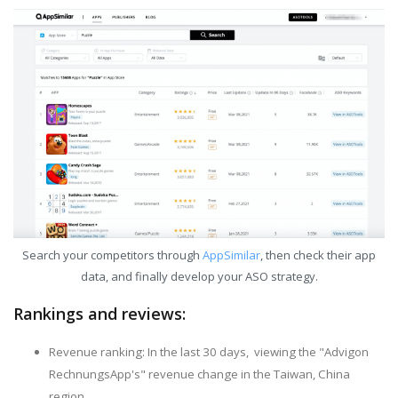
Search your competitors through
AppSimilar
, then check their app
data, and finally develop your ASO strategy.
Rankings and reviews:
Revenue ranking: In the last 30 days, viewing the "Advigon
RechnungsApp's" revenue change in the Taiwan, China
region.