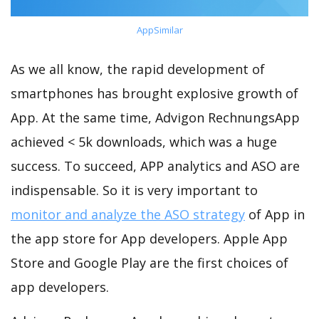
AppSimilar
As we all know, the rapid development of
smartphones has brought explosive growth of
App. At the same time, Advigon RechnungsApp
achieved < 5k downloads, which was a huge
success. To succeed, APP analytics and ASO are
indispensable. So it is very important to
monitor and analyze the ASO strategy
of App in
the app store for App developers. Apple App
Store and Google Play are the first choices of
app developers.