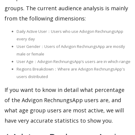
groups. The current audience analysis is mainly
from the following dimensions:
Daily Active User：Users who use Advigon RechnungsApp
every day
User Gender：Users of Advigon RechnungsApp are mostly
male or female
User Age：Advigon RechnungsApp‘s users are in which range
Regions Breakdown：Where are Advigon RechnungsApp's
users distributed
If you want to know in detail what percentage
of the Advigon RechnungsApp users are, and
what age group users are most active, we will
have very accurate statistics to show you.