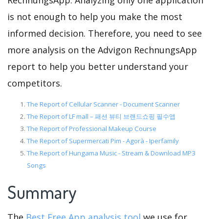
RechnungsApp. Analyzing only one application
is not enough to help you make the most
informed decision. Therefore, you need to see
more analysis on the Advigon RechnungsApp
report to help you better understand your
competitors.
The Report of Cellular Scanner - Document Scanner
The Report of LF mall – 패션 뷰티 브랜드쇼핑 필수앱
The Report of Professional Makeup Course
The Report of Supermercati Pim - Agorà - Iperfamily
The Report of Hungama Music - Stream & Download MP3
Songs
Summary
The
Best Free App analysis tool
we use for