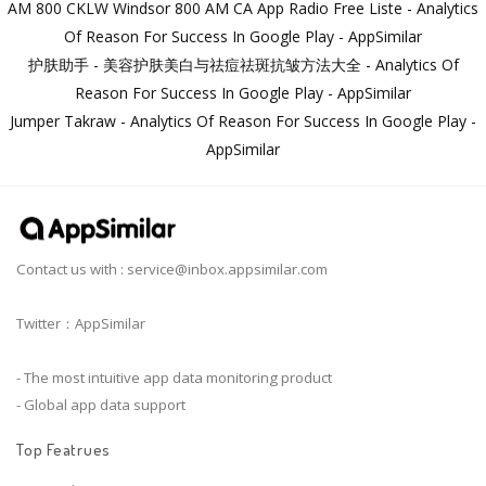
AM 800 CKLW Windsor 800 AM CA App Radio Free Liste - Analytics
Of Reason For Success In Google Play - AppSimilar
护肤助手 - 美容护肤美白与祛痘祛斑抗皱方法大全 - Analytics Of
Reason For Success In Google Play - AppSimilar
Jumper Takraw - Analytics Of Reason For Success In Google Play -
AppSimilar
Contact us with :
service@inbox.appsimilar.com
Twitter：AppSimilar
- The most intuitive app data monitoring product
- Global app data support
Top Featrues