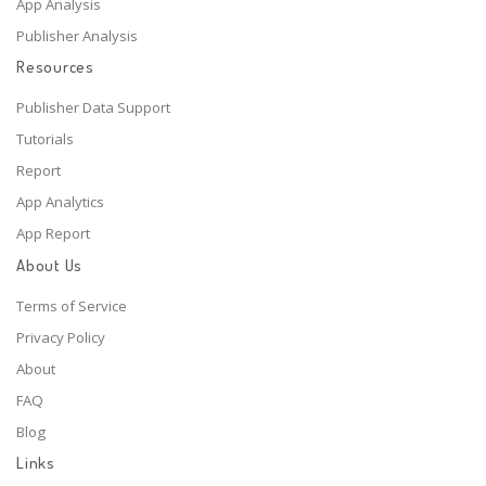
App Analysis
Publisher Analysis
Resources
Publisher Data Support
Tutorials
Report
App Analytics
App Report
About Us
Terms of Service
Privacy Policy
About
FAQ
Blog
Links