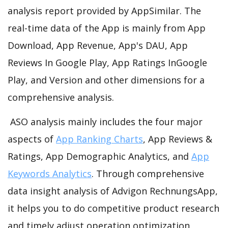
analysis report provided by AppSimilar. The
real-time data of the App is mainly from App
Download, App Revenue, App's DAU, App
Reviews In Google Play, App Ratings InGoogle
Play, and Version and other dimensions for a
comprehensive analysis.
ASO analysis mainly includes the four major
aspects of
App Ranking Charts
, App Reviews &
Ratings, App Demographic Analytics, and
App
Keywords Analytics
. Through comprehensive
data insight analysis of Advigon RechnungsApp,
it helps you to do competitive product research
and timely adjust operation optimization