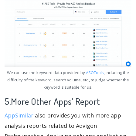
We can use the keyword data provided by
ASOTools
, including the
difficulty of the keyword, search volume, etc., to judge whether the
keyword is suitable for us.
5.More Other Apps' Report
AppSimilar
also provides you with more app
analysis reports related to Advigon