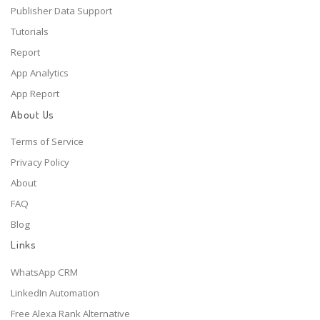
Publisher Data Support
Tutorials
Report
App Analytics
App Report
About Us
Terms of Service
Privacy Policy
About
FAQ
Blog
Links
WhatsApp CRM
LinkedIn Automation
Free Alexa Rank Alternative