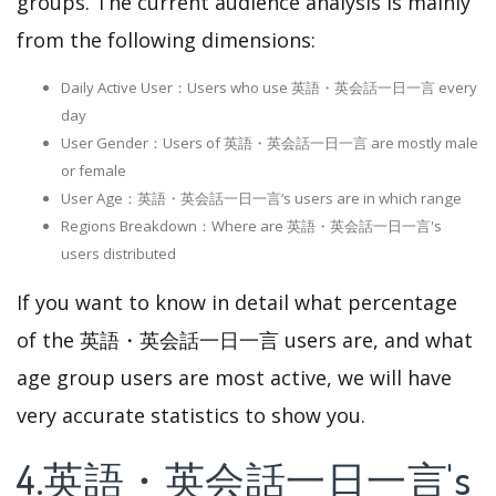
groups. The current audience analysis is mainly
from the following dimensions:
Daily Active User：Users who use 英語・英会話一日一言 every
day
User Gender：Users of 英語・英会話一日一言 are mostly male
or female
User Age：英語・英会話一日一言‘s users are in which range
Regions Breakdown：Where are 英語・英会話一日一言's
users distributed
If you want to know in detail what percentage
of the 英語・英会話一日一言 users are, and what
age group users are most active, we will have
very accurate statistics to show you.
4.英語・英会話一日一言's