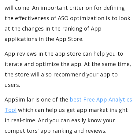
will come. An important criterion for defining
the effectiveness of ASO optimization is to look
at the changes in the ranking of App
applications in the App Store.
App reviews in the app store can help you to
iterate and optimize the app. At the same time,
the store will also recommend your app to
users.
AppSimilar is one of the
best Free App Analytics
Tool
which can help us get app market insight
in real-time. And you can easily know your
competitors' app ranking and reviews.