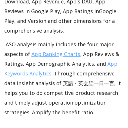
Download, App Revenue, App's DAU, App
Reviews In Google Play, App Ratings InGoogle
Play, and Version and other dimensions for a
comprehensive analysis.
ASO analysis mainly includes the four major
aspects of
App Ranking Charts
, App Reviews &
Ratings, App Demographic Analytics, and
App
Keywords Analytics
. Through comprehensive
data insight analysis of 英語・英会話一日一言, it
helps you to do competitive product research
and timely adjust operation optimization
strategies. Amplify the benefit ratio.