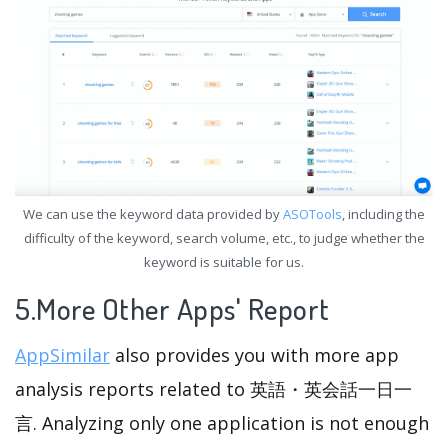
We can use the keyword data provided by
ASOTools
, including the
difficulty of the keyword, search volume, etc., to judge whether the
keyword is suitable for us.
5.More Other Apps' Report
AppSimilar
also provides you with more app
analysis reports related to 英語・英会話一日一
言. Analyzing only one application is not enough