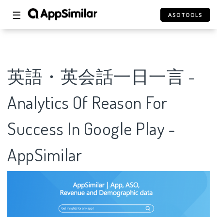
☰
ASOTOOLS
英語・英会話一日一言 -
Analytics Of Reason For
Success In Google Play -
AppSimilar