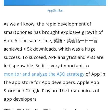
AppSimilar
As we all know, the rapid development of
smartphones has brought explosive growth of
App. At the same time, 英語・英会話一日一言
achieved < 5k downloads, which was a huge
success. To succeed, APP analytics and ASO are
indispensable. So it is very important to
monitor and analyze the ASO strategy
of App in
the app store for App developers. Apple App
Store and Google Play are the first choices of
app developers.