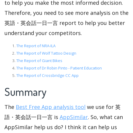
to help you make the most informed decision.
Therefore, you need to see more analysis on the
英語・英会話一日一言 report to help you better
understand your competitors.
The Report of NRA-ILA
The Report of Wolf Tattoo Design
The Report of Giant Bikes
The Report of Dr Robin Pinto - Patient Education
The Report of Crossbridge CC App
Summary
The
Best Free App analysis tool
we use for 英
語・英会話一日一言 is
AppSimilar
. So, what can
AppSimilar help us do? I think it can help us