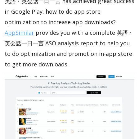
英語・英会話一日一言 has achieved great success
in Google Play, how to do app store
optimization to increase app downloads?
AppSimilar
provides you with a complete 英語・
英会話一日一言 ASO analysis report to help you
to do optimization and promotion in-app store
to get more downloads.