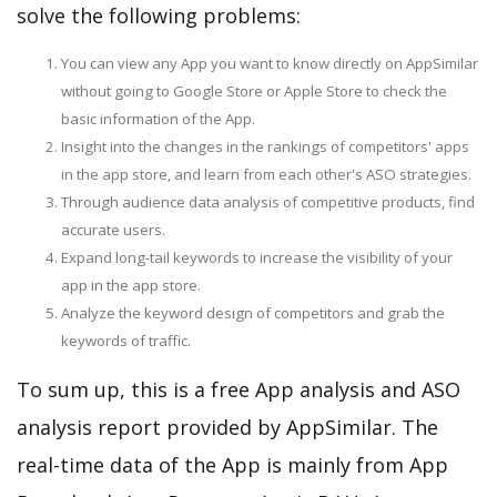
solve the following problems:
You can view any App you want to know directly on AppSimilar
without going to Google Store or Apple Store to check the
basic information of the App.
Insight into the changes in the rankings of competitors' apps
in the app store, and learn from each other's ASO strategies.
Through audience data analysis of competitive products, find
accurate users.
Expand long-tail keywords to increase the visibility of your
app in the app store.
Analyze the keyword design of competitors and grab the
keywords of traffic.
To sum up, this is a free App analysis and ASO
analysis report provided by AppSimilar. The
real-time data of the App is mainly from App