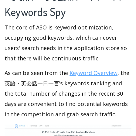
Keywords Spy
The core of ASO is keyword optimization,
occupying good keywords, which can cover
users' search needs in the application store so
that there will be continuous traffic.
As can be seen from the
Keyword Overview
, the
英語・英会話一日一言’s keywords ranking and
the total number of changes in the recent 30
days are convenient to find potential keywords
in the competition and grab search traffic.