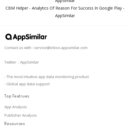
AppSimilar
CBM Helper - Analytics Of Reason For Success In Google Play -
AppSimilar
Contact us with :
service@inbox.appsimilar.com
Twitter：AppSimilar
- The most intuitive app data monitoring product
- Global app data support
Top Featrues
App Analysis
Publisher Analysis
Resources