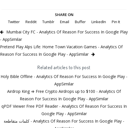
SHARE ON
Twitter
Reddit
Tumblr
Email
Buffer
LinkedIn
Pin It
Mumbai City FC - Analytics Of Reason For Success In Google Play
- AppSimilar
Pretend Play Alps Life: Home Town Vacation Games - Analytics Of
Reason For Success In Google Play - AppSimilar
Related articles to this post
Holy Bible Offline - Analytics Of Reason For Success In Google Play -
AppSimilar
Airdrop King ⇒ Free Crypto Airdrops up to $100 - Analytics Of
Reason For Success In Google Play - AppSimilar
qPDF Viewer Free PDF Reader - Analytics Of Reason For Success In
Google Play - AppSimilar
كلمات متقاطعة - Analytics Of Reason For Success In Google Play -