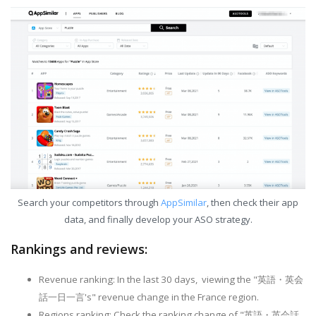
Search your competitors through
AppSimilar
, then check their app
data, and finally develop your ASO strategy.
Rankings and reviews:
Revenue ranking: In the last 30 days, viewing the "英語・英会
話一日一言's" revenue change in the France region.
Regions ranking: Check the ranking change of "英語・英会話