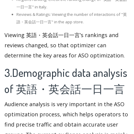
一日一言" in Italy.
Reviews & Ratings: Viewing the number of interactions of "英
語・英会話一日一言" in the app store.
Viewing 英語・英会話一日一言’s rankings and
reviews changed, so that optimizer can
determine the key areas for ASO optimization.
3.Demographic data analysis
of 英語・英会話一日一言
Audience analysis is very important in the ASO
optimization process, which helps operators to
find precise traffic and obtain accurate user