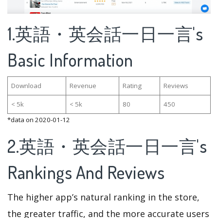
1.英語・英会話一日一言's
Basic Information
Download
Revenue
Rating
Reviews
< 5k
< 5k
80
450
*data on 2020-01-12
2.英語・英会話一日一言's
Rankings And Reviews
The higher app’s natural ranking in the store,
the greater traffic, and the more accurate users