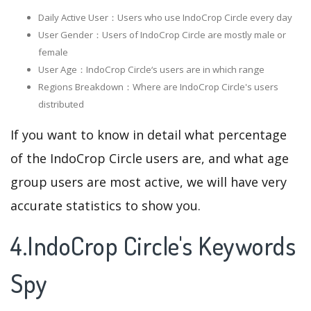
Daily Active User：Users who use IndoCrop Circle every day
User Gender：Users of IndoCrop Circle are mostly male or
female
User Age：IndoCrop Circle‘s users are in which range
Regions Breakdown：Where are IndoCrop Circle's users
distributed
If you want to know in detail what percentage
of the IndoCrop Circle users are, and what age
group users are most active, we will have very
accurate statistics to show you.
4.IndoCrop Circle's Keywords
Spy