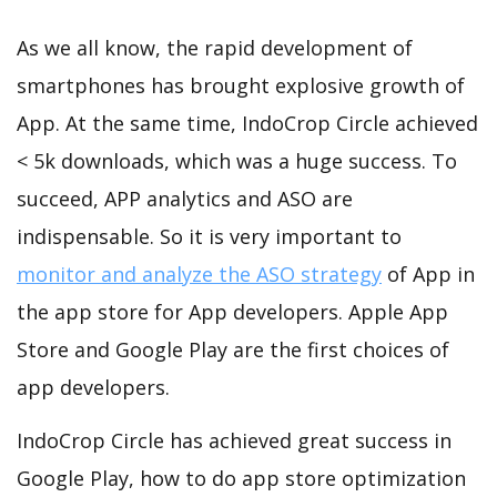
As we all know, the rapid development of
smartphones has brought explosive growth of
App. At the same time, IndoCrop Circle achieved
< 5k downloads, which was a huge success. To
succeed, APP analytics and ASO are
indispensable. So it is very important to
monitor and analyze the ASO strategy
of App in
the app store for App developers. Apple App
Store and Google Play are the first choices of
app developers.
IndoCrop Circle has achieved great success in
Google Play, how to do app store optimization