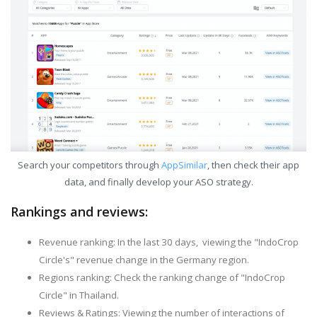
Search your competitors through
AppSimilar
, then check their app
data, and finally develop your ASO strategy.
Rankings and reviews:
Revenue ranking: In the last 30 days, viewing the "IndoCrop
Circle's" revenue change in the Germany region.
Regions ranking: Check the ranking change of "IndoCrop
Circle" in Thailand.
Reviews & Ratings: Viewing the number of interactions of