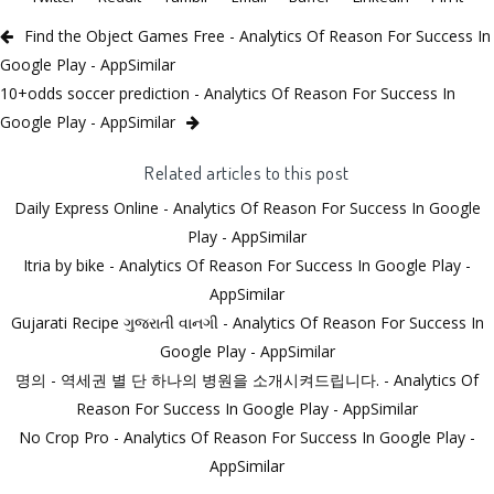
Find the Object Games Free - Analytics Of Reason For Success In
Google Play - AppSimilar
10+odds soccer prediction - Analytics Of Reason For Success In
Google Play - AppSimilar
Related articles to this post
Daily Express Online - Analytics Of Reason For Success In Google
Play - AppSimilar
Itria by bike - Analytics Of Reason For Success In Google Play -
AppSimilar
Gujarati Recipe ગુજરાતી વાનગી - Analytics Of Reason For Success In
Google Play - AppSimilar
명의 - 역세권 별 단 하나의 병원을 소개시켜드립니다. - Analytics Of
Reason For Success In Google Play - AppSimilar
No Crop Pro - Analytics Of Reason For Success In Google Play -
AppSimilar