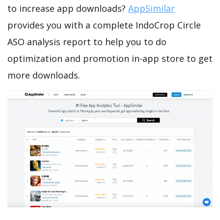
to increase app downloads?
AppSimilar
provides you with a complete IndoCrop Circle
ASO analysis report to help you to do
optimization and promotion in-app store to get
more downloads.