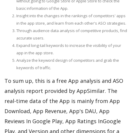
without going to Google Store or Apple Store to check the
basic information of the App.
Insight into the changes in the rankings of competitors' apps
in the app store, and learn from each other's ASO strategies.
Through audience data analysis of competitive products, find
accurate users.
Expand long-tail keywords to increase the visibility of your
app in the app store.
Analyze the keyword design of competitors and grab the
keywords of traffic.
To sum up, this is a free App analysis and ASO
analysis report provided by AppSimilar. The
real-time data of the App is mainly from App
Download, App Revenue, App's DAU, App
Reviews In Google Play, App Ratings InGoogle
Play, and Version and other dimensions for a