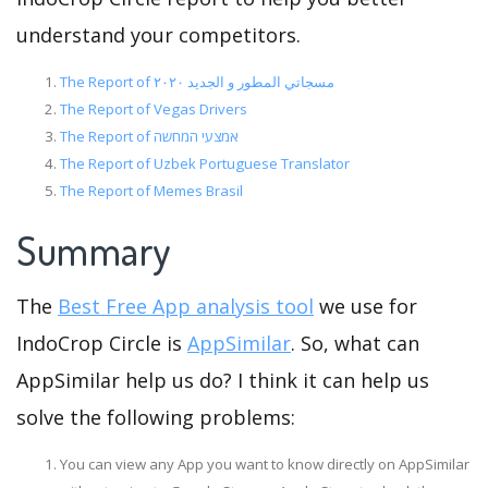
understand your competitors.
The Report of مسجاتي المطور و الجديد ٢٠٢٠
The Report of Vegas Drivers
The Report of אמצעי המחשה
The Report of Uzbek Portuguese Translator
The Report of Memes Brasil
Summary
The
Best Free App analysis tool
we use for
IndoCrop Circle is
AppSimilar
. So, what can
AppSimilar help us do? I think it can help us
solve the following problems:
You can view any App you want to know directly on AppSimilar