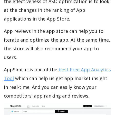
the effectiveness of ASO optimization is to look
at the changes in the ranking of App
applications in the App Store.
App reviews in the app store can help you to
iterate and optimize the app. At the same time,
the store will also recommend your app to
users.
AppSimilar is one of the
best Free App Analytics
Tool
which can help us get app market insight
in real-time. And you can easily know your
competitors' app ranking and reviews.