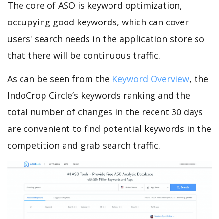
The core of ASO is keyword optimization,
occupying good keywords, which can cover
users' search needs in the application store so
that there will be continuous traffic.
As can be seen from the
Keyword Overview
, the
IndoCrop Circle’s keywords ranking and the
total number of changes in the recent 30 days
are convenient to find potential keywords in the
competition and grab search traffic.