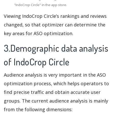
"IndoCrop Circle" in the app store.
Viewing IndoCrop Circle’s rankings and reviews
changed, so that optimizer can determine the
key areas for ASO optimization.
3.Demographic data analysis
of IndoCrop Circle
Audience analysis is very important in the ASO
optimization process, which helps operators to
find precise traffic and obtain accurate user
groups. The current audience analysis is mainly
from the following dimensions: