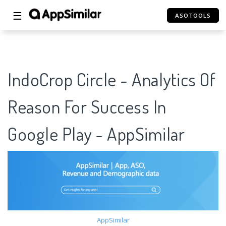
☰
ASOTOOLS
IndoCrop Circle - Analytics Of
Reason For Success In
Google Play - AppSimilar
AppSimilar