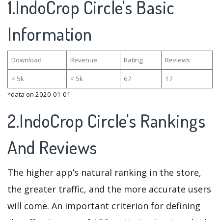
1.IndoCrop Circle's Basic
Information
Download
Revenue
Rating
Reviews
< 5k
< 5k
67
17
*data on 2020-01-01
2.IndoCrop Circle's Rankings
And Reviews
The higher app’s natural ranking in the store,
the greater traffic, and the more accurate users
will come. An important criterion for defining