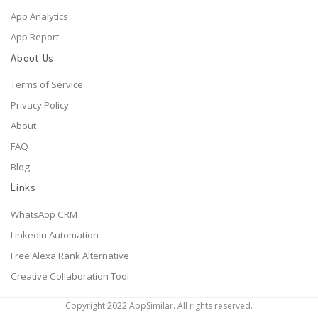
App Analytics
App Report
About Us
Terms of Service
Privacy Policy
About
FAQ
Blog
Links
WhatsApp CRM
LinkedIn Automation
Free Alexa Rank Alternative
Creative Collaboration Tool
Copyright 2022 AppSimilar. All rights reserved.