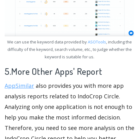
We can use the keyword data provided by
ASOTools
, including the
difficulty of the keyword, search volume, etc., to judge whether the
keyword is suitable for us.
5.More Other Apps' Report
AppSimilar
also provides you with more app
analysis reports related to IndoCrop Circle.
Analyzing only one application is not enough to
help you make the most informed decision.
Therefore, you need to see more analysis on the
IndoCrop Circle report to help you better