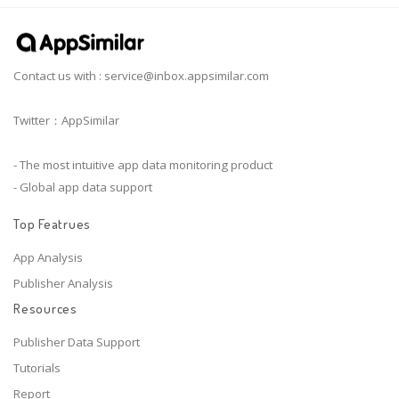
Contact us with :
service@inbox.appsimilar.com
Twitter：AppSimilar
- The most intuitive app data monitoring product
- Global app data support
Top Featrues
App Analysis
Publisher Analysis
Resources
Publisher Data Support
Tutorials
Report