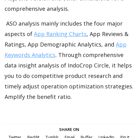
comprehensive analysis.
ASO analysis mainly includes the four major
aspects of
App Ranking Charts
, App Reviews &
Ratings, App Demographic Analytics, and
App
Keywords Analytics
. Through comprehensive
data insight analysis of IndoCrop Circle, it helps
you to do competitive product research and
timely adjust operation optimization strategies.
Amplify the benefit ratio.
SHARE ON
Twitter
Reddit
Tumblr
Email
Buffer
LinkedIn
Pin It