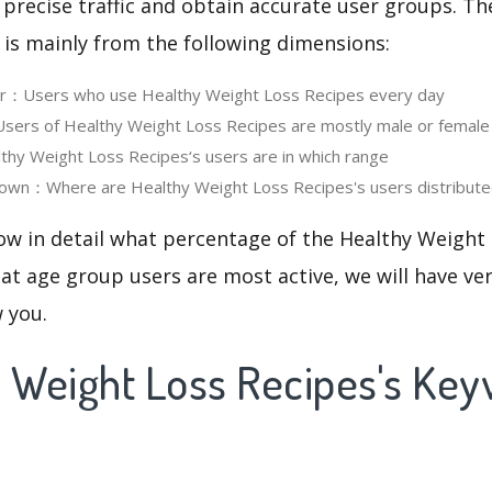
 precise traffic and obtain accurate user groups. Th
 is mainly from the following dimensions:
ser：Users who use Healthy Weight Loss Recipes every day
ers of Healthy Weight Loss Recipes are mostly male or female
y Weight Loss Recipes‘s users are in which range
own：Where are Healthy Weight Loss Recipes's users distribut
ow in detail what percentage of the Healthy Weight
at age group users are most active, we will have ve
w you.
y Weight Loss Recipes's Ke