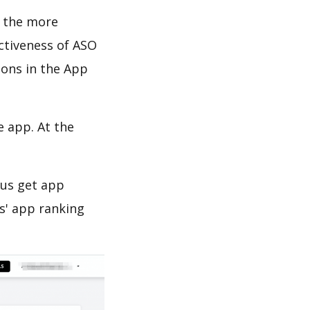
d the more
ectiveness of ASO
ions in the App
e app. At the
 us get app
s' app ranking