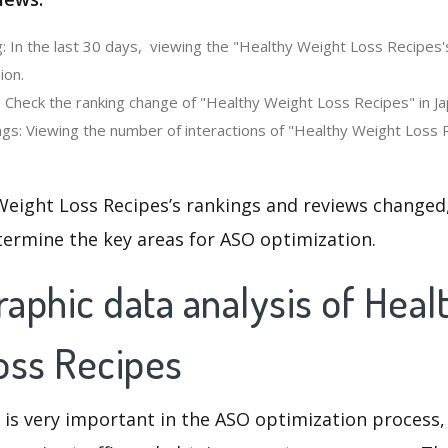
: In the last 30 days, viewing the "Healthy Weight Loss Recipes'
ion.
: Check the ranking change of "Healthy Weight Loss Recipes" in Ja
gs: Viewing the number of interactions of "Healthy Weight Loss R
Weight Loss Recipes’s rankings and reviews changed,
termine the key areas for ASO optimization.
aphic data analysis of Heal
oss Recipes
 is very important in the ASO optimization process,