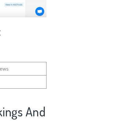
c
iews
kings And