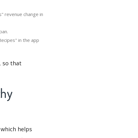
s" revenue change in
pan.
ecipes" in the app
 so that
thy
 which helps