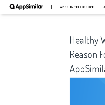
APPS INTELLIGENCE
Healthy W
Reason Fo
AppSimil