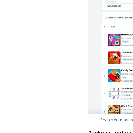
Search your comp
Rankings and rev