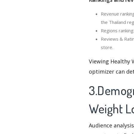
Revenue ranking
the Thailand reg
Regions ranking
Reviews & Ratin
store.
Viewing Healthy 
optimizer can de
3.Demogr
Weight L
Audience analysis