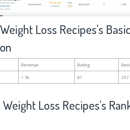
 Weight Loss Recipes's Basi
ion
Revenue
Rating
Rev
< 5k
81
237
y Weight Loss Recipes's Ran