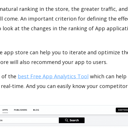
natural ranking in the store, the greater traffic, an
ll come. An important criterion for defining the eff
o look at the changes in the ranking of App applicat
e app store can help you to iterate and optimize th
tore will also recommend your app to users.
 of the
best Free App Analytics Tool
which can help
 real-time. And you can easily know your competitor