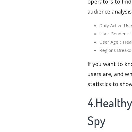
operators to find
audience analysis
Daily Active U
User Gender：Us
User Age：Health
Regions Breakd
If you want to kn
users are, and wh
statistics to sho
4.Health
Spy