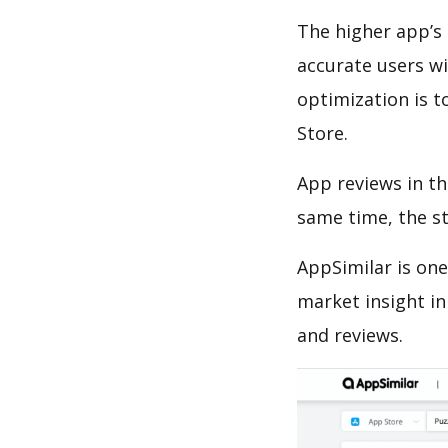
The higher app’s 
accurate users wi
optimization is t
Store.
App reviews in th
same time, the s
AppSimilar is one
market insight in
and reviews.