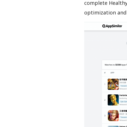
complete Healthy
optimization and