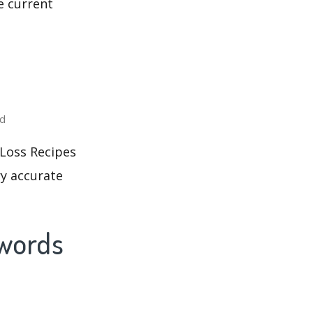
e current
ed
 Loss Recipes
ry accurate
ywords