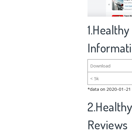
1.Healthy
Informat
Download
< 5k
*data on 2020-01-21
2.Health
Reviews