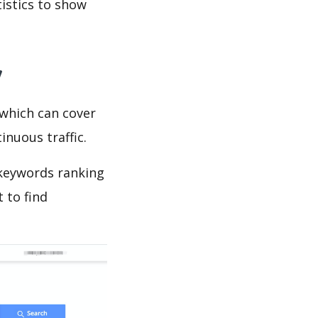
tistics to show
y
which can cover
inuous traffic.
 keywords ranking
 to find