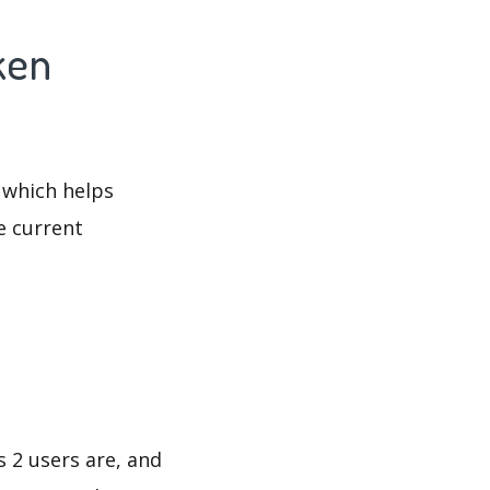
ken
 which helps
e current
s 2 users are, and