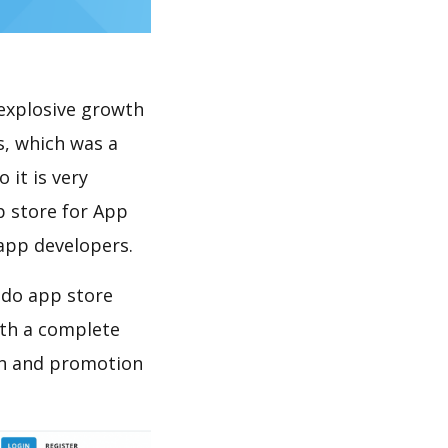
explosive growth
s, which was a
 it is very
p store for App
 app developers.
 do app store
th a complete
on and promotion