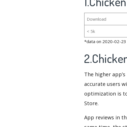
1.Chicken
Download
< 5k
*data on 2020-02-23
2.Chicke
The higher app’s 
accurate users wi
optimization is t
Store.
App reviews in th