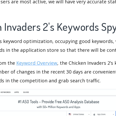
ers are most active, we will have very accurate sta
n Invaders 2's Keywords Sp
is keyword optimization, occupying good keywords, 
s in the application store so that there will be cont
rom the
Keyword Overview
, the Chicken Invaders 2’s
ber of changes in the recent 30 days are convenient
s in the competition and grab search traffic.