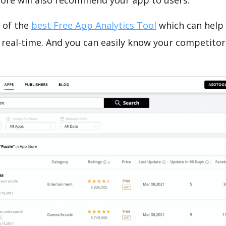
tore will also recommend your app to users.
 of the
best Free App Analytics Tool
which can help
 real-time. And you can easily know your competitor