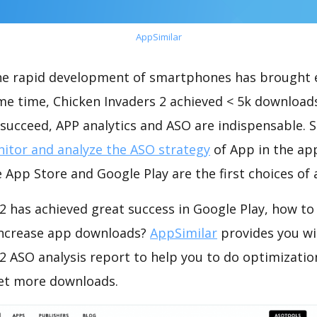
AppSimilar
the rapid development of smartphones has brought 
me time, Chicken Invaders 2 achieved < 5k download
succeed, APP analytics and ASO are indispensable. So
itor and analyze the ASO strategy
of App in the ap
 App Store and Google Play are the first choices of
2 has achieved great success in Google Play, how to
increase app downloads?
AppSimilar
provides you wi
 2 ASO analysis report to help you to do optimizati
get more downloads.