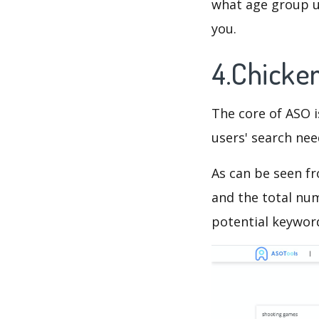
what age group us
you.
4.Chicke
The core of ASO 
users' search need
As can be seen f
and the total num
potential keyword