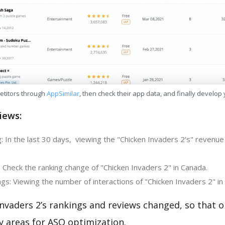
etitors through
AppSimilar
, then check their app data, and finally develop
iews:
 In the last 30 days, viewing the "Chicken Invaders 2's" revenue
 Check the ranking change of "Chicken Invaders 2" in Canada.
s: Viewing the number of interactions of "Chicken Invaders 2" in
nvaders 2’s rankings and reviews changed, so that 
y areas for ASO optimization.