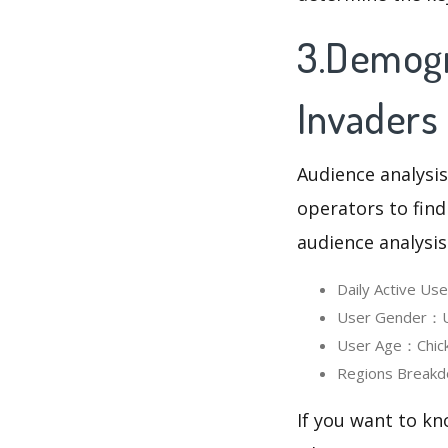
3.Demogr
Invaders
Audience analysis
operators to find
audience analysis
Daily Active Us
User Gender：Us
User Age：Chicke
Regions Breakd
If you want to kn