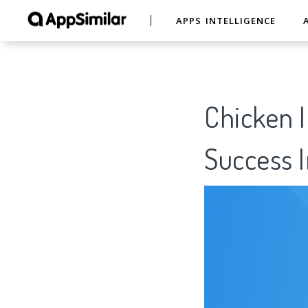
APPS INTELLIGENCE
Chicken I
Success I