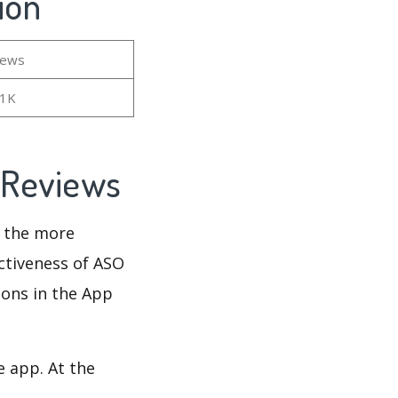
ion
iews
81K
d Reviews
d the more
ectiveness of ASO
ions in the App
e app. At the