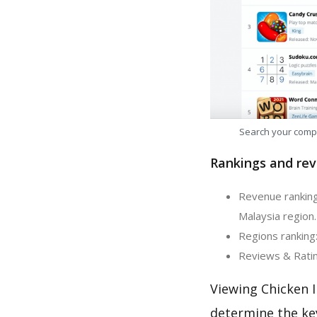
Search your comp
Rankings and rev
Revenue ranking:
Malaysia region.
Regions ranking:
Reviews & Rating
Viewing Chicken I
determine the ke