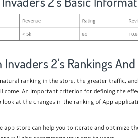
 Invaders 2's Basic Informat
Revenue
Rating
Rev
< 5k
86
10.
n Invaders 2's Rankings An
natural ranking in the store, the greater traffic, an
ll come. An important criterion for defining the eff
o look at the changes in the ranking of App applicat
e app store can help you to iterate and optimize th