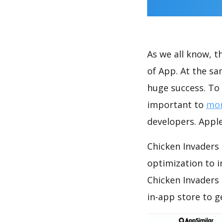
As we all know, 
of App. At the sa
huge success. To 
important to
mon
developers. Apple
Chicken Invaders 
optimization to 
Chicken Invaders
in-app store to 