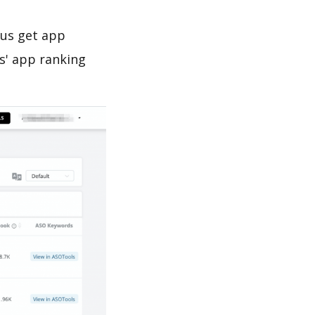
 us get app
s' app ranking