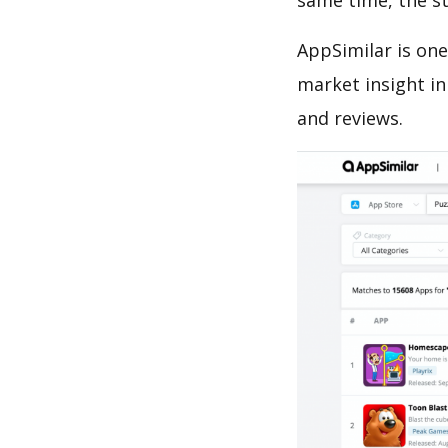
same time, the s
AppSimilar is one
market insight in
and reviews.