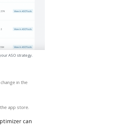
 your ASO strategy.
 change in the
 the app store.
optimizer can