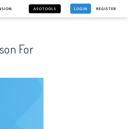
LOGIN
NSION
ASOTOOLS
REGISTER
ASOTOOLS
ason For