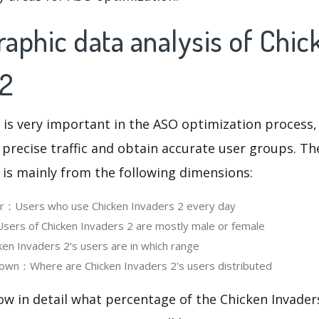
aphic data analysis of Chic
 2
 is very important in the ASO optimization process,
 precise traffic and obtain accurate user groups. Th
 is mainly from the following dimensions:
er：Users who use Chicken Invaders 2 every day
ers of Chicken Invaders 2 are mostly male or female
n Invaders 2‘s users are in which range
own：Where are Chicken Invaders 2's users distributed
ow in detail what percentage of the Chicken Invader