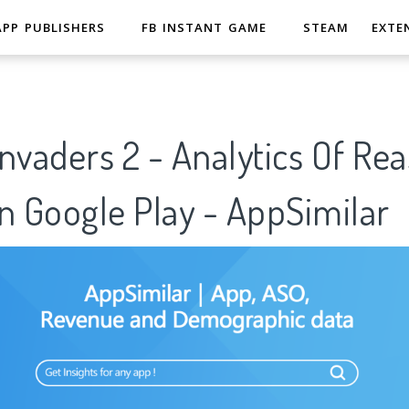
APP PUBLISHERS
FB INSTANT GAME
STEAM
EXTE
nvaders 2 - Analytics Of Re
n Google Play - AppSimilar