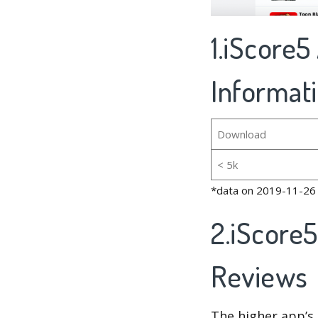
1.iScore5
Informat
Download
< 5k
*data on 2019-11-26
2.iScore
Reviews
The higher app’s 