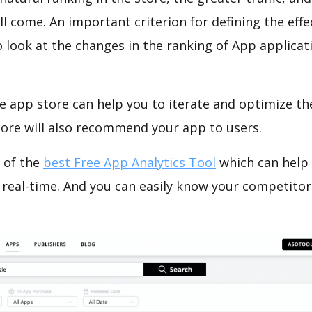
ll come. An important criterion for defining the eff
o look at the changes in the ranking of App applicat
e app store can help you to iterate and optimize th
tore will also recommend your app to users.
 of the
best Free App Analytics Tool
which can help
 real-time. And you can easily know your competitor