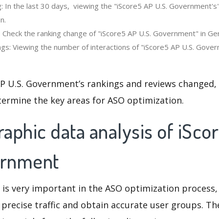
: In the last 30 days, viewing the "iScore5 AP U.S. Government's
n.
: Check the ranking change of "iScore5 AP U.S. Government" in G
gs: Viewing the number of interactions of "iScore5 AP U.S. Gover
AP U.S. Government’s rankings and reviews changed, 
termine the key areas for ASO optimization.
aphic data analysis of iSco
ernment
 is very important in the ASO optimization process,
 precise traffic and obtain accurate user groups. Th