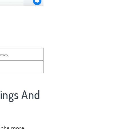
iews
kings And
d the more