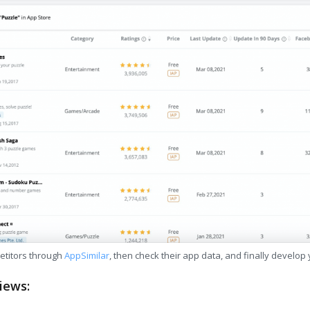
etitors through
AppSimilar
, then check their app data, and finally develop
iews: