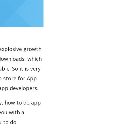
explosive growth
 downloads, which
le. So it is very
p store for App
 app developers.
y, how to do app
you with a
u to do