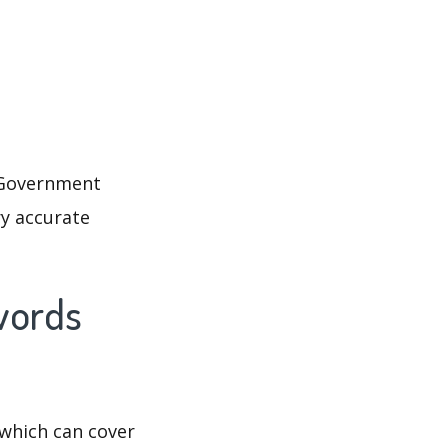
. Government
ry accurate
words
which can cover