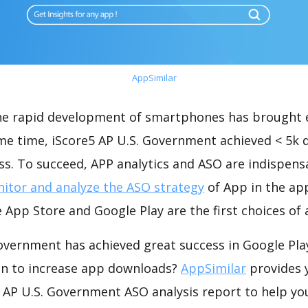
AppSimilar
the rapid development of smartphones has brought 
ame time, iScore5 AP U.S. Government achieved < 5k
s. To succeed, APP analytics and ASO are indispensab
itor and analyze the ASO strategy
of App in the ap
 App Store and Google Play are the first choices of
Government has achieved great success in Google Pla
on to increase app downloads?
AppSimilar
provides 
 AP U.S. Government ASO analysis report to help yo