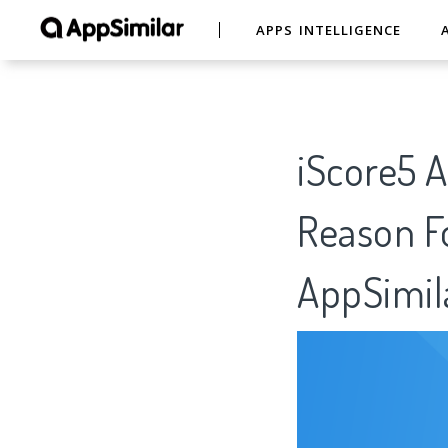
APPS INTELLIGENCE
iScore5 A
Reason Fo
AppSimil