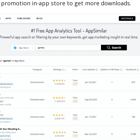
 promotion in-app store to get more downloads.