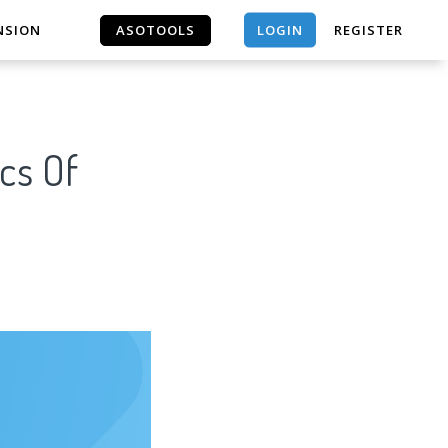
LOGIN
NSION
ASOTOOLS
REGISTER
ASOTOOLS
cs Of