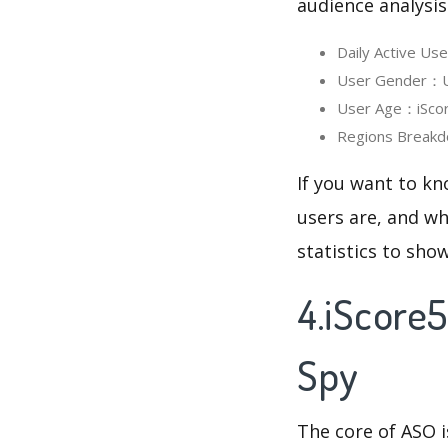
audience analysis
Daily Active U
User Gender：Us
User Age：iScore
Regions Breakd
If you want to kn
users are, and wh
statistics to sho
4.iScore
Spy
The core of ASO 