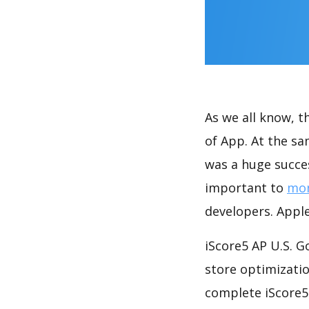
As we all know, 
of App. At the s
was a huge succes
important to
mon
developers. Apple
iScore5 AP U.S. 
store optimizati
complete iScore5