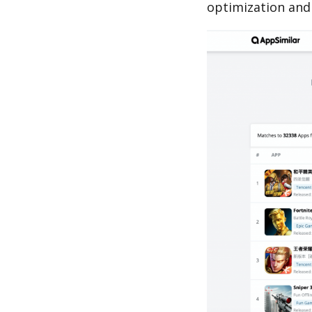
optimization and