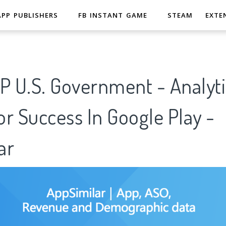
APP PUBLISHERS
FB INSTANT GAME
STEAM
EXTE
P U.S. Government - Analyti
r Success In Google Play -
ar