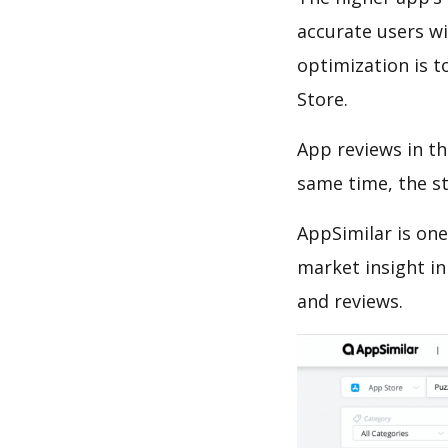
accurate users wi
optimization is t
Store.
App reviews in th
same time, the s
AppSimilar is one
market insight in
and reviews.