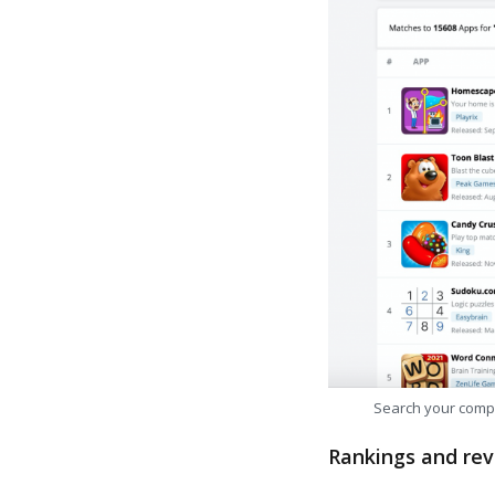
Search your comp
Rankings and rev