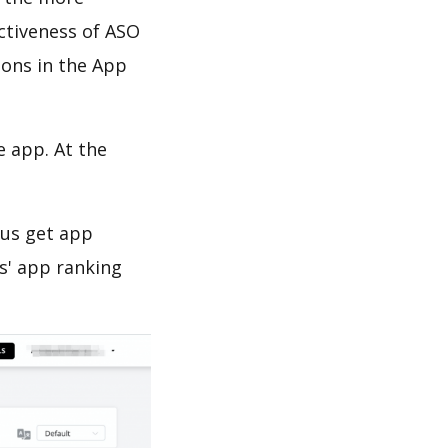
ectiveness of ASO
ions in the App
e app. At the
 us get app
s' app ranking