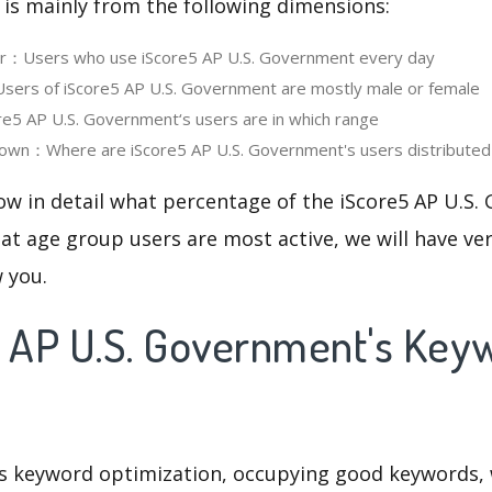
 is mainly from the following dimensions:
ser：Users who use iScore5 AP U.S. Government every day
ers of iScore5 AP U.S. Government are mostly male or female
5 AP U.S. Government‘s users are in which range
own：Where are iScore5 AP U.S. Government's users distributed
ow in detail what percentage of the iScore5 AP U.S
at age group users are most active, we will have ve
w you.
5 AP U.S. Government's Key
is keyword optimization, occupying good keywords, 