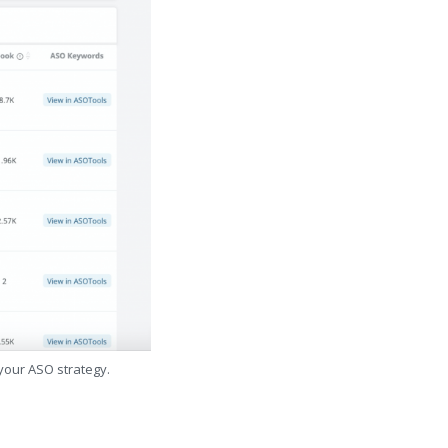
 your ASO strategy.