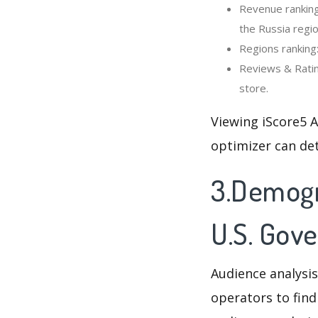
Revenue ranking
the Russia regio
Regions ranking
Reviews & Ratin
store.
Viewing iScore5 
optimizer can de
3.Demogr
U.S. Gov
Audience analysis
operators to find