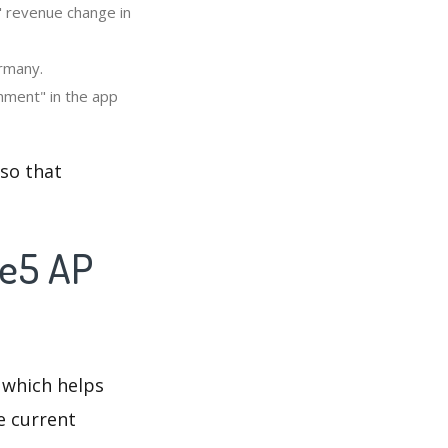
" revenue change in
ermany.
nment" in the app
so that
re5 AP
 which helps
e current