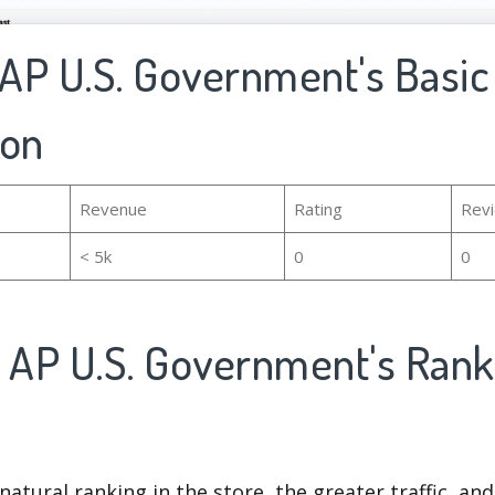
 AP U.S. Government's Basic
ion
Revenue
Rating
Rev
< 5k
0
0
5 AP U.S. Government's Ran
natural ranking in the store, the greater traffic, an