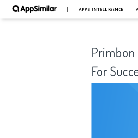
APPS INTELLIGENCE
Primbon T
For Succe