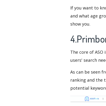
If you want to kn
and what age grou
show you.
4.Primbo
The core of ASO 
users' search need
As can be seen f
ranking and the t
potential keyword