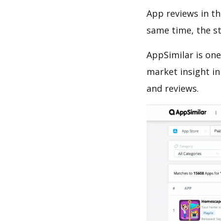
App reviews in th
same time, the s
AppSimilar is one
market insight in
and reviews.