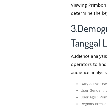
Viewing Primbon 
determine the ke
3.Demogr
Tanggal L
Audience analysis
operators to find
audience analysis
Daily Active U
User Gender：Us
User Age：Primbo
Regions Breakd