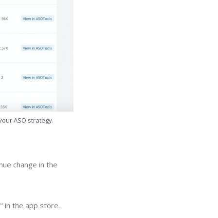
 your ASO strategy.
nue change in the
 in the app store.