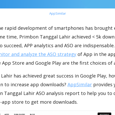
AppSimilar
the rapid development of smartphones has brought 
ame time, Primbon Tanggal Lahir achieved < 5k down
o succeed, APP analytics and ASO are indispensable. 
itor and analyze the ASO strategy
of App in the ap
 App Store and Google Play are the first choices of
Lahir has achieved great success in Google Play, h
on to increase app downloads?
AppSimilar
provides 
 Tanggal Lahir ASO analysis report to help you to 
-app store to get more downloads.