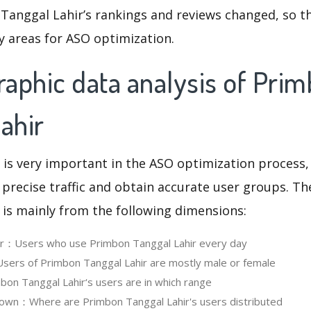
Tanggal Lahir’s rankings and reviews changed, so t
y areas for ASO optimization.
aphic data analysis of Pri
ahir
 is very important in the ASO optimization process,
 precise traffic and obtain accurate user groups. Th
 is mainly from the following dimensions:
ser：Users who use Primbon Tanggal Lahir every day
ers of Primbon Tanggal Lahir are mostly male or female
n Tanggal Lahir‘s users are in which range
own：Where are Primbon Tanggal Lahir's users distributed