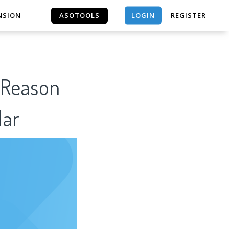
LOGIN
NSION
ASOTOOLS
REGISTER
ASOTOOLS
f Reason
lar