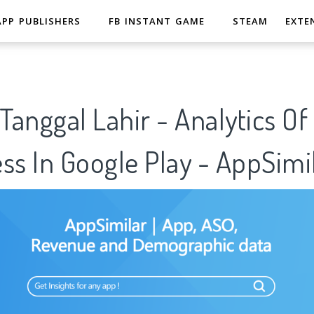
APP PUBLISHERS
FB INSTANT GAME
STEAM
EXTE
anggal Lahir - Analytics O
ss In Google Play - AppSimi