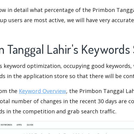
ow in detail what percentage of the Primbon Tangga
p users are most active, we will have very accurate 
n Tanggal Lahir's Keywords
is keyword optimization, occupying good keywords, 
s in the application store so that there will be cont
rom the
Keyword Overview
, the Primbon Tanggal Lah
otal number of changes in the recent 30 days are co
s in the competition and grab search traffic.