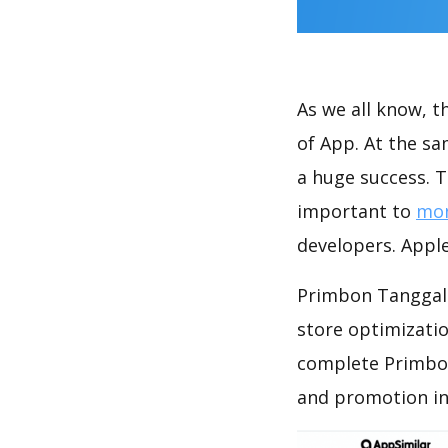
As we all know, 
of App. At the s
a huge success. T
important to
mon
developers. Apple
Primbon Tanggal 
store optimizati
complete Primbon
and promotion in