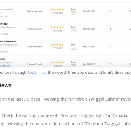
etitors through
AppSimilar
, then check their app data, and finally develop
iews:
: In the last 30 days, viewing the "Primbon Tanggal Lahir's" reve
: Check the ranking change of "Primbon Tanggal Lahir" in Canada.
gs: Viewing the number of interactions of "Primbon Tanggal Lahir"