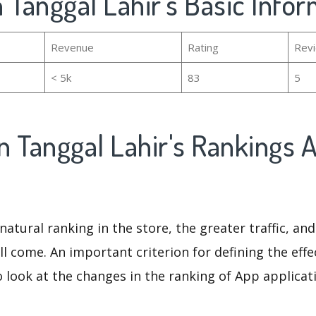
 Tanggal Lahir's Basic Info
Revenue
Rating
Rev
< 5k
83
5
n Tanggal Lahir's Rankings 
natural ranking in the store, the greater traffic, an
ll come. An important criterion for defining the eff
o look at the changes in the ranking of App applicat