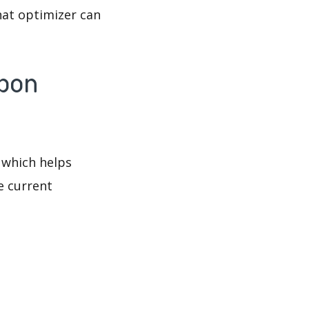
hat optimizer can
mbon
 which helps
e current