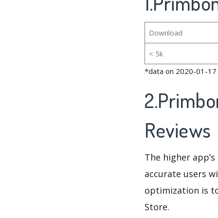
1.Primbon
Download
< 5k
*data on 2020-01-17
2.Primbo
Reviews
The higher app’s 
accurate users wi
optimization is t
Store.