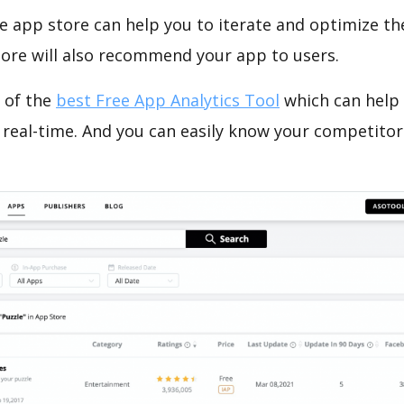
e app store can help you to iterate and optimize th
tore will also recommend your app to users.
 of the
best Free App Analytics Tool
which can help
 real-time. And you can easily know your competitor