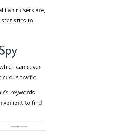
l Lahir users are,
statistics to
 Spy
which can cover
inuous traffic.
ir’s keywords
nvenient to find