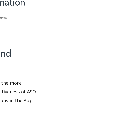
rmation
iews
And
d the more
ectiveness of ASO
ions in the App