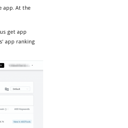
e app. At the
 us get app
s' app ranking