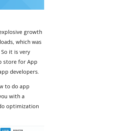
explosive growth
loads, which was
So it is very
p store for App
 app developers.
ow to do app
you with a
do optimization