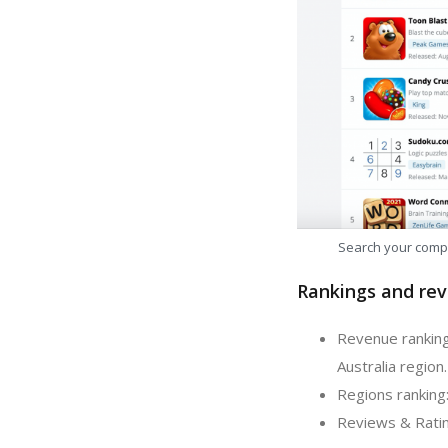
Search your comp
Rankings and rev
Revenue ranking
Australia region.
Regions ranking
Reviews & Ratin