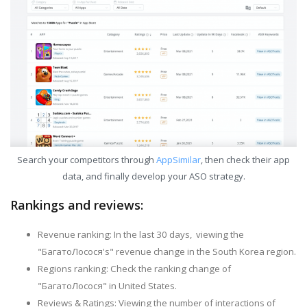
Search your competitors through
AppSimilar
, then check their app
data, and finally develop your ASO strategy.
Rankings and reviews:
Revenue ranking: In the last 30 days, viewing the
"БагатоЛосося's" revenue change in the South Korea region.
Regions ranking: Check the ranking change of
"БагатоЛосося" in United States.
Reviews & Ratings: Viewing the number of interactions of