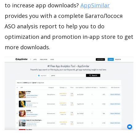
to increase app downloads?
AppSimilar
provides you with a complete БагатоЛосося
ASO analysis report to help you to do
optimization and promotion in-app store to get
more downloads.