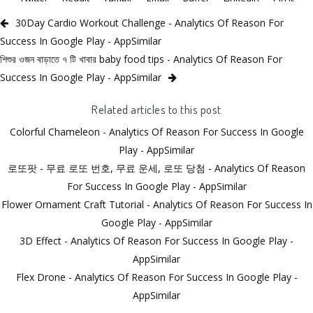
30Day Cardio Workout Challenge - Analytics Of Reason For
Success In Google Play - AppSimilar
শিশুর ওজন বাড়াতে ৭ টি খাবার baby food tips - Analytics Of Reason For
Success In Google Play - AppSimilar
Related articles to this post
Colorful Chameleon - Analytics Of Reason For Success In Google
Play - AppSimilar
로또팟 - 무료 로또 번호, 무료 운세, 로또 당첨 - Analytics Of Reason
For Success In Google Play - AppSimilar
Flower Ornament Craft Tutorial - Analytics Of Reason For Success In
Google Play - AppSimilar
3D Effect - Analytics Of Reason For Success In Google Play -
AppSimilar
Flex Drone - Analytics Of Reason For Success In Google Play -
AppSimilar