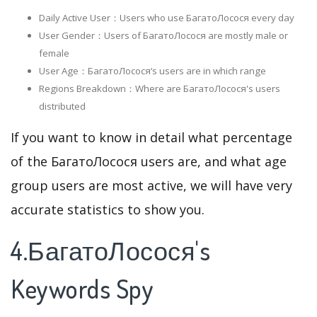
Daily Active User：Users who use БагатоЛосося every day
User Gender：Users of БагатоЛосося are mostly male or
female
User Age：БагатоЛосося‘s users are in which range
Regions Breakdown：Where are БагатоЛосося's users
distributed
If you want to know in detail what percentage
of the БагатоЛосося users are, and what age
group users are most active, we will have very
accurate statistics to show you.
4.БагатоЛосося's
Keywords Spy