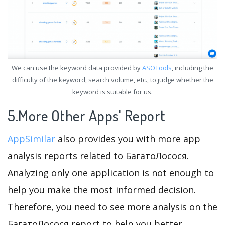
We can use the keyword data provided by
ASOTools
, including the
difficulty of the keyword, search volume, etc., to judge whether the
keyword is suitable for us.
5.More Other Apps' Report
AppSimilar
also provides you with more app
analysis reports related to БагатоЛосося.
Analyzing only one application is not enough to
help you make the most informed decision.
Therefore, you need to see more analysis on the
БагатоЛосося report to help you better