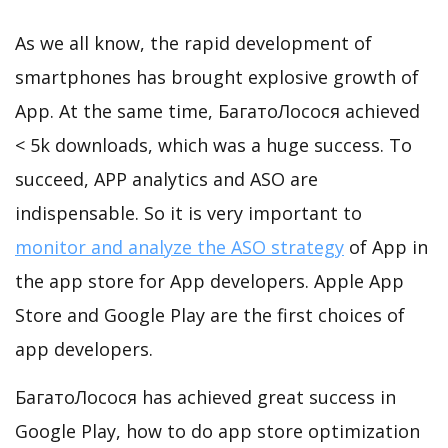
As we all know, the rapid development of
smartphones has brought explosive growth of
App. At the same time, БагатоЛосося achieved
< 5k downloads, which was a huge success. To
succeed, APP analytics and ASO are
indispensable. So it is very important to
monitor and analyze the ASO strategy
of App in
the app store for App developers. Apple App
Store and Google Play are the first choices of
app developers.
БагатоЛосося has achieved great success in
Google Play, how to do app store optimization