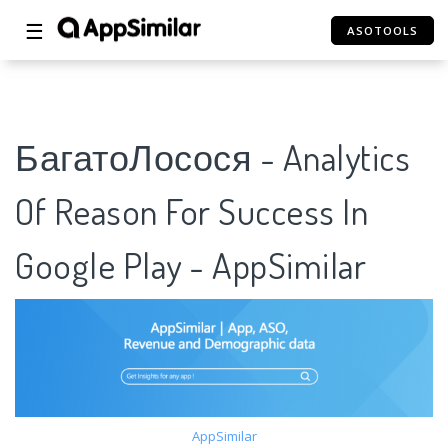
☰
ASOTOOLS
БагатоЛосося - Analytics
Of Reason For Success In
Google Play - AppSimilar
AppSimilar