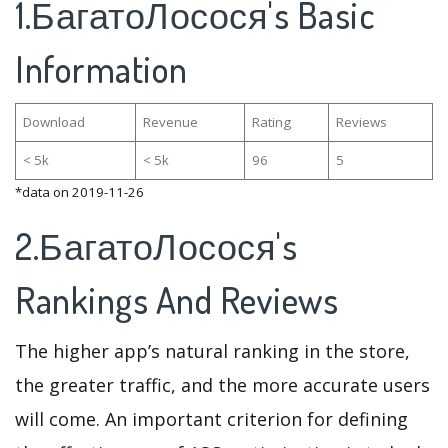
1.БагатоЛосося's Basic
Information
Download
Revenue
Rating
Reviews
< 5k
< 5k
96
5
*data on 2019-11-26
2.БагатоЛосося's
Rankings And Reviews
The higher app’s natural ranking in the store,
the greater traffic, and the more accurate users
will come. An important criterion for defining