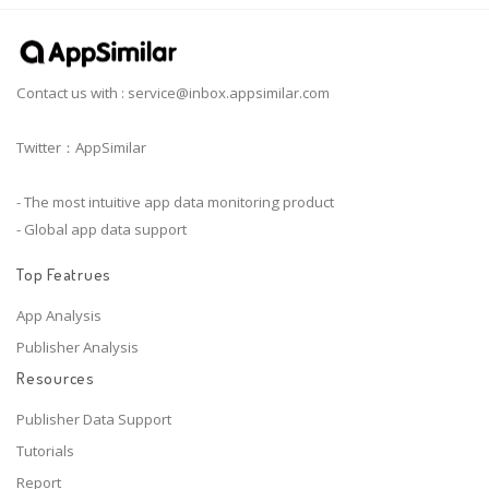
Contact us with :
service@inbox.appsimilar.com
Twitter：AppSimilar
- The most intuitive app data monitoring product
- Global app data support
Top Featrues
App Analysis
Publisher Analysis
Resources
Publisher Data Support
Tutorials
Report