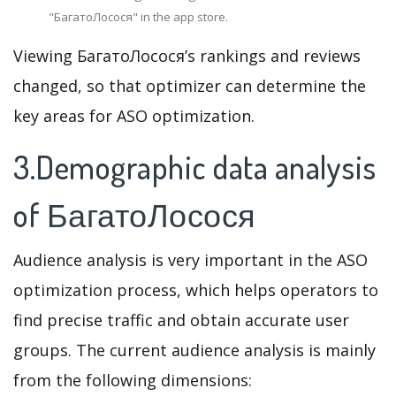
"БагатоЛосося" in the app store.
Viewing БагатоЛосося’s rankings and reviews
changed, so that optimizer can determine the
key areas for ASO optimization.
3.Demographic data analysis
of БагатоЛосося
Audience analysis is very important in the ASO
optimization process, which helps operators to
find precise traffic and obtain accurate user
groups. The current audience analysis is mainly
from the following dimensions: