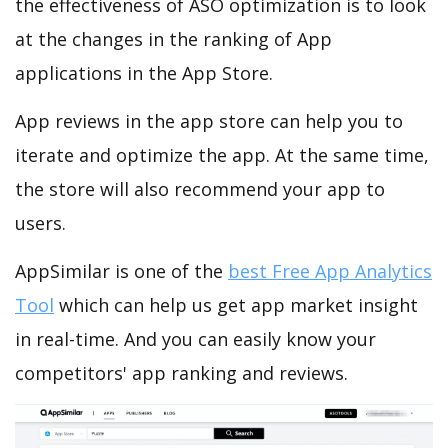
the effectiveness of ASO optimization is to look
at the changes in the ranking of App
applications in the App Store.
App reviews in the app store can help you to
iterate and optimize the app. At the same time,
the store will also recommend your app to
users.
AppSimilar is one of the
best Free App Analytics
Tool
which can help us get app market insight
in real-time. And you can easily know your
competitors' app ranking and reviews.