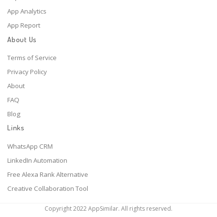
App Analytics
App Report
About Us
Terms of Service
Privacy Policy
About
FAQ
Blog
Links
WhatsApp CRM
LinkedIn Automation
Free Alexa Rank Alternative
Creative Collaboration Tool
Copyright 2022 AppSimilar. All rights reserved.