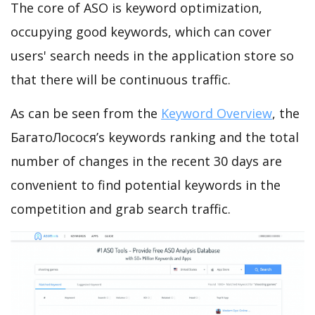
The core of ASO is keyword optimization,
occupying good keywords, which can cover
users' search needs in the application store so
that there will be continuous traffic.
As can be seen from the
Keyword Overview
, the
БагатоЛосося’s keywords ranking and the total
number of changes in the recent 30 days are
convenient to find potential keywords in the
competition and grab search traffic.