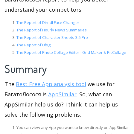
understand your competitors.
The Report of Dirndl Face Changer
The Report of Hourly News Summaries
The Report of Character Sheets 3.5 Pro
The Report of Ubigi
The Report of Photo Collage Editor - Grid Maker & PicCollage
Summary
The
Best Free App analysis tool
we use for
БагатоЛосося is
AppSimilar
. So, what can
AppSimilar help us do? I think it can help us
solve the following problems:
You can view any App you want to know directly on AppSimilar