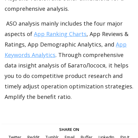
comprehensive analysis.
ASO analysis mainly includes the four major
aspects of
App Ranking Charts
, App Reviews &
Ratings, App Demographic Analytics, and
App
Keywords Analytics
. Through comprehensive
data insight analysis of БагатоЛосося, it helps
you to do competitive product research and
timely adjust operation optimization strategies.
Amplify the benefit ratio.
SHARE ON
Twitter
Reddit
Tumblr
Email
Buffer
LinkedIn
Pin It