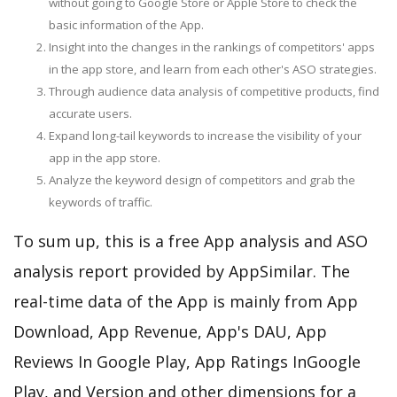
without going to Google Store or Apple Store to check the
basic information of the App.
Insight into the changes in the rankings of competitors' apps
in the app store, and learn from each other's ASO strategies.
Through audience data analysis of competitive products, find
accurate users.
Expand long-tail keywords to increase the visibility of your
app in the app store.
Analyze the keyword design of competitors and grab the
keywords of traffic.
To sum up, this is a free App analysis and ASO
analysis report provided by AppSimilar. The
real-time data of the App is mainly from App
Download, App Revenue, App's DAU, App
Reviews In Google Play, App Ratings InGoogle
Play, and Version and other dimensions for a