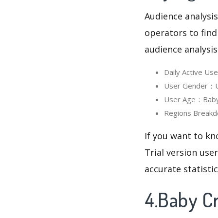
Audience analysis
operators to find
audience analysis
Daily Active Us
User Gender：Use
User Age：Baby C
Regions Breakdo
If you want to kn
Trial version use
accurate statisti
4.Baby Cr