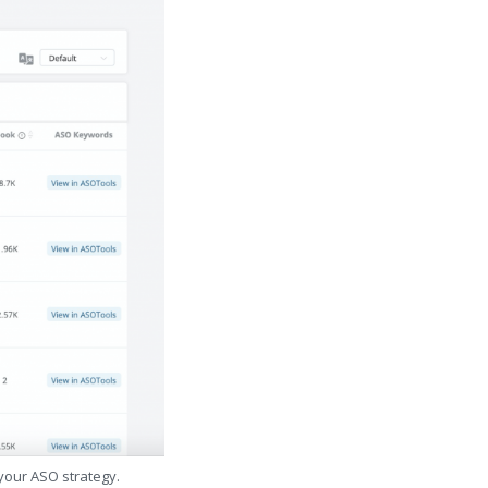
 your ASO strategy.