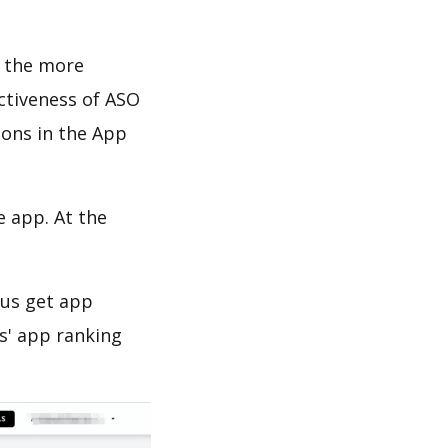
d the more
ectiveness of ASO
ions in the App
e app. At the
 us get app
s' app ranking