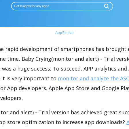
AppSimilar
the rapid development of smartphones has brought 
me time, Baby Crying(monitor and alert) - Trial vers
 was a huge success. To succeed, APP analytics and
 it is very important to
monitor and analyze the ASO
for App developers. Apple App Store and Google Play
velopers.
or and alert) - Trial version has achieved great suc
app store optimization to increase app downloads?