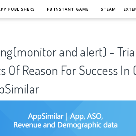
APP PUBLISHERS
FB INSTANT GAME
STEAM
EXTE
ng(monitor and alert) - Tria
cs Of Reason For Success In
pSimilar