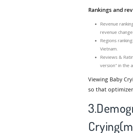
Rankings and rev
Revenue ranking:
revenue change 
Regions ranking:
Vietnam.
Reviews & Rating
version" in the 
Viewing Baby Cryi
so that optimizer
3.Demogr
Crying(mo