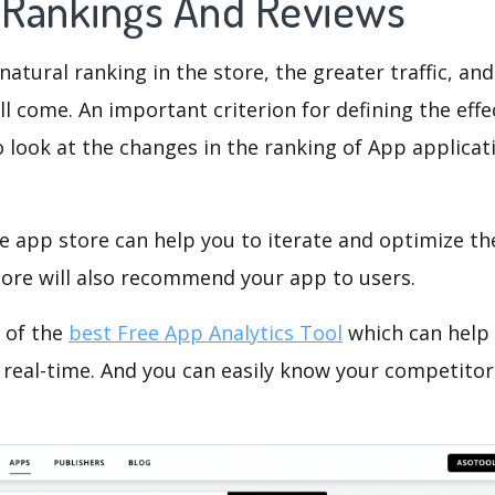
s Rankings And Reviews
natural ranking in the store, the greater traffic, an
ll come. An important criterion for defining the eff
o look at the changes in the ranking of App applicat
e app store can help you to iterate and optimize th
tore will also recommend your app to users.
 of the
best Free App Analytics Tool
which can help
 real-time. And you can easily know your competitor