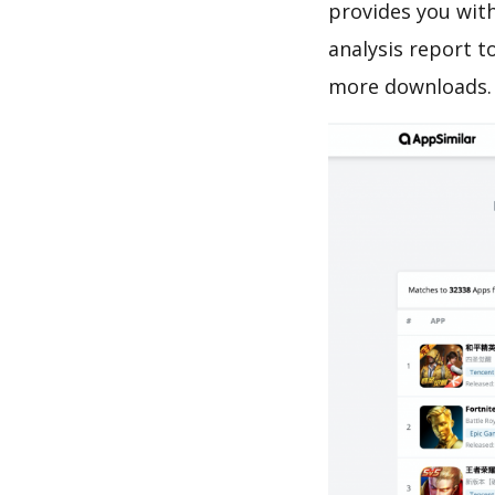
provides you with
analysis report t
more downloads.