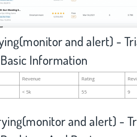
ying(monitor and alert) - Tri
 Basic Information
Revenue
Rating
Rev
< 5k
55
9
ying(monitor and alert) - Tr