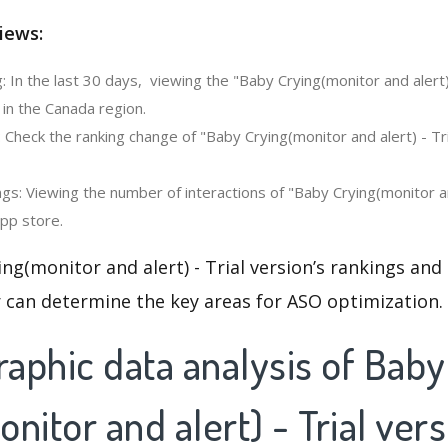
iews:
 In the last 30 days, viewing the "Baby Crying(monitor and alert) 
in the Canada region.
 Check the ranking change of "Baby Crying(monitor and alert) - Tri
s: Viewing the number of interactions of "Baby Crying(monitor and
app store.
ng(monitor and alert) - Trial version’s rankings and
 can determine the key areas for ASO optimization.
aphic data analysis of Baby
nitor and alert) - Trial ver