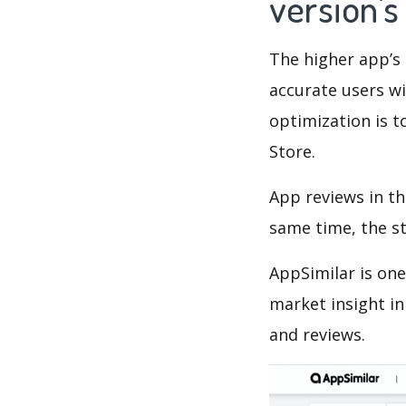
version'
The higher app’s 
accurate users wi
optimization is t
Store.
App reviews in th
same time, the s
AppSimilar is one
market insight in
and reviews.