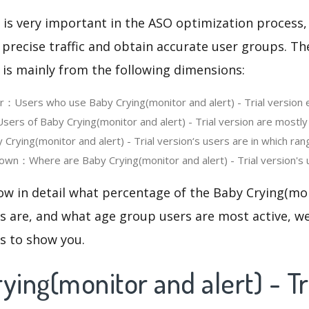
 is very important in the ASO optimization process,
 precise traffic and obtain accurate user groups. Th
 is mainly from the following dimensions:
er：Users who use Baby Crying(monitor and alert) - Trial version
rs of Baby Crying(monitor and alert) - Trial version are mostly
rying(monitor and alert) - Trial version‘s users are in which ran
wn：Where are Baby Crying(monitor and alert) - Trial version's 
ow in detail what percentage of the Baby Crying(mon
rs are, and what age group users are most active, we
cs to show you.
ying(monitor and alert) - Tr