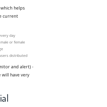
 which helps
e current
 every day
 male or female
ge
users distributed
itor and alert) -
 will have very
ial