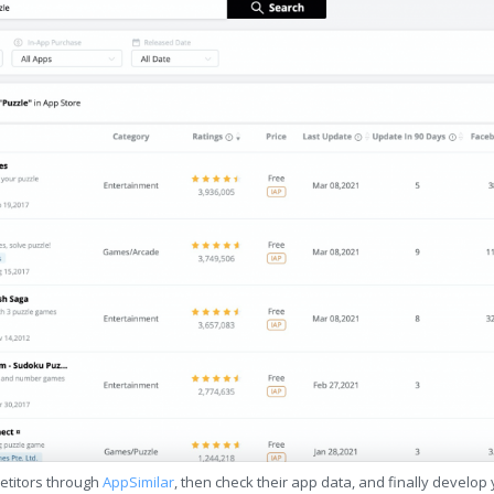
etitors through
AppSimilar
, then check their app data, and finally develop