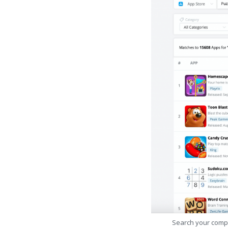
Search your comp