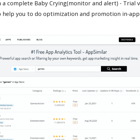
 a complete Baby Crying(monitor and alert) - Trial 
o help you to do optimization and promotion in-app