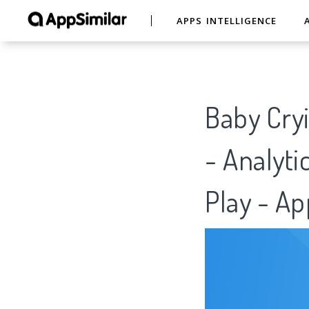
APPS INTELLIGENCE
Baby Cryi
- Analyti
Play - Ap