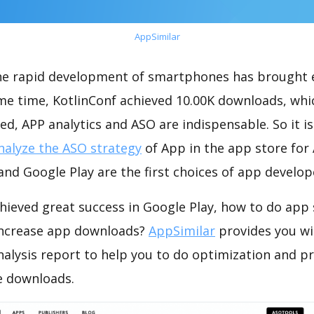
AppSimilar
the rapid development of smartphones has brought 
ame time, KotlinConf achieved 10.00K downloads, wh
ed, APP analytics and ASO are indispensable. So it i
nalyze the ASO strategy
of App in the app store for
nd Google Play are the first choices of app develop
hieved great success in Google Play, how to do app 
increase app downloads?
AppSimilar
provides you wi
nalysis report to help you to do optimization and 
e downloads.