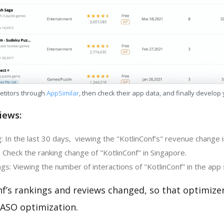
etitors through
AppSimilar
, then check their app data, and finally develop
iews:
 In the last 30 days, viewing the "KotlinConf's" revenue change 
 Check the ranking change of "KotlinConf" in Singapore.
s: Viewing the number of interactions of "KotlinConf" in the app 
nf’s rankings and reviews changed, so that optimize
 ASO optimization.