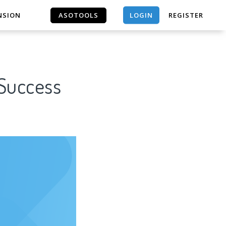
LOGIN
NSION
ASOTOOLS
REGISTER
ASOTOOLS
 Success