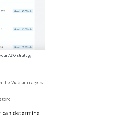
 your ASO strategy.
in the Vietnam region.
store.
r can determine