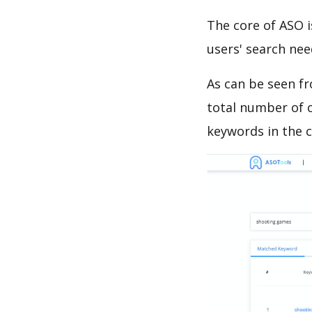
The core of ASO 
users' search need
As can be seen f
total number of c
keywords in the c