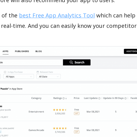
tore will also recommend your app to users.
 of the
best Free App Analytics Tool
which can help
 real-time. And you can easily know your competitor