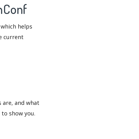
inConf
 which helps
e current
s are, and what
s to show you.