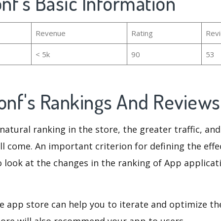
onf's Basic Information
Revenue
Rating
Rev
< 5k
90
53
Conf's Rankings And Review
natural ranking in the store, the greater traffic, an
ll come. An important criterion for defining the eff
o look at the changes in the ranking of App applicat
e app store can help you to iterate and optimize th