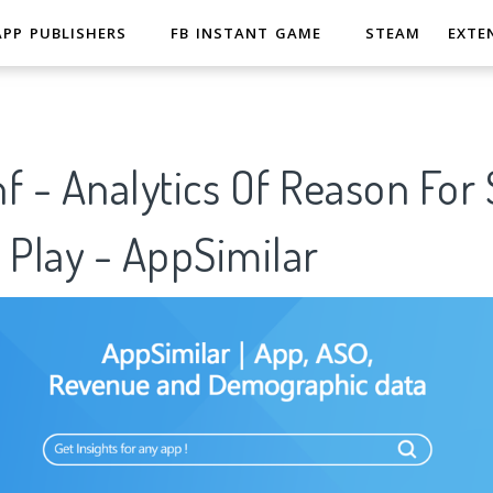
APP PUBLISHERS
FB INSTANT GAME
STEAM
EXTE
f - Analytics Of Reason For
 Play - AppSimilar