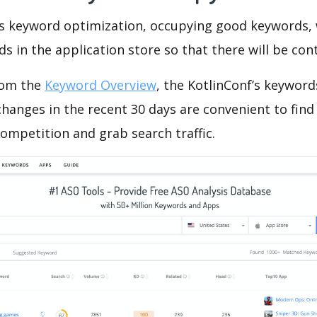
is keyword optimization, occupying good keywords, 
s in the application store so that there will be cont
rom the
Keyword Overview
, the KotlinConf’s keywor
hanges in the recent 30 days are convenient to find
ompetition and grab search traffic.