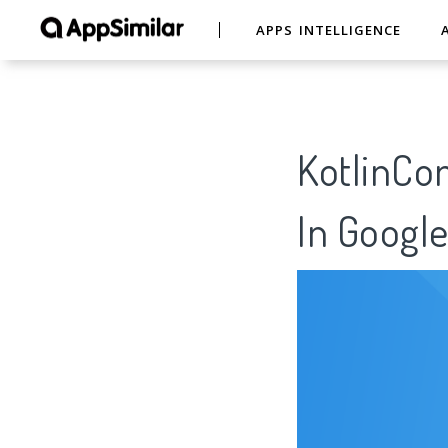
APPS INTELLIGENCE
KotlinCon
In Google