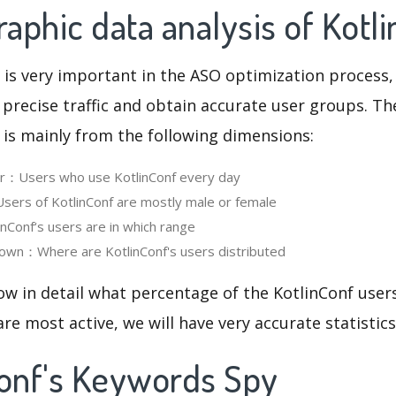
phic data analysis of Kotl
 is very important in the ASO optimization process,
 precise traffic and obtain accurate user groups. Th
 is mainly from the following dimensions:
er：Users who use KotlinConf every day
ers of KotlinConf are mostly male or female
Conf‘s users are in which range
own：Where are KotlinConf's users distributed
ow in detail what percentage of the KotlinConf user
re most active, we will have very accurate statistic
Conf's Keywords Spy