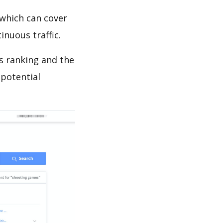
which can cover
inuous traffic.
ds ranking and the
 potential