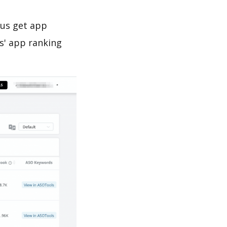
 us get app
s' app ranking