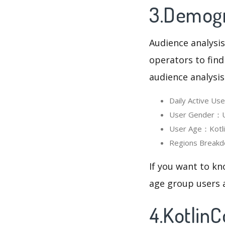
3.Demogra
Audience analysis
operators to find
audience analysis
Daily Active Us
User Gender：Us
User Age：Kotlin
Regions Breakd
If you want to kn
age group users a
4.Kotlin