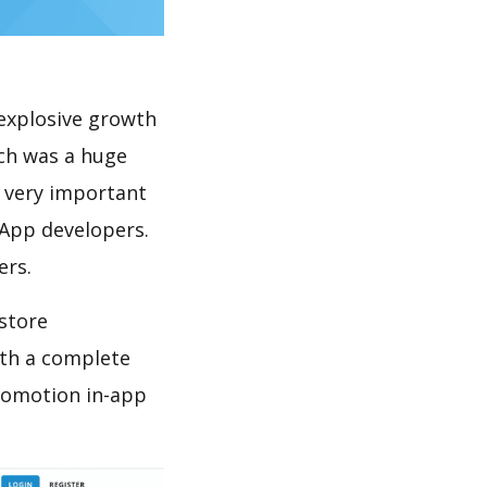
explosive growth
ich was a huge
s very important
 App developers.
ers.
store
th a complete
promotion in-app