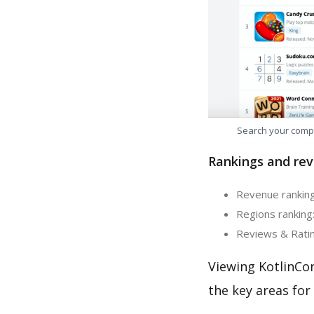
Search your comp
Rankings and rev
Revenue ranking:
Regions ranking:
Reviews & Rating
Viewing KotlinCo
the key areas for