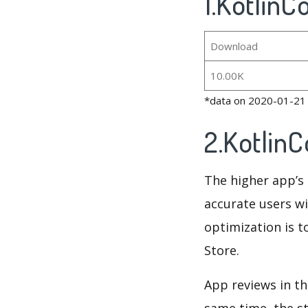
1.KotlinC
Download
10.00K
*data on 2020-01-21
2.Kotlin
The higher app’s 
accurate users wi
optimization is t
Store.
App reviews in th