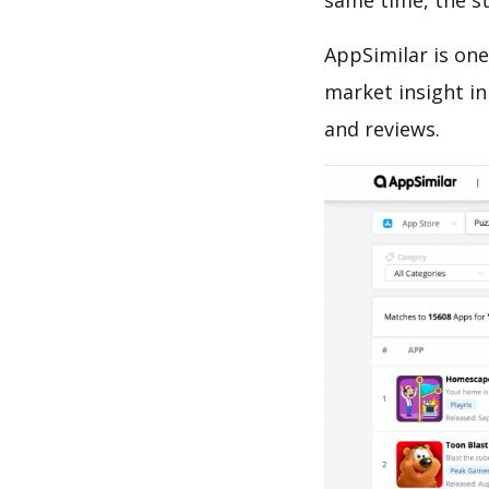
same time, the s
AppSimilar is one
market insight in
and reviews.