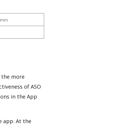
iews
s
d the more
ectiveness of ASO
ions in the App
e app. At the