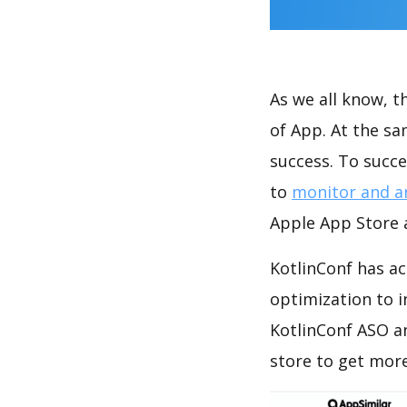
As we all know, 
of App. At the s
success. To succe
to
monitor and a
Apple App Store a
KotlinConf has ac
optimization to 
KotlinConf ASO a
store to get mor