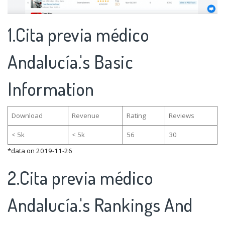
1.Cita previa médico
Andalucía.'s Basic
Information
Download
Revenue
Rating
Reviews
< 5k
< 5k
56
30
*data on 2019-11-26
2.Cita previa médico
Andalucía.'s Rankings And