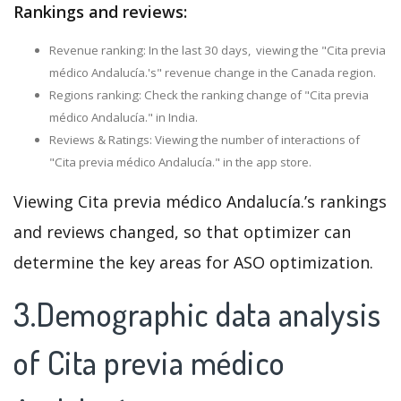
Rankings and reviews:
Revenue ranking: In the last 30 days, viewing the "Cita previa
médico Andalucía.'s" revenue change in the Canada region.
Regions ranking: Check the ranking change of "Cita previa
médico Andalucía." in India.
Reviews & Ratings: Viewing the number of interactions of
"Cita previa médico Andalucía." in the app store.
Viewing Cita previa médico Andalucía.’s rankings
and reviews changed, so that optimizer can
determine the key areas for ASO optimization.
3.Demographic data analysis
of Cita previa médico