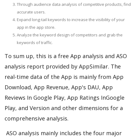
Through audience data analysis of competitive products, find
accurate users.
Expand long-tail keywords to increase the visibility of your
app in the app store.
Analyze the keyword design of competitors and grab the
keywords of traffic.
To sum up, this is a free App analysis and ASO
analysis report provided by AppSimilar. The
real-time data of the App is mainly from App
Download, App Revenue, App's DAU, App
Reviews In Google Play, App Ratings InGoogle
Play, and Version and other dimensions for a
comprehensive analysis.
ASO analysis mainly includes the four major