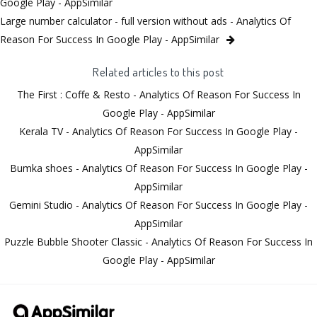
Google Play - AppSimilar
Large number calculator - full version without ads - Analytics Of
Reason For Success In Google Play - AppSimilar
Related articles to this post
The First : Coffe & Resto - Analytics Of Reason For Success In
Google Play - AppSimilar
Kerala TV - Analytics Of Reason For Success In Google Play -
AppSimilar
Bumka shoes - Analytics Of Reason For Success In Google Play -
AppSimilar
Gemini Studio - Analytics Of Reason For Success In Google Play -
AppSimilar
Puzzle Bubble Shooter Classic - Analytics Of Reason For Success In
Google Play - AppSimilar