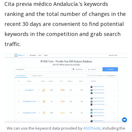
Cita previa médico Andalucía.’s keywords
ranking and the total number of changes in the
recent 30 days are convenient to find potential
keywords in the competition and grab search
traffic.
We can use the keyword data provided by
ASOTools
, including the