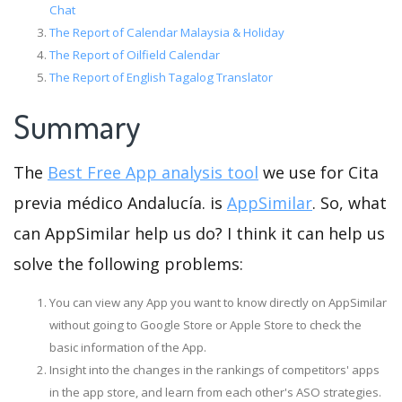
Chat
The Report of Calendar Malaysia & Holiday
The Report of Oilfield Calendar
The Report of English Tagalog Translator
Summary
The
Best Free App analysis tool
we use for Cita
previa médico Andalucía. is
AppSimilar
. So, what
can AppSimilar help us do? I think it can help us
solve the following problems:
You can view any App you want to know directly on AppSimilar
without going to Google Store or Apple Store to check the
basic information of the App.
Insight into the changes in the rankings of competitors' apps
in the app store, and learn from each other's ASO strategies.