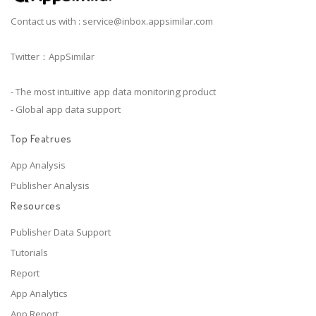
Contact us with :
service@inbox.appsimilar.com
Twitter：AppSimilar
- The most intuitive app data monitoring product
- Global app data support
Top Featrues
App Analysis
Publisher Analysis
Resources
Publisher Data Support
Tutorials
Report
App Analytics
App Report