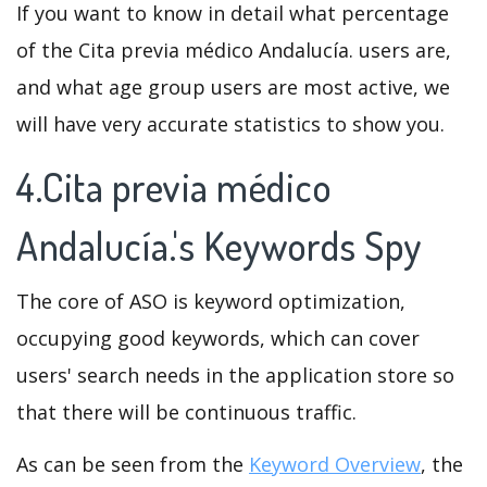
If you want to know in detail what percentage
of the Cita previa médico Andalucía. users are,
and what age group users are most active, we
will have very accurate statistics to show you.
4.Cita previa médico
Andalucía.'s Keywords Spy
The core of ASO is keyword optimization,
occupying good keywords, which can cover
users' search needs in the application store so
that there will be continuous traffic.
As can be seen from the
Keyword Overview
, the