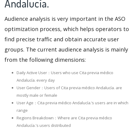
Andalucía.
Audience analysis is very important in the ASO
optimization process, which helps operators to
find precise traffic and obtain accurate user
groups. The current audience analysis is mainly
from the following dimensions:
Daily Active User：Users who use Cita previa médico
Andalucía. every day
User Gender：Users of Cita previa médico Andalucía. are
mostly male or female
User Age：Cita previa médico Andalucía.‘s users are in which
range
Regions Breakdown：Where are Cita previa médico
Andalucía.'s users distributed