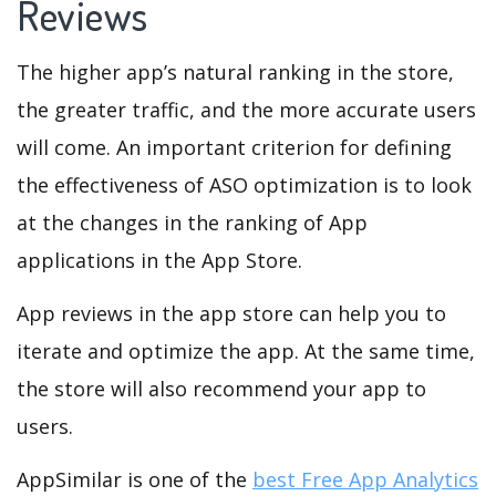
Reviews
The higher app’s natural ranking in the store,
the greater traffic, and the more accurate users
will come. An important criterion for defining
the effectiveness of ASO optimization is to look
at the changes in the ranking of App
applications in the App Store.
App reviews in the app store can help you to
iterate and optimize the app. At the same time,
the store will also recommend your app to
users.
AppSimilar is one of the
best Free App Analytics