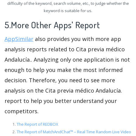
difficulty of the keyword, search volume, etc., to judge whether the
keyword is suitable for us.
5.More Other Apps' Report
AppSimilar
also provides you with more app
analysis reports related to Cita previa médico
Andalucía.. Analyzing only one application is not
enough to help you make the most informed
decision. Therefore, you need to see more
analysis on the Cita previa médico Andalucía.
report to help you better understand your
competitors.
The Report of REDBOX
The Report of MatchAndChat™ – Real Time Random Live Video