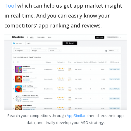
Tool
which can help us get app market insight
in real-time. And you can easily know your
competitors' app ranking and reviews.
Search your competitors through
AppSimilar
, then check their app
data, and finally develop your ASO strategy.