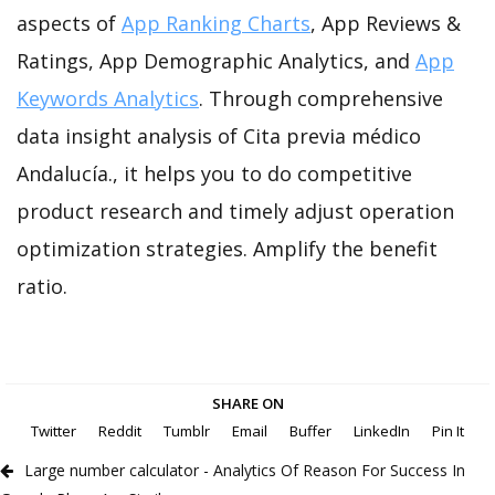
aspects of
App Ranking Charts
, App Reviews &
Ratings, App Demographic Analytics, and
App
Keywords Analytics
. Through comprehensive
data insight analysis of Cita previa médico
Andalucía., it helps you to do competitive
product research and timely adjust operation
optimization strategies. Amplify the benefit
ratio.
SHARE ON
Twitter
Reddit
Tumblr
Email
Buffer
LinkedIn
Pin It
Large number calculator - Analytics Of Reason For Success In