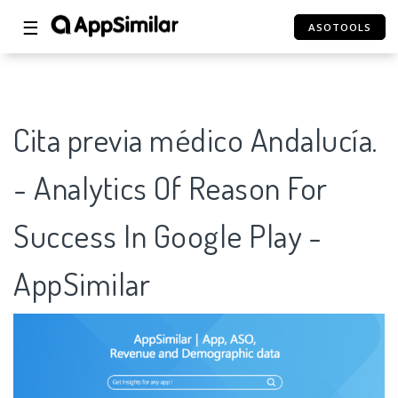
☰
ASOTOOLS
Cita previa médico Andalucía.
- Analytics Of Reason For
Success In Google Play -
AppSimilar