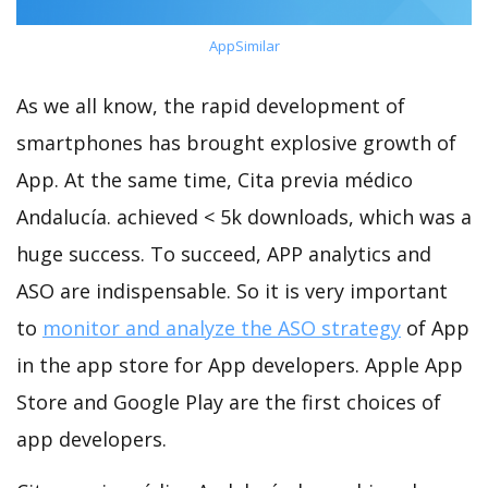
AppSimilar
As we all know, the rapid development of
smartphones has brought explosive growth of
App. At the same time, Cita previa médico
Andalucía. achieved < 5k downloads, which was a
huge success. To succeed, APP analytics and
ASO are indispensable. So it is very important
to
monitor and analyze the ASO strategy
of App
in the app store for App developers. Apple App
Store and Google Play are the first choices of
app developers.