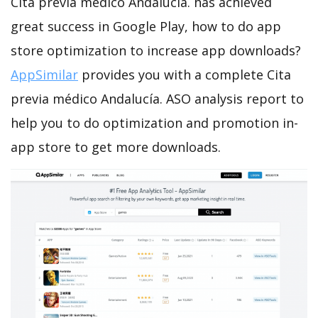
Cita previa médico Andalucía. has achieved
great success in Google Play, how to do app
store optimization to increase app downloads?
AppSimilar
provides you with a complete Cita
previa médico Andalucía. ASO analysis report to
help you to do optimization and promotion in-
app store to get more downloads.