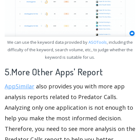
We can use the keyword data provided by
ASOTools
, including the
difficulty of the keyword, search volume, etc., to judge whether the
keyword is suitable for us.
5.More Other Apps' Report
AppSimilar
also provides you with more app
analysis reports related to Predator Calls.
Analyzing only one application is not enough to
help you make the most informed decision.
Therefore, you need to see more analysis on the
Predator Calls report to help you better