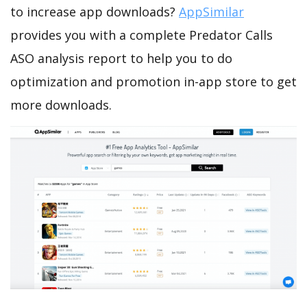
to increase app downloads?
AppSimilar
provides you with a complete Predator Calls
ASO analysis report to help you to do
optimization and promotion in-app store to get
more downloads.