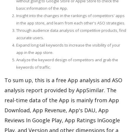
without going to Google Store or Apple Store to check the
basic information of the App.
Insight into the changes in the rankings of competitors' apps
in the app store, and learn from each other's ASO strategies.
Through audience data analysis of competitive products, find
accurate users.
Expand long-tail keywords to increase the visibility of your
app in the app store.
Analyze the keyword design of competitors and grab the
keywords of traffic.
To sum up, this is a free App analysis and ASO
analysis report provided by AppSimilar. The
real-time data of the App is mainly from App
Download, App Revenue, App's DAU, App
Reviews In Google Play, App Ratings InGoogle
Play, and Version and other dimensions for a