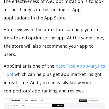
the effectiveness of ASO optimization is to look
at the changes in the ranking of App
applications in the App Store.
App reviews in the app store can help you to
iterate and optimize the app. At the same time,
the store will also recommend your app to
users.
AppSimilar is one of the
best Free App Analytics
Tool
which can help us get app market insight
in real-time. And you can easily know your
competitors' app ranking and reviews.