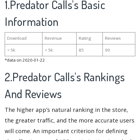
1.Predator Calls's Basic
Information
Download
Revenue
Rating
Reviews
< 5k
< 5k
85
90
*data on 2020-01-22
2.Predator Calls's Rankings
And Reviews
The higher app’s natural ranking in the store,
the greater traffic, and the more accurate users
will come. An important criterion for defining