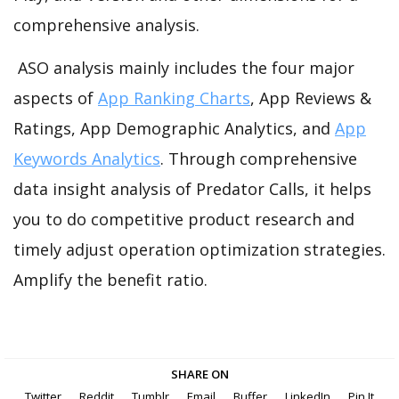
comprehensive analysis.
ASO analysis mainly includes the four major
aspects of
App Ranking Charts
, App Reviews &
Ratings, App Demographic Analytics, and
App
Keywords Analytics
. Through comprehensive
data insight analysis of Predator Calls, it helps
you to do competitive product research and
timely adjust operation optimization strategies.
Amplify the benefit ratio.
SHARE ON
Twitter
Reddit
Tumblr
Email
Buffer
LinkedIn
Pin It