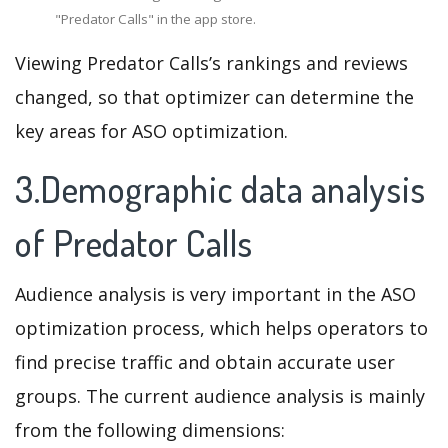
"Predator Calls" in the app store.
Viewing Predator Calls’s rankings and reviews
changed, so that optimizer can determine the
key areas for ASO optimization.
3.Demographic data analysis
of Predator Calls
Audience analysis is very important in the ASO
optimization process, which helps operators to
find precise traffic and obtain accurate user
groups. The current audience analysis is mainly
from the following dimensions: