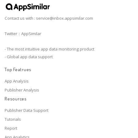
Contact us with :
service@inbox.appsimilar.com
Twitter：AppSimilar
- The most intuitive app data monitoring product
- Global app data support
Top Featrues
App Analysis
Publisher Analysis
Resources
Publisher Data Support
Tutorials
Report
App Analytics