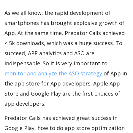
As we all know, the rapid development of
smartphones has brought explosive growth of
App. At the same time, Predator Calls achieved
< 5k downloads, which was a huge success. To
succeed, APP analytics and ASO are
indispensable. So it is very important to
monitor and analyze the ASO strategy
of App in
the app store for App developers. Apple App
Store and Google Play are the first choices of
app developers.
Predator Calls has achieved great success in
Google Play, how to do app store optimization