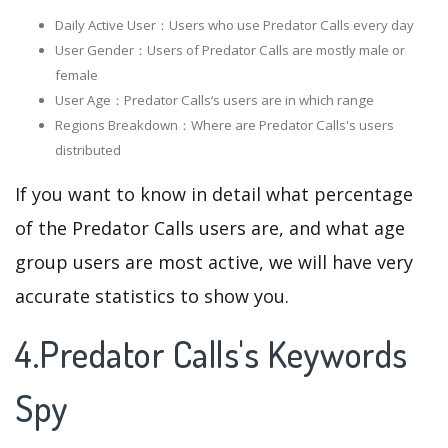
Daily Active User：Users who use Predator Calls every day
User Gender：Users of Predator Calls are mostly male or
female
User Age：Predator Calls‘s users are in which range
Regions Breakdown：Where are Predator Calls's users
distributed
If you want to know in detail what percentage
of the Predator Calls users are, and what age
group users are most active, we will have very
accurate statistics to show you.
4.Predator Calls's Keywords
Spy