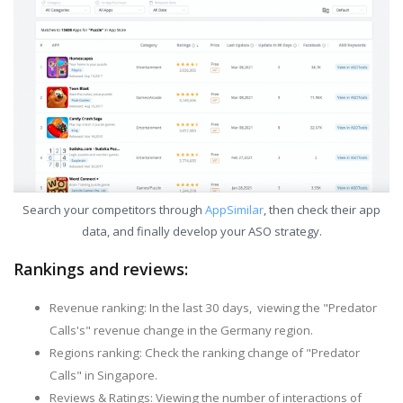
Search your competitors through
AppSimilar
, then check their app
data, and finally develop your ASO strategy.
Rankings and reviews:
Revenue ranking: In the last 30 days, viewing the "Predator
Calls's" revenue change in the Germany region.
Regions ranking: Check the ranking change of "Predator
Calls" in Singapore.
Reviews & Ratings: Viewing the number of interactions of