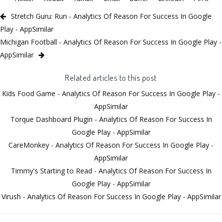
Stretch Guru: Run - Analytics Of Reason For Success In Google
Play - AppSimilar
Michigan Football - Analytics Of Reason For Success In Google Play -
AppSimilar
Related articles to this post
Kids Food Game - Analytics Of Reason For Success In Google Play -
AppSimilar
Torque Dashboard Plugin - Analytics Of Reason For Success In
Google Play - AppSimilar
CareMonkey - Analytics Of Reason For Success In Google Play -
AppSimilar
Timmy's Starting to Read - Analytics Of Reason For Success In
Google Play - AppSimilar
Virush - Analytics Of Reason For Success In Google Play - AppSimilar