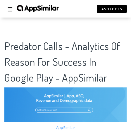
☰
ASOTOOLS
Predator Calls - Analytics Of
Reason For Success In
Google Play - AppSimilar
AppSimilar