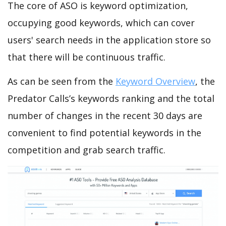
The core of ASO is keyword optimization,
occupying good keywords, which can cover
users' search needs in the application store so
that there will be continuous traffic.
As can be seen from the
Keyword Overview
, the
Predator Calls’s keywords ranking and the total
number of changes in the recent 30 days are
convenient to find potential keywords in the
competition and grab search traffic.