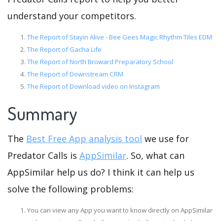
understand your competitors.
The Report of Stayin Alive - Bee Gees Magic Rhythm Tiles EDM
The Report of Gacha Life
The Report of North Broward Preparatory School
The Report of Downstream CRM
The Report of Download video on Instagram
Summary
The
Best Free App analysis tool
we use for
Predator Calls is
AppSimilar
. So, what can
AppSimilar help us do? I think it can help us
solve the following problems:
You can view any App you want to know directly on AppSimilar