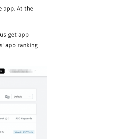
e app. At the
 us get app
s' app ranking