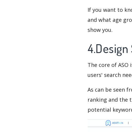
If you want to k
and what age grou
show you.
4.Design
The core of ASO 
users' search need
As can be seen f
ranking and the t
potential keyword