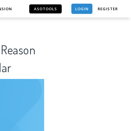
LOGIN
NSION
ASOTOOLS
REGISTER
ASOTOOLS
f Reason
lar