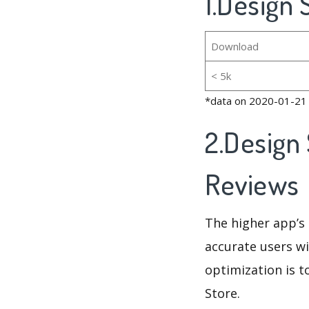
1.Design
Download
< 5k
*data on 2020-01-21
2.Design
Reviews
The higher app’s 
accurate users wi
optimization is t
Store.