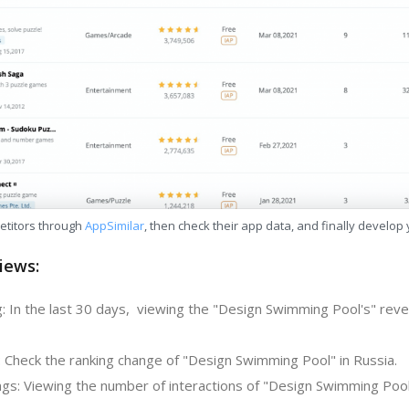
etitors through
AppSimilar
, then check their app data, and finally develop
iews:
: In the last 30 days, viewing the "Design Swimming Pool's" reve
: Check the ranking change of "Design Swimming Pool" in Russia.
gs: Viewing the number of interactions of "Design Swimming Pool"