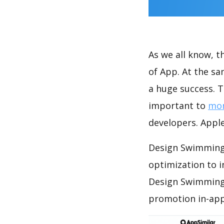
As we all know, 
of App. At the s
a huge success. T
important to
mon
developers. Apple
Design Swimming 
optimization to 
Design Swimming 
promotion in-app