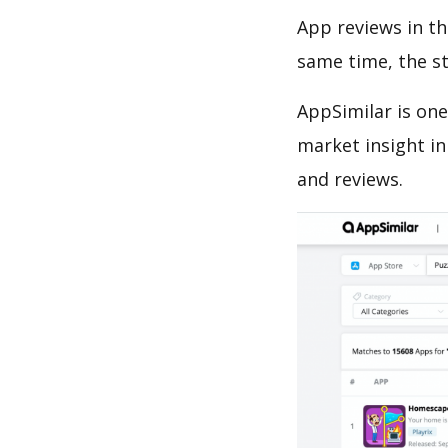
App reviews in th
same time, the s
AppSimilar is one
market insight in
and reviews.