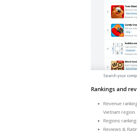
Search your comp
Rankings and rev
Revenue ranking
Vietnam region.
Regions ranking
Reviews & Ratin