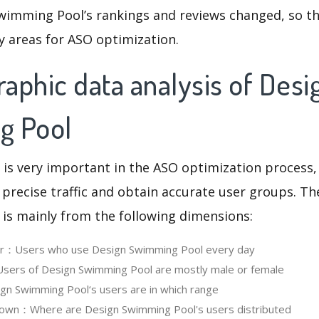
wimming Pool’s rankings and reviews changed, so th
y areas for ASO optimization.
aphic data analysis of Desi
g Pool
 is very important in the ASO optimization process,
 precise traffic and obtain accurate user groups. Th
 is mainly from the following dimensions:
ser：Users who use Design Swimming Pool every day
ers of Design Swimming Pool are mostly male or female
n Swimming Pool‘s users are in which range
own：Where are Design Swimming Pool's users distributed