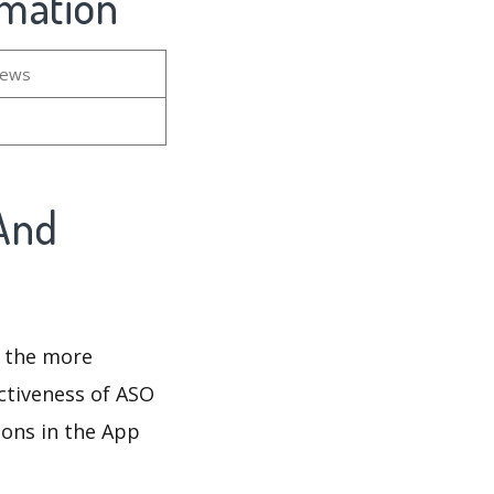
rmation
iews
And
d the more
ectiveness of ASO
ions in the App