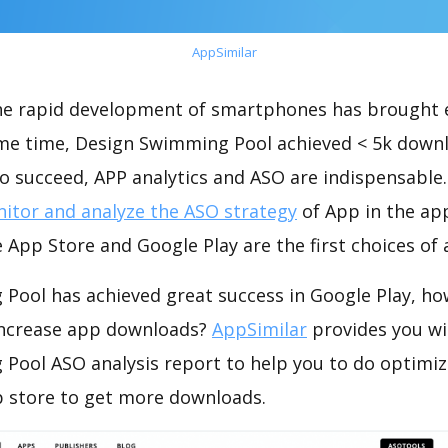
AppSimilar
the rapid development of smartphones has brought 
ame time, Design Swimming Pool achieved < 5k down
o succeed, APP analytics and ASO are indispensable. 
itor and analyze the ASO strategy
of App in the ap
 App Store and Google Play are the first choices of
Pool has achieved great success in Google Play, ho
increase app downloads?
AppSimilar
provides you wi
Pool ASO analysis report to help you to do optimiz
 store to get more downloads.