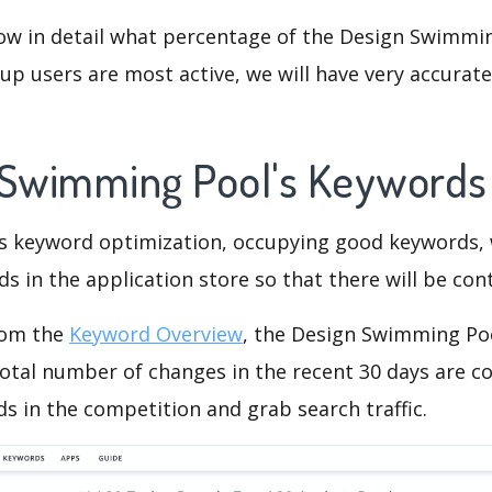
now in detail what percentage of the Design Swimmin
p users are most active, we will have very accurate 
 Swimming Pool's Keyword
is keyword optimization, occupying good keywords, 
s in the application store so that there will be cont
rom the
Keyword Overview
, the Design Swimming Po
otal number of changes in the recent 30 days are co
s in the competition and grab search traffic.