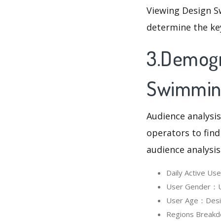
Viewing Design S
determine the ke
3.Demogr
Swimmin
Audience analysis
operators to find
audience analysis
Daily Active U
User Gender：Us
User Age：Desig
Regions Breakd