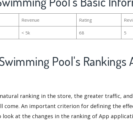
 Swimming Pool's Basic Info
Revenue
Rating
Rev
< 5k
68
5
 Swimming Pool's Rankings 
natural ranking in the store, the greater traffic, an
ll come. An important criterion for defining the eff
o look at the changes in the ranking of App applicat