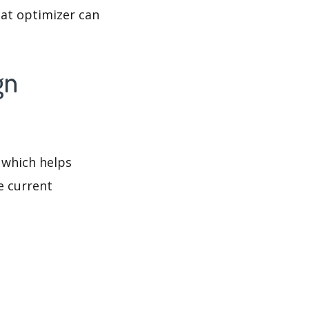
at optimizer can
gn
 which helps
e current