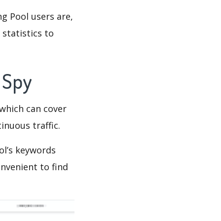
g Pool users are,
statistics to
s Spy
which can cover
inuous traffic.
ol’s keywords
nvenient to find