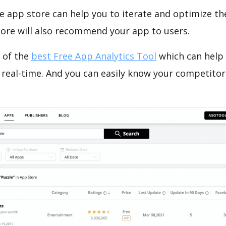
e app store can help you to iterate and optimize th
tore will also recommend your app to users.
 of the
best Free App Analytics Tool
which can help
 real-time. And you can easily know your competitor