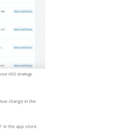
 your ASO strategy.
nue change in the
 in the app store.