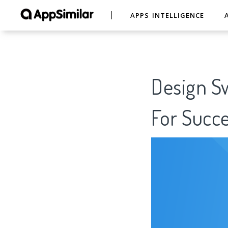
APPS INTELLIGENCE
Design S
For Succe