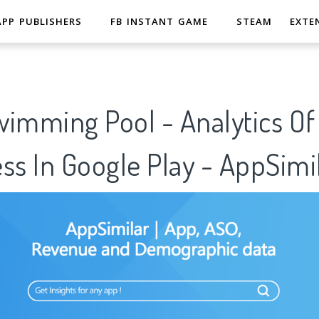
APP PUBLISHERS
FB INSTANT GAME
STEAM
EXTE
wimming Pool - Analytics O
ss In Google Play - AppSimi