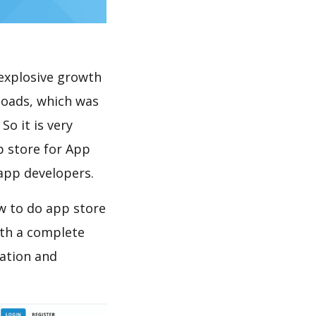
explosive growth
loads, which was
So it is very
p store for App
 app developers.
w to do app store
th a complete
ation and