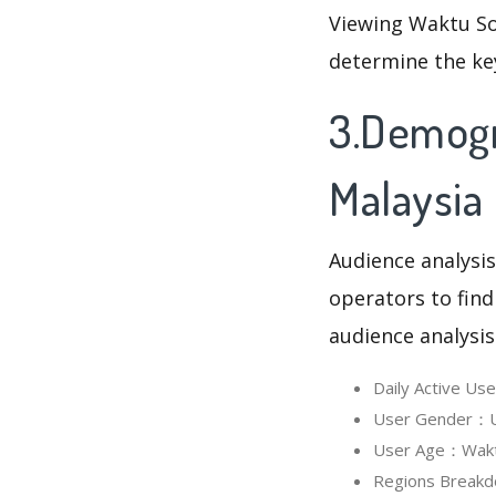
Viewing Waktu So
determine the ke
3.Demogr
Malaysia
Audience analysis
operators to find
audience analysis
Daily Active Us
User Gender：Us
User Age：Waktu 
Regions Breakd