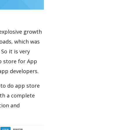
explosive growth
loads, which was
So it is very
p store for App
 app developers.
 to do app store
th a complete
tion and