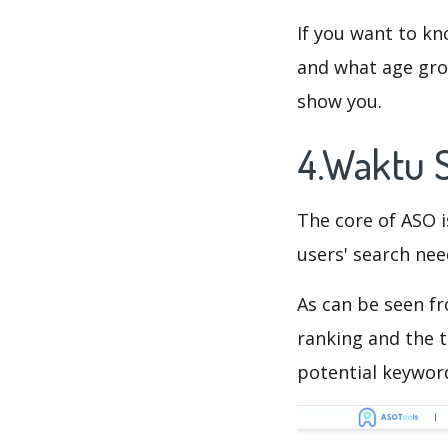
If you want to kn
and what age grou
show you.
4.Waktu 
The core of ASO 
users' search need
As can be seen f
ranking and the t
potential keyword