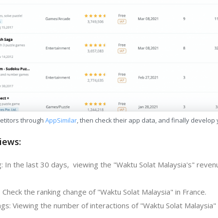
etitors through
AppSimilar
, then check their app data, and finally develop
iews:
: In the last 30 days, viewing the "Waktu Solat Malaysia's" reven
 Check the ranking change of "Waktu Solat Malaysia" in France.
s: Viewing the number of interactions of "Waktu Solat Malaysia" 