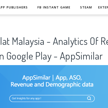
APP PUBLISHERS
FB INSTANT GAME
STEAM
EXTE
at Malaysia - Analytics Of 
n Google Play - AppSimilar