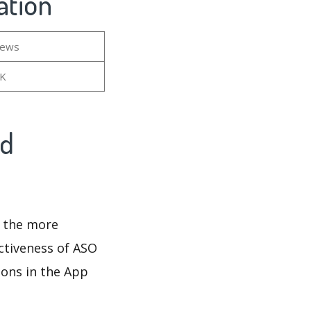
ation
iews
7K
nd
d the more
ectiveness of ASO
ions in the App