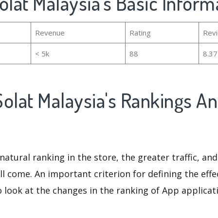
olat Malaysia's Basic Inform
Revenue
Rating
Rev
< 5k
88
8.3
olat Malaysia's Rankings A
natural ranking in the store, the greater traffic, an
ll come. An important criterion for defining the eff
o look at the changes in the ranking of App applicat