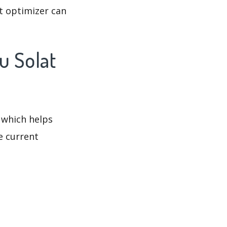
t optimizer can
u Solat
 which helps
e current