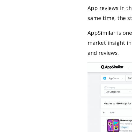
App reviews in th
same time, the s
AppSimilar is one
market insight in
and reviews.