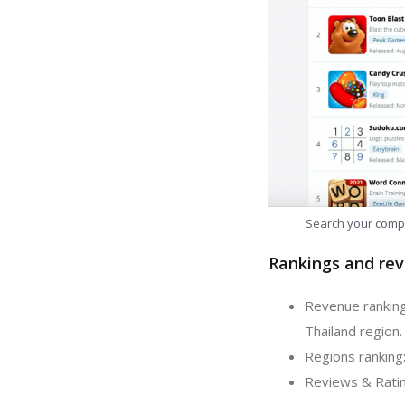
Search your comp
Rankings and rev
Revenue ranking
Thailand region.
Regions ranking:
Reviews & Rating