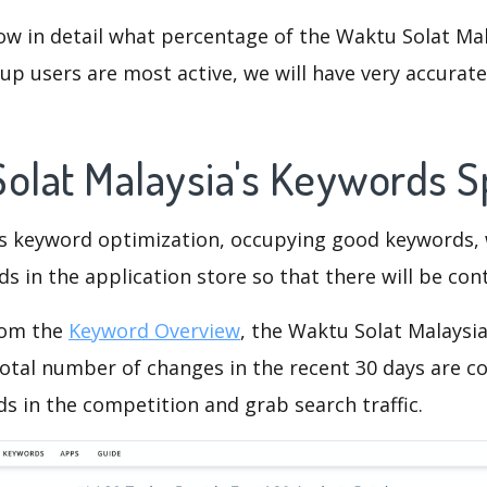
ow in detail what percentage of the Waktu Solat Mal
p users are most active, we will have very accurate 
Solat Malaysia's Keywords 
is keyword optimization, occupying good keywords, 
s in the application store so that there will be cont
rom the
Keyword Overview
, the Waktu Solat Malaysi
otal number of changes in the recent 30 days are co
s in the competition and grab search traffic.