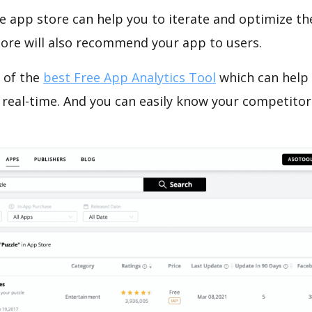
e app store can help you to iterate and optimize th
tore will also recommend your app to users.
 of the
best Free App Analytics Tool
which can help
 real-time. And you can easily know your competitor