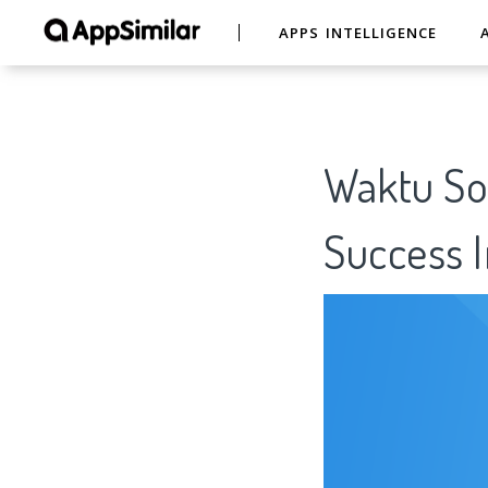
APPS INTELLIGENCE
Waktu Sol
Success I