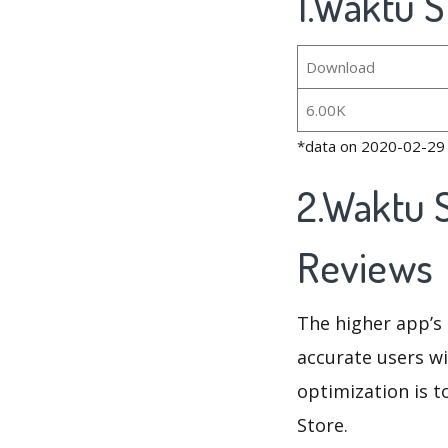
1.Waktu S
Download
6.00K
*data on 2020-02-29
2.Waktu S
Reviews
The higher app’s 
accurate users wi
optimization is t
Store.