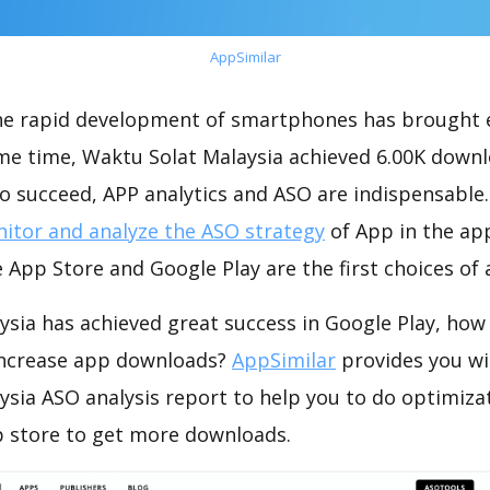
AppSimilar
the rapid development of smartphones has brought 
ame time, Waktu Solat Malaysia achieved 6.00K down
o succeed, APP analytics and ASO are indispensable. 
itor and analyze the ASO strategy
of App in the ap
 App Store and Google Play are the first choices of
sia has achieved great success in Google Play, how
increase app downloads?
AppSimilar
provides you wi
ysia ASO analysis report to help you to do optimiza
 store to get more downloads.