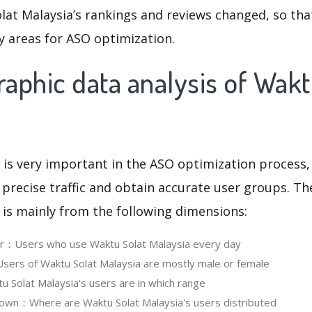
lat Malaysia’s rankings and reviews changed, so tha
y areas for ASO optimization.
aphic data analysis of Wakt
 is very important in the ASO optimization process,
 precise traffic and obtain accurate user groups. Th
 is mainly from the following dimensions:
er：Users who use Waktu Solat Malaysia every day
ers of Waktu Solat Malaysia are mostly male or female
Solat Malaysia‘s users are in which range
own：Where are Waktu Solat Malaysia's users distributed