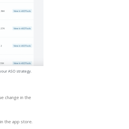
 your ASO strategy.
ue change in the
in the app store.