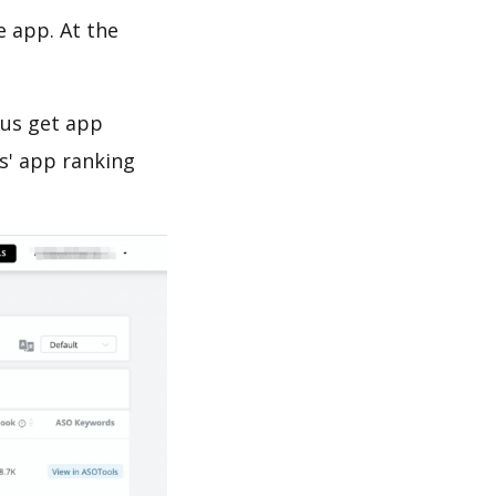
e app. At the
 us get app
s' app ranking