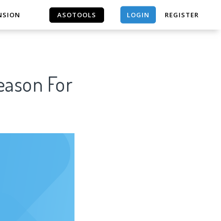
LOGIN
NSION
ASOTOOLS
REGISTER
ASOTOOLS
Reason For