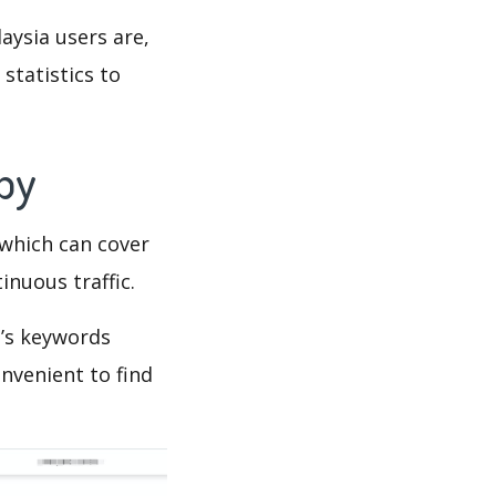
aysia users are,
statistics to
Spy
which can cover
inuous traffic.
a’s keywords
nvenient to find