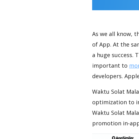
As we all know, 
of App. At the s
a huge success. T
important to
mon
developers. Apple
Waktu Solat Malay
optimization to 
Waktu Solat Mala
promotion in-app