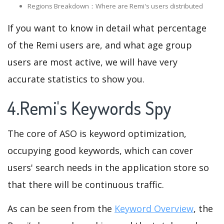
Regions Breakdown：Where are Remi's users distributed
If you want to know in detail what percentage
of the Remi users are, and what age group
users are most active, we will have very
accurate statistics to show you.
4.Remi's Keywords Spy
The core of ASO is keyword optimization,
occupying good keywords, which can cover
users' search needs in the application store so
that there will be continuous traffic.
As can be seen from the
Keyword Overview
, the