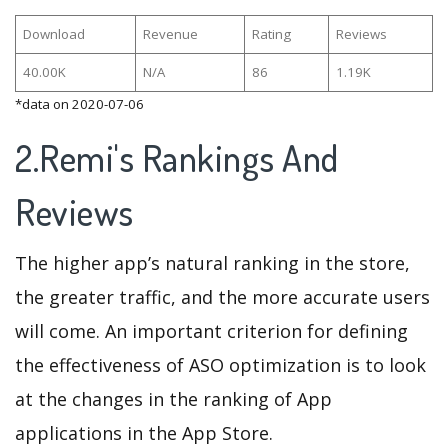
Download
Revenue
Rating
Reviews
40.00K
N/A
86
1.19K
*data on 2020-07-06
2.Remi's Rankings And
Reviews
The higher app’s natural ranking in the store,
the greater traffic, and the more accurate users
will come. An important criterion for defining
the effectiveness of ASO optimization is to look
at the changes in the ranking of App
applications in the App Store.