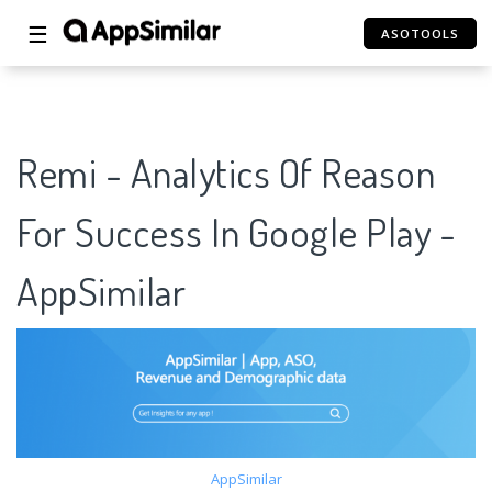
☰
ASOTOOLS
Remi - Analytics Of Reason
For Success In Google Play -
AppSimilar
AppSimilar