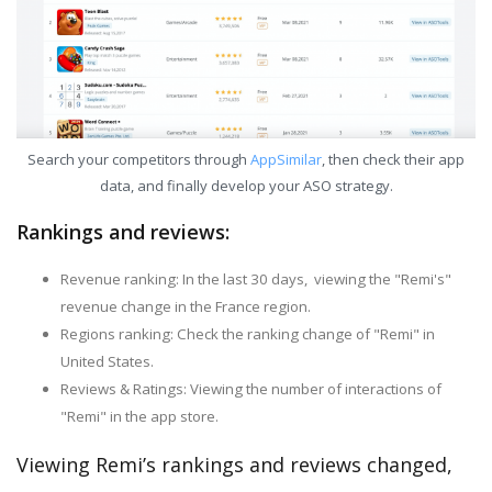
Search your competitors through
AppSimilar
, then check their app
data, and finally develop your ASO strategy.
Rankings and reviews:
Revenue ranking: In the last 30 days, viewing the "Remi's"
revenue change in the France region.
Regions ranking: Check the ranking change of "Remi" in
United States.
Reviews & Ratings: Viewing the number of interactions of
"Remi" in the app store.
Viewing Remi’s rankings and reviews changed,