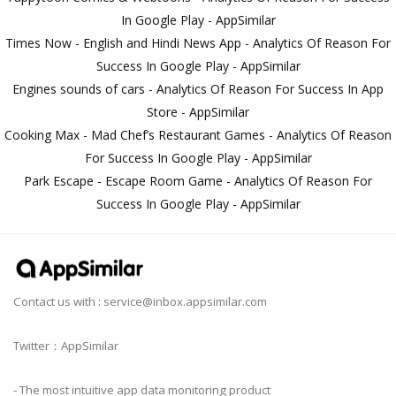
In Google Play - AppSimilar
Times Now - English and Hindi News App - Analytics Of Reason For
Success In Google Play - AppSimilar
Engines sounds of cars - Analytics Of Reason For Success In App
Store - AppSimilar
Cooking Max - Mad Chef’s Restaurant Games - Analytics Of Reason
For Success In Google Play - AppSimilar
Park Escape - Escape Room Game - Analytics Of Reason For
Success In Google Play - AppSimilar
Contact us with :
service@inbox.appsimilar.com
Twitter：AppSimilar
- The most intuitive app data monitoring product