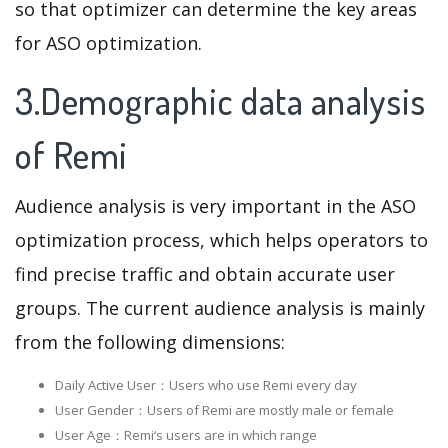
so that optimizer can determine the key areas
for ASO optimization.
3.Demographic data analysis
of Remi
Audience analysis is very important in the ASO
optimization process, which helps operators to
find precise traffic and obtain accurate user
groups. The current audience analysis is mainly
from the following dimensions:
Daily Active User：Users who use Remi every day
User Gender：Users of Remi are mostly male or female
User Age：Remi‘s users are in which range