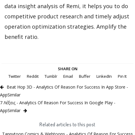
data insight analysis of Remi, it helps you to do
competitive product research and timely adjust
operation optimization strategies. Amplify the
benefit ratio.
SHARE ON
Twitter
Reddit
Tumblr
Email
Buffer
LinkedIn
Pin It
Beat Hop 3D - Analytics Of Reason For Success In App Store -
AppSimilar
7 Λέξεις - Analytics Of Reason For Success In Google Play -
AppSimilar
Related articles to this post
Tappytoon Comics & Webtoons - Analytics Of Reason For Success