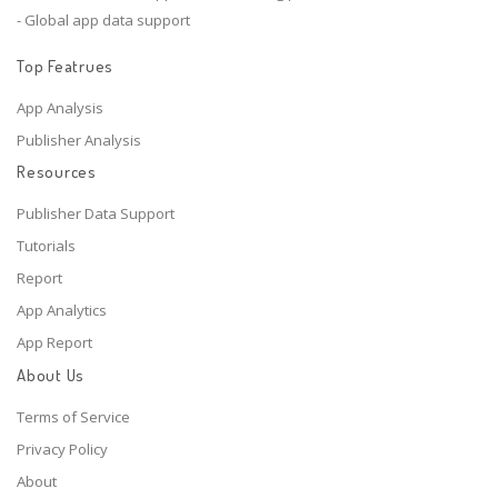
- Global app data support
Top Featrues
App Analysis
Publisher Analysis
Resources
Publisher Data Support
Tutorials
Report
App Analytics
App Report
About Us
Terms of Service
Privacy Policy
About