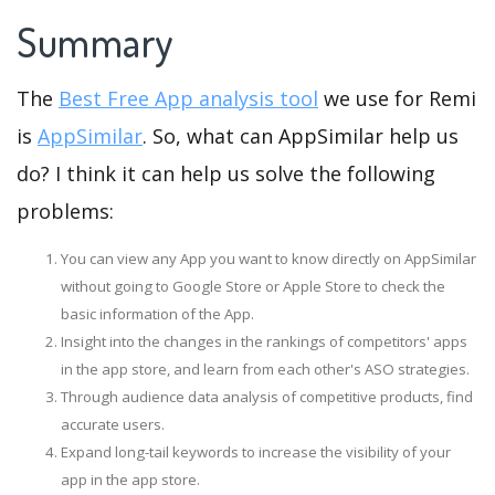
Summary
The
Best Free App analysis tool
we use for Remi
is
AppSimilar
. So, what can AppSimilar help us
do? I think it can help us solve the following
problems:
You can view any App you want to know directly on AppSimilar
without going to Google Store or Apple Store to check the
basic information of the App.
Insight into the changes in the rankings of competitors' apps
in the app store, and learn from each other's ASO strategies.
Through audience data analysis of competitive products, find
accurate users.
Expand long-tail keywords to increase the visibility of your
app in the app store.