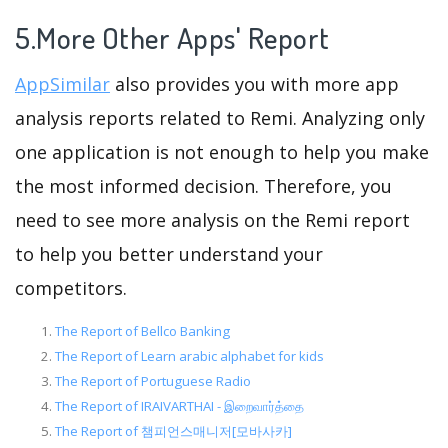
5.More Other Apps' Report
AppSimilar
also provides you with more app
analysis reports related to Remi. Analyzing only
one application is not enough to help you make
the most informed decision. Therefore, you
need to see more analysis on the Remi report
to help you better understand your
competitors.
The Report of Bellco Banking
The Report of Learn arabic alphabet for kids
The Report of Portuguese Radio
The Report of IRAIVARTHAI - இறைவார்த்தை
The Report of 챔피언스매니저[모바사카]