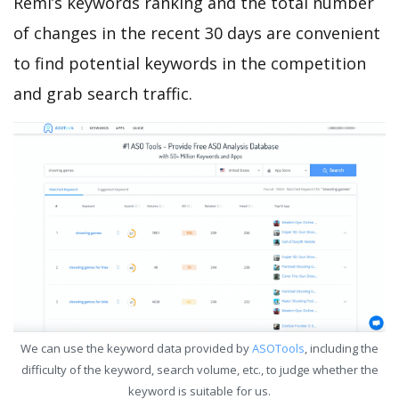
Remi’s keywords ranking and the total number
of changes in the recent 30 days are convenient
to find potential keywords in the competition
and grab search traffic.
We can use the keyword data provided by
ASOTools
, including the
difficulty of the keyword, search volume, etc., to judge whether the
keyword is suitable for us.