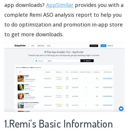
app downloads?
AppSimilar
provides you with a
complete Remi ASO analysis report to help you
to do optimization and promotion in-app store
to get more downloads.
1.Remi's Basic Information