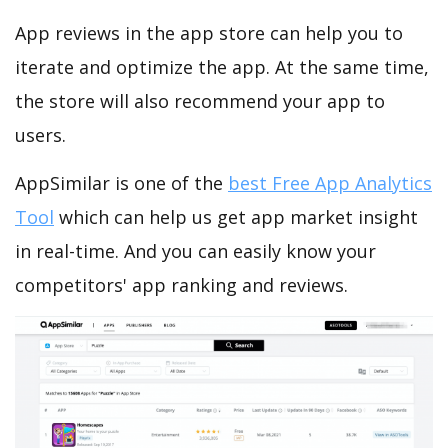
App reviews in the app store can help you to
iterate and optimize the app. At the same time,
the store will also recommend your app to
users.
AppSimilar is one of the
best Free App Analytics
Tool
which can help us get app market insight
in real-time. And you can easily know your
competitors' app ranking and reviews.