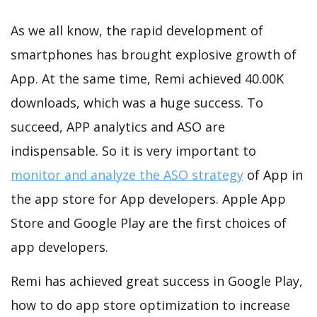
As we all know, the rapid development of
smartphones has brought explosive growth of
App. At the same time, Remi achieved 40.00K
downloads, which was a huge success. To
succeed, APP analytics and ASO are
indispensable. So it is very important to
monitor and analyze the ASO strategy
of App in
the app store for App developers. Apple App
Store and Google Play are the first choices of
app developers.
Remi has achieved great success in Google Play,
how to do app store optimization to increase