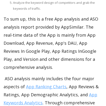
Analyze the keyword design of competitors and grab the
keywords of traffic.
To sum up, this is a free App analysis and ASO
analysis report provided by AppSimilar. The
real-time data of the App is mainly from App
Download, App Revenue, App's DAU, App
Reviews In Google Play, App Ratings InGoogle
Play, and Version and other dimensions for a
comprehensive analysis.
ASO analysis mainly includes the four major
aspects of
App Ranking Charts
, App Reviews &
Ratings, App Demographic Analytics, and
App
Keywords Analytics
. Through comprehensive