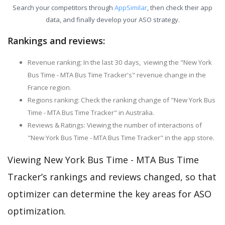
Search your competitors through
AppSimilar
, then check their app
data, and finally develop your ASO strategy.
Rankings and reviews:
Revenue ranking: In the last 30 days, viewing the "New York
Bus Time - MTA Bus Time Tracker's" revenue change in the
France region.
Regions ranking: Check the ranking change of "New York Bus
Time - MTA Bus Time Tracker" in Australia.
Reviews & Ratings: Viewing the number of interactions of
"New York Bus Time - MTA Bus Time Tracker" in the app store.
Viewing New York Bus Time - MTA Bus Time
Tracker’s rankings and reviews changed, so that
optimizer can determine the key areas for ASO
optimization.