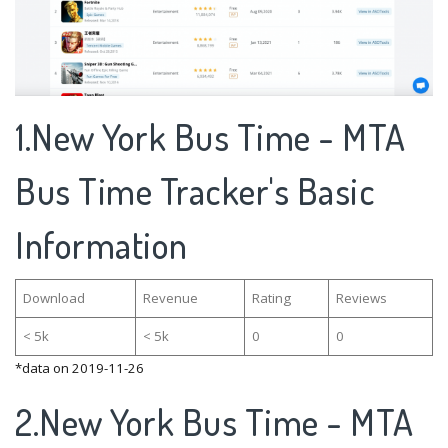
1.New York Bus Time - MTA
Bus Time Tracker's Basic
Information
Download
Revenue
Rating
Reviews
< 5k
< 5k
0
0
*data on 2019-11-26
2.New York Bus Time - MTA