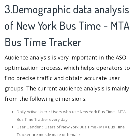
3.Demographic data analysis
of New York Bus Time - MTA
Bus Time Tracker
Audience analysis is very important in the ASO
optimization process, which helps operators to
find precise traffic and obtain accurate user
groups. The current audience analysis is mainly
from the following dimensions:
Daily Active User：Users who use New York Bus Time - MTA
Bus Time Tracker every day
User Gender：Users of New York Bus Time - MTA Bus Time
Tracker are mostly male or female