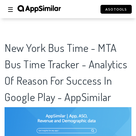
☰
ASOTOOLS
New York Bus Time - MTA
Bus Time Tracker - Analytics
Of Reason For Success In
Google Play - AppSimilar