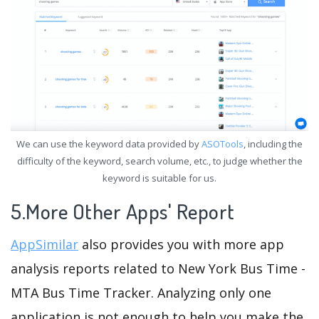
We can use the keyword data provided by
ASOTools
, including the
difficulty of the keyword, search volume, etc., to judge whether the
keyword is suitable for us.
5.More Other Apps' Report
AppSimilar
also provides you with more app
analysis reports related to New York Bus Time -
MTA Bus Time Tracker. Analyzing only one
application is not enough to help you make the