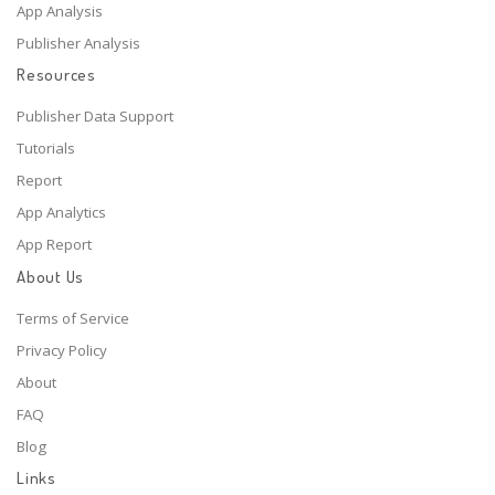
App Analysis
Publisher Analysis
Resources
Publisher Data Support
Tutorials
Report
App Analytics
App Report
About Us
Terms of Service
Privacy Policy
About
FAQ
Blog
Links