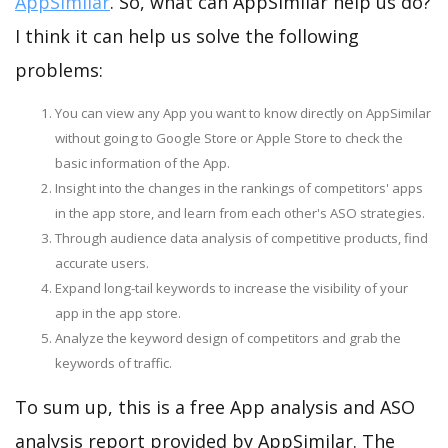
AppSimilar
. So, what can AppSimilar help us do?
I think it can help us solve the following
problems:
You can view any App you want to know directly on AppSimilar
without going to Google Store or Apple Store to check the
basic information of the App.
Insight into the changes in the rankings of competitors' apps
in the app store, and learn from each other's ASO strategies.
Through audience data analysis of competitive products, find
accurate users.
Expand long-tail keywords to increase the visibility of your
app in the app store.
Analyze the keyword design of competitors and grab the
keywords of traffic.
To sum up, this is a free App analysis and ASO
analysis report provided by AppSimilar. The