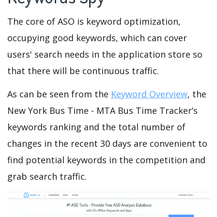
The core of ASO is keyword optimization,
occupying good keywords, which can cover
users' search needs in the application store so
that there will be continuous traffic.
As can be seen from the
Keyword Overview
, the
New York Bus Time - MTA Bus Time Tracker’s
keywords ranking and the total number of
changes in the recent 30 days are convenient to
find potential keywords in the competition and
grab search traffic.