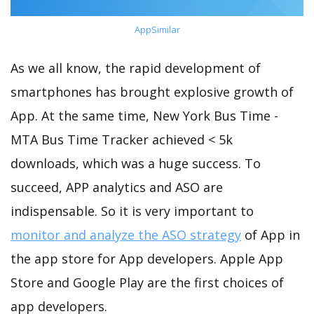
AppSimilar
As we all know, the rapid development of
smartphones has brought explosive growth of
App. At the same time, New York Bus Time -
MTA Bus Time Tracker achieved < 5k
downloads, which was a huge success. To
succeed, APP analytics and ASO are
indispensable. So it is very important to
monitor and analyze the ASO strategy
of App in
the app store for App developers. Apple App
Store and Google Play are the first choices of
app developers.