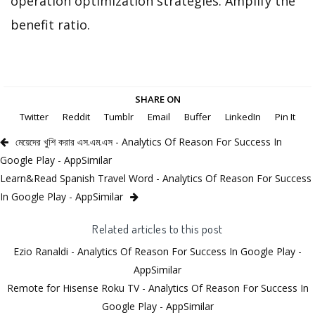
operation optimization strategies. Amplify the
benefit ratio.
SHARE ON
Twitter
Reddit
Tumblr
Email
Buffer
LinkedIn
Pin It
মেয়েদের খুশি করার এস.এম.এস - Analytics Of Reason For Success In
Google Play - AppSimilar
Learn&Read Spanish Travel Word - Analytics Of Reason For Success
In Google Play - AppSimilar
Related articles to this post
Ezio Ranaldi - Analytics Of Reason For Success In Google Play -
AppSimilar
Remote for Hisense Roku TV - Analytics Of Reason For Success In
Google Play - AppSimilar