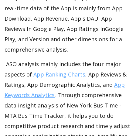
real-time data of the App is mainly from App
Download, App Revenue, App's DAU, App
Reviews In Google Play, App Ratings InGoogle
Play, and Version and other dimensions for a
comprehensive analysis.
ASO analysis mainly includes the four major
aspects of
App Ranking Charts
, App Reviews &
Ratings, App Demographic Analytics, and
App
Keywords Analytics
. Through comprehensive
data insight analysis of New York Bus Time -
MTA Bus Time Tracker, it helps you to do
competitive product research and timely adjust