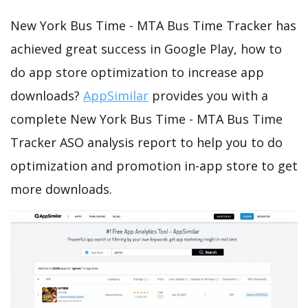
New York Bus Time - MTA Bus Time Tracker has
achieved great success in Google Play, how to
do app store optimization to increase app
downloads?
AppSimilar
provides you with a
complete New York Bus Time - MTA Bus Time
Tracker ASO analysis report to help you to do
optimization and promotion in-app store to get
more downloads.