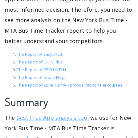
most informed decision. Therefore, you need to
see more analysis on the New York Bus Time -
MTA Bus Time Tracker report to help you
better understand your competitors.
The Report of Easy xkcd
The Report of CCTV Plus
The Report of PPID UNTAN
The Report of Urban Ninja
The Report of Zone Turf 🏇 - pronos, rapports et courses
Summary
The
Best Free App analysis tool
we use for New
York Bus Time - MTA Bus Time Tracker is