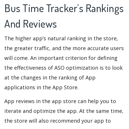
Bus Time Tracker's Rankings
And Reviews
The higher app’s natural ranking in the store,
the greater traffic, and the more accurate users
will come. An important criterion for defining
the effectiveness of ASO optimization is to look
at the changes in the ranking of App
applications in the App Store.
App reviews in the app store can help you to
iterate and optimize the app. At the same time,
the store will also recommend your app to