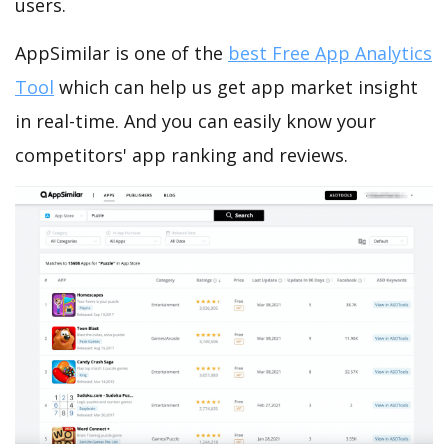
users.
AppSimilar is one of the
best Free App Analytics
Tool
which can help us get app market insight
in real-time. And you can easily know your
competitors' app ranking and reviews.