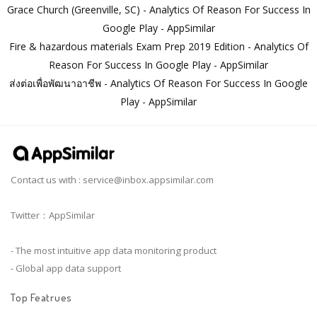
Grace Church (Greenville, SC) - Analytics Of Reason For Success In
Google Play - AppSimilar
Fire & hazardous materials Exam Prep 2019 Edition - Analytics Of
Reason For Success In Google Play - AppSimilar
ส่งต่อเพื่อพัฒนาอาชีพ - Analytics Of Reason For Success In Google
Play - AppSimilar
Contact us with :
service@inbox.appsimilar.com
Twitter：AppSimilar
- The most intuitive app data monitoring product
- Global app data support
Top Featrues