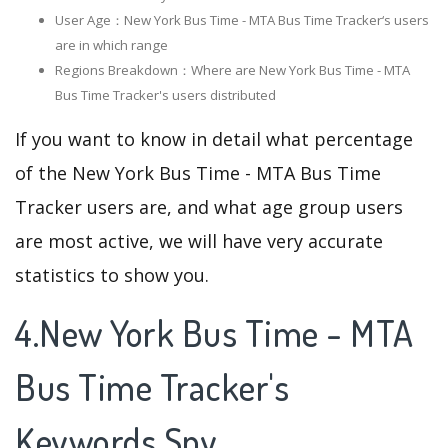
User Age：New York Bus Time - MTA Bus Time Tracker‘s users
are in which range
Regions Breakdown：Where are New York Bus Time - MTA
Bus Time Tracker's users distributed
If you want to know in detail what percentage
of the New York Bus Time - MTA Bus Time
Tracker users are, and what age group users
are most active, we will have very accurate
statistics to show you.
4.New York Bus Time - MTA
Bus Time Tracker's
Keywords Spy