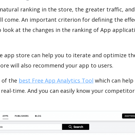
natural ranking in the store, the greater traffic, an
ll come. An important criterion for defining the eff
o look at the changes in the ranking of App applicat
e app store can help you to iterate and optimize th
tore will also recommend your app to users.
 of the
best Free App Analytics Tool
which can help
 real-time. And you can easily know your competitor