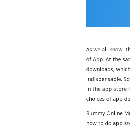
As we all know, 
of App. At the s
downloads, which
indispensable. So
in the app store 
choices of app de
Rummy Online Mul
how to do app st