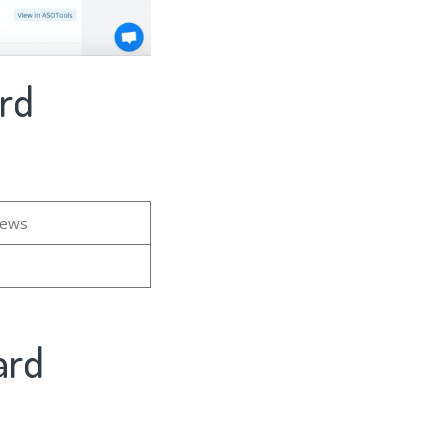
ard
iews
ard