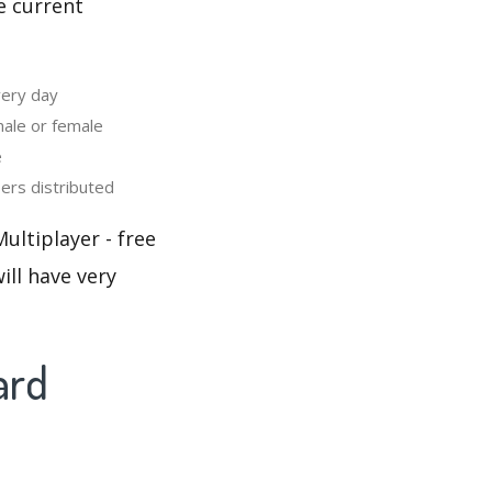
e current
very day
ale or female
e
rs distributed
ultiplayer - free
ill have very
ard