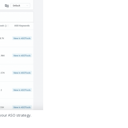
 your ASO strategy.