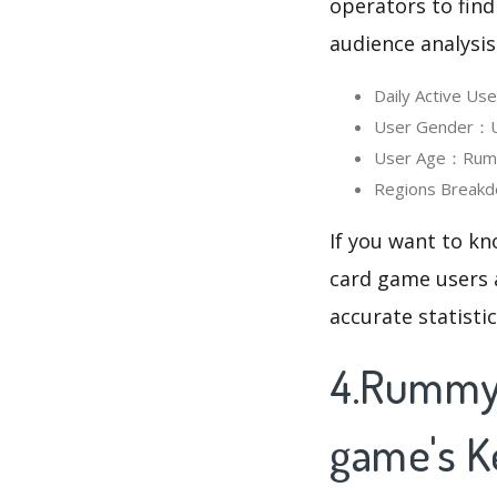
operators to find
audience analysis
Daily Active Us
User Gender：Us
User Age：Rummy 
Regions Breakd
If you want to kn
card game users a
accurate statisti
4.Rummy 
game's 