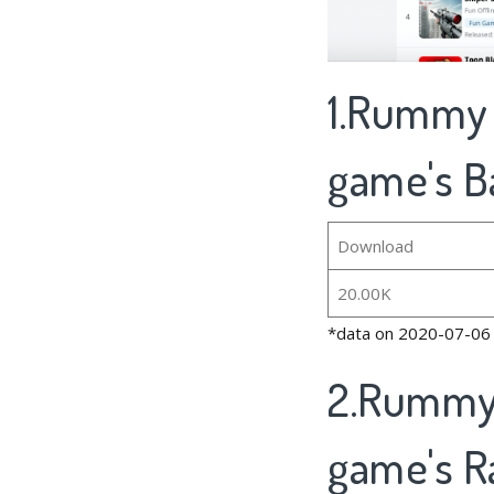
1.Rummy O
game's B
Download
20.00K
*data on 2020-07-06
2.Rummy 
game's R