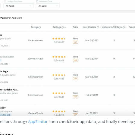
etitors through
AppSimilar
, then check their app data, and finally develop
iews: