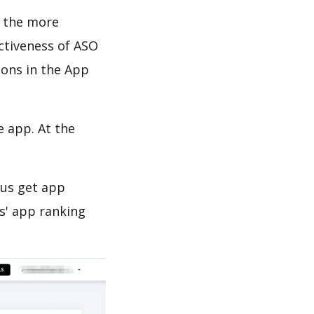
d the more
ectiveness of ASO
ions in the App
e app. At the
 us get app
s' app ranking