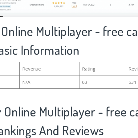
nline Multiplayer - free c
asic Information
Revenue
Rating
Rev
N/A
63
531
Online Multiplayer - free c
ankings And Reviews