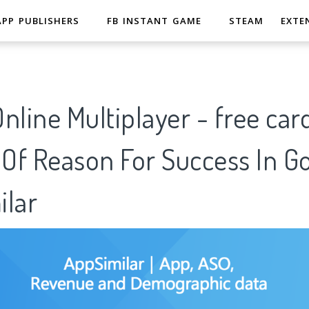
APP PUBLISHERS
FB INSTANT GAME
STEAM
EXTE
line Multiplayer - free car
 Of Reason For Success In G
ilar