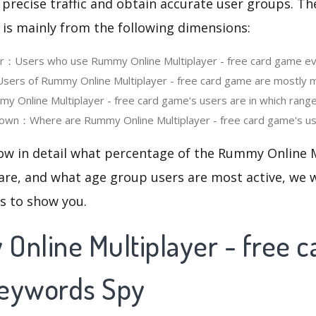
 precise traffic and obtain accurate user groups. Th
 is mainly from the following dimensions:
er：Users who use Rummy Online Multiplayer - free card game e
ers of Rummy Online Multiplayer - free card game are mostly m
Online Multiplayer - free card game‘s users are in which rang
own：Where are Rummy Online Multiplayer - free card game's use
ow in detail what percentage of the Rummy Online M
re, and what age group users are most active, we w
cs to show you.
Online Multiplayer - free c
Keywords Spy