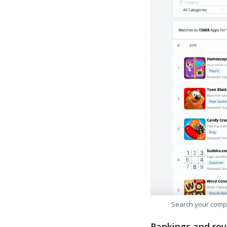
Search your comp
Rankings and rev