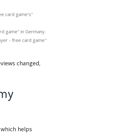
ree card game's"
ard game" in Germany.
ayer - free card game"
eviews changed,
mmy
 which helps