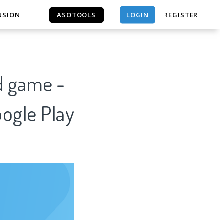
LOGIN
NSION
ASOTOOLS
REGISTER
ASOTOOLS
d game -
oogle Play