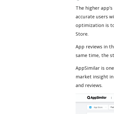
The higher app’s 
accurate users wi
optimization is t
Store.
App reviews in th
same time, the s
AppSimilar is one
market insight in
and reviews.