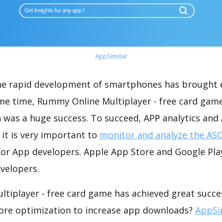
AppSimilar
the rapid development of smartphones has brought 
ame time, Rummy Online Multiplayer - free card gam
 was a huge success. To succeed, APP analytics and
 it is very important to
monitor and analyze the ASO
for App developers. Apple App Store and Google Play
velopers.
tiplayer - free card game has achieved great succes
ore optimization to increase app downloads?
AppSi