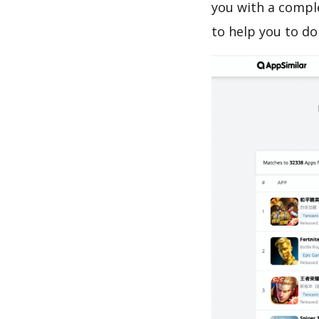
you with a compl
to help you to d