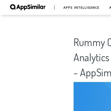
APPS INTELLIGENCE
Rummy On
Analytics
- AppSim