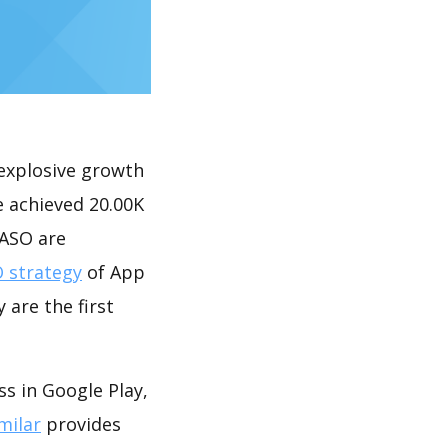
explosive growth
e achieved 20.00K
 ASO are
 strategy
of App
 are the first
s in Google Play,
milar
provides