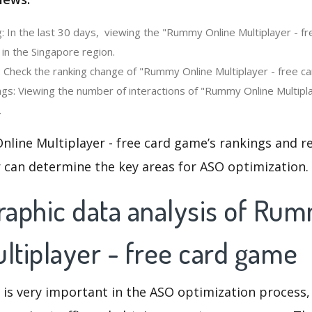
: In the last 30 days, viewing the "Rummy Online Multiplayer - f
in the Singapore region.
: Check the ranking change of "Rummy Online Multiplayer - free c
gs: Viewing the number of interactions of "Rummy Online Multipl
.
line Multiplayer - free card game’s rankings and r
 can determine the key areas for ASO optimization.
aphic data analysis of Ru
ltiplayer - free card game
 is very important in the ASO optimization process,