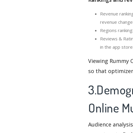
Revenue ranking
revenue change 
Regions ranking
Reviews & Ratin
in the app store
Viewing Rummy On
so that optimizer
3.Demogr
Online Mu
Audience analysis