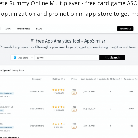
ete Rummy Online Multiplayer - free card game ASO 
o optimization and promotion in-app store to get m