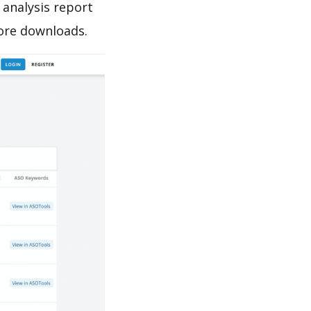
analysis report
ore downloads.