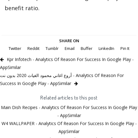
benefit ratio.
SHARE ON
Twitter
Reddit
Tumblr
Email
Buffer
LinkedIn
Pin It
Kpr Infotech - Analytics Of Reason For Success In Google Play -
AppSimilar
أروع اغاني محمود الغياث 2020 بدون نت - Analytics Of Reason For
Success In Google Play - AppSimilar
Related articles to this post
Main Dish Recipes - Analytics Of Reason For Success In Google Play
- AppSimilar
W4 WALLPAPER - Analytics Of Reason For Success In Google Play -
AppSimilar