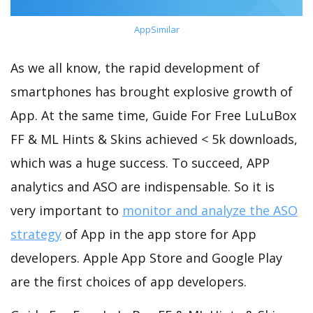
AppSimilar
As we all know, the rapid development of
smartphones has brought explosive growth of
App. At the same time, Guide For Free LuLuBox
FF & ML Hints & Skins achieved < 5k downloads,
which was a huge success. To succeed, APP
analytics and ASO are indispensable. So it is
very important to
monitor and analyze the ASO
strategy
of App in the app store for App
developers. Apple App Store and Google Play
are the first choices of app developers.