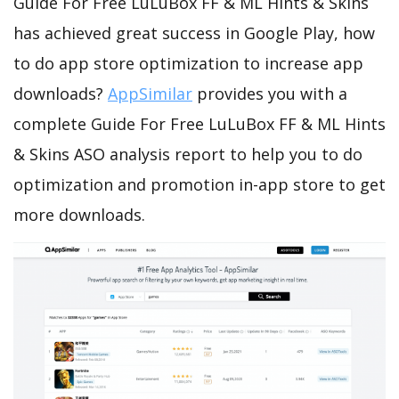
Guide For Free LuLuBox FF & ML Hints & Skins
has achieved great success in Google Play, how
to do app store optimization to increase app
downloads?
AppSimilar
provides you with a
complete Guide For Free LuLuBox FF & ML Hints
& Skins ASO analysis report to help you to do
optimization and promotion in-app store to get
more downloads.