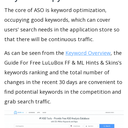
The core of ASO is keyword optimization,
occupying good keywords, which can cover
users' search needs in the application store so
that there will be continuous traffic.
As can be seen from the
Keyword Overview
, the
Guide For Free LuLuBox FF & ML Hints & Skins’s
keywords ranking and the total number of
changes in the recent 30 days are convenient to
find potential keywords in the competition and
grab search traffic.