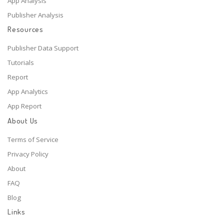
App Analysis
Publisher Analysis
Resources
Publisher Data Support
Tutorials
Report
App Analytics
App Report
About Us
Terms of Service
Privacy Policy
About
FAQ
Blog
Links