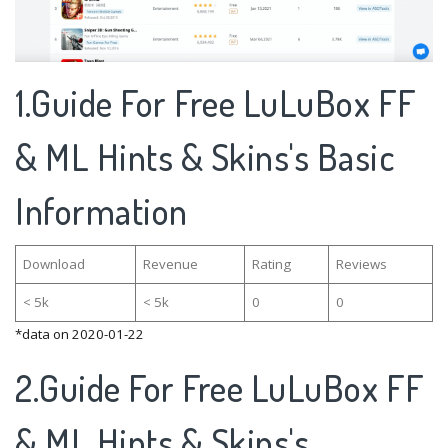
1.Guide For Free LuLuBox FF
& ML Hints & Skins's Basic
Information
Download
Revenue
Rating
Reviews
< 5k
< 5k
0
0
*data on 2020-01-22
2.Guide For Free LuLuBox FF
& ML Hints & Skins's