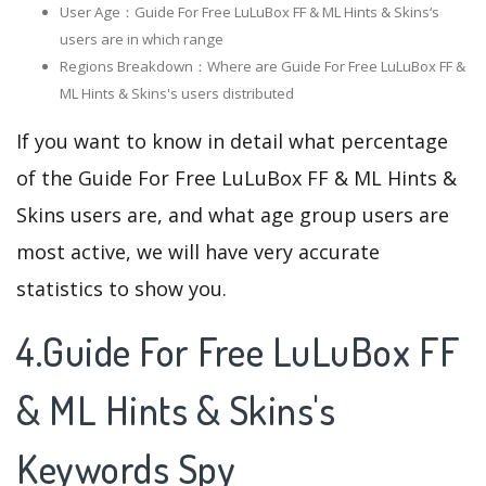
User Age：Guide For Free LuLuBox FF & ML Hints & Skins‘s
users are in which range
Regions Breakdown：Where are Guide For Free LuLuBox FF &
ML Hints & Skins's users distributed
If you want to know in detail what percentage
of the Guide For Free LuLuBox FF & ML Hints &
Skins users are, and what age group users are
most active, we will have very accurate
statistics to show you.
4.Guide For Free LuLuBox FF
& ML Hints & Skins's
Keywords Spy