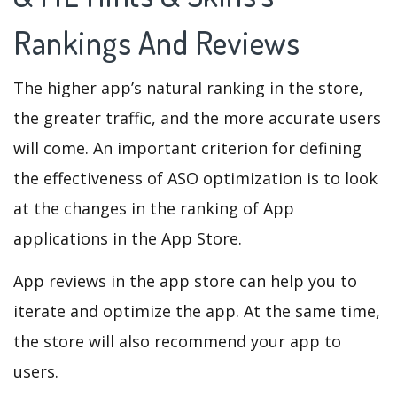
Rankings And Reviews
The higher app’s natural ranking in the store,
the greater traffic, and the more accurate users
will come. An important criterion for defining
the effectiveness of ASO optimization is to look
at the changes in the ranking of App
applications in the App Store.
App reviews in the app store can help you to
iterate and optimize the app. At the same time,
the store will also recommend your app to
users.