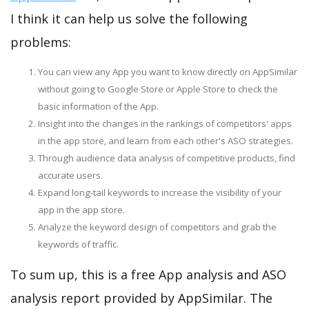
I think it can help us solve the following
problems:
You can view any App you want to know directly on AppSimilar
without going to Google Store or Apple Store to check the
basic information of the App.
Insight into the changes in the rankings of competitors' apps
in the app store, and learn from each other's ASO strategies.
Through audience data analysis of competitive products, find
accurate users.
Expand long-tail keywords to increase the visibility of your
app in the app store.
Analyze the keyword design of competitors and grab the
keywords of traffic.
To sum up, this is a free App analysis and ASO
analysis report provided by AppSimilar. The