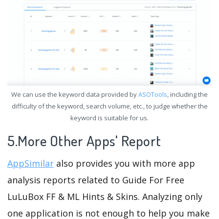
We can use the keyword data provided by
ASOTools
, including the
difficulty of the keyword, search volume, etc., to judge whether the
keyword is suitable for us.
5.More Other Apps' Report
AppSimilar
also provides you with more app
analysis reports related to Guide For Free
LuLuBox FF & ML Hints & Skins. Analyzing only
one application is not enough to help you make