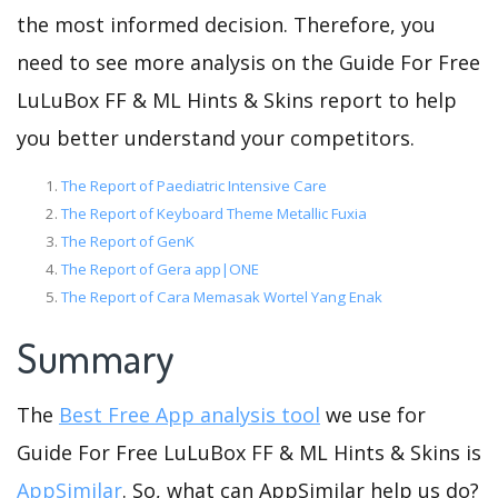
the most informed decision. Therefore, you
need to see more analysis on the Guide For Free
LuLuBox FF & ML Hints & Skins report to help
you better understand your competitors.
The Report of Paediatric Intensive Care
The Report of Keyboard Theme Metallic Fuxia
The Report of GenK
The Report of Gera app|ONE
The Report of Cara Memasak Wortel Yang Enak
Summary
The
Best Free App analysis tool
we use for
Guide For Free LuLuBox FF & ML Hints & Skins is
AppSimilar
. So, what can AppSimilar help us do?