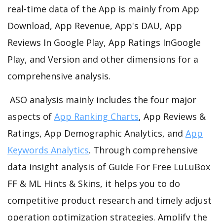
real-time data of the App is mainly from App
Download, App Revenue, App's DAU, App
Reviews In Google Play, App Ratings InGoogle
Play, and Version and other dimensions for a
comprehensive analysis.
ASO analysis mainly includes the four major
aspects of
App Ranking Charts
, App Reviews &
Ratings, App Demographic Analytics, and
App
Keywords Analytics
. Through comprehensive
data insight analysis of Guide For Free LuLuBox
FF & ML Hints & Skins, it helps you to do
competitive product research and timely adjust
operation optimization strategies. Amplify the