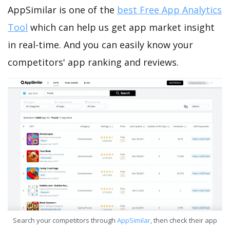
AppSimilar is one of the
best Free App Analytics
Tool
which can help us get app market insight
in real-time. And you can easily know your
competitors' app ranking and reviews.
Search your competitors through
AppSimilar
, then check their app