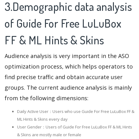
3.Demographic data analysis
of Guide For Free LuLuBox
FF & ML Hints & Skins
Audience analysis is very important in the ASO
optimization process, which helps operators to
find precise traffic and obtain accurate user
groups. The current audience analysis is mainly
from the following dimensions:
Daily Active User：Users who use Guide For Free LuLuBox FF &
ML Hints & Skins every day
User Gender：Users of Guide For Free LuLuBox FF & ML Hints
& Skins are mostly male or female