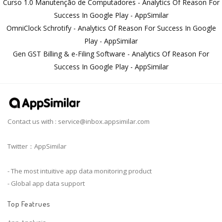
Curso 1.0 Manutenção de Computadores - Analytics Of Reason For
Success In Google Play - AppSimilar
OmniClock Schrotify - Analytics Of Reason For Success In Google
Play - AppSimilar
Gen GST Billing & e-Filing Software - Analytics Of Reason For
Success In Google Play - AppSimilar
Contact us with :
service@inbox.appsimilar.com
Twitter：AppSimilar
- The most intuitive app data monitoring product
- Global app data support
Top Featrues