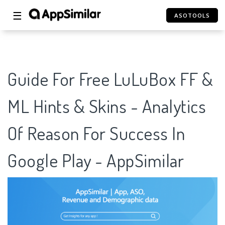
☰
ASOTOOLS
Guide For Free LuLuBox FF &
ML Hints & Skins - Analytics
Of Reason For Success In
Google Play - AppSimilar