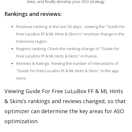
data, and finally develop your ASO strategy.
Rankings and reviews:
Revenue ranking: In the last 30 days, viewing the "Guide For
Free LuLuBox FF & ML Hints & Skins's" revenue change in the
Indonesia region.
Regions ranking: Check the ranking change of "Guide For
Free LuLuBox FF & ML Hints & Skins" in France.
Reviews & Ratings: Viewing the number of interactions of
"Guide For Free LuLuBox FF & ML Hints & Skins" in the app
store.
Viewing Guide For Free LuLuBox FF & ML Hints
& Skins’s rankings and reviews changed, so that
optimizer can determine the key areas for ASO
optimization.