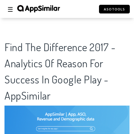
☰
ASOTOOLS
Find The Difference 2017 -
Analytics Of Reason For
Success In Google Play -
AppSimilar