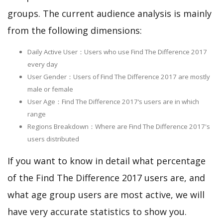
groups. The current audience analysis is mainly
from the following dimensions:
Daily Active User：Users who use Find The Difference 2017
every day
User Gender：Users of Find The Difference 2017 are mostly
male or female
User Age：Find The Difference 2017‘s users are in which
range
Regions Breakdown：Where are Find The Difference 2017's
users distributed
If you want to know in detail what percentage
of the Find The Difference 2017 users are, and
what age group users are most active, we will
have very accurate statistics to show you.