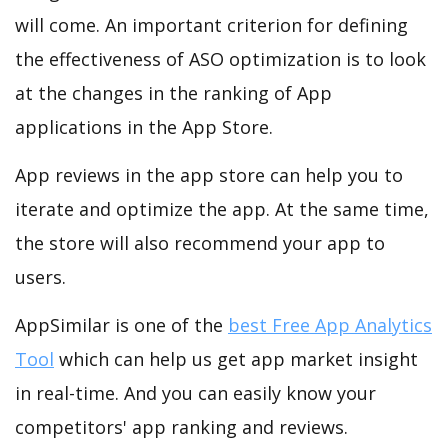
will come. An important criterion for defining
the effectiveness of ASO optimization is to look
at the changes in the ranking of App
applications in the App Store.
App reviews in the app store can help you to
iterate and optimize the app. At the same time,
the store will also recommend your app to
users.
AppSimilar is one of the
best Free App Analytics
Tool
which can help us get app market insight
in real-time. And you can easily know your
competitors' app ranking and reviews.