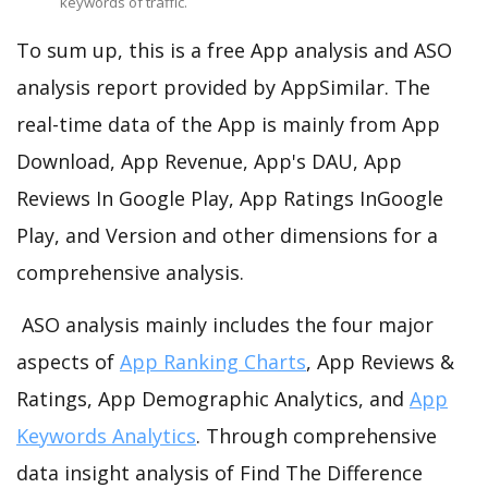
keywords of traffic.
To sum up, this is a free App analysis and ASO
analysis report provided by AppSimilar. The
real-time data of the App is mainly from App
Download, App Revenue, App's DAU, App
Reviews In Google Play, App Ratings InGoogle
Play, and Version and other dimensions for a
comprehensive analysis.
ASO analysis mainly includes the four major
aspects of
App Ranking Charts
, App Reviews &
Ratings, App Demographic Analytics, and
App
Keywords Analytics
. Through comprehensive
data insight analysis of Find The Difference