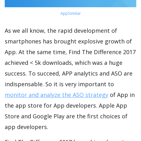
AppSimilar
As we all know, the rapid development of
smartphones has brought explosive growth of
App. At the same time, Find The Difference 2017
achieved < 5k downloads, which was a huge
success. To succeed, APP analytics and ASO are
indispensable. So it is very important to
monitor and analyze the ASO strategy
of App in
the app store for App developers. Apple App
Store and Google Play are the first choices of
app developers.