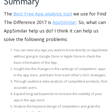
Summary
The
Best Free App analysis tool
we use for Find
The Difference 2017 is
AppSimilar
. So, what can
AppSimilar help us do? I think it can help us
solve the following problems:
You can view any App you want to know directly on AppSimilar
without going to Google Store or Apple Store to check the
basic information of the App.
Insight into the changes in the rankings of competitors' apps
in the app store, and learn from each other's ASO strategies.
Through audience data analysis of competitive products, find
accurate users.
Expand long-tail keywords to increase the visibility of your
app in the app store.
Analyze the keyword design of competitors and grab the