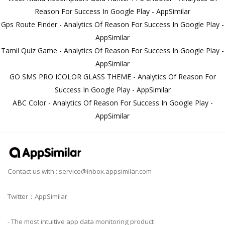
Reason For Success In Google Play - AppSimilar
Gps Route Finder - Analytics Of Reason For Success In Google Play -
AppSimilar
Tamil Quiz Game - Analytics Of Reason For Success In Google Play -
AppSimilar
GO SMS PRO ICOLOR GLASS THEME - Analytics Of Reason For
Success In Google Play - AppSimilar
ABC Color - Analytics Of Reason For Success In Google Play -
AppSimilar
Contact us with :
service@inbox.appsimilar.com
Twitter：AppSimilar
- The most intuitive app data monitoring product