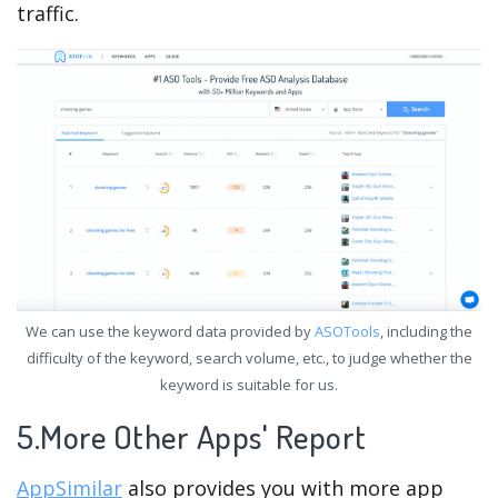
traffic.
We can use the keyword data provided by
ASOTools
, including the
difficulty of the keyword, search volume, etc., to judge whether the
keyword is suitable for us.
5.More Other Apps' Report
AppSimilar
also provides you with more app