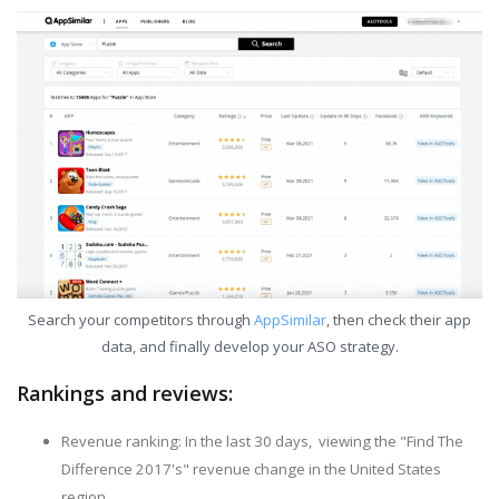
Search your competitors through
AppSimilar
, then check their app
data, and finally develop your ASO strategy.
Rankings and reviews:
Revenue ranking: In the last 30 days, viewing the "Find The
Difference 2017's" revenue change in the United States
region.