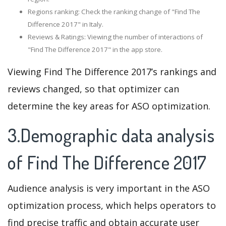
Regions ranking: Check the ranking change of "Find The
Difference 2017" in Italy.
Reviews & Ratings: Viewing the number of interactions of
"Find The Difference 2017" in the app store.
Viewing Find The Difference 2017’s rankings and
reviews changed, so that optimizer can
determine the key areas for ASO optimization.
3.Demographic data analysis
of Find The Difference 2017
Audience analysis is very important in the ASO
optimization process, which helps operators to
find precise traffic and obtain accurate user