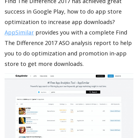
Find The Difference 2017 has achieved great
success in Google Play, how to do app store
optimization to increase app downloads?
AppSimilar
provides you with a complete Find
The Difference 2017 ASO analysis report to help
you to do optimization and promotion in-app
store to get more downloads.