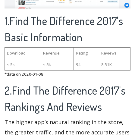
1.Find The Difference 2017's
Basic Information
Download
Revenue
Rating
Reviews
< 5k
< 5k
94
8.51K
*data on 2020-01-08
2.Find The Difference 2017's
Rankings And Reviews
The higher app’s natural ranking in the store,
the greater traffic, and the more accurate users