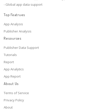
- Global app data support
Top Featrues
App Analysis
Publisher Analysis
Resources
Publisher Data Support
Tutorials
Report
App Analytics
App Report
About Us
Terms of Service
Privacy Policy
About