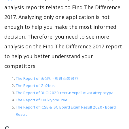
analysis reports related to Find The Difference
2017. Analyzing only one application is not
enough to help you make the most informed
decision. Therefore, you need to see more
analysis on the Find The Difference 2017 report
to help you better understand your
competitors.
The Report of 속삭임 - 익명 소통공간
The Report of Go2bus
The Report of ЗНО 2020 тести: Українська література
The Report of Kuukiyomi Free
The Report of ICSE & ISC Board Exam Result 2020 - Board
Result