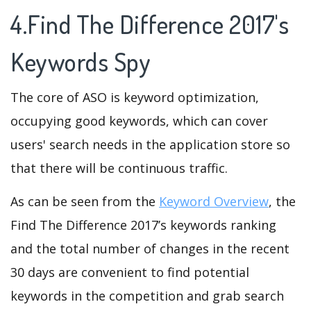
4.Find The Difference 2017's
Keywords Spy
The core of ASO is keyword optimization,
occupying good keywords, which can cover
users' search needs in the application store so
that there will be continuous traffic.
As can be seen from the
Keyword Overview
, the
Find The Difference 2017’s keywords ranking
and the total number of changes in the recent
30 days are convenient to find potential
keywords in the competition and grab search