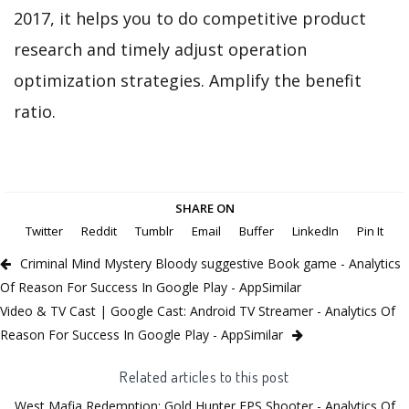
2017, it helps you to do competitive product
research and timely adjust operation
optimization strategies. Amplify the benefit
ratio.
SHARE ON
Twitter
Reddit
Tumblr
Email
Buffer
LinkedIn
Pin It
Criminal Mind Mystery Bloody suggestive Book game - Analytics
Of Reason For Success In Google Play - AppSimilar
Video & TV Cast | Google Cast: Android TV Streamer - Analytics Of
Reason For Success In Google Play - AppSimilar
Related articles to this post
West Mafia Redemption: Gold Hunter FPS Shooter - Analytics Of