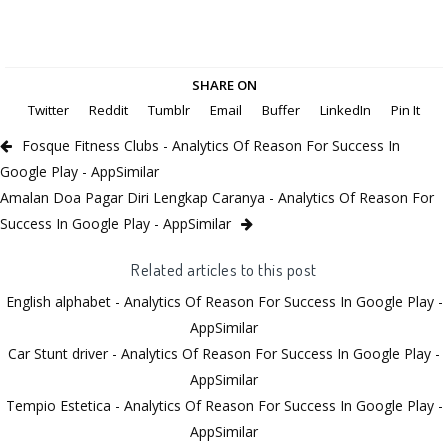
SHARE ON
Twitter
Reddit
Tumblr
Email
Buffer
LinkedIn
Pin It
Fosque Fitness Clubs - Analytics Of Reason For Success In
Google Play - AppSimilar
Amalan Doa Pagar Diri Lengkap Caranya - Analytics Of Reason For
Success In Google Play - AppSimilar
Related articles to this post
English alphabet - Analytics Of Reason For Success In Google Play -
AppSimilar
Car Stunt driver - Analytics Of Reason For Success In Google Play -
AppSimilar
Tempio Estetica - Analytics Of Reason For Success In Google Play -
AppSimilar