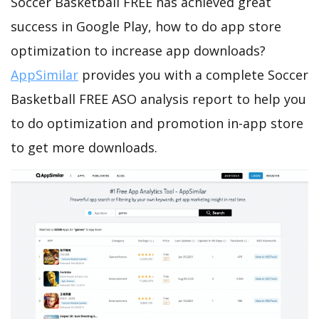
Soccer Basketball FREE has achieved great
success in Google Play, how to do app store
optimization to increase app downloads?
AppSimilar
provides you with a complete Soccer
Basketball FREE ASO analysis report to help you
to do optimization and promotion in-app store
to get more downloads.