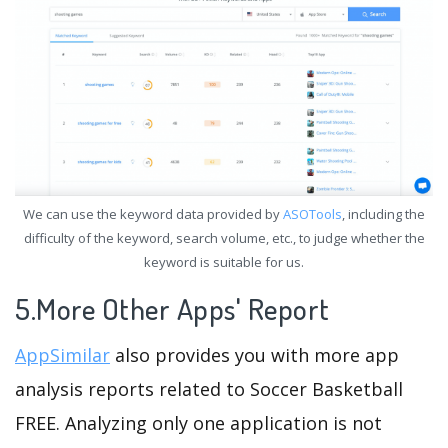
We can use the keyword data provided by
ASOTools
, including the
difficulty of the keyword, search volume, etc., to judge whether the
keyword is suitable for us.
5.More Other Apps' Report
AppSimilar
also provides you with more app
analysis reports related to Soccer Basketball
FREE. Analyzing only one application is not