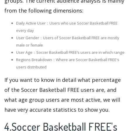
groups. The current audience analysis is mainly
from the following dimensions:
Daily Active User：Users who use Soccer Basketball FREE
every day
User Gender：Users of Soccer Basketball FREE are mostly
male or female
User Age：Soccer Basketball FREE‘s users are in which range
Regions Breakdown：Where are Soccer Basketball FREE's
users distributed
If you want to know in detail what percentage
of the Soccer Basketball FREE users are, and
what age group users are most active, we will
have very accurate statistics to show you.
4.Soccer Basketball FREE's