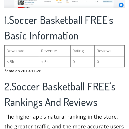
1.Soccer Basketball FREE's
Basic Information
Download
Revenue
Rating
Reviews
< 5k
< 5k
0
0
*data on 2019-11-26
2.Soccer Basketball FREE's
Rankings And Reviews
The higher app’s natural ranking in the store,
the greater traffic, and the more accurate users