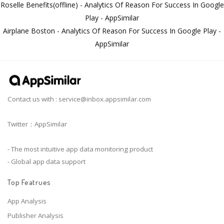
Roselle Benefits(offline) - Analytics Of Reason For Success In Google
Play - AppSimilar
Airplane Boston - Analytics Of Reason For Success In Google Play -
AppSimilar
Contact us with :
service@inbox.appsimilar.com
Twitter：AppSimilar
- The most intuitive app data monitoring product
- Global app data support
Top Featrues
App Analysis
Publisher Analysis