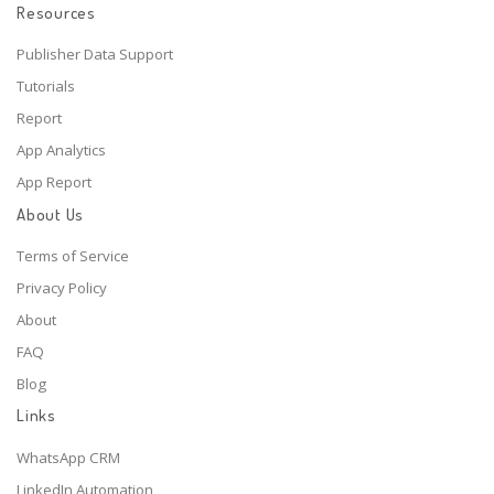
Resources
Publisher Data Support
Tutorials
Report
App Analytics
App Report
About Us
Terms of Service
Privacy Policy
About
FAQ
Blog
Links
WhatsApp CRM
LinkedIn Automation