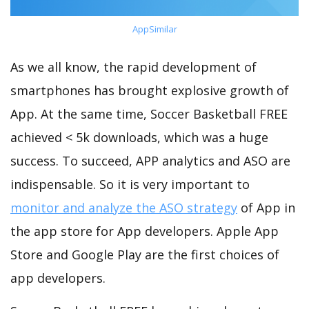
AppSimilar
As we all know, the rapid development of
smartphones has brought explosive growth of
App. At the same time, Soccer Basketball FREE
achieved < 5k downloads, which was a huge
success. To succeed, APP analytics and ASO are
indispensable. So it is very important to
monitor and analyze the ASO strategy
of App in
the app store for App developers. Apple App
Store and Google Play are the first choices of
app developers.