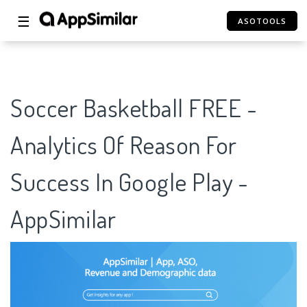
☰
ASOTOOLS
Soccer Basketball FREE -
Analytics Of Reason For
Success In Google Play -
AppSimilar