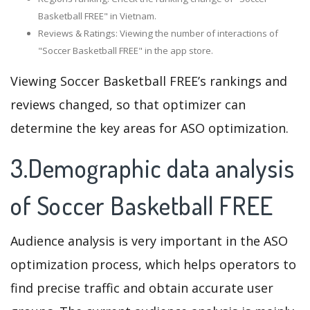
Basketball FREE" in Vietnam.
Reviews & Ratings: Viewing the number of interactions of
"Soccer Basketball FREE" in the app store.
Viewing Soccer Basketball FREE’s rankings and
reviews changed, so that optimizer can
determine the key areas for ASO optimization.
3.Demographic data analysis
of Soccer Basketball FREE
Audience analysis is very important in the ASO
optimization process, which helps operators to
find precise traffic and obtain accurate user