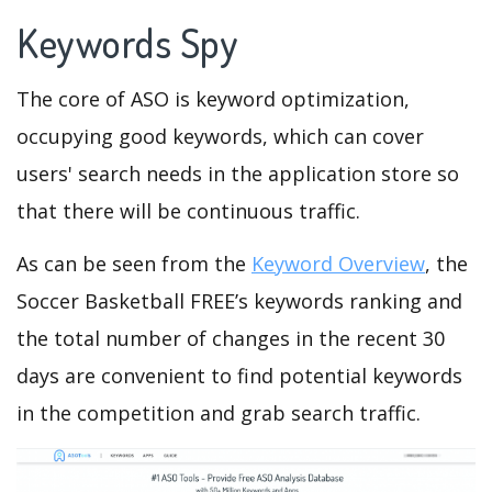
Keywords Spy
The core of ASO is keyword optimization,
occupying good keywords, which can cover
users' search needs in the application store so
that there will be continuous traffic.
As can be seen from the
Keyword Overview
, the
Soccer Basketball FREE’s keywords ranking and
the total number of changes in the recent 30
days are convenient to find potential keywords
in the competition and grab search traffic.