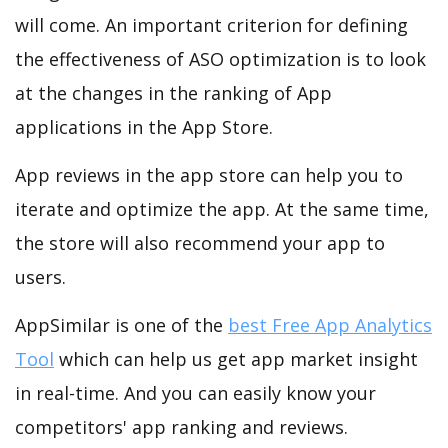
will come. An important criterion for defining
the effectiveness of ASO optimization is to look
at the changes in the ranking of App
applications in the App Store.
App reviews in the app store can help you to
iterate and optimize the app. At the same time,
the store will also recommend your app to
users.
AppSimilar is one of the
best Free App Analytics
Tool
which can help us get app market insight
in real-time. And you can easily know your
competitors' app ranking and reviews.