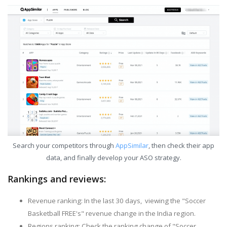
Search your competitors through
AppSimilar
, then check their app
data, and finally develop your ASO strategy.
Rankings and reviews:
Revenue ranking: In the last 30 days, viewing the "Soccer
Basketball FREE's" revenue change in the India region.
Regions ranking: Check the ranking change of "Soccer