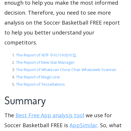
enough to help you make the most informed
decision. Therefore, you need to see more
analysis on the Soccer Basketball FREE report
to help you better understand your
competitors.
The Report of 제주 꾸러기어린이집
The Report of New Star Manager
The Report of Whatscan Clone Chat: Whatsweb Scanner
The Report of Magic Line
The Report of Tessellations
Summary
The
Best Free App analysis tool
we use for
Soccer Basketball FREE is
AppSimilar
. So, what