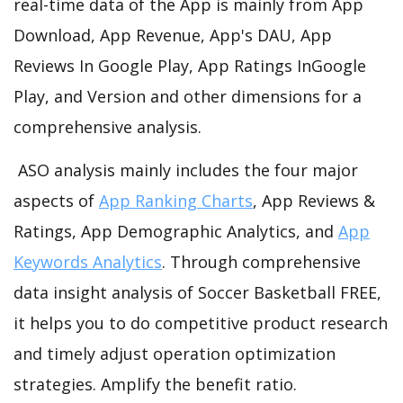
real-time data of the App is mainly from App
Download, App Revenue, App's DAU, App
Reviews In Google Play, App Ratings InGoogle
Play, and Version and other dimensions for a
comprehensive analysis.
ASO analysis mainly includes the four major
aspects of
App Ranking Charts
, App Reviews &
Ratings, App Demographic Analytics, and
App
Keywords Analytics
. Through comprehensive
data insight analysis of Soccer Basketball FREE,
it helps you to do competitive product research
and timely adjust operation optimization
strategies. Amplify the benefit ratio.