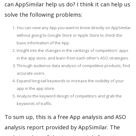
can AppSimilar help us do? I think it can help us
solve the following problems:
You can view any App you want to know directly on AppSimilar
without going to Google Store or Apple Store to check the
basic information of the App.
Insight into the changes in the rankings of competitors' apps
in the app store, and learn from each other's ASO strategies.
Through audience data analysis of competitive products, find
accurate users.
Expand long-tail keywords to increase the visibility of your
app in the app store.
Analyze the keyword design of competitors and grab the
keywords of traffic.
To sum up, this is a free App analysis and ASO
analysis report provided by AppSimilar. The