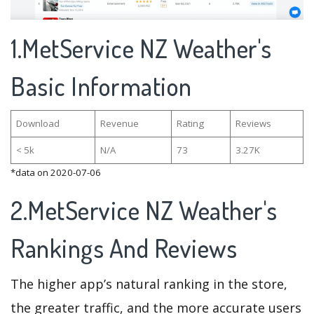
1.MetService NZ Weather's
Basic Information
Download
Revenue
Rating
Reviews
< 5k
N/A
73
3.27K
*data on 2020-07-06
2.MetService NZ Weather's
Rankings And Reviews
The higher app’s natural ranking in the store,
the greater traffic, and the more accurate users