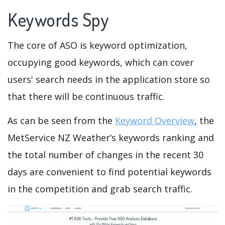
Keywords Spy
The core of ASO is keyword optimization,
occupying good keywords, which can cover
users' search needs in the application store so
that there will be continuous traffic.
As can be seen from the
Keyword Overview
, the
MetService NZ Weather’s keywords ranking and
the total number of changes in the recent 30
days are convenient to find potential keywords
in the competition and grab search traffic.