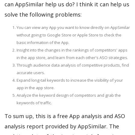
can AppSimilar help us do? I think it can help us
solve the following problems:
You can view any App you want to know directly on AppSimilar
without going to Google Store or Apple Store to check the
basic information of the App.
Insight into the changes in the rankings of competitors' apps
in the app store, and learn from each other's ASO strategies.
Through audience data analysis of competitive products, find
accurate users.
Expand long-tail keywords to increase the visibility of your
app in the app store.
Analyze the keyword design of competitors and grab the
keywords of traffic.
To sum up, this is a free App analysis and ASO
analysis report provided by AppSimilar. The