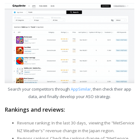
Search your competitors through
AppSimilar
, then check their app
data, and finally develop your ASO strategy.
Rankings and reviews:
Revenue ranking: In the last 30 days, viewing the "MetService
NZ Weather's" revenue change in the Japan region.
Regions ranking: Check the ranking change of "MetService