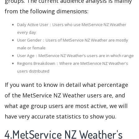
groups. The current audience analysis is mainly
from the following dimensions:
Daily Active User：Users who use MetService NZ Weather
every day
User Gender：Users of MetService NZ Weather are mostly
male or female
User Age：MetService NZ Weather‘s users are in which range
Regions Breakdown：Where are MetService NZ Weather's
users distributed
If you want to know in detail what percentage
of the MetService NZ Weather users are, and
what age group users are most active, we will
have very accurate statistics to show you.
4.MetService NZ Weather's