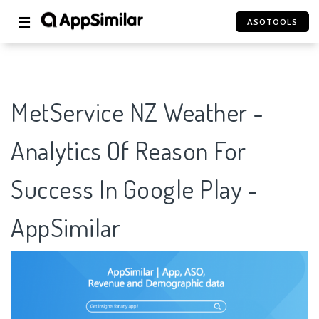
☰
ASOTOOLS
MetService NZ Weather -
Analytics Of Reason For
Success In Google Play -
AppSimilar