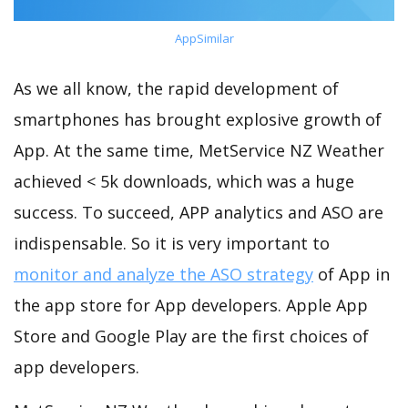
AppSimilar
As we all know, the rapid development of
smartphones has brought explosive growth of
App. At the same time, MetService NZ Weather
achieved < 5k downloads, which was a huge
success. To succeed, APP analytics and ASO are
indispensable. So it is very important to
monitor and analyze the ASO strategy
of App in
the app store for App developers. Apple App
Store and Google Play are the first choices of
app developers.