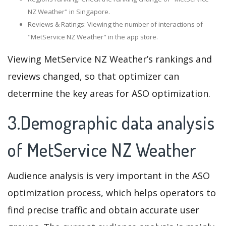
NZ Weather" in Singapore.
Reviews & Ratings: Viewing the number of interactions of
"MetService NZ Weather" in the app store.
Viewing MetService NZ Weather’s rankings and
reviews changed, so that optimizer can
determine the key areas for ASO optimization.
3.Demographic data analysis
of MetService NZ Weather
Audience analysis is very important in the ASO
optimization process, which helps operators to
find precise traffic and obtain accurate user