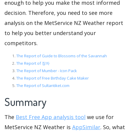
enough to help you make the most informed
decision. Therefore, you need to see more
analysis on the MetService NZ Weather report
to help you better understand your
competitors.
The Report of Guide to Blossoms of the Savannah
The Report of 장자
The Report of Mumber - Icon Pack
The Report of Free Birthday Cake Maker
The Report of Sultantiket.com
Summary
The
Best Free App analysis tool
we use for
MetService NZ Weather is
AppSimilar
. So, what