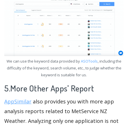
We can use the keyword data provided by
ASOTools
, including the
difficulty of the keyword, search volume, etc., to judge whether the
keyword is suitable for us.
5.More Other Apps' Report
AppSimilar
also provides you with more app
analysis reports related to MetService NZ
Weather. Analyzing only one application is not