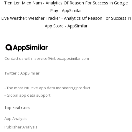
Tien Len Mien Nam - Analytics Of Reason For Success In Google
Play - AppSimilar
Live Weather: Weather Tracker - Analytics Of Reason For Success In
App Store - AppSimilar
Contact us with :
service@inbox.appsimilar.com
Twitter：AppSimilar
- The most intuitive app data monitoring product
- Global app data support
Top Featrues
App Analysis
Publisher Analysis