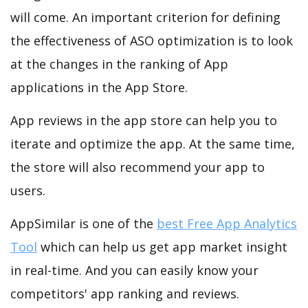
will come. An important criterion for defining
the effectiveness of ASO optimization is to look
at the changes in the ranking of App
applications in the App Store.
App reviews in the app store can help you to
iterate and optimize the app. At the same time,
the store will also recommend your app to
users.
AppSimilar is one of the
best Free App Analytics
Tool
which can help us get app market insight
in real-time. And you can easily know your
competitors' app ranking and reviews.