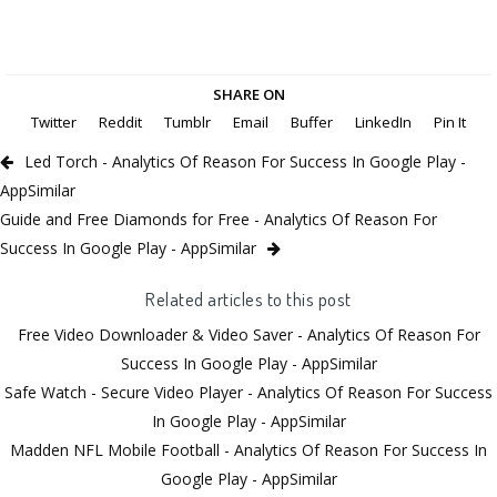
SHARE ON
Twitter
Reddit
Tumblr
Email
Buffer
LinkedIn
Pin It
Led Torch - Analytics Of Reason For Success In Google Play -
AppSimilar
Guide and Free Diamonds for Free - Analytics Of Reason For
Success In Google Play - AppSimilar
Related articles to this post
Free Video Downloader & Video Saver - Analytics Of Reason For
Success In Google Play - AppSimilar
Safe Watch - Secure Video Player - Analytics Of Reason For Success
In Google Play - AppSimilar
Madden NFL Mobile Football - Analytics Of Reason For Success In
Google Play - AppSimilar