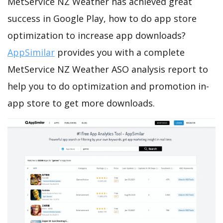
MetService NZ Weather has achieved great
success in Google Play, how to do app store
optimization to increase app downloads?
AppSimilar
provides you with a complete
MetService NZ Weather ASO analysis report to
help you to do optimization and promotion in-
app store to get more downloads.