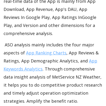
real-time data of the App is mainly from App
Download, App Revenue, App's DAU, App
Reviews In Google Play, App Ratings InGoogle
Play, and Version and other dimensions for a
comprehensive analysis.
ASO analysis mainly includes the four major
aspects of
App Ranking Charts
, App Reviews &
Ratings, App Demographic Analytics, and
App
Keywords Analytics
. Through comprehensive
data insight analysis of MetService NZ Weather,
it helps you to do competitive product research
and timely adjust operation optimization
strategies. Amplify the benefit ratio.