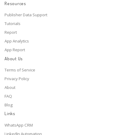
Resources
Publisher Data Support
Tutorials
Report
App Analytics
App Report
About Us
Terms of Service
Privacy Policy
About
FAQ
Blog
Links
WhatsApp CRM
LinkedIn Automation