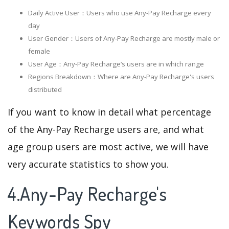
Daily Active User：Users who use Any-Pay Recharge every
day
User Gender：Users of Any-Pay Recharge are mostly male or
female
User Age：Any-Pay Recharge‘s users are in which range
Regions Breakdown：Where are Any-Pay Recharge's users
distributed
If you want to know in detail what percentage
of the Any-Pay Recharge users are, and what
age group users are most active, we will have
very accurate statistics to show you.
4.Any-Pay Recharge's
Keywords Spy