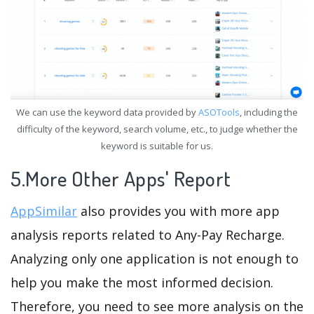
We can use the keyword data provided by
ASOTools
, including the
difficulty of the keyword, search volume, etc., to judge whether the
keyword is suitable for us.
5.More Other Apps' Report
AppSimilar
also provides you with more app
analysis reports related to Any-Pay Recharge.
Analyzing only one application is not enough to
help you make the most informed decision.
Therefore, you need to see more analysis on the