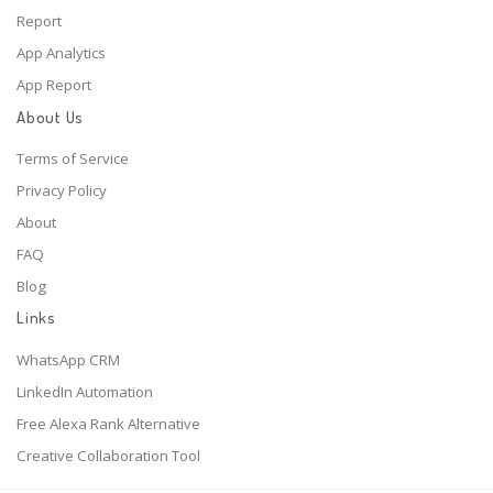
Report
App Analytics
App Report
About Us
Terms of Service
Privacy Policy
About
FAQ
Blog
Links
WhatsApp CRM
LinkedIn Automation
Free Alexa Rank Alternative
Creative Collaboration Tool