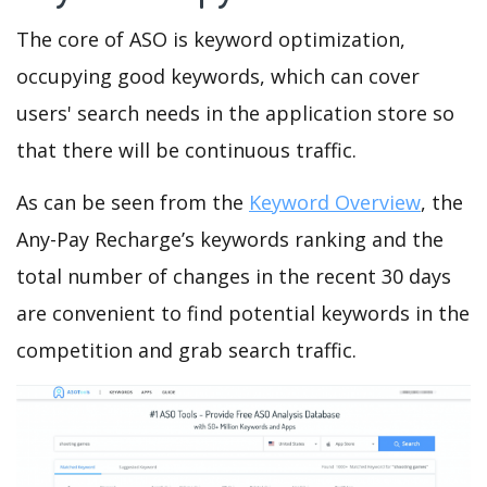
The core of ASO is keyword optimization,
occupying good keywords, which can cover
users' search needs in the application store so
that there will be continuous traffic.
As can be seen from the
Keyword Overview
, the
Any-Pay Recharge’s keywords ranking and the
total number of changes in the recent 30 days
are convenient to find potential keywords in the
competition and grab search traffic.