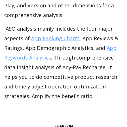
Play, and Version and other dimensions for a
comprehensive analysis.
ASO analysis mainly includes the four major
aspects of
App Ranking Charts
, App Reviews &
Ratings, App Demographic Analytics, and
App
Keywords Analytics
. Through comprehensive
data insight analysis of Any-Pay Recharge, it
helps you to do competitive product research
and timely adjust operation optimization
strategies. Amplify the benefit ratio.
SHARE ON