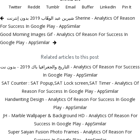
Twitter
Reddit
Tumblr
Email
Buffer
LinkedIn
Pin It
شيرين عبد الوهّاب 2019 بدون إنترنت Sherine - Analytics Of Reason
For Success In Google Play - AppSimilar
Good Morning Images Gif - Analytics Of Reason For Success In
Google Play - AppSimilar
Related articles to this post
التاريخ والجغرافيا باك 2019 - بدون نت - Analytics Of Reason For Success
In Google Play - AppSimilar
SAT Counter : SAT Popup,SAT Lock screen,SAT Timer - Analytics Of
Reason For Success In Google Play - AppSimilar
Handwriting Design - Analytics Of Reason For Success In Google
Play - AppSimilar
JH - Marble Wallpaper & Background HD - Analytics Of Reason For
Success In Google Play - AppSimilar
Super Saiyan Fusion Photo Frames - Analytics Of Reason For
Success In Google Play - AppSimilar