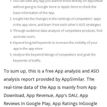
You can view any App you want to know directly on AppSimilar
without going to Google Store or Apple Store to check the
basic information of the App.
Insight into the changes in the rankings of competitors' apps
in the app store, and learn from each other's ASO strategies.
Through audience data analysis of competitive products, find
accurate users.
Expand long-tail keywords to increase the visibility of your
app in the app store.
Analyze the keyword design of competitors and grab the
keywords of traffic.
To sum up, this is a free App analysis and ASO
analysis report provided by AppSimilar. The
real-time data of the App is mainly from App
Download, App Revenue, App's DAU, App
Reviews In Google Play, App Ratings InGoogle