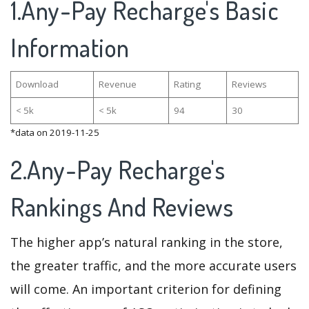
1.Any-Pay Recharge's Basic
Information
Download
Revenue
Rating
Reviews
< 5k
< 5k
94
30
*data on 2019-11-25
2.Any-Pay Recharge's
Rankings And Reviews
The higher app’s natural ranking in the store,
the greater traffic, and the more accurate users
will come. An important criterion for defining