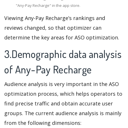
"Any-Pay Recharge" in the app store.
Viewing Any-Pay Recharge’s rankings and
reviews changed, so that optimizer can
determine the key areas for ASO optimization.
3.Demographic data analysis
of Any-Pay Recharge
Audience analysis is very important in the ASO
optimization process, which helps operators to
find precise traffic and obtain accurate user
groups. The current audience analysis is mainly
from the following dimensions: