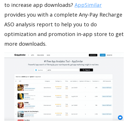
to increase app downloads?
AppSimilar
provides you with a complete Any-Pay Recharge
ASO analysis report to help you to do
optimization and promotion in-app store to get
more downloads.