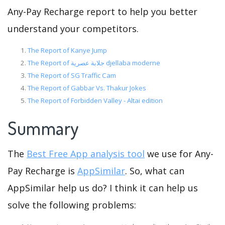
Any-Pay Recharge report to help you better
understand your competitors.
The Report of Kanye Jump
The Report of جلابة عصرية djellaba moderne
The Report of SG Traffic Cam
The Report of Gabbar Vs. Thakur Jokes
The Report of Forbidden Valley - Altai edition
Summary
The
Best Free App analysis tool
we use for Any-
Pay Recharge is
AppSimilar
. So, what can
AppSimilar help us do? I think it can help us
solve the following problems: