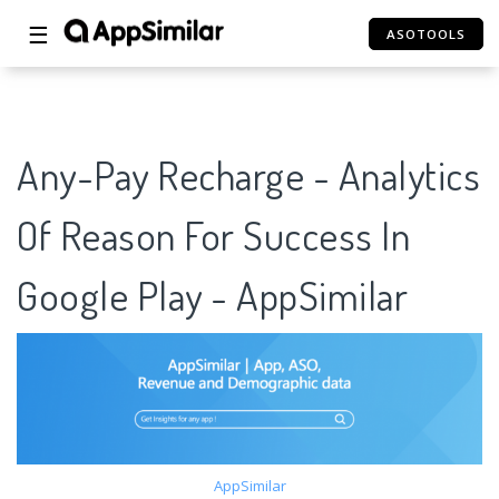
☰
ASOTOOLS
Any-Pay Recharge - Analytics
Of Reason For Success In
Google Play - AppSimilar
AppSimilar