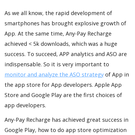
As we all know, the rapid development of
smartphones has brought explosive growth of
App. At the same time, Any-Pay Recharge
achieved < 5k downloads, which was a huge
success. To succeed, APP analytics and ASO are
indispensable. So it is very important to
monitor and analyze the ASO strategy
of App in
the app store for App developers. Apple App
Store and Google Play are the first choices of
app developers.
Any-Pay Recharge has achieved great success in
Google Play, how to do app store optimization