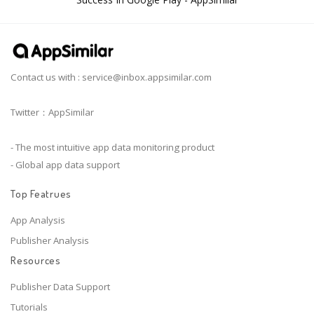
Contact us with :
service@inbox.appsimilar.com
Twitter：AppSimilar
- The most intuitive app data monitoring product
- Global app data support
Top Featrues
App Analysis
Publisher Analysis
Resources
Publisher Data Support
Tutorials