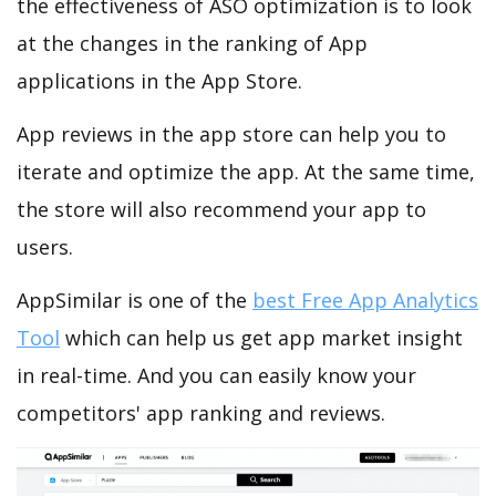
the effectiveness of ASO optimization is to look
at the changes in the ranking of App
applications in the App Store.
App reviews in the app store can help you to
iterate and optimize the app. At the same time,
the store will also recommend your app to
users.
AppSimilar is one of the
best Free App Analytics
Tool
which can help us get app market insight
in real-time. And you can easily know your
competitors' app ranking and reviews.