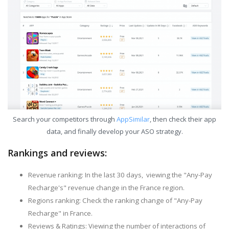
Search your competitors through
AppSimilar
, then check their app
data, and finally develop your ASO strategy.
Rankings and reviews:
Revenue ranking: In the last 30 days, viewing the "Any-Pay
Recharge's" revenue change in the France region.
Regions ranking: Check the ranking change of "Any-Pay
Recharge" in France.
Reviews & Ratings: Viewing the number of interactions of