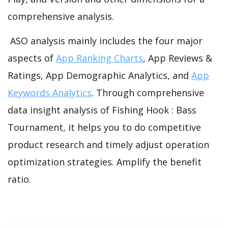
comprehensive analysis.
ASO analysis mainly includes the four major
aspects of
App Ranking Charts
, App Reviews &
Ratings, App Demographic Analytics, and
App
Keywords Analytics
. Through comprehensive
data insight analysis of Fishing Hook : Bass
Tournament, it helps you to do competitive
product research and timely adjust operation
optimization strategies. Amplify the benefit
ratio.