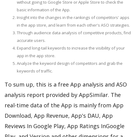
without going to Google Store or Apple Store to check the
basic information of the App.
Insight into the changes in the rankings of competitors' apps
in the app store, and learn from each other's ASO strategies.
Through audience data analysis of competitive products, find
accurate users.
Expand long-tail keywords to increase the visibility of your
app in the app store.
Analyze the keyword design of competitors and grab the
keywords of traffic.
To sum up, this is a free App analysis and ASO
analysis report provided by AppSimilar. The
real-time data of the App is mainly from App
Download, App Revenue, App's DAU, App
Reviews In Google Play, App Ratings InGoogle
Play, and Version and other dimensions for a