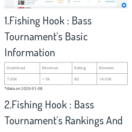
1.Fishing Hook : Bass
Tournament's Basic
Information
Download
Revenue
Rating
Reviews
7.00K
< 5k
80
14.05K
*data on 2020-01-08
2.Fishing Hook : Bass
Tournament's Rankings And