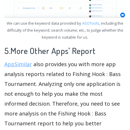
We can use the keyword data provided by
ASOTools
, including the
difficulty of the keyword, search volume, etc., to judge whether the
keyword is suitable for us.
5.More Other Apps' Report
AppSimilar
also provides you with more app
analysis reports related to Fishing Hook : Bass
Tournament. Analyzing only one application is
not enough to help you make the most
informed decision. Therefore, you need to see
more analysis on the Fishing Hook : Bass
Tournament report to help you better