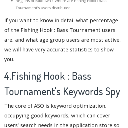
Regions Breakdown：Where are Fishing Hook : Bass
Tournament's users distributed
If you want to know in detail what percentage
of the Fishing Hook : Bass Tournament users
are, and what age group users are most active,
we will have very accurate statistics to show
you.
4.Fishing Hook : Bass
Tournament's Keywords Spy
The core of ASO is keyword optimization,
occupying good keywords, which can cover
users' search needs in the application store so