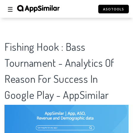
☰
ASOTOOLS
Fishing Hook : Bass
Tournament - Analytics Of
Reason For Success In
Google Play - AppSimilar