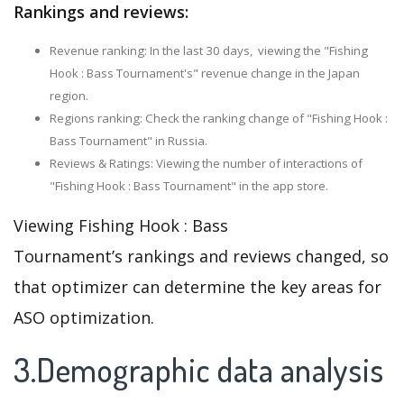
Rankings and reviews:
Revenue ranking: In the last 30 days, viewing the "Fishing
Hook : Bass Tournament's" revenue change in the Japan
region.
Regions ranking: Check the ranking change of "Fishing Hook :
Bass Tournament" in Russia.
Reviews & Ratings: Viewing the number of interactions of
"Fishing Hook : Bass Tournament" in the app store.
Viewing Fishing Hook : Bass
Tournament’s rankings and reviews changed, so
that optimizer can determine the key areas for
ASO optimization.
3.Demographic data analysis