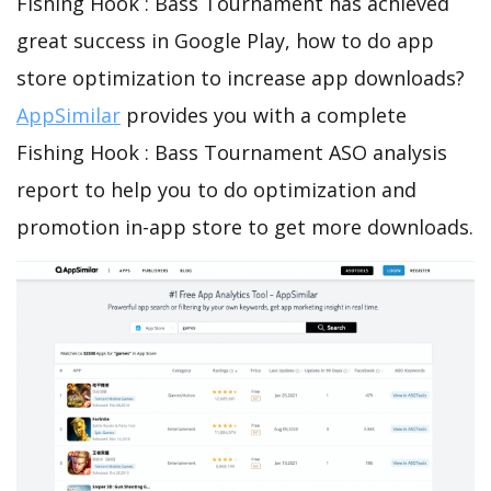
Fishing Hook : Bass Tournament has achieved
great success in Google Play, how to do app
store optimization to increase app downloads?
AppSimilar
provides you with a complete
Fishing Hook : Bass Tournament ASO analysis
report to help you to do optimization and
promotion in-app store to get more downloads.