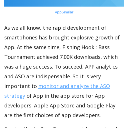
AppSimilar
As we all know, the rapid development of
smartphones has brought explosive growth of
App. At the same time, Fishing Hook : Bass
Tournament achieved 7.00K downloads, which
was a huge success. To succeed, APP analytics
and ASO are indispensable. So it is very
important to
monitor and analyze the ASO
strategy
of App in the app store for App
developers. Apple App Store and Google Play
are the first choices of app developers.