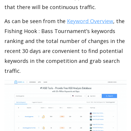
that there will be continuous traffic.
As can be seen from the
Keyword Overview
, the
Fishing Hook : Bass Tournament’s keywords
ranking and the total number of changes in the
recent 30 days are convenient to find potential
keywords in the competition and grab search
traffic.