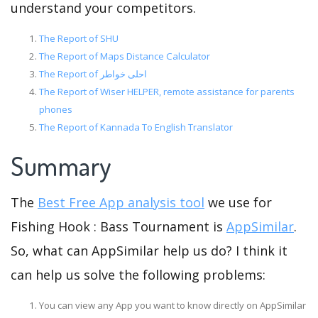
understand your competitors.
The Report of SHU
The Report of Maps Distance Calculator
The Report of احلى خواطر
The Report of Wiser HELPER, remote assistance for parents
phones
The Report of Kannada To English Translator
Summary
The
Best Free App analysis tool
we use for
Fishing Hook : Bass Tournament is
AppSimilar
.
So, what can AppSimilar help us do? I think it
can help us solve the following problems:
You can view any App you want to know directly on AppSimilar