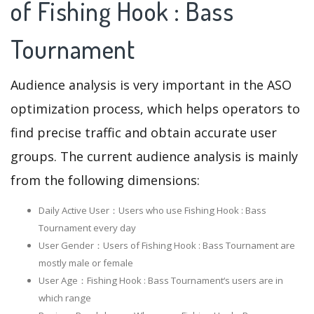
of Fishing Hook : Bass
Tournament
Audience analysis is very important in the ASO
optimization process, which helps operators to
find precise traffic and obtain accurate user
groups. The current audience analysis is mainly
from the following dimensions:
Daily Active User：Users who use Fishing Hook : Bass
Tournament every day
User Gender：Users of Fishing Hook : Bass Tournament are
mostly male or female
User Age：Fishing Hook : Bass Tournament‘s users are in
which range