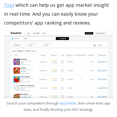
Tool
which can help us get app market insight
in real-time. And you can easily know your
competitors' app ranking and reviews.
Search your competitors through
AppSimilar
, then check their app
data, and finally develop your ASO strategy.