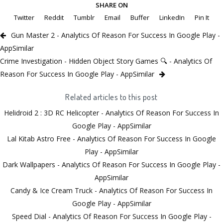
SHARE ON
Twitter
Reddit
Tumblr
Email
Buffer
LinkedIn
Pin It
Gun Master 2 - Analytics Of Reason For Success In Google Play -
AppSimilar
Crime Investigation - Hidden Object Story Games 🔍 - Analytics Of
Reason For Success In Google Play - AppSimilar
Related articles to this post
Helidroid 2 : 3D RC Helicopter - Analytics Of Reason For Success In
Google Play - AppSimilar
Lal Kitab Astro Free - Analytics Of Reason For Success In Google
Play - AppSimilar
Dark Wallpapers - Analytics Of Reason For Success In Google Play -
AppSimilar
Candy & Ice Cream Truck - Analytics Of Reason For Success In
Google Play - AppSimilar
Speed Dial - Analytics Of Reason For Success In Google Play -