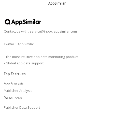
AppSimilar
Contact us with :
service@inbox.appsimilar.com
Twitter：AppSimilar
- The most intuitive app data monitoring product
- Global app data support
Top Featrues
App Analysis
Publisher Analysis
Resources
Publisher Data Support