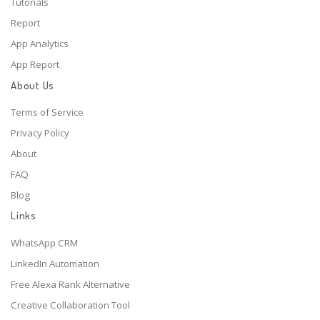
Tutorials
Report
App Analytics
App Report
About Us
Terms of Service
Privacy Policy
About
FAQ
Blog
Links
WhatsApp CRM
LinkedIn Automation
Free Alexa Rank Alternative
Creative Collaboration Tool