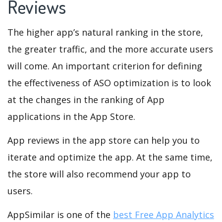
Reviews
The higher app’s natural ranking in the store,
the greater traffic, and the more accurate users
will come. An important criterion for defining
the effectiveness of ASO optimization is to look
at the changes in the ranking of App
applications in the App Store.
App reviews in the app store can help you to
iterate and optimize the app. At the same time,
the store will also recommend your app to
users.
AppSimilar is one of the
best Free App Analytics