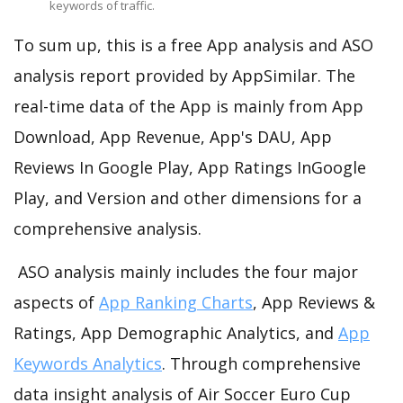
keywords of traffic.
To sum up, this is a free App analysis and ASO
analysis report provided by AppSimilar. The
real-time data of the App is mainly from App
Download, App Revenue, App's DAU, App
Reviews In Google Play, App Ratings InGoogle
Play, and Version and other dimensions for a
comprehensive analysis.
ASO analysis mainly includes the four major
aspects of
App Ranking Charts
, App Reviews &
Ratings, App Demographic Analytics, and
App
Keywords Analytics
. Through comprehensive
data insight analysis of Air Soccer Euro Cup