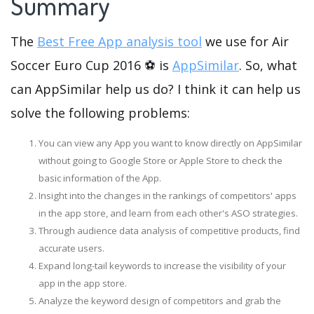
Summary
The
Best Free App analysis tool
we use for Air
Soccer Euro Cup 2016 ⚽ is
AppSimilar
. So, what
can AppSimilar help us do? I think it can help us
solve the following problems:
You can view any App you want to know directly on AppSimilar
without going to Google Store or Apple Store to check the
basic information of the App.
Insight into the changes in the rankings of competitors' apps
in the app store, and learn from each other's ASO strategies.
Through audience data analysis of competitive products, find
accurate users.
Expand long-tail keywords to increase the visibility of your
app in the app store.
Analyze the keyword design of competitors and grab the