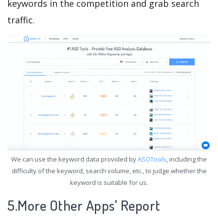
keywords in the competition and grab search
traffic.
We can use the keyword data provided by
ASOTools
, including the
difficulty of the keyword, search volume, etc., to judge whether the
keyword is suitable for us.
5.More Other Apps' Report