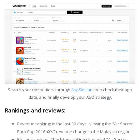
Search your competitors through
AppSimilar
, then check their app
data, and finally develop your ASO strategy.
Rankings and reviews:
Revenue ranking: In the last 30 days, viewing the "Air Soccer
Euro Cup 2016 ⚽'s" revenue change in the Malaysia region.
Regions ranking: Check the ranking change of "Air Soccer