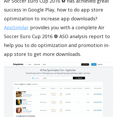
Air Soccer Euro Cup 2016 ⚽ has achieved great
success in Google Play, how to do app store
optimization to increase app downloads?
AppSimilar
provides you with a complete Air
Soccer Euro Cup 2016 ⚽ ASO analysis report to
help you to do optimization and promotion in-
app store to get more downloads.