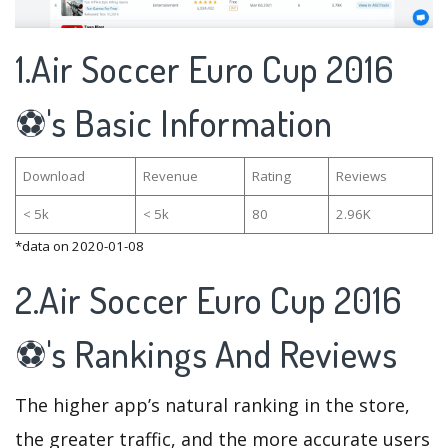
1.Air Soccer Euro Cup 2016
⚽'s Basic Information
Download
Revenue
Rating
Reviews
< 5k
< 5k
80
2.96K
*data on 2020-01-08
2.Air Soccer Euro Cup 2016
⚽'s Rankings And Reviews
The higher app’s natural ranking in the store,
the greater traffic, and the more accurate users