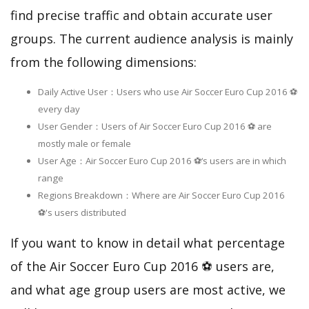
find precise traffic and obtain accurate user
groups. The current audience analysis is mainly
from the following dimensions:
Daily Active User：Users who use Air Soccer Euro Cup 2016 ⚽
every day
User Gender：Users of Air Soccer Euro Cup 2016 ⚽ are
mostly male or female
User Age：Air Soccer Euro Cup 2016 ⚽‘s users are in which
range
Regions Breakdown：Where are Air Soccer Euro Cup 2016
⚽'s users distributed
If you want to know in detail what percentage
of the Air Soccer Euro Cup 2016 ⚽ users are,
and what age group users are most active, we