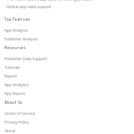
- Global app data support
Top Featrues
App Analysis
Publisher Analysis
Resources
Publisher Data Support
Tutorials
Report
App Analytics
App Report
About Us
Terms of Service
Privacy Policy
About