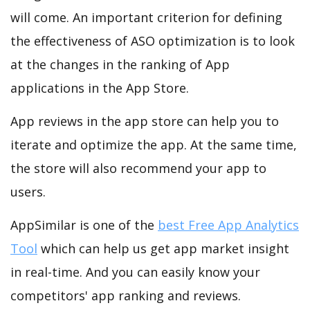
will come. An important criterion for defining
the effectiveness of ASO optimization is to look
at the changes in the ranking of App
applications in the App Store.
App reviews in the app store can help you to
iterate and optimize the app. At the same time,
the store will also recommend your app to
users.
AppSimilar is one of the
best Free App Analytics
Tool
which can help us get app market insight
in real-time. And you can easily know your
competitors' app ranking and reviews.