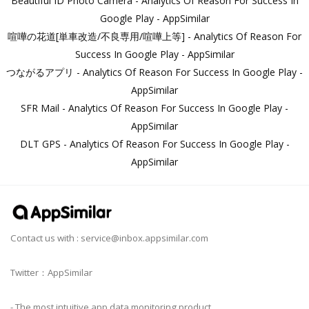
Beautiful ID Photo Camera - Analytics Of Reason For Success In
Google Play - AppSimilar
喧嘩の花道[単車改造/不良専用/喧嘩上等] - Analytics Of Reason For
Success In Google Play - AppSimilar
つながるアプリ - Analytics Of Reason For Success In Google Play -
AppSimilar
SFR Mail - Analytics Of Reason For Success In Google Play -
AppSimilar
DLT GPS - Analytics Of Reason For Success In Google Play -
AppSimilar
Contact us with :
service@inbox.appsimilar.com
Twitter：AppSimilar
- The most intuitive app data monitoring product