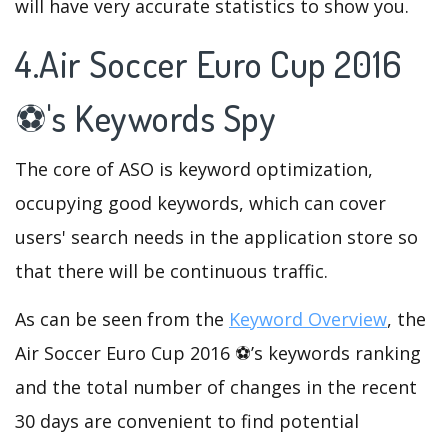
will have very accurate statistics to show you.
4.Air Soccer Euro Cup 2016
⚽'s Keywords Spy
The core of ASO is keyword optimization,
occupying good keywords, which can cover
users' search needs in the application store so
that there will be continuous traffic.
As can be seen from the
Keyword Overview
, the
Air Soccer Euro Cup 2016 ⚽’s keywords ranking
and the total number of changes in the recent
30 days are convenient to find potential