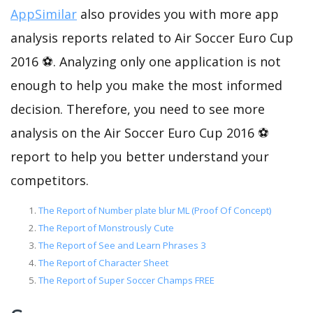
AppSimilar
also provides you with more app
analysis reports related to Air Soccer Euro Cup
2016 ⚽. Analyzing only one application is not
enough to help you make the most informed
decision. Therefore, you need to see more
analysis on the Air Soccer Euro Cup 2016 ⚽
report to help you better understand your
competitors.
The Report of Number plate blur ML (Proof Of Concept)
The Report of Monstrously Cute
The Report of See and Learn Phrases 3
The Report of Character Sheet
The Report of Super Soccer Champs FREE