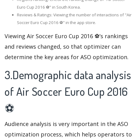
Euro Cup 2016 ⚽" in South Korea.
Reviews & Ratings: Viewing the number of interactions of "Air
Soccer Euro Cup 2016 ⚽" in the app store.
Viewing Air Soccer Euro Cup 2016 ⚽’s rankings
and reviews changed, so that optimizer can
determine the key areas for ASO optimization.
3.Demographic data analysis
of Air Soccer Euro Cup 2016
⚽
Audience analysis is very important in the ASO
optimization process, which helps operators to