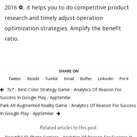
2016 ⚽, it helps you to do competitive product
research and timely adjust operation
optimization strategies. Amplify the benefit
ratio.
SHARE ON
Twitter
Reddit
Tumblr
Email
Buffer
LinkedIn
Pin It
7x7 - Best Color Strategy Game - Analytics Of Reason For
Success In Google Play - AppSimilar
Park AR Augmented Reality Game - Analytics Of Reason For Success
In Google Play - AppSimilar
Related articles to this post