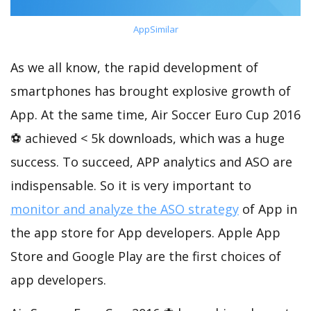
AppSimilar
As we all know, the rapid development of
smartphones has brought explosive growth of
App. At the same time, Air Soccer Euro Cup 2016
⚽ achieved < 5k downloads, which was a huge
success. To succeed, APP analytics and ASO are
indispensable. So it is very important to
monitor and analyze the ASO strategy
of App in
the app store for App developers. Apple App
Store and Google Play are the first choices of
app developers.