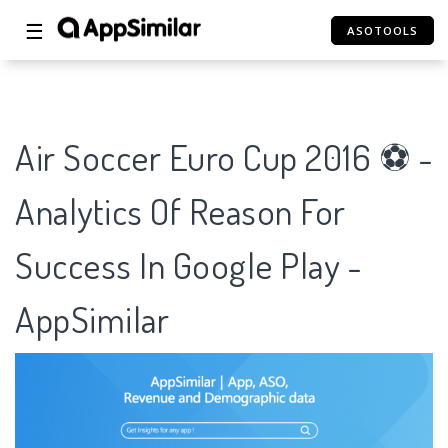
☰
ASOTOOLS
Air Soccer Euro Cup 2016 ⚽ -
Analytics Of Reason For
Success In Google Play -
AppSimilar