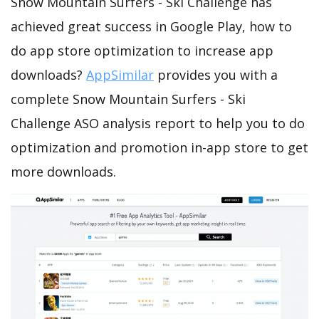
Snow Mountain Surfers - Ski Challenge has
achieved great success in Google Play, how to
do app store optimization to increase app
downloads?
AppSimilar
provides you with a
complete Snow Mountain Surfers - Ski
Challenge ASO analysis report to help you to do
optimization and promotion in-app store to get
more downloads.