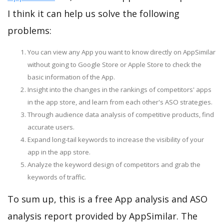
I think it can help us solve the following
problems:
You can view any App you want to know directly on AppSimilar
without going to Google Store or Apple Store to check the
basic information of the App.
Insight into the changes in the rankings of competitors' apps
in the app store, and learn from each other's ASO strategies.
Through audience data analysis of competitive products, find
accurate users.
Expand long-tail keywords to increase the visibility of your
app in the app store.
Analyze the keyword design of competitors and grab the
keywords of traffic.
To sum up, this is a free App analysis and ASO
analysis report provided by AppSimilar. The