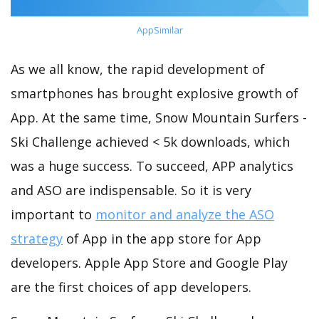
AppSimilar
As we all know, the rapid development of
smartphones has brought explosive growth of
App. At the same time, Snow Mountain Surfers -
Ski Challenge achieved < 5k downloads, which
was a huge success. To succeed, APP analytics
and ASO are indispensable. So it is very
important to
monitor and analyze the ASO
strategy
of App in the app store for App
developers. Apple App Store and Google Play
are the first choices of app developers.