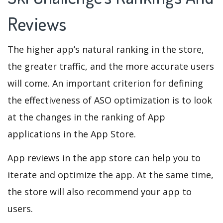
Reviews
The higher app’s natural ranking in the store,
the greater traffic, and the more accurate users
will come. An important criterion for defining
the effectiveness of ASO optimization is to look
at the changes in the ranking of App
applications in the App Store.
App reviews in the app store can help you to
iterate and optimize the app. At the same time,
the store will also recommend your app to
users.