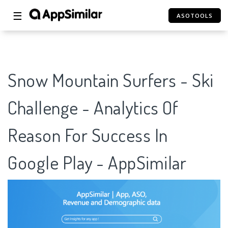
☰
ASOTOOLS
Snow Mountain Surfers - Ski
Challenge - Analytics Of
Reason For Success In
Google Play - AppSimilar