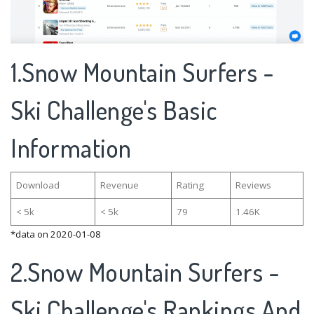
1.Snow Mountain Surfers -
Ski Challenge's Basic
Information
Download
Revenue
Rating
Reviews
< 5k
< 5k
79
1.46K
*data on 2020-01-08
2.Snow Mountain Surfers -
Ski Challenge's Rankings And