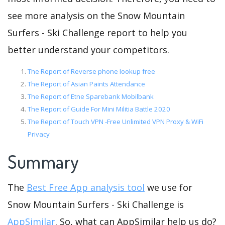
see more analysis on the Snow Mountain
Surfers - Ski Challenge report to help you
better understand your competitors.
The Report of Reverse phone lookup free
The Report of Asian Paints Attendance
The Report of Etne Sparebank Mobilbank
The Report of Guide For Mini Militia Battle 2020
The Report of Touch VPN -Free Unlimited VPN Proxy & WiFi
Privacy
Summary
The
Best Free App analysis tool
we use for
Snow Mountain Surfers - Ski Challenge is
AppSimilar
. So, what can AppSimilar help us do?