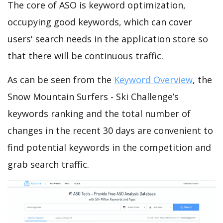
The core of ASO is keyword optimization,
occupying good keywords, which can cover
users' search needs in the application store so
that there will be continuous traffic.
As can be seen from the
Keyword Overview
, the
Snow Mountain Surfers - Ski Challenge’s
keywords ranking and the total number of
changes in the recent 30 days are convenient to
find potential keywords in the competition and
grab search traffic.