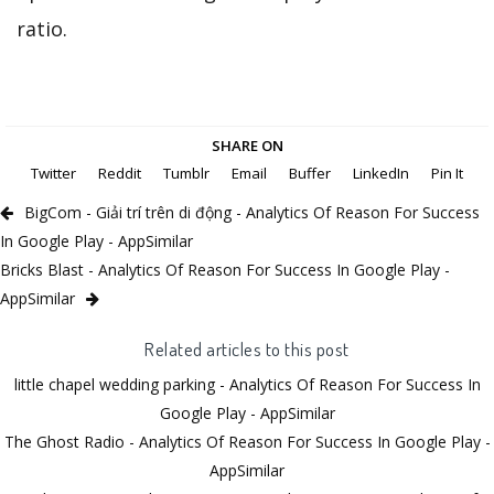
ratio.
SHARE ON
Twitter
Reddit
Tumblr
Email
Buffer
LinkedIn
Pin It
BigCom - Giải trí trên di động - Analytics Of Reason For Success
In Google Play - AppSimilar
Bricks Blast - Analytics Of Reason For Success In Google Play -
AppSimilar
Related articles to this post
little chapel wedding parking - Analytics Of Reason For Success In
Google Play - AppSimilar
The Ghost Radio - Analytics Of Reason For Success In Google Play -
AppSimilar