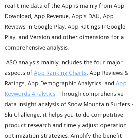
real-time data of the App is mainly from App
Download, App Revenue, App's DAU, App
Reviews In Google Play, App Ratings InGoogle
Play, and Version and other dimensions for a
comprehensive analysis.
ASO analysis mainly includes the four major
aspects of
App Ranking Charts
, App Reviews &
Ratings, App Demographic Analytics, and
App
Keywords Analytics
. Through comprehensive
data insight analysis of Snow Mountain Surfers -
Ski Challenge, it helps you to do competitive
product research and timely adjust operation
optimization strategies. Amplify the benefit