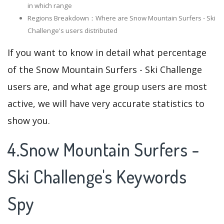
in which range
Regions Breakdown：Where are Snow Mountain Surfers - Ski
Challenge's users distributed
If you want to know in detail what percentage
of the Snow Mountain Surfers - Ski Challenge
users are, and what age group users are most
active, we will have very accurate statistics to
show you.
4.Snow Mountain Surfers -
Ski Challenge's Keywords
Spy