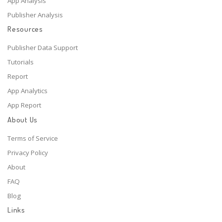
App Analysis
Publisher Analysis
Resources
Publisher Data Support
Tutorials
Report
App Analytics
App Report
About Us
Terms of Service
Privacy Policy
About
FAQ
Blog
Links