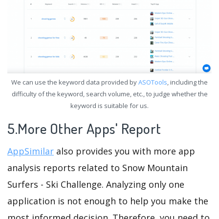
We can use the keyword data provided by
ASOTools
, including the
difficulty of the keyword, search volume, etc., to judge whether the
keyword is suitable for us.
5.More Other Apps' Report
AppSimilar
also provides you with more app
analysis reports related to Snow Mountain
Surfers - Ski Challenge. Analyzing only one
application is not enough to help you make the
most informed decision. Therefore, you need to