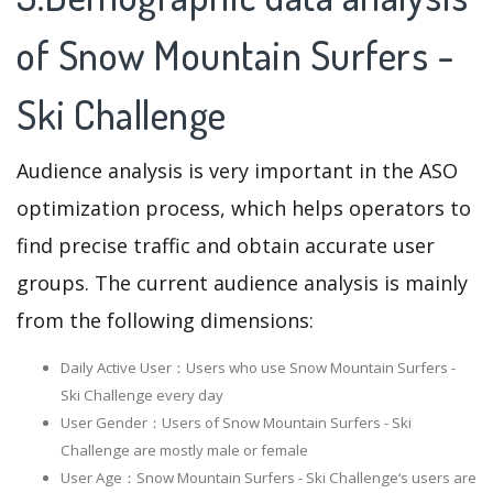
of Snow Mountain Surfers -
Ski Challenge
Audience analysis is very important in the ASO
optimization process, which helps operators to
find precise traffic and obtain accurate user
groups. The current audience analysis is mainly
from the following dimensions:
Daily Active User：Users who use Snow Mountain Surfers -
Ski Challenge every day
User Gender：Users of Snow Mountain Surfers - Ski
Challenge are mostly male or female
User Age：Snow Mountain Surfers - Ski Challenge‘s users are