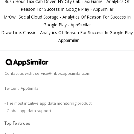
Rush Hour Taxi Cab Driver: NY City Cab Taxi Game - Analytics Of
Reason For Success In Google Play - AppSimilar
MrOwl: Social Cloud Storage - Analytics Of Reason For Success In
Google Play - AppSimilar
Draw Line: Classic - Analytics Of Reason For Success In Google Play
- AppSimilar
Contact us with :
service@inbox.appsimilar.com
Twitter：AppSimilar
- The most intuitive app data monitoring product
- Global app data support
Top Featrues