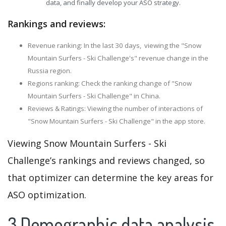
data, and finally develop your ASO strategy.
Rankings and reviews:
Revenue ranking: In the last 30 days, viewing the "Snow
Mountain Surfers - Ski Challenge's" revenue change in the
Russia region.
Regions ranking: Check the ranking change of "Snow
Mountain Surfers - Ski Challenge" in China.
Reviews & Ratings: Viewing the number of interactions of
"Snow Mountain Surfers - Ski Challenge" in the app store.
Viewing Snow Mountain Surfers - Ski
Challenge’s rankings and reviews changed, so
that optimizer can determine the key areas for
ASO optimization.
3.Demographic data analysis