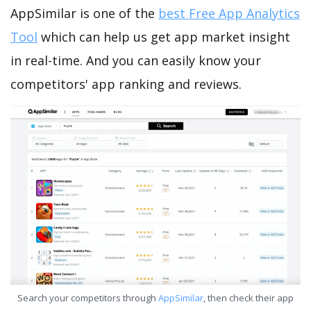
AppSimilar is one of the
best Free App Analytics
Tool
which can help us get app market insight
in real-time. And you can easily know your
competitors' app ranking and reviews.
Search your competitors through
AppSimilar
, then check their app