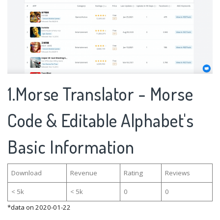
1.Morse Translator - Morse
Code & Editable Alphabet's
Basic Information
Download
Revenue
Rating
Reviews
< 5k
< 5k
0
0
*data on 2020-01-22