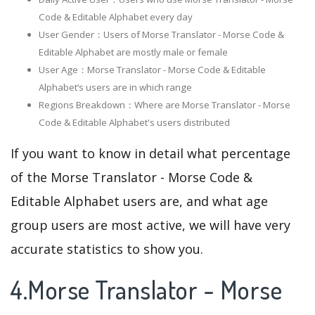
Code & Editable Alphabet every day
User Gender：Users of Morse Translator - Morse Code &
Editable Alphabet are mostly male or female
User Age：Morse Translator - Morse Code & Editable
Alphabet‘s users are in which range
Regions Breakdown：Where are Morse Translator - Morse
Code & Editable Alphabet's users distributed
If you want to know in detail what percentage
of the Morse Translator - Morse Code &
Editable Alphabet users are, and what age
group users are most active, we will have very
accurate statistics to show you.
4.Morse Translator - Morse