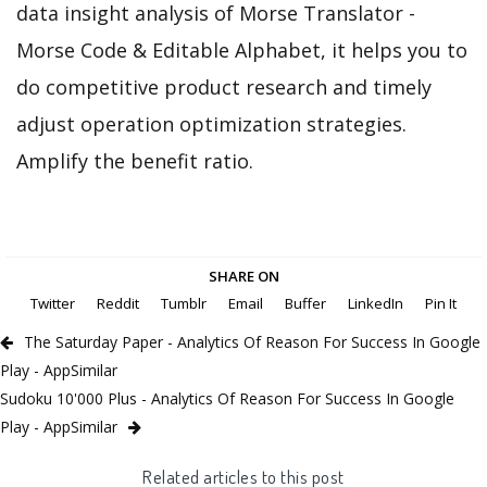
data insight analysis of Morse Translator -
Morse Code & Editable Alphabet, it helps you to
do competitive product research and timely
adjust operation optimization strategies.
Amplify the benefit ratio.
SHARE ON
Twitter
Reddit
Tumblr
Email
Buffer
LinkedIn
Pin It
The Saturday Paper - Analytics Of Reason For Success In Google
Play - AppSimilar
Sudoku 10'000 Plus - Analytics Of Reason For Success In Google
Play - AppSimilar
Related articles to this post