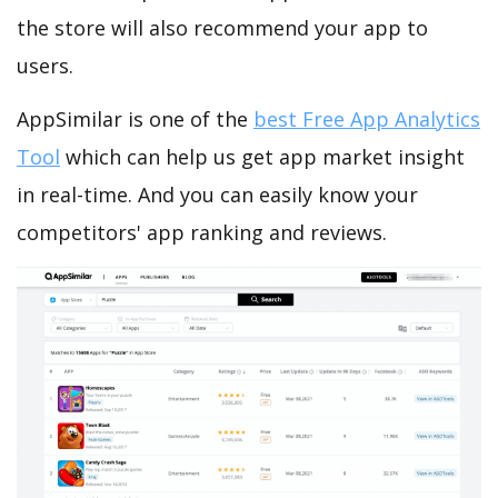
the store will also recommend your app to
users.
AppSimilar is one of the
best Free App Analytics
Tool
which can help us get app market insight
in real-time. And you can easily know your
competitors' app ranking and reviews.