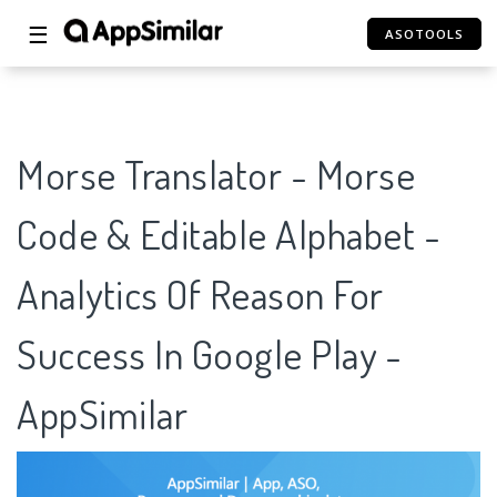
☰
ASOTOOLS
Morse Translator - Morse
Code & Editable Alphabet -
Analytics Of Reason For
Success In Google Play -
AppSimilar