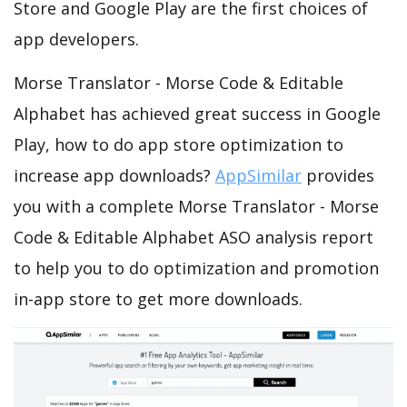
Store and Google Play are the first choices of
app developers.
Morse Translator - Morse Code & Editable
Alphabet has achieved great success in Google
Play, how to do app store optimization to
increase app downloads?
AppSimilar
provides
you with a complete Morse Translator - Morse
Code & Editable Alphabet ASO analysis report
to help you to do optimization and promotion
in-app store to get more downloads.