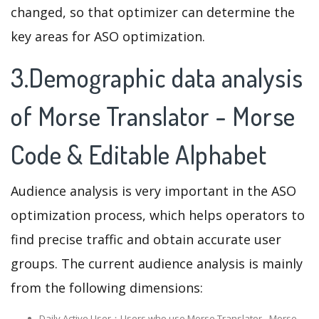
changed, so that optimizer can determine the
key areas for ASO optimization.
3.Demographic data analysis
of Morse Translator - Morse
Code & Editable Alphabet
Audience analysis is very important in the ASO
optimization process, which helps operators to
find precise traffic and obtain accurate user
groups. The current audience analysis is mainly
from the following dimensions:
Daily Active User：Users who use Morse Translator - Morse