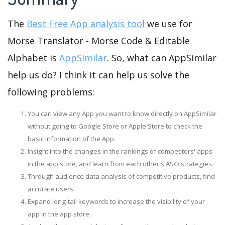
The
Best Free App analysis tool
we use for
Morse Translator - Morse Code & Editable
Alphabet is
AppSimilar
. So, what can AppSimilar
help us do? I think it can help us solve the
following problems:
You can view any App you want to know directly on AppSimilar
without going to Google Store or Apple Store to check the
basic information of the App.
Insight into the changes in the rankings of competitors' apps
in the app store, and learn from each other's ASO strategies.
Through audience data analysis of competitive products, find
accurate users.
Expand long-tail keywords to increase the visibility of your
app in the app store.