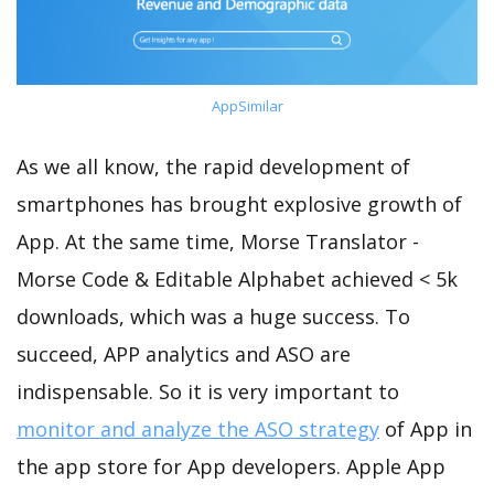
AppSimilar
As we all know, the rapid development of
smartphones has brought explosive growth of
App. At the same time, Morse Translator -
Morse Code & Editable Alphabet achieved < 5k
downloads, which was a huge success. To
succeed, APP analytics and ASO are
indispensable. So it is very important to
monitor and analyze the ASO strategy
of App in
the app store for App developers. Apple App