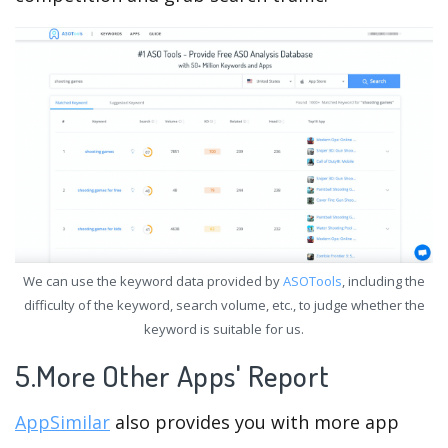
We can use the keyword data provided by
ASOTools
, including the
difficulty of the keyword, search volume, etc., to judge whether the
keyword is suitable for us.
5.More Other Apps' Report
AppSimilar
also provides you with more app