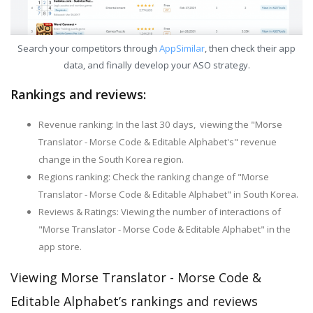
Search your competitors through
AppSimilar
, then check their app
data, and finally develop your ASO strategy.
Rankings and reviews:
Revenue ranking: In the last 30 days, viewing the "Morse
Translator - Morse Code & Editable Alphabet's" revenue
change in the South Korea region.
Regions ranking: Check the ranking change of "Morse
Translator - Morse Code & Editable Alphabet" in South Korea.
Reviews & Ratings: Viewing the number of interactions of
"Morse Translator - Morse Code & Editable Alphabet" in the
app store.
Viewing Morse Translator - Morse Code &
Editable Alphabet’s rankings and reviews