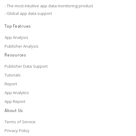
- The most intuitive app data monitoring product
- Global app data support
Top Featrues
App Analysis
Publisher Analysis
Resources
Publisher Data Support
Tutorials
Report
App Analytics
App Report
About Us
Terms of Service
Privacy Policy