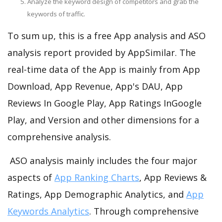
Analyze the keyword design of competitors and grab the
keywords of traffic.
To sum up, this is a free App analysis and ASO
analysis report provided by AppSimilar. The
real-time data of the App is mainly from App
Download, App Revenue, App's DAU, App
Reviews In Google Play, App Ratings InGoogle
Play, and Version and other dimensions for a
comprehensive analysis.
ASO analysis mainly includes the four major
aspects of
App Ranking Charts
, App Reviews &
Ratings, App Demographic Analytics, and
App
Keywords Analytics
. Through comprehensive