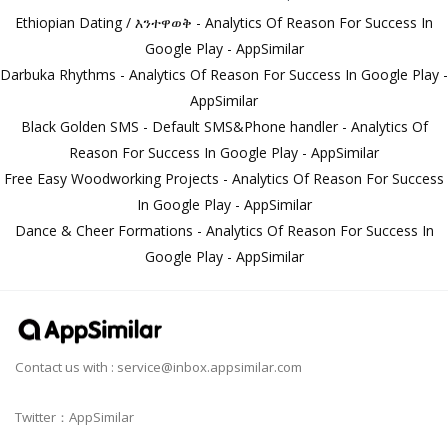
Ethiopian Dating / እንተዋወቅ - Analytics Of Reason For Success In
Google Play - AppSimilar
Darbuka Rhythms - Analytics Of Reason For Success In Google Play -
AppSimilar
Black Golden SMS - Default SMS&Phone handler - Analytics Of
Reason For Success In Google Play - AppSimilar
Free Easy Woodworking Projects - Analytics Of Reason For Success
In Google Play - AppSimilar
Dance & Cheer Formations - Analytics Of Reason For Success In
Google Play - AppSimilar
Contact us with :
service@inbox.appsimilar.com
Twitter：AppSimilar