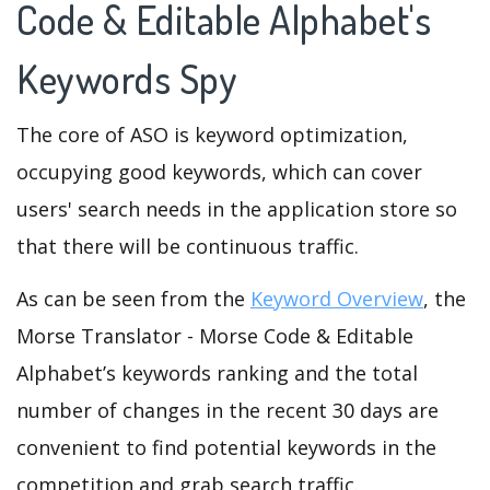
Code & Editable Alphabet's
Keywords Spy
The core of ASO is keyword optimization,
occupying good keywords, which can cover
users' search needs in the application store so
that there will be continuous traffic.
As can be seen from the
Keyword Overview
, the
Morse Translator - Morse Code & Editable
Alphabet’s keywords ranking and the total
number of changes in the recent 30 days are
convenient to find potential keywords in the
competition and grab search traffic.