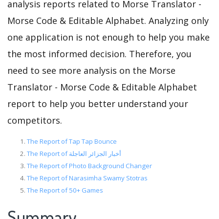
analysis reports related to Morse Translator -
Morse Code & Editable Alphabet. Analyzing only
one application is not enough to help you make
the most informed decision. Therefore, you
need to see more analysis on the Morse
Translator - Morse Code & Editable Alphabet
report to help you better understand your
competitors.
The Report of Tap Tap Bounce
The Report of أخبار الجزائر العاجلة
The Report of Photo Background Changer
The Report of Narasimha Swamy Stotras
The Report of 50+ Games
Summary