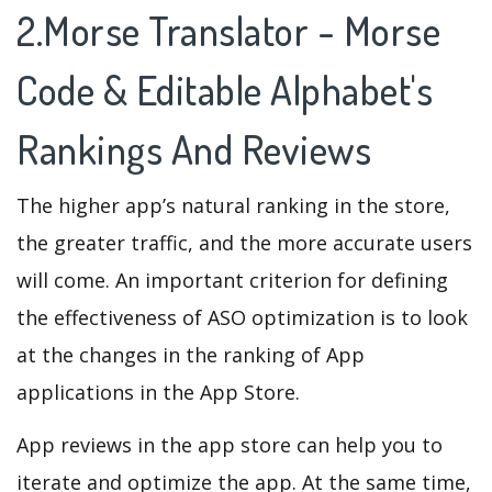
2.Morse Translator - Morse
Code & Editable Alphabet's
Rankings And Reviews
The higher app’s natural ranking in the store,
the greater traffic, and the more accurate users
will come. An important criterion for defining
the effectiveness of ASO optimization is to look
at the changes in the ranking of App
applications in the App Store.
App reviews in the app store can help you to
iterate and optimize the app. At the same time,