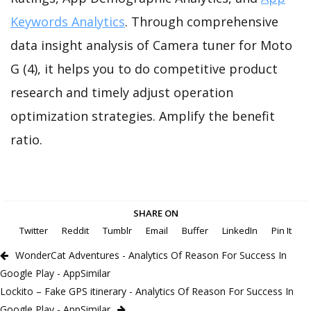
Keywords Analytics
. Through comprehensive
data insight analysis of Camera tuner for Moto
G (4), it helps you to do competitive product
research and timely adjust operation
optimization strategies. Amplify the benefit
ratio.
SHARE ON
Twitter
Reddit
Tumblr
Email
Buffer
LinkedIn
Pin It
WonderCat Adventures - Analytics Of Reason For Success In
Google Play - AppSimilar
Lockito – Fake GPS itinerary - Analytics Of Reason For Success In
Google Play - AppSimilar