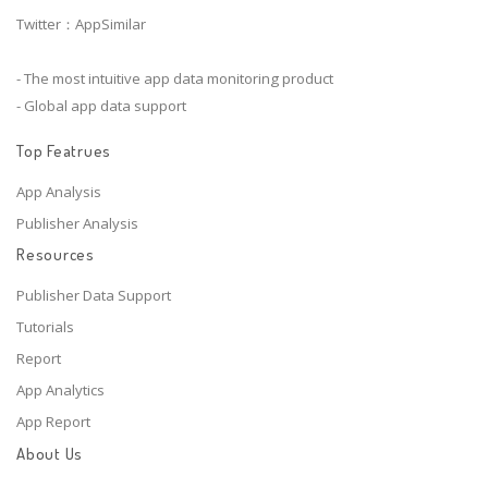
Twitter：AppSimilar
- The most intuitive app data monitoring product
- Global app data support
Top Featrues
App Analysis
Publisher Analysis
Resources
Publisher Data Support
Tutorials
Report
App Analytics
App Report
About Us