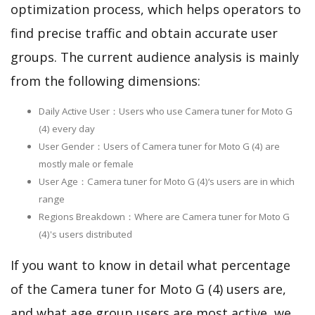
optimization process, which helps operators to
find precise traffic and obtain accurate user
groups. The current audience analysis is mainly
from the following dimensions:
Daily Active User：Users who use Camera tuner for Moto G
(4) every day
User Gender：Users of Camera tuner for Moto G (4) are
mostly male or female
User Age：Camera tuner for Moto G (4)‘s users are in which
range
Regions Breakdown：Where are Camera tuner for Moto G
(4)'s users distributed
If you want to know in detail what percentage
of the Camera tuner for Moto G (4) users are,
and what age group users are most active, we