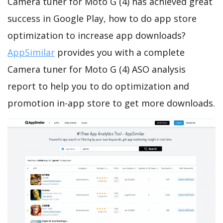
Camera tuner for Moto G (4) has achieved great
success in Google Play, how to do app store
optimization to increase app downloads?
AppSimilar
provides you with a complete
Camera tuner for Moto G (4) ASO analysis
report to help you to do optimization and
promotion in-app store to get more downloads.