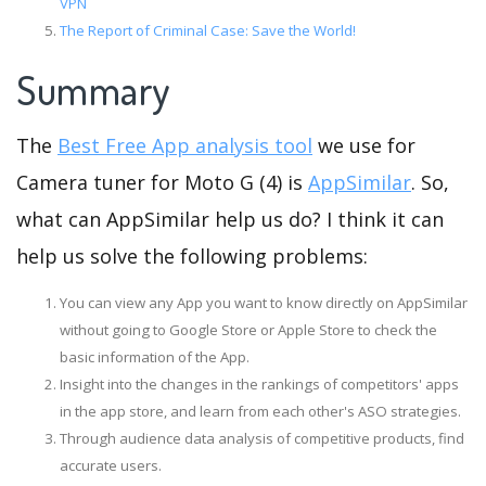
VPN
The Report of Criminal Case: Save the World!
Summary
The
Best Free App analysis tool
we use for
Camera tuner for Moto G (4) is
AppSimilar
. So,
what can AppSimilar help us do? I think it can
help us solve the following problems:
You can view any App you want to know directly on AppSimilar
without going to Google Store or Apple Store to check the
basic information of the App.
Insight into the changes in the rankings of competitors' apps
in the app store, and learn from each other's ASO strategies.
Through audience data analysis of competitive products, find
accurate users.