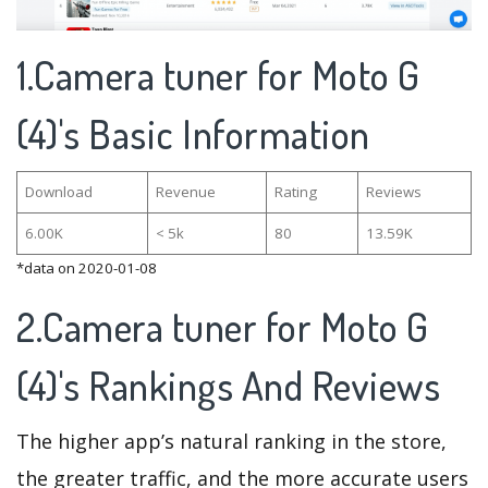
1.Camera tuner for Moto G
(4)'s Basic Information
Download
Revenue
Rating
Reviews
6.00K
< 5k
80
13.59K
*data on 2020-01-08
2.Camera tuner for Moto G
(4)'s Rankings And Reviews
The higher app’s natural ranking in the store,
the greater traffic, and the more accurate users