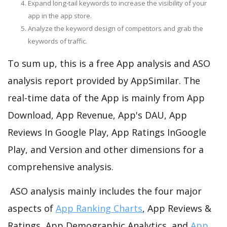
Expand long-tail keywords to increase the visibility of your
app in the app store.
Analyze the keyword design of competitors and grab the
keywords of traffic.
To sum up, this is a free App analysis and ASO
analysis report provided by AppSimilar. The
real-time data of the App is mainly from App
Download, App Revenue, App's DAU, App
Reviews In Google Play, App Ratings InGoogle
Play, and Version and other dimensions for a
comprehensive analysis.
ASO analysis mainly includes the four major
aspects of
App Ranking Charts
, App Reviews &
Ratings, App Demographic Analytics, and
App