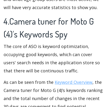
will have very accurate statistics to show you.
4.Camera tuner for Moto G
(4)'s Keywords Spy
The core of ASO is keyword optimization,
occupying good keywords, which can cover
users' search needs in the application store so
that there will be continuous traffic.
As can be seen from the
Keyword Overview
, the
Camera tuner for Moto G (4)’s keywords ranking
and the total number of changes in the recent
30 days are convenient to find potential