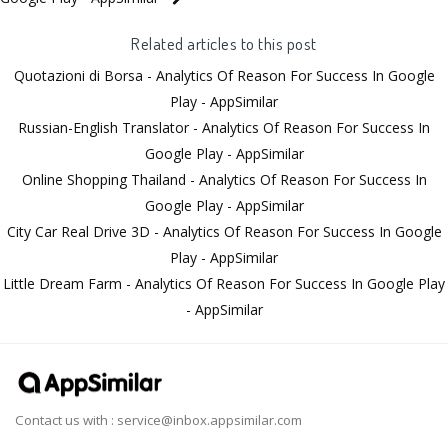
Related articles to this post
Quotazioni di Borsa - Analytics Of Reason For Success In Google
Play - AppSimilar
Russian-English Translator - Analytics Of Reason For Success In
Google Play - AppSimilar
Online Shopping Thailand - Analytics Of Reason For Success In
Google Play - AppSimilar
City Car Real Drive 3D - Analytics Of Reason For Success In Google
Play - AppSimilar
Little Dream Farm - Analytics Of Reason For Success In Google Play
- AppSimilar
Contact us with :
service@inbox.appsimilar.com