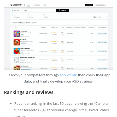
Search your competitors through
AppSimilar
, then check their app
data, and finally develop your ASO strategy.
Rankings and reviews:
Revenue ranking: In the last 30 days, viewing the "Camera
tuner for Moto G (4)'s" revenue change in the United States
region.