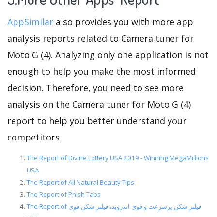
AppSimilar
also provides you with more app
analysis reports related to Camera tuner for
Moto G (4). Analyzing only one application is not
enough to help you make the most informed
decision. Therefore, you need to see more
analysis on the Camera tuner for Moto G (4)
report to help you better understand your
competitors.
The Report of Divine Lottery USA 2019 - Winning MegaMillions
USA
The Report of All Natural Beauty Tips
The Report of Phish Tabs
The Report of فیلتر شکن پرسرعت و قوی اندروید، فیلتر شکن قوی