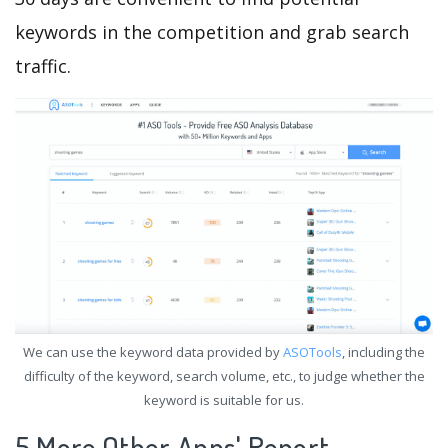
keywords in the competition and grab search
traffic.
We can use the keyword data provided by
ASOTools
, including the
difficulty of the keyword, search volume, etc., to judge whether the
keyword is suitable for us.
5.More Other Apps' Report