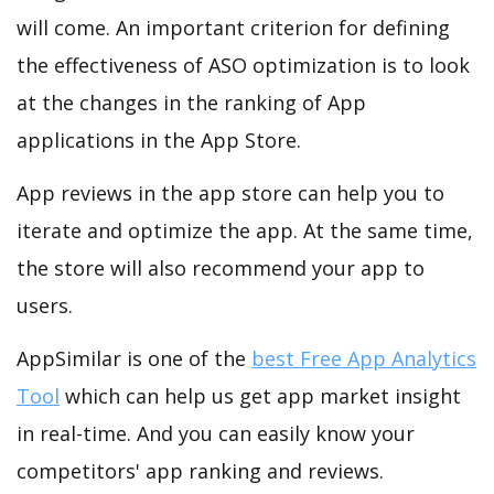
will come. An important criterion for defining
the effectiveness of ASO optimization is to look
at the changes in the ranking of App
applications in the App Store.
App reviews in the app store can help you to
iterate and optimize the app. At the same time,
the store will also recommend your app to
users.
AppSimilar is one of the
best Free App Analytics
Tool
which can help us get app market insight
in real-time. And you can easily know your
competitors' app ranking and reviews.