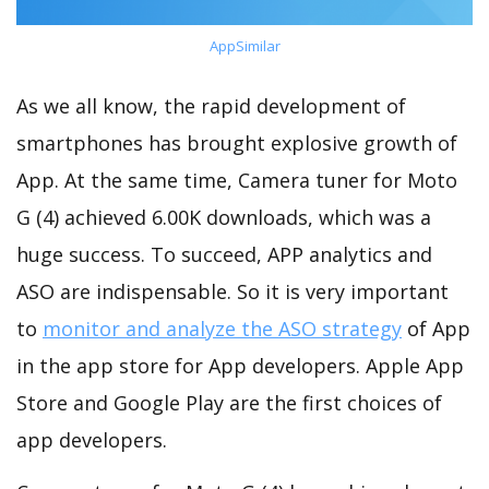
AppSimilar
As we all know, the rapid development of
smartphones has brought explosive growth of
App. At the same time, Camera tuner for Moto
G (4) achieved 6.00K downloads, which was a
huge success. To succeed, APP analytics and
ASO are indispensable. So it is very important
to
monitor and analyze the ASO strategy
of App
in the app store for App developers. Apple App
Store and Google Play are the first choices of
app developers.