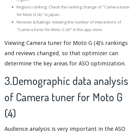
Regions ranking: Check the ranking change of "Camera tuner
for Moto G (4)" in Japan.
Reviews & Ratings: Viewing the number of interactions of
"Camera tuner for Moto G (4)" in the app store.
Viewing Camera tuner for Moto G (4)’s rankings
and reviews changed, so that optimizer can
determine the key areas for ASO optimization.
3.Demographic data analysis
of Camera tuner for Moto G
(4)
Audience analysis is very important in the ASO