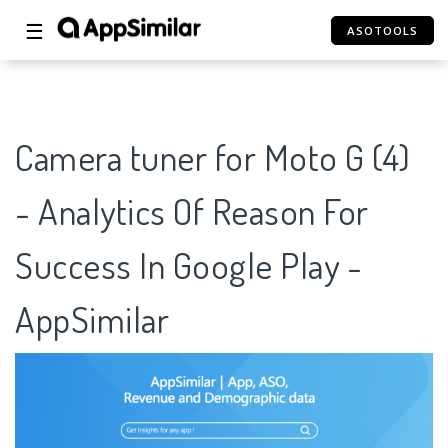
☰
ASOTOOLS
Camera tuner for Moto G (4)
- Analytics Of Reason For
Success In Google Play -
AppSimilar