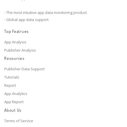
- The most intuitive app data monitoring product
- Global app data support
Top Featrues
App Analysis
Publisher Analysis
Resources
Publisher Data Support
Tutorials
Report
App Analytics
App Report
About Us
Terms of Service