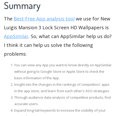
Summary
The
Best Free App analysis tool
we use for New
Luigis Mansion 3 Lock Screen HD Wallpapers is
AppSimilar
. So, what can AppSimilar help us do?
I think it can help us solve the following
problems:
You can view any App you want to know directly on AppSimilar
without going to Google Store or Apple Store to check the
basic information of the App.
Insight into the changes in the rankings of competitors' apps
in the app store, and learn from each other's ASO strategies.
Through audience data analysis of competitive products, find
accurate users.
Expand long-tail keywords to increase the visibility of your