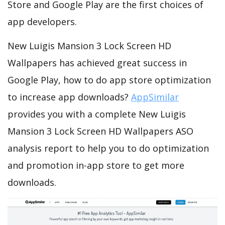
Store and Google Play are the first choices of
app developers.
New Luigis Mansion 3 Lock Screen HD
Wallpapers has achieved great success in
Google Play, how to do app store optimization
to increase app downloads?
AppSimilar
provides you with a complete New Luigis
Mansion 3 Lock Screen HD Wallpapers ASO
analysis report to help you to do optimization
and promotion in-app store to get more
downloads.