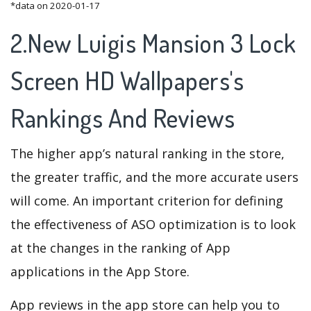
*data on 2020-01-17
2.New Luigis Mansion 3 Lock
Screen HD Wallpapers's
Rankings And Reviews
The higher app’s natural ranking in the store,
the greater traffic, and the more accurate users
will come. An important criterion for defining
the effectiveness of ASO optimization is to look
at the changes in the ranking of App
applications in the App Store.
App reviews in the app store can help you to