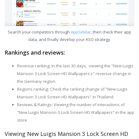
Search your competitors through
AppSimilar
, then check their app
data, and finally develop your ASO strategy.
Rankings and reviews:
Revenue ranking: In the last 30 days, viewing the "New Luigis
Mansion 3 Lock Screen HD Wallpapers's" revenue change in
the Germany region.
Regions ranking: Check the ranking change of "New Luigis
Mansion 3 Lock Screen HD Wallpapers" in Thailand.
Reviews & Ratings: Viewing the number of interactions of
"New Luigis Mansion 3 Lock Screen HD Wallpapers" in the app
store.
Viewing New Luigis Mansion 3 Lock Screen HD