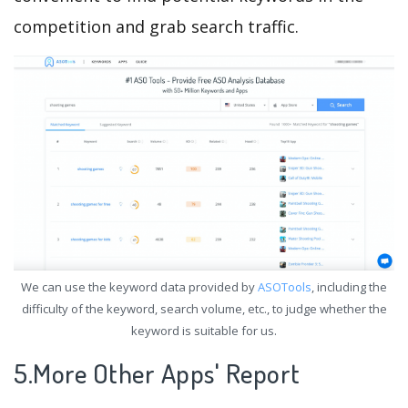
competition and grab search traffic.
We can use the keyword data provided by
ASOTools
, including the
difficulty of the keyword, search volume, etc., to judge whether the
keyword is suitable for us.
5.More Other Apps' Report