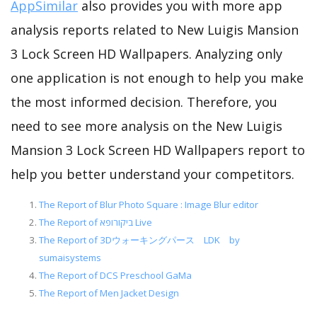
AppSimilar
also provides you with more app
analysis reports related to New Luigis Mansion
3 Lock Screen HD Wallpapers. Analyzing only
one application is not enough to help you make
the most informed decision. Therefore, you
need to see more analysis on the New Luigis
Mansion 3 Lock Screen HD Wallpapers report to
help you better understand your competitors.
The Report of Blur Photo Square : Image Blur editor
The Report of ביקורופא Live
The Report of 3Dウォーキングパース LDK by
sumaisystems
The Report of DCS Preschool GaMa
The Report of Men Jacket Design