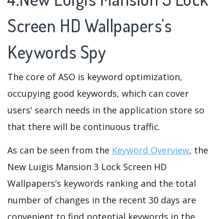
Screen HD Wallpapers's
Keywords Spy
The core of ASO is keyword optimization,
occupying good keywords, which can cover
users' search needs in the application store so
that there will be continuous traffic.
As can be seen from the
Keyword Overview
, the
New Luigis Mansion 3 Lock Screen HD
Wallpapers’s keywords ranking and the total
number of changes in the recent 30 days are
convenient to find potential keywords in the