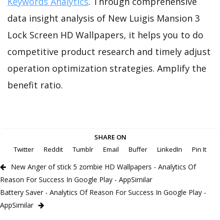
Keywords Analytics
. Through comprehensive
data insight analysis of New Luigis Mansion 3
Lock Screen HD Wallpapers, it helps you to do
competitive product research and timely adjust
operation optimization strategies. Amplify the
benefit ratio.
SHARE ON
Twitter
Reddit
Tumblr
Email
Buffer
LinkedIn
Pin It
New Anger of stick 5 zombie HD Wallpapers - Analytics Of
Reason For Success In Google Play - AppSimilar
Battery Saver - Analytics Of Reason For Success In Google Play -
AppSimilar