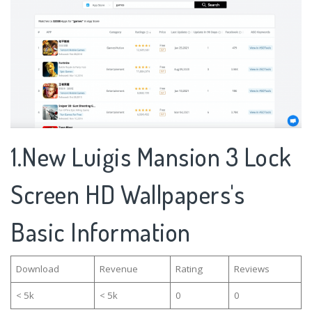
1.New Luigis Mansion 3 Lock
Screen HD Wallpapers's
Basic Information
Download
Revenue
Rating
Reviews
< 5k
< 5k
0
0