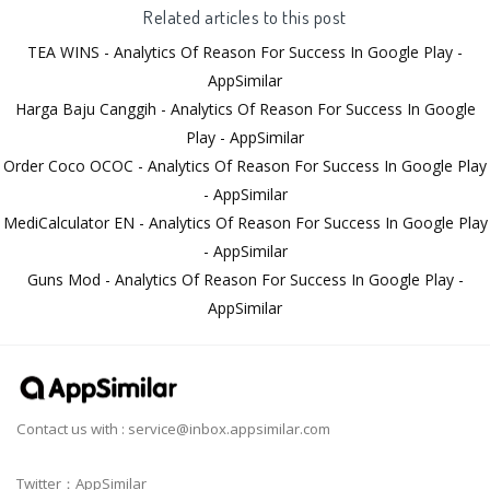
Related articles to this post
TEA WINS - Analytics Of Reason For Success In Google Play -
AppSimilar
Harga Baju Canggih - Analytics Of Reason For Success In Google
Play - AppSimilar
Order Coco OCOC - Analytics Of Reason For Success In Google Play
- AppSimilar
MediCalculator EN - Analytics Of Reason For Success In Google Play
- AppSimilar
Guns Mod - Analytics Of Reason For Success In Google Play -
AppSimilar
Contact us with :
service@inbox.appsimilar.com
Twitter：AppSimilar