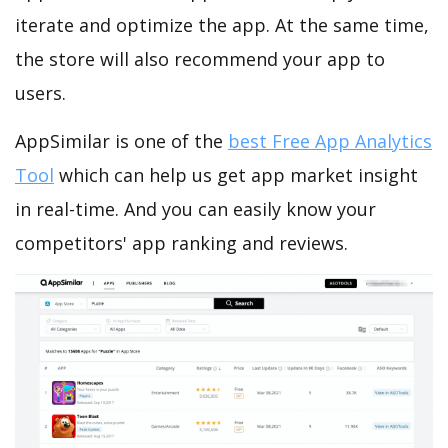
iterate and optimize the app. At the same time,
the store will also recommend your app to
users.
AppSimilar is one of the
best Free App Analytics
Tool
which can help us get app market insight
in real-time. And you can easily know your
competitors' app ranking and reviews.