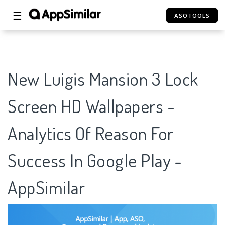
☰
ASOTOOLS
New Luigis Mansion 3 Lock
Screen HD Wallpapers -
Analytics Of Reason For
Success In Google Play -
AppSimilar