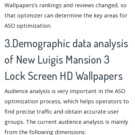
Wallpapers’s rankings and reviews changed, so
that optimizer can determine the key areas for
ASO optimization.
3.Demographic data analysis
of New Luigis Mansion 3
Lock Screen HD Wallpapers
Audience analysis is very important in the ASO
optimization process, which helps operators to
find precise traffic and obtain accurate user
groups. The current audience analysis is mainly
from the following dimensions: