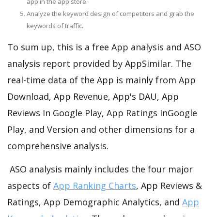
app in the app store.
Analyze the keyword design of competitors and grab the
keywords of traffic.
To sum up, this is a free App analysis and ASO
analysis report provided by AppSimilar. The
real-time data of the App is mainly from App
Download, App Revenue, App's DAU, App
Reviews In Google Play, App Ratings InGoogle
Play, and Version and other dimensions for a
comprehensive analysis.
ASO analysis mainly includes the four major
aspects of
App Ranking Charts
, App Reviews &
Ratings, App Demographic Analytics, and
App