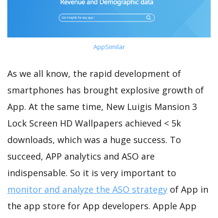
AppSimilar
As we all know, the rapid development of
smartphones has brought explosive growth of
App. At the same time, New Luigis Mansion 3
Lock Screen HD Wallpapers achieved < 5k
downloads, which was a huge success. To
succeed, APP analytics and ASO are
indispensable. So it is very important to
monitor and analyze the ASO strategy
of App in
the app store for App developers. Apple App