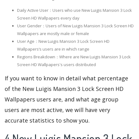
Daily Active User：Users who use New Luigis Mansion 3 Lock
Screen HD Wallpapers every day
User Gender：Users of New Luigis Mansion 3 Lock Screen HD
Wallpapers are mostly male or female
User Age：New Luigis Mansion 3 Lock Screen HD
Wallpapers‘s users are in which range
Regions Breakdown：Where are New Luigis Mansion 3 Lock
Screen HD Wallpapers's users distributed
If you want to know in detail what percentage
of the New Luigis Mansion 3 Lock Screen HD
Wallpapers users are, and what age group
users are most active, we will have very
accurate statistics to show you.
4.New Luigis Mansion 3 Lock