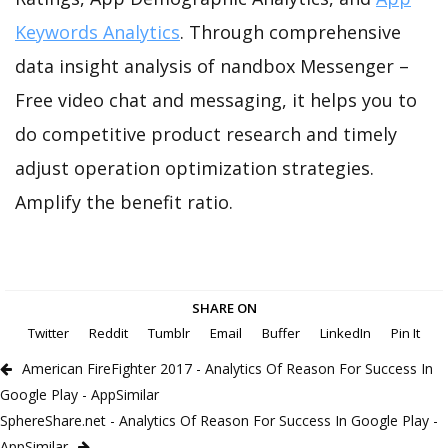
Keywords Analytics
. Through comprehensive
data insight analysis of nandbox Messenger –
Free video chat and messaging, it helps you to
do competitive product research and timely
adjust operation optimization strategies.
Amplify the benefit ratio.
SHARE ON
Twitter
Reddit
Tumblr
Email
Buffer
LinkedIn
Pin It
American FireFighter 2017 - Analytics Of Reason For Success In
Google Play - AppSimilar
SphereShare.net - Analytics Of Reason For Success In Google Play -
AppSimilar