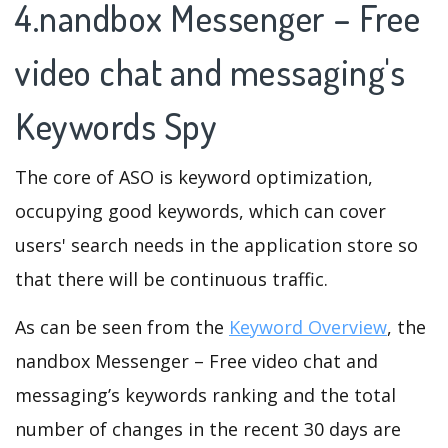
4.nandbox Messenger – Free
video chat and messaging's
Keywords Spy
The core of ASO is keyword optimization,
occupying good keywords, which can cover
users' search needs in the application store so
that there will be continuous traffic.
As can be seen from the
Keyword Overview
, the
nandbox Messenger – Free video chat and
messaging’s keywords ranking and the total
number of changes in the recent 30 days are