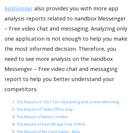
AppSimilar
also provides you with more app
analysis reports related to nandbox Messenger
– Free video chat and messaging. Analyzing only
one application is not enough to help you make
the most informed decision. Therefore, you
need to see more analysis on the nandbox
Messenger – Free video chat and messaging
report to help you better understand your
competitors.
The Report of 1001 TVs--Streaming and Screen Mirroring
The Report of Tahiti offline map
The Report of Menù CreAttivi
The Report of East FM app Free Online
The Report of My Card Game - Beta