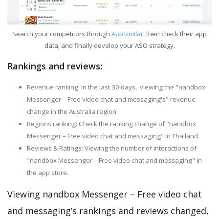
Search your competitors through
AppSimilar
, then check their app
data, and finally develop your ASO strategy.
Rankings and reviews:
Revenue ranking: In the last 30 days, viewing the "nandbox
Messenger – Free video chat and messaging's" revenue
change in the Australia region.
Regions ranking: Check the ranking change of "nandbox
Messenger – Free video chat and messaging" in Thailand.
Reviews & Ratings: Viewing the number of interactions of
"nandbox Messenger – Free video chat and messaging" in
the app store.
Viewing nandbox Messenger – Free video chat
and messaging’s rankings and reviews changed,