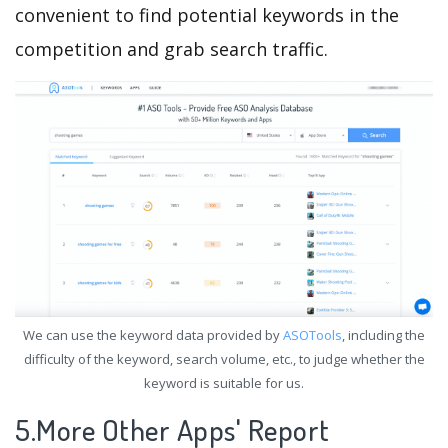
convenient to find potential keywords in the
competition and grab search traffic.
We can use the keyword data provided by
ASOTools
, including the
difficulty of the keyword, search volume, etc., to judge whether the
keyword is suitable for us.
5.More Other Apps' Report