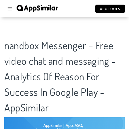
☰
ASOTOOLS
nandbox Messenger – Free
video chat and messaging -
Analytics Of Reason For
Success In Google Play -
AppSimilar