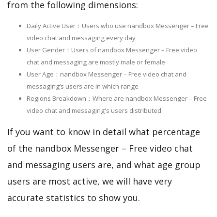
from the following dimensions:
Daily Active User：Users who use nandbox Messenger – Free
video chat and messaging every day
User Gender：Users of nandbox Messenger – Free video
chat and messaging are mostly male or female
User Age：nandbox Messenger – Free video chat and
messaging‘s users are in which range
Regions Breakdown：Where are nandbox Messenger – Free
video chat and messaging's users distributed
If you want to know in detail what percentage
of the nandbox Messenger – Free video chat
and messaging users are, and what age group
users are most active, we will have very
accurate statistics to show you.