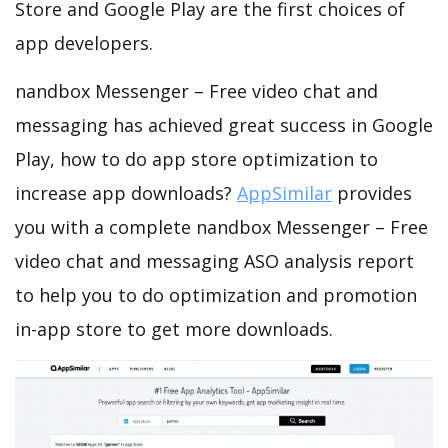
Store and Google Play are the first choices of
app developers.
nandbox Messenger – Free video chat and
messaging has achieved great success in Google
Play, how to do app store optimization to
increase app downloads?
AppSimilar
provides
you with a complete nandbox Messenger – Free
video chat and messaging ASO analysis report
to help you to do optimization and promotion
in-app store to get more downloads.