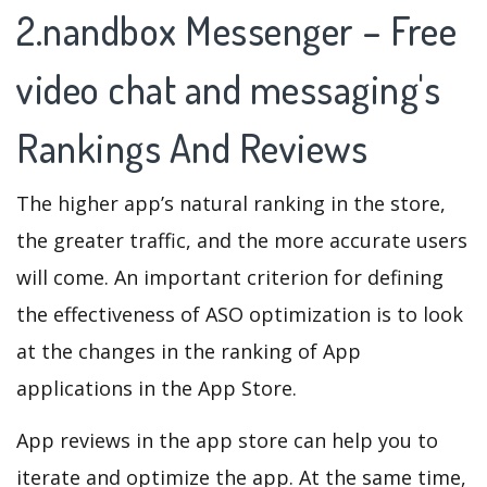
2.nandbox Messenger – Free
video chat and messaging's
Rankings And Reviews
The higher app’s natural ranking in the store,
the greater traffic, and the more accurate users
will come. An important criterion for defining
the effectiveness of ASO optimization is to look
at the changes in the ranking of App
applications in the App Store.
App reviews in the app store can help you to
iterate and optimize the app. At the same time,