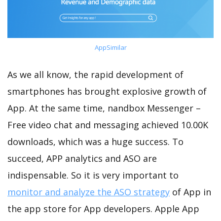
AppSimilar
As we all know, the rapid development of
smartphones has brought explosive growth of
App. At the same time, nandbox Messenger –
Free video chat and messaging achieved 10.00K
downloads, which was a huge success. To
succeed, APP analytics and ASO are
indispensable. So it is very important to
monitor and analyze the ASO strategy
of App in
the app store for App developers. Apple App