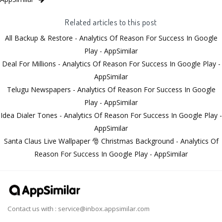
Related articles to this post
All Backup & Restore - Analytics Of Reason For Success In Google
Play - AppSimilar
Deal For Millions - Analytics Of Reason For Success In Google Play -
AppSimilar
Telugu Newspapers - Analytics Of Reason For Success In Google
Play - AppSimilar
Idea Dialer Tones - Analytics Of Reason For Success In Google Play -
AppSimilar
Santa Claus Live Wallpaper 🎅 Christmas Background - Analytics Of
Reason For Success In Google Play - AppSimilar
Contact us with :
service@inbox.appsimilar.com