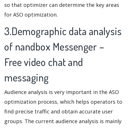
so that optimizer can determine the key areas
for ASO optimization.
3.Demographic data analysis
of nandbox Messenger –
Free video chat and
messaging
Audience analysis is very important in the ASO
optimization process, which helps operators to
find precise traffic and obtain accurate user
groups. The current audience analysis is mainly