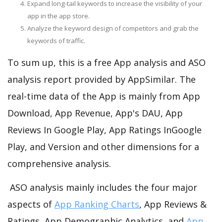
Expand long-tail keywords to increase the visibility of your
app in the app store.
Analyze the keyword design of competitors and grab the
keywords of traffic.
To sum up, this is a free App analysis and ASO
analysis report provided by AppSimilar. The
real-time data of the App is mainly from App
Download, App Revenue, App's DAU, App
Reviews In Google Play, App Ratings InGoogle
Play, and Version and other dimensions for a
comprehensive analysis.
ASO analysis mainly includes the four major
aspects of
App Ranking Charts
, App Reviews &
Ratings, App Demographic Analytics, and
App