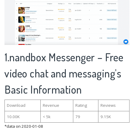
1.nandbox Messenger – Free
video chat and messaging's
Basic Information
Download
Revenue
Rating
Reviews
10.00K
< 5k
79
9.15K
*data on 2020-01-08