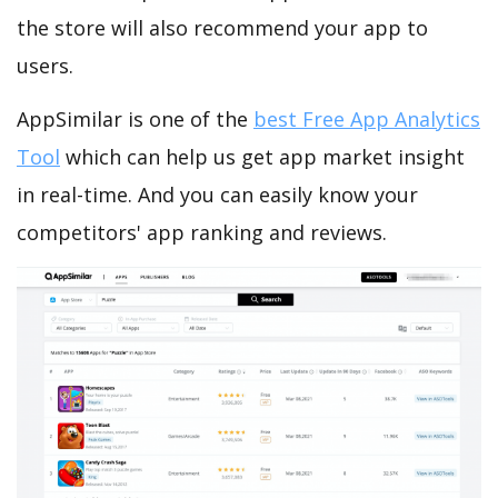
the store will also recommend your app to
users.
AppSimilar is one of the
best Free App Analytics
Tool
which can help us get app market insight
in real-time. And you can easily know your
competitors' app ranking and reviews.