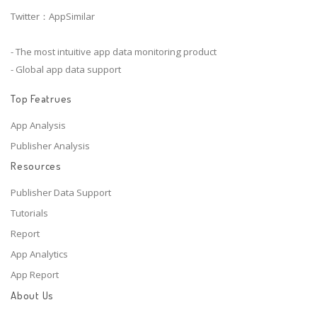
Twitter：AppSimilar
- The most intuitive app data monitoring product
- Global app data support
Top Featrues
App Analysis
Publisher Analysis
Resources
Publisher Data Support
Tutorials
Report
App Analytics
App Report
About Us