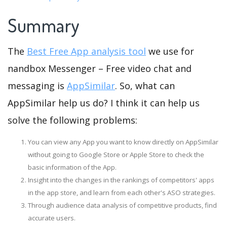
Summary
The
Best Free App analysis tool
we use for
nandbox Messenger – Free video chat and
messaging is
AppSimilar
. So, what can
AppSimilar help us do? I think it can help us
solve the following problems:
You can view any App you want to know directly on AppSimilar
without going to Google Store or Apple Store to check the
basic information of the App.
Insight into the changes in the rankings of competitors' apps
in the app store, and learn from each other's ASO strategies.
Through audience data analysis of competitive products, find
accurate users.